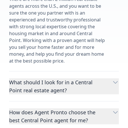
agents across the U.S., and you want to be
sure the one you partner with is an
experienced and trustworthy professional
with strong local expertise covering the
housing market in and around Central
Point. Working with a proven agent will help
you sell your home faster and for more
money, and help you find your dream home
at the best possible price.
What should I look for in a Central
Point real estate agent?
Choosing a real estate agent to help you
buy or sell property is one of the most
How does Agent Pronto choose the
important decisions you’ll make in your
best Central Point agent for me?
lifetime. You want to make sure your agent
is an expert in your area, has a proven