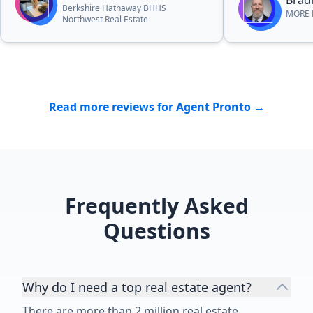
Bradl
Berkshire Hathaway BHHS
MORE R
Northwest Real Estate
Read more reviews for Agent Pronto →
Frequently Asked
Questions
Why do I need a top real estate agent?
There are more than 2 million real estate