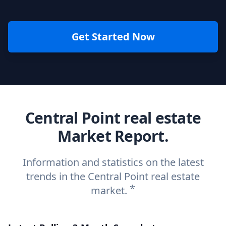
Get Started Now
Central Point real estate
Market Report.
Information and statistics on the latest
trends in the Central Point real estate
*
market.