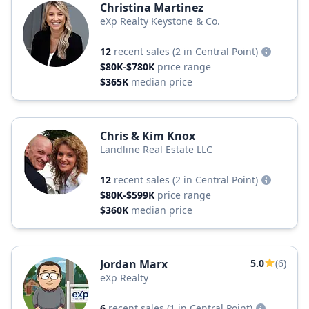
Christina Martinez
eXp Realty Keystone & Co.
12
recent sales
(2 in Central Point)
$80K-$780K
price range
$365K
median price
Chris & Kim Knox
Landline Real Estate LLC
12
recent sales
(2 in Central Point)
$80K-$599K
price range
$360K
median price
Jordan Marx
5.0
(6)
eXp Realty
6
recent sales
(1 in Central Point)