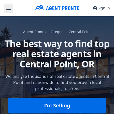
Sign In
Agent Pronto
Oregon
Central Point
The best way to find top
real estate agents in
Central Point, OR
We analyze thousands of real estate agents in Central
Point and nationwide to find you proven local
professionals, for free.
I’m Selling