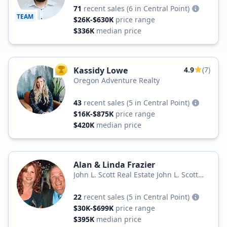
71
recent sales
(6 in Central Point)
TEAM
$26K-$630K
price range
$336K
median price
Kassidy Lowe
4.9
(7)
TOP AGENT
Oregon Adventure Realty
43
recent sales
(5 in Central Point)
$16K-$875K
price range
$420K
median price
Alan & Linda Frazier
John L. Scott Real Estate John L. Scott
Medford
22
recent sales
(5 in Central Point)
$30K-$699K
price range
$395K
median price