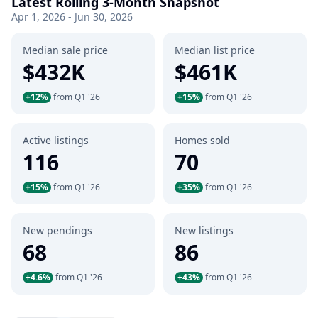
Latest Rolling 3-Month Snapshot
Apr 1, 2026 - Jun 30, 2026
Median sale price
Median list price
$432K
$461K
+12%
from Q1 '26
+15%
from Q1 '26
Active listings
Homes sold
116
70
+15%
from Q1 '26
+35%
from Q1 '26
New pendings
New listings
68
86
+4.6%
from Q1 '26
+43%
from Q1 '26