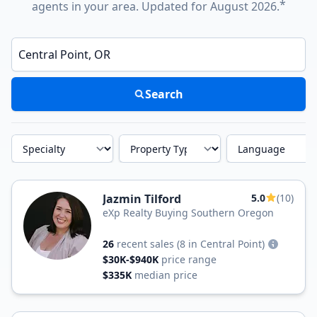
*
agents in your area. Updated for August 2026.
Enter a neighborhood, city, or ZIP code
Search
Specialty
Property Type
Language
Jazmin Tilford
5.0
(10)
eXp Realty Buying Southern Oregon
26
recent sales
(8 in Central Point)
$30K-$940K
price range
$335K
median price