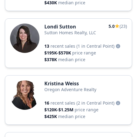
$430K
median price
Londi Sutton
5.0
(23)
Sutton Homes Realty, LLC
13
recent sales
(1 in Central Point)
$195K-$570K
price range
$378K
median price
Kristina Weiss
Oregon Adventure Realty
16
recent sales
(2 in Central Point)
$120K-$1.25M
price range
$425K
median price