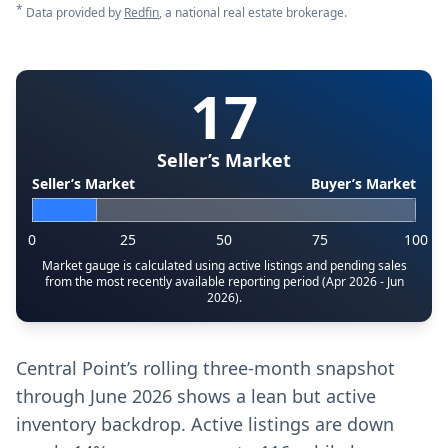
*
Data provided by
Redfin
, a national real estate brokerage.
17
Seller’s Market
Seller’s Market
Buyer’s Market
0
25
50
75
100
Market gauge is calculated using active listings and pending sales
from the most recently available reporting period (Apr 2026 - Jun
2026).
Central Point’s rolling three-month snapshot
through June 2026 shows a lean but active
inventory backdrop. Active listings are down