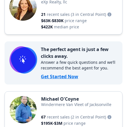
eXp Realty, llc
21
recent sales
(3 in Central Point)
$63K-$830K
price range
$422K
median price
The perfect agent is just a few
clicks away.
Answer a few quick questions and we’ll
recommend the best agent for you.
Get Started Now
Michael O'Coyne
Windermere Van Vleet of Jacksonville
67
recent sales
(2 in Central Point)
$195K-$3M
price range