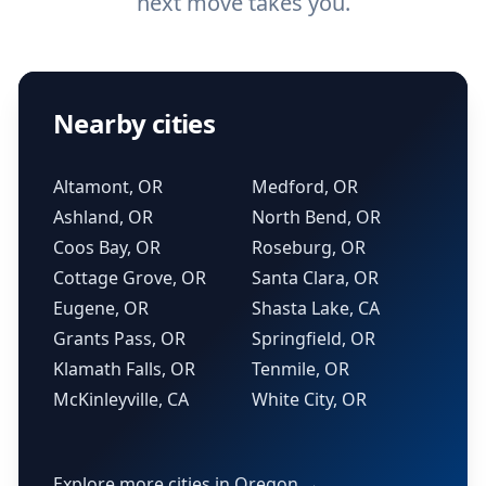
next move takes you.
Nearby cities
Altamont, OR
Medford, OR
Ashland, OR
North Bend, OR
Coos Bay, OR
Roseburg, OR
Cottage Grove, OR
Santa Clara, OR
Eugene, OR
Shasta Lake, CA
Grants Pass, OR
Springfield, OR
Klamath Falls, OR
Tenmile, OR
McKinleyville, CA
White City, OR
Explore more cities in Oregon →