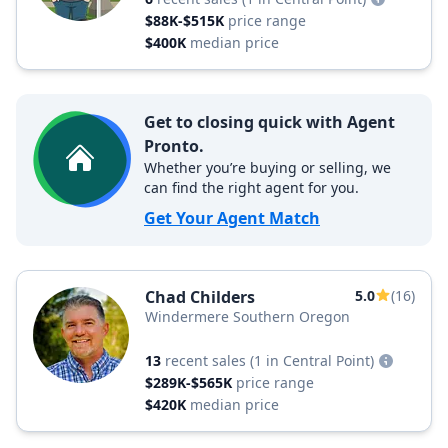
$88K-$515K
price range
$400K
median price
Get to closing quick with Agent
Pronto.
Whether you’re buying or selling, we
can find the right agent for you.
Get Your Agent Match
Chad Childers
5.0
(16)
Windermere Southern Oregon
13
recent sales
(1 in Central Point)
$289K-$565K
price range
$420K
median price