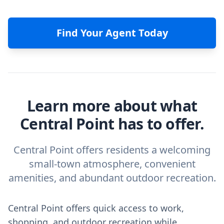
Find Your Agent Today
Learn more about what
Central Point has to offer.
Central Point offers residents a welcoming
small-town atmosphere, convenient
amenities, and abundant outdoor recreation.
Central Point offers quick access to work,
shopping, and outdoor recreation while