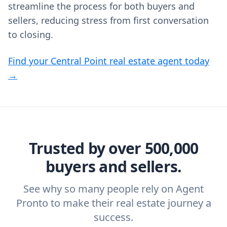
streamline the process for both buyers and
sellers, reducing stress from first conversation
to closing.
Find your Central Point real estate agent today
→
Trusted by over 500,000
buyers and sellers.
See why so many people rely on Agent
Pronto to make their real estate journey a
success.