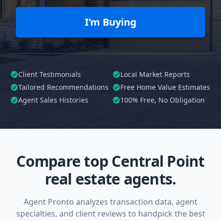
I’m Buying
Client Testimonials
Local Market Reports
Tailored
Recommendations
Free Home Value Estimates
Agent Sales Histories
100%
Free, No Obligation
Compare top Central Point
real estate agents.
Agent Pronto analyzes transaction data, agent
specialties, and client reviews to handpick the best