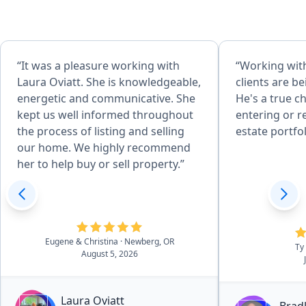
“It was a pleasure working with
“Working with
Laura Oviatt. She is knowledgeable,
clients are b
energetic and communicative. She
He's a true c
kept us well informed throughout
entering or r
the process of listing and selling
estate portfol
our home. We highly recommend
her to help buy or sell property.”
Eugene & Christina
· Newberg, OR
Ty
August 5, 2026
Laura Oviatt