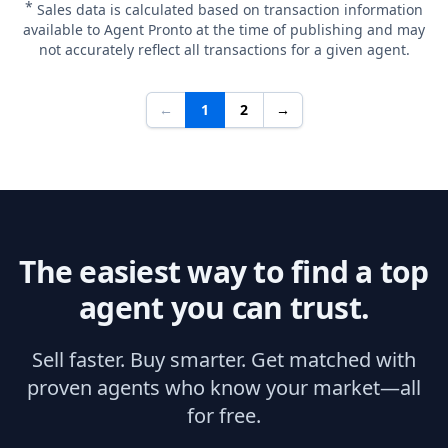
*
Sales data is calculated based on transaction information
available to Agent Pronto at the time of publishing and may
not accurately reflect all transactions for a given agent.
←
1
2
→
The easiest way to find a top
agent you can trust.
Sell faster. Buy smarter. Get matched with
proven agents who know your market—all
for free.