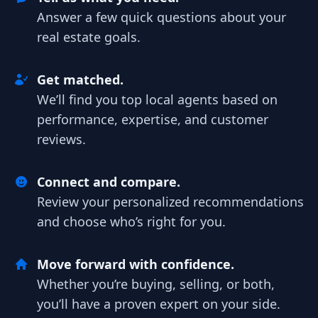
Answer a few quick questions about your
real estate goals.
Get matched.
We’ll find you top local agents based on
performance, expertise, and customer
reviews.
Connect and compare.
Review your personalized recommendations
and choose who’s right for you.
Move forward with confidence.
Whether you’re buying, selling, or both,
you’ll have a proven expert on your side.