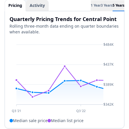
Pricing
Activity
1 Year
3 Years
5 Years
Quarterly Pricing Trends for Central Point
Rolling three-month data ending on quarter boundaries
when available.
$484K
$437K
$389K
$342K
Q3 '21
Q3 '22
Median sale price
Median list price