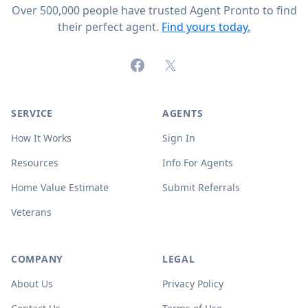
Over 500,000 people have trusted Agent Pronto to find
their perfect agent.
Find yours today.
Facebook
X (formerly Twitter)
SERVICE
AGENTS
How It Works
Sign In
Resources
Info For Agents
Home Value Estimate
Submit Referrals
Veterans
COMPANY
LEGAL
About Us
Privacy Policy