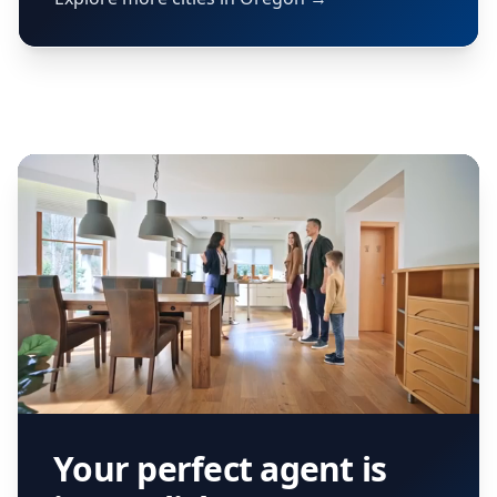
Your perfect agent is