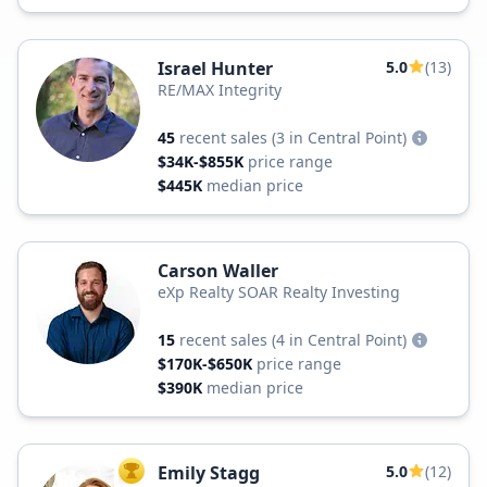
Israel Hunter
5.0
(13)
RE/MAX Integrity
45
recent sales
(3 in Central Point)
$34K-$855K
price range
$445K
median price
Carson Waller
eXp Realty SOAR Realty Investing
15
recent sales
(4 in Central Point)
$170K-$650K
price range
$390K
median price
Emily Stagg
5.0
(12)
TOP AGENT