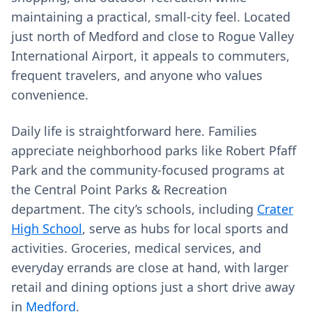
maintaining a practical, small-city feel. Located
just north of Medford and close to Rogue Valley
International Airport, it appeals to commuters,
frequent travelers, and anyone who values
convenience.
Daily life is straightforward here. Families
appreciate neighborhood parks like Robert Pfaff
Park and the community-focused programs at
the Central Point Parks & Recreation
department. The city’s schools, including
Crater
High School
, serve as hubs for local sports and
activities. Groceries, medical services, and
everyday errands are close at hand, with larger
retail and dining options just a short drive away
in
Medford
.