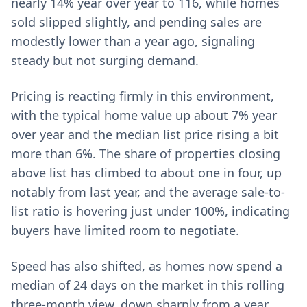
nearly 14% year over year to 116, while homes
sold slipped slightly, and pending sales are
modestly lower than a year ago, signaling
steady but not surging demand.
Pricing is reacting firmly in this environment,
with the typical home value up about 7% year
over year and the median list price rising a bit
more than 6%. The share of properties closing
above list has climbed to about one in four, up
notably from last year, and the average sale-to-
list ratio is hovering just under 100%, indicating
buyers have limited room to negotiate.
Speed has also shifted, as homes now spend a
median of 24 days on the market in this rolling
three-month view, down sharply from a year