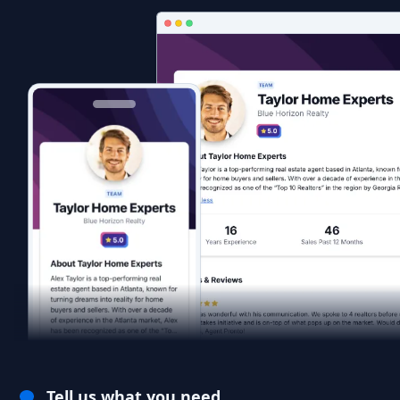
Tell us what you need.