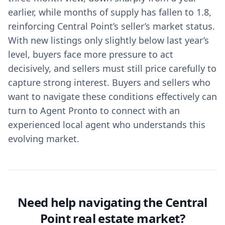
earlier, while months of supply has fallen to 1.8,
reinforcing Central Point’s seller’s market status.
With new listings only slightly below last year’s
level, buyers face more pressure to act
decisively, and sellers must still price carefully to
capture strong interest. Buyers and sellers who
want to navigate these conditions effectively can
turn to Agent Pronto to connect with an
experienced local agent who understands this
evolving market.
Need help navigating the Central
Point real estate market?