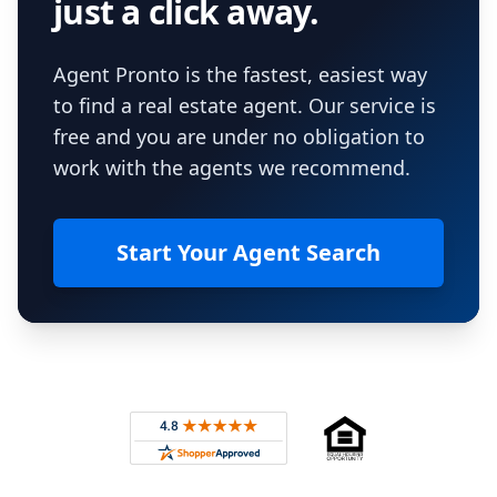
just a click away.
Agent Pronto is the fastest, easiest way
to find a real estate agent. Our service is
free and you are under no obligation to
work with the agents we recommend.
Start Your Agent Search
Footer
Rated 4.8 out of 5 across 4,344 reviews on