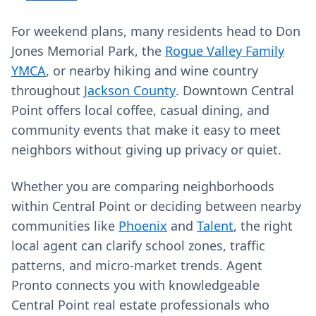
For weekend plans, many residents head to Don
Jones Memorial Park, the
Rogue Valley Family
YMCA
, or nearby hiking and wine country
throughout
Jackson County
. Downtown Central
Point offers local coffee, casual dining, and
community events that make it easy to meet
neighbors without giving up privacy or quiet.
Whether you are comparing neighborhoods
within Central Point or deciding between nearby
communities like
Phoenix
and
Talent
, the right
local agent can clarify school zones, traffic
patterns, and micro-market trends. Agent
Pronto connects you with knowledgeable
Central Point real estate professionals who