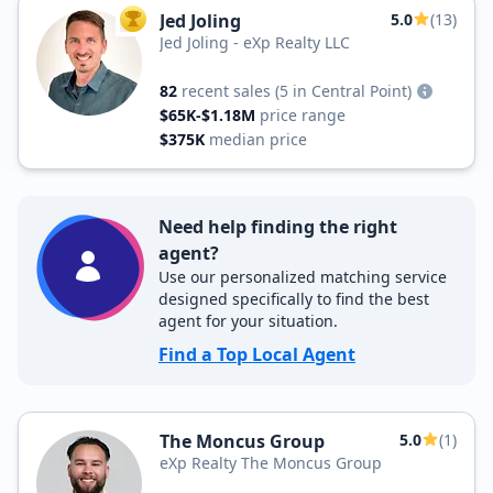
Jed Joling
5.0
(13)
TOP AGENT
Jed Joling - eXp Realty LLC
82
recent sales
(5 in Central Point)
$65K-$1.18M
price range
$375K
median price
Need help finding the right
agent?
Use our personalized matching service
designed specifically to find the best
agent for your situation.
Find a Top Local Agent
The Moncus Group
5.0
(1)
eXp Realty The Moncus Group