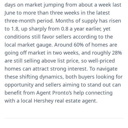
days on market jumping from about a week last
June to more than three weeks in the latest
three-month period. Months of supply has risen
to 1.8, up sharply from 0.8 a year earlier, yet
conditions still favor sellers according to the
local market gauge. Around 60% of homes are
going off market in two weeks, and roughly 28%
are still selling above list price, so well-priced
homes can attract strong interest. To navigate
these shifting dynamics, both buyers looking for
opportunity and sellers aiming to stand out can
benefit from Agent Pronto’s help connecting
with a local Hershey real estate agent.