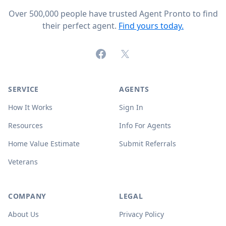
Over 500,000 people have trusted Agent Pronto to find
their perfect agent.
Find yours today.
Facebook
X (formerly Twitter)
SERVICE
AGENTS
How It Works
Sign In
Resources
Info For Agents
Home Value Estimate
Submit Referrals
Veterans
COMPANY
LEGAL
About Us
Privacy Policy