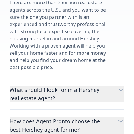
There are more than 2 million real estate
agents across the U.S., and you want to be
sure the one you partner with is an
experienced and trustworthy professional
with strong local expertise covering the
housing market in and around Hershey.
Working with a proven agent will help you
sell your home faster and for more money,
and help you find your dream home at the
best possible price.
What should I look for in a Hershey
real estate agent?
Choosing a real estate agent to help you
buy or sell property is one of the most
How does Agent Pronto choose the
important decisions you’ll make in your
best Hershey agent for me?
lifetime. You want to make sure your agent