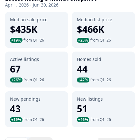
Apr 1, 2026 - Jun 30, 2026
Median sale price
Median list price
$435K
$466K
+19%
from Q1 '26
+23%
from Q1 '26
Active listings
Homes sold
67
44
+26%
from Q1 '26
+42%
from Q1 '26
New pendings
New listings
43
51
+19%
from Q1 '26
+46%
from Q1 '26