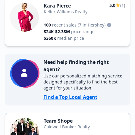
Kara Pierce
5.0
(1)
Keller Williams Realty
100
recent sales
(7 in Hershey)
$24K-$2.38M
price range
$360K
median price
Need help finding the right
agent?
Use our personalized matching service
designed specifically to find the best
agent for your situation.
Find a Top Local Agent
Team Shope
Coldwell Banker Realty