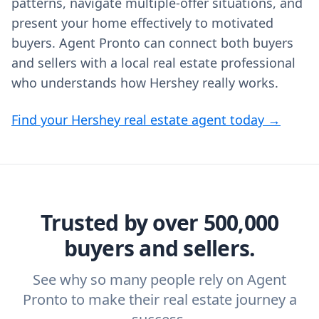
patterns, navigate multiple-offer situations, and
present your home effectively to motivated
buyers. Agent Pronto can connect both buyers
and sellers with a local real estate professional
who understands how Hershey really works.
Find your Hershey real estate agent today →
Trusted by over 500,000
buyers and sellers.
See why so many people rely on Agent
Pronto to make their real estate journey a