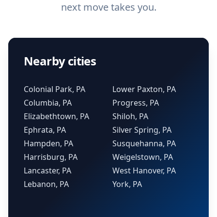
next move takes you.
Nearby cities
Colonial Park, PA
Lower Paxton, PA
Columbia, PA
Progress, PA
Elizabethtown, PA
Shiloh, PA
Ephrata, PA
Silver Spring, PA
Hampden, PA
Susquehanna, PA
Harrisburg, PA
Weigelstown, PA
Lancaster, PA
West Hanover, PA
Lebanon, PA
York, PA