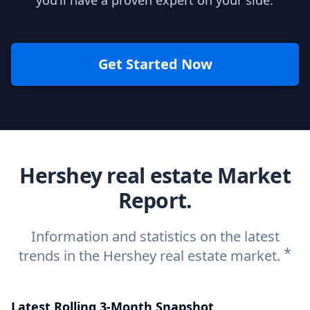
you’ll have a proven expert on your side.
Get Started Now
Hershey real estate Market
Report.
Information and statistics on the latest
*
trends in the Hershey real estate market.
Latest Rolling 3-Month Snapshot