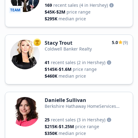
169
recent sales
(4 in Hershey)
TEAM
$45K-$2M
price range
$295K
median price
Stacy Trout
5.0
(9)
TOP AGENT
Coldwell Banker Realty
41
recent sales
(2 in Hershey)
$145K-$1.6M
price range
$460K
median price
Danielle Sullivan
Berkshire Hathaway HomeServices
Homesale Realty
25
recent sales
(3 in Hershey)
$215K-$1.25M
price range
$350K
median price