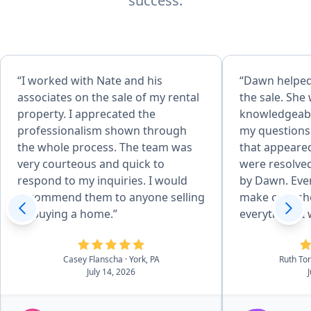
success.
“I worked with Nate and his
“Dawn helped 
associates on the sale of my rental
the sale. She
property. I apprecated the
knowledgeabl
professionalism shown through
my questions
the whole process. The team was
that appeare
very courteous and quick to
were resolved
respond to my inquiries. I would
by Dawn. Even
recommend them to anyone selling
make calls sh
or buying a home.”
everything. I would definitely
recommend Da
purchase of 
Casey Flanscha
· York, PA
Ruth To
July 14, 2026