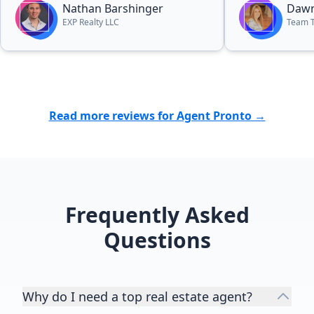
Nathan Barshinger
Dawn
EXP Realty LLC
Team 
Read more reviews for Agent Pronto →
Frequently Asked
Questions
Why do I need a top real estate agent?