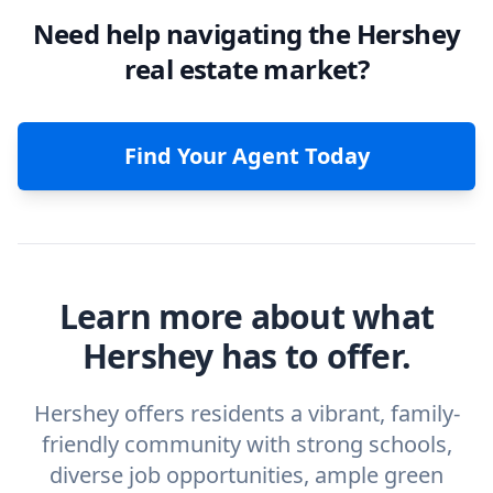
Need help navigating the Hershey
real estate market?
Find Your Agent Today
Learn more about what
Hershey has to offer.
Hershey offers residents a vibrant, family-
friendly community with strong schools,
diverse job opportunities, ample green