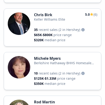
Chris Birk
5.0
(6)
Keller Williams Elite
35
recent sales
(2 in Hershey)
$65K-$800K
price range
$320K
median price
Michele Myers
Berkshire Hathaway BHHS Homesale
Realty
10
recent sales
(2 in Hershey)
$125K-$1.33M
price range
$350K
median price
Rod Martin