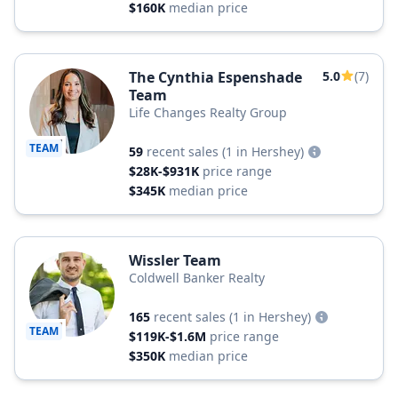
$160K
median price
The Cynthia Espenshade
5.0
(7)
Team
Life Changes Realty Group
TEAM
59
recent sales
(1 in Hershey)
$28K-$931K
price range
$345K
median price
Wissler Team
Coldwell Banker Realty
165
recent sales
(1 in Hershey)
TEAM
$119K-$1.6M
price range
$350K
median price