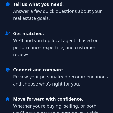
Tell us what you need.
Answer a few quick questions about your
real estate goals.
Get matched.
We’ll find you top local agents based on
performance, expertise, and customer
reviews.
Connect and compare.
Review your personalized recommendations
and choose who’s right for you.
Move forward with confidence.
Whether you’re buying, selling, or both,