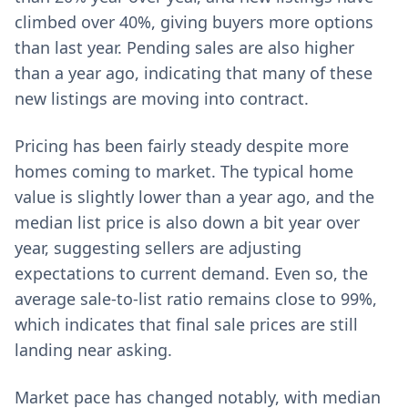
climbed over 40%, giving buyers more options
than last year. Pending sales are also higher
than a year ago, indicating that many of these
new listings are moving into contract.
Pricing has been fairly steady despite more
homes coming to market. The typical home
value is slightly lower than a year ago, and the
median list price is also down a bit year over
year, suggesting sellers are adjusting
expectations to current demand. Even so, the
average sale-to-list ratio remains close to 99%,
which indicates that final sale prices are still
landing near asking.
Market pace has changed notably, with median