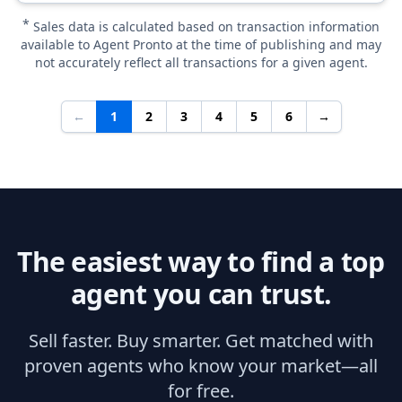
*
Sales data is calculated based on transaction information
available to Agent Pronto at the time of publishing and may
not accurately reflect all transactions for a given agent.
←
1
2
3
4
5
6
→
The easiest way to find a top
agent you can trust.
Sell faster. Buy smarter. Get matched with
proven agents who know your market—all
for free.