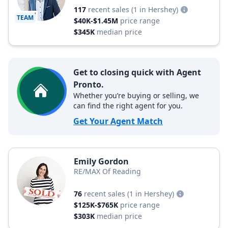
117
recent sales
(1 in Hershey)
TEAM
$40K-$1.45M
price range
$345K
median price
Get to closing quick with Agent
Pronto.
Whether you’re buying or selling, we
can find the right agent for you.
Get Your Agent Match
Emily Gordon
RE/MAX Of Reading
76
recent sales
(1 in Hershey)
$125K-$765K
price range
$303K
median price