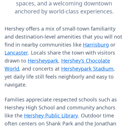
spaces, and a welcoming downtown
anchored by world-class experiences.
Hershey offers a mix of small-town familiarity
and destination-level amenities that you will not
find in nearby communities like
Harrisburg
or
Lancaster
. Locals share the town with visitors
drawn to
Hersheypark
,
Hershey’s Chocolate
World
, and concerts at
Hersheypark Stadium
,
yet daily life still feels neighborly and easy to
navigate.
Families appreciate respected schools such as
Hershey High School and community anchors
like the
Hershey Public Library
. Outdoor time
often centers on Shank Park and the Jonathan