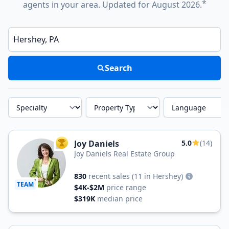
*
agents in your area. Updated for August 2026.
Enter a neighborhood, city, or ZIP code
Search
Specialty
Property Type
Language
Joy Daniels
5.0
(14)
TOP AGENT
Joy Daniels Real Estate Group
830
recent sales
(11 in Hershey)
TEAM
$4K-$2M
price range
$319K
median price