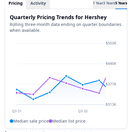
Pricing
Activity
1 Year
3 Years
5 Years
Quarterly Pricing Trends for Hershey
Rolling three-month data ending on quarter boundaries
when available.
$503K
$440K
$377K
$313K
Q3 '21
Q3 '22
Median sale price
Median list price