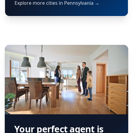
Explore more cities in Pennsylvania →
Your perfect agent is