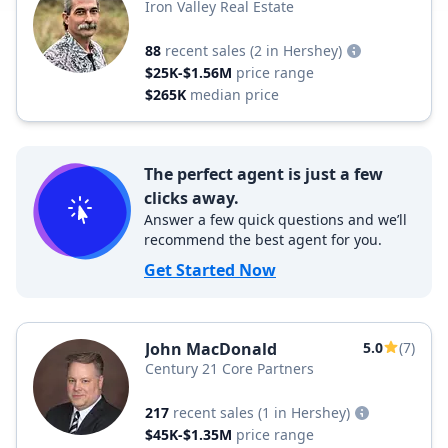
Iron Valley Real Estate
88
recent sales
(2 in Hershey)
$25K-$1.56M
price range
$265K
median price
The perfect agent is just a few
clicks away.
Answer a few quick questions and we’ll
recommend the best agent for you.
Get Started Now
John MacDonald
5.0
(7)
Century 21 Core Partners
217
recent sales
(1 in Hershey)
$45K-$1.35M
price range