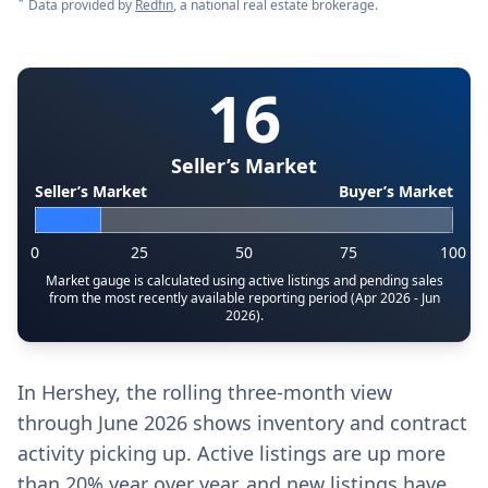
*
Data provided by
Redfin
, a national real estate brokerage.
16
Seller’s Market
Seller’s Market
Buyer’s Market
0
25
50
75
100
Market gauge is calculated using active listings and pending sales
from the most recently available reporting period (Apr 2026 - Jun
2026).
In Hershey, the rolling three-month view
through June 2026 shows inventory and contract
activity picking up. Active listings are up more
than 20% year over year, and new listings have