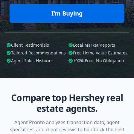
I’m Buying
Client Testimonials
Local Market Reports
Tailored
Recommendations
Free Home Value Estimates
Agent Sales Histories
100%
Free, No Obligation
Compare top Hershey real
estate agents.
Agent Pronto analyzes transaction data, agent
specialties, and client reviews to handpick the best