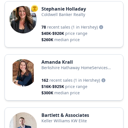
Stephanie Holladay
TOP AGENT
Coldwell Banker Realty
78
recent sales
(1 in Hershey)
$40K-$920K
price range
$260K
median price
Amanda Krall
Berkshire Hathaway HomeServices
Homesale Realty
162
recent sales
(1 in Hershey)
$16K-$925K
price range
$300K
median price
Bartlett & Associates
Keller Williams KW Elite