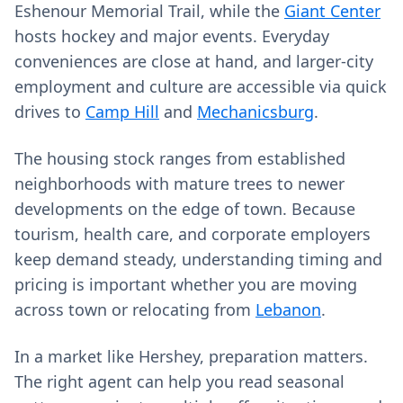
Eshenour Memorial Trail, while the
Giant Center
hosts hockey and major events. Everyday
conveniences are close at hand, and larger-city
employment and culture are accessible via quick
drives to
Camp Hill
and
Mechanicsburg
.
The housing stock ranges from established
neighborhoods with mature trees to newer
developments on the edge of town. Because
tourism, health care, and corporate employers
keep demand steady, understanding timing and
pricing is important whether you are moving
across town or relocating from
Lebanon
.
In a market like Hershey, preparation matters.
The right agent can help you read seasonal