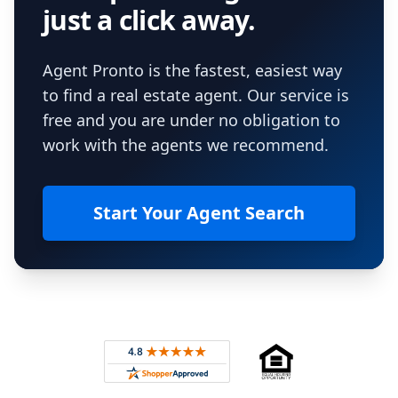
just a click away.
Agent Pronto is the fastest, easiest way
to find a real estate agent. Our service is
free and you are under no obligation to
work with the agents we recommend.
Start Your Agent Search
Footer
Rated 4.8 out of 5 across 4,344 reviews on