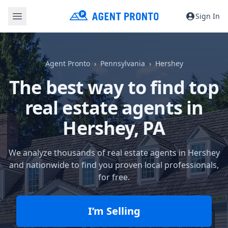
Sign In
Agent Pronto
Pennsylvania
Hershey
The best way to find top
real estate agents in
Hershey, PA
We analyze thousands of real estate agents in Hershey
and nationwide to find you proven local professionals,
for free.
I’m Selling