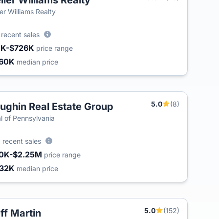
ller Williams Realty
ler Williams Realty
6
recent sales
1K-$726K
price range
60K
median price
5.0
(8)
ughin Real Estate Group
T
l of Pennsylvania
1
recent sales
0K-$2.25M
price range
32K
median price
5.0
(152)
ff Martin