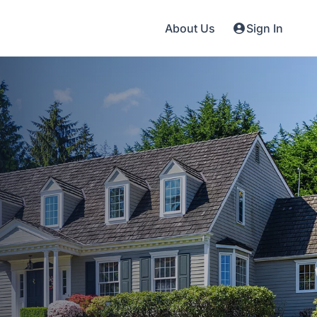
About Us
Sign In