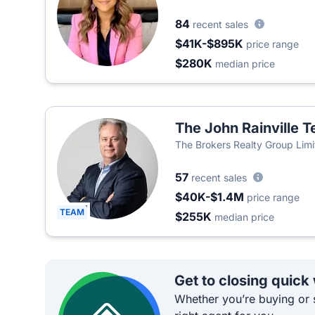
84
recent sales
$41K-$895K
price range
$280K
median price
The John Rainville 
The Brokers Realty Group Lim
57
recent sales
$40K-$1.4M
price range
TEAM
$255K
median price
Get to closing quick
Whether you’re buying or s