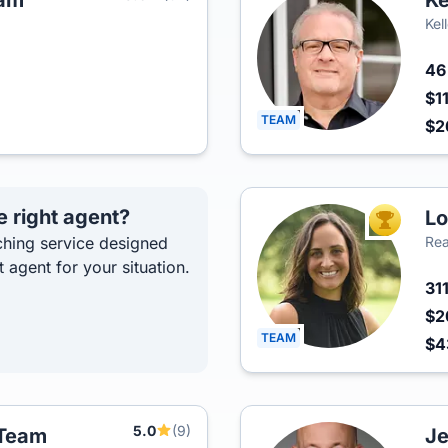
eam
Ke
Kel
4
$1
TEAM
$2
e right agent?
Lo
TOP AGEN
hing service designed
Rea
t agent for your situation.
31
$2
TEAM
$4
5.0
(9)
 Team
Je