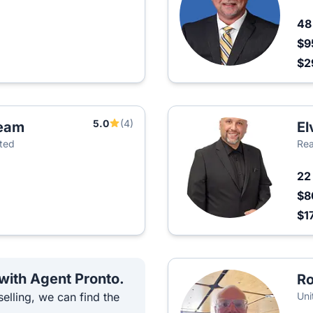
4
$9
$2
5.0
(4)
Team
El
ited
Rea
2
$8
$1
 with Agent Pronto.
Ro
elling, we can find the
Uni