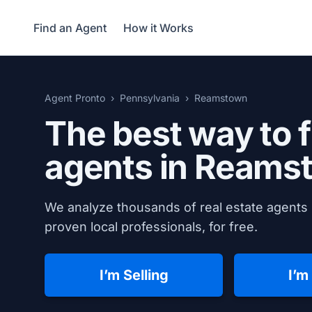
Find an Agent
How it Works
Agent Pronto
Pennsylvania
Reamstown
The best way to f
agents in
Reamst
We analyze thousands of real estate agents
proven local professionals, for free.
I’m Selling
I’m