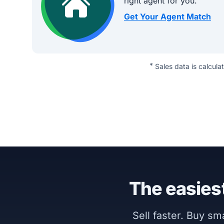
right agent for you.
Get Your Agent Match
*
Sales data is calcula
The easiest
Sell faster. Buy s