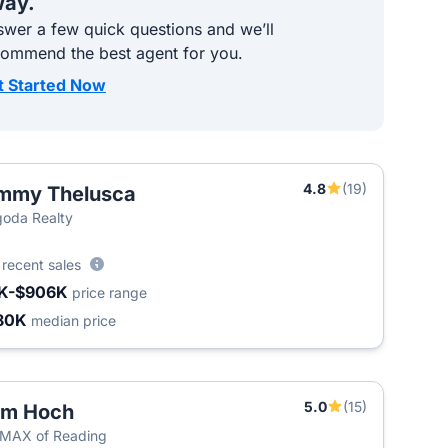
ay.
wer a few quick questions and we’ll
commend the best agent for you.
t Started Now
4.8
(19)
mmy Thelusca
oda Realty
0
recent sales
K-$906K
price range
80K
median price
5.0
(15)
om Hoch
MAX of Reading