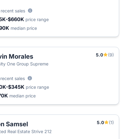
8
recent sales
5K-$660K
price range
90K
median price
5.0
(9)
vin Morales
lty One Group Supreme
2
recent sales
0K-$345K
price range
70K
median price
5.0
(1)
n Samsel
ted Real Estate Strive 212