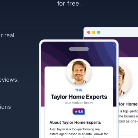
for free.
r real
eviews.
ions