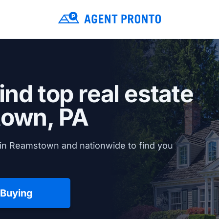
ind top real estate
own, PA
 in Reamstown and nationwide to find you
 Buying