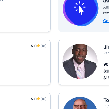
aw
Ans
re
Ge
5.0
(18)
Ji
Pag
9
$3
$1
5.0
(16)
T
RE/