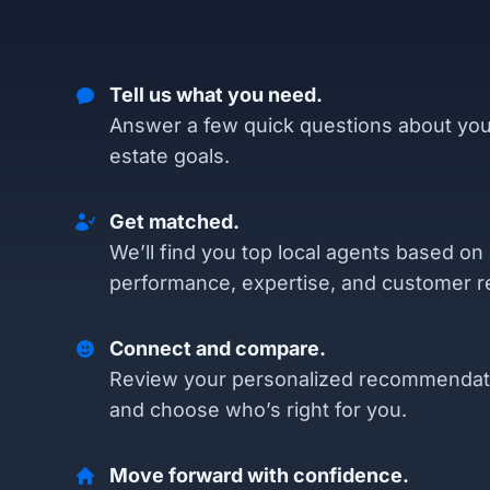
Tell us what you need.
Answer a few quick questions about you
estate goals.
Get matched.
We’ll find you top local agents based on
performance, expertise, and customer r
Connect and compare.
Review your personalized recommendat
and choose who’s right for you.
Move forward with confidence.