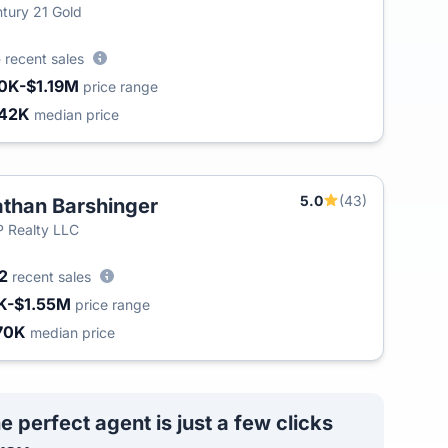
tury 21 Gold
5
recent sales
0K-$1.19M
price range
42K
median price
5.0
(43)
than Barshinger
 Realty LLC
42
recent sales
K-$1.55M
price range
70K
median price
e perfect agent is just a few clicks