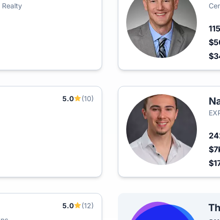
 Realty
Cen
11
$5
$3
5.0
(10)
Na
EXP
2
$7
$1
5.0
(12)
Th
Inc