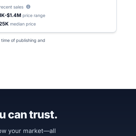
recent sales
1K-$1.4M
price range
25K
median price
 time of publishing and
u can trust.
now your market—all