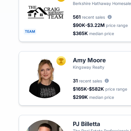
Berkshire Hathaway Homesale
561
recent sales
$90K-$3.22M
price range
TEAM
$365K
median price
Amy Moore
TOP AGENT
Kingsway Realty
31
recent sales
$165K-$582K
price range
$299K
median price
PJ Billetta
The Real Estate Professionals 