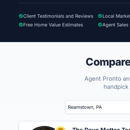
Client Testimonials
and Reviews
Local Marke
Free Home Value Estimates
Agent Sales 
Compare 
Agent Pronto ana
handpick 
Enter a neighborhood, city, or ZIP code