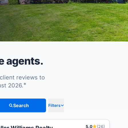
e agents.
client reviews to
*
ust 2026.
Search
Filters
5.0
(26)