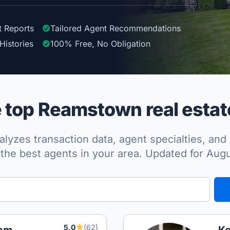
t Reports
Tailored
Agent
Recommendations
Histories
100%
Free, No Obligation
top Reamstown real estat
lyzes transaction data, agent specialties, and 
the best agents in your area. Updated for Aug
5.0
(62)