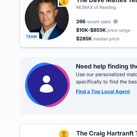
The Dave Mattes T
TOP AGENT
RE/MAX of Reading
266
recent sales
$10K-$855K
price range
TEAM
$285K
median price
Need help finding th
Use our personalized matc
specifically to find the bes
Find a Top Local Agent
The Craig Hartranft
TOP AGENT