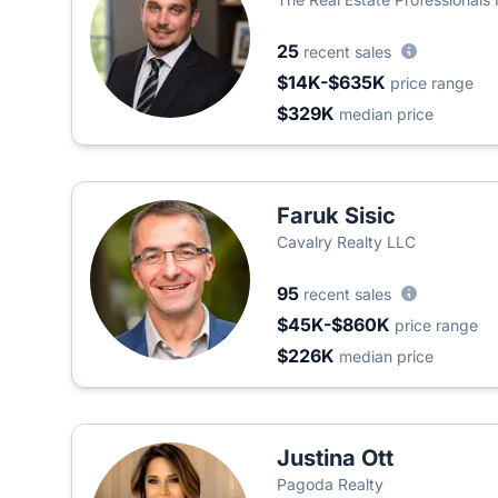
25
recent sales
$14K-$635K
price range
$329K
median price
Faruk Sisic
Cavalry Realty LLC
95
recent sales
$45K-$860K
price range
$226K
median price
Justina Ott
Pagoda Realty