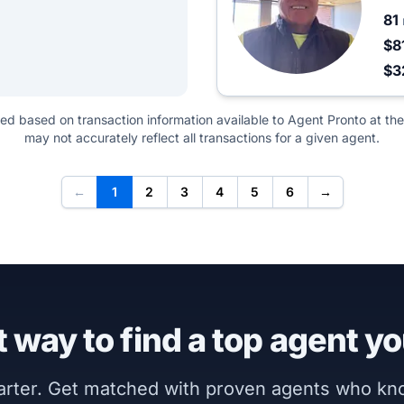
81
$8
$3
ted based on transaction information available to Agent Pronto at the
may not accurately reflect all transactions for a given agent.
←
1
2
3
4
5
6
→
 way to find a top agent yo
marter. Get matched with proven agents who k