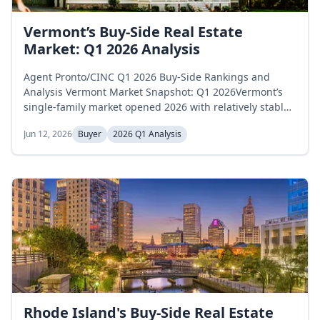
Vermont’s Buy-Side Real Estate
Market: Q1 2026 Analysis
Agent Pronto/CINC Q1 2026 Buy-Side Rankings and
Analysis Vermont Market Snapshot: Q1 2026Vermont’s
single-family market opened 2026 with relatively stable
inventory levels. Active listings began January at 1,585
Jun 12, 2026
Buyer
2026 Q1 Analysis
homes, eased to 1,520 in February, and edged back to
1,561 by March, essentially unchanged across the
quarter with a 1.5 percent net decline. Months of supply
moved on a different...
Rhode Island's Buy-Side Real Estate