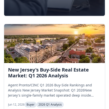
New Jersey's Buy-Side Real Estate
Market: Q1 2026 Analysis
Agent Pronto/CINC Q1 2026 Buy-Side Rankings and
Analysis New Jersey Market Snapshot: Q1 2026New
Jersey's single-family market operated deep inside
seller-favorable territory across the first quarter of 2026.
Jun 12, 2026
Buyer
2026 Q1 Analysis
Active inventory opened January at 11,099 homes,