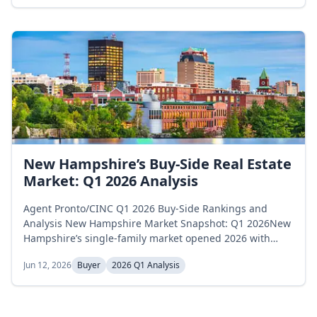
dipped to 10,669 in February, and rose to 11,795 in
March, a 6.3 percent net increase across the quarter.
Months of supply moved...
New Hampshire’s Buy-Side Real Estate
Market: Q1 2026 Analysis
Agent Pronto/CINC Q1 2026 Buy-Side Rankings and
Analysis New Hampshire Market Snapshot: Q1 2026New
Hampshire’s single-family market opened 2026 with
shifting inventory levels. Active listings began January at
Jun 12, 2026
Buyer
2026 Q1 Analysis
1,851 homes, pulled back to 1,797 in February, and
recovered to 1,911 by March, a 3.2 percent gain across
the quarter. Months of supply followed a non-linear
path, opening at 2.7 in...