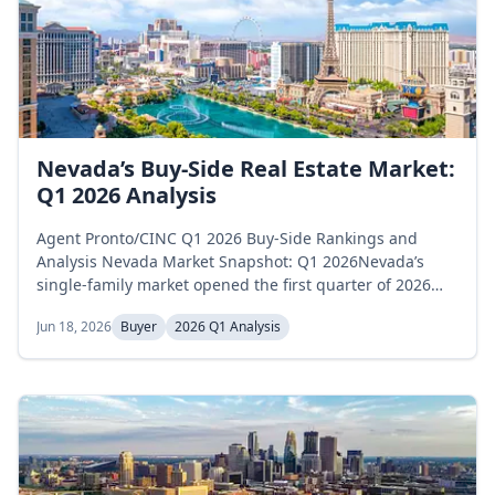
Nevada’s Buy-Side Real Estate Market:
Q1 2026 Analysis
Agent Pronto/CINC Q1 2026 Buy-Side Rankings and
Analysis Nevada Market Snapshot: Q1 2026Nevada’s
single-family market opened the first quarter of 2026
above the prior year’s supply pace and tightened
Jun 18, 2026
Buyer
2026 Q1 Analysis
sharply through March to close below it. Active
inventory held relatively stable, declining from 9,022
homes in January to 8,977 in March, a modest 0.5
percent decrease. Months of supply started at...