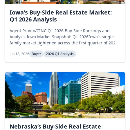
Iowa's Buy-Side Real Estate Market:
Q1 2026 Analysis
Agent Pronto/CINC Q1 2026 Buy-Side Rankings and
Analysis Iowa Market Snapshot: Q1 2026Iowa's single-
family market tightened across the first quarter of 2026
as inventory declined steadily and months of supply fell
Jun 18, 2026
Buyer
2026 Q1 Analysis
sharply. Active inventory opened January at 7,414
homes, declined to 7,177 in February, and reached 7,015
in March, a 5.4 percent decrease across the quarter.
Months of supply...
Nebraska’s Buy-Side Real Estate