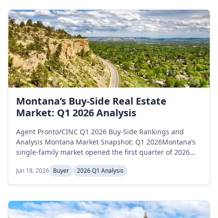
Montana’s Buy-Side Real Estate
Market: Q1 2026 Analysis
Agent Pronto/CINC Q1 2026 Buy-Side Rankings and
Analysis Montana Market Snapshot: Q1 2026Montana’s
single-family market opened the first quarter of 2026
above the 6-month balanced-market threshold and
Jun 18, 2026
Buyer
2026 Q1 Analysis
tightened sharply through March. Active inventory
increased modestly from 3,492 homes in January to
3,861 in March, a 10.6 percent rise over the quarter.
Months of supply began at 6.9 in January,...