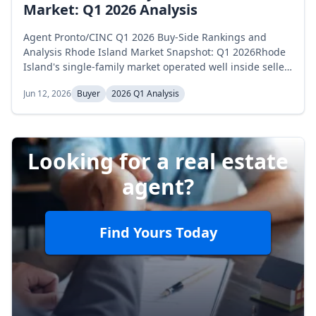
Market: Q1 2026 Analysis
Agent Pronto/CINC Q1 2026 Buy-Side Rankings and
Analysis Rhode Island Market Snapshot: Q1 2026Rhode
Island's single-family market operated well inside seller-
favorable territory across the first quarter of 2026. Active
Jun 12, 2026
Buyer
2026 Q1 Analysis
inventory opened January at 1,019 homes, dipped to 909
in February, and recovered to 963 in March, a 5.5
percent net decline across the quarter. Months of supply
opened at 2.3...
Looking for a real estate
agent?
Find Yours Today