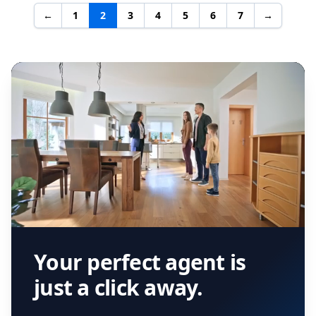
←
1
2
3
4
5
6
7
→
Your perfect agent is
just a click away.