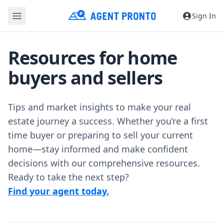
Sign In
Resources for home
buyers and sellers
Tips and market insights to make your real
estate journey a success. Whether you’re a first
time buyer or preparing to sell your current
home—stay informed and make confident
decisions with our comprehensive resources.
Ready to take the next step?
Find your agent today.