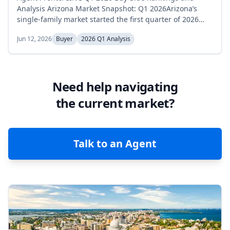
Analysis Arizona Market Snapshot: Q1 2026Arizona’s
single-family market started the first quarter of 2026
with supply tracking just above the prior year,
Jun 12, 2026
Buyer
2026 Q1 Analysis
converged with Q1 2025 in February, then tightened
below it by March. Active inventory held relatively flat,
rising from 30,010 homes in January to a high of 31,066
in February before easing to...
Need help navigating
the current market?
Talk to an Agent