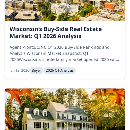
Wisconsin’s Buy-Side Real Estate
Market: Q1 2026 Analysis
Agent Pronto/CINC Q1 2026 Buy-Side Rankings and
Analysis Wisconsin Market Snapshot: Q1
2026Wisconsin’s single-family market opened 2026 with
expanding inventory levels. Active listings began
Jun 12, 2026
Buyer
2026 Q1 Analysis
January at 9,265 homes, rose to 9,608 in February, and
reached 10,193 by March, a 10.0 percent gain across the
quarter. Months of supply moved on a different track,
opening at 3.2 in January, edging up to...