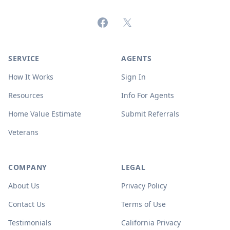
Facebook
X (formerly Twitter)
SERVICE
AGENTS
How It Works
Sign In
Resources
Info For Agents
Home Value Estimate
Submit Referrals
Veterans
COMPANY
LEGAL
About Us
Privacy Policy
Contact Us
Terms of Use
Testimonials
California Privacy