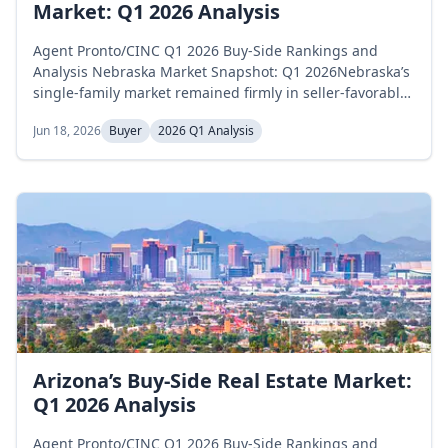
Market: Q1 2026 Analysis
Agent Pronto/CINC Q1 2026 Buy-Side Rankings and
Analysis Nebraska Market Snapshot: Q1 2026Nebraska’s
single-family market remained firmly in seller-favorable
territory throughout the first quarter of 2026, with
Jun 18, 2026
Buyer
2026 Q1 Analysis
inventory declining steadily and supply compressing to
historic lows by March. Active inventory fell from 3,233
homes in January to 2,795 in March, a 13.6 percent
decrease over the...
Arizona’s Buy-Side Real Estate Market:
Q1 2026 Analysis
Agent Pronto/CINC Q1 2026 Buy-Side Rankings and