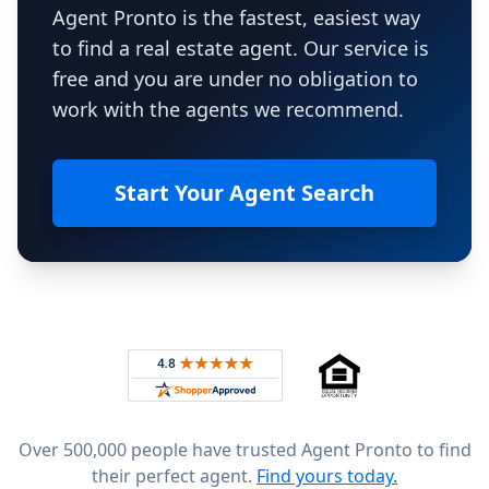
Agent Pronto is the fastest, easiest way
to find a real estate agent. Our service is
free and you are under no obligation to
work with the agents we recommend.
Start Your Agent Search
Footer
Rated 4.8 out of 5 across 4,344 reviews on
Over 500,000 people have trusted Agent Pronto to find
their perfect agent.
Find yours today.