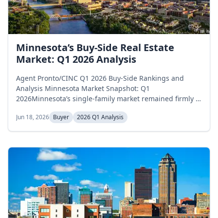
Minnesota’s Buy-Side Real Estate
Market: Q1 2026 Analysis
Agent Pronto/CINC Q1 2026 Buy-Side Rankings and
Analysis Minnesota Market Snapshot: Q1
2026Minnesota’s single-family market remained firmly in
buyer-favorable territory throughout the first quarter of
Jun 18, 2026
Buyer
2026 Q1 Analysis
2026, with inventory rising steadily across the three
months and supply staying well below the 6-month
balanced-market threshold. Active inventory climbed
from 9,137 homes in January to 10,843 in...