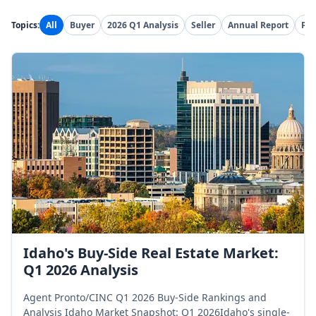
Topics:
All
Buyer
2026 Q1 Analysis
Seller
Annual Report
Pre
Idaho's Buy-Side Real Estate Market:
Q1 2026 Analysis
Agent Pronto/CINC Q1 2026 Buy-Side Rankings and
Analysis Idaho Market Snapshot: Q1 2026Idaho's single-