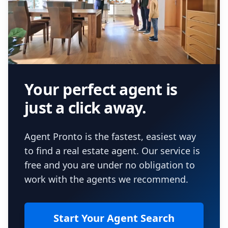
Your perfect agent is
just a click away.
Agent Pronto is the fastest, easiest way
to find a real estate agent. Our service is
free and you are under no obligation to
work with the agents we recommend.
Start Your Agent Search