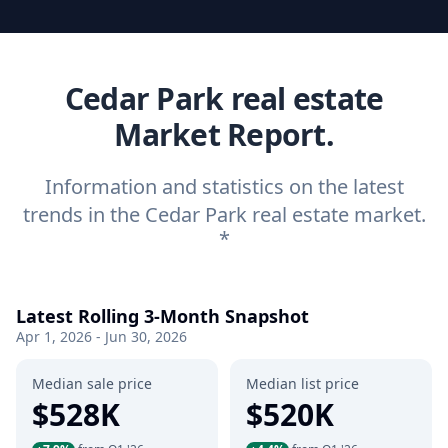
Cedar Park real estate
Market Report.
Information and statistics on the latest
trends in the Cedar Park real estate market.
*
Latest Rolling 3-Month Snapshot
Apr 1, 2026 - Jun 30, 2026
Median sale price
Median list price
$528K
$520K