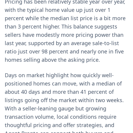
Pricing has been relatively stable year over year,
with the typical home value up just over 1
percent while the median list price is a bit more
than 3 percent higher. This balance suggests
sellers have modestly more pricing power than
last year, supported by an average sale-to-list
ratio just over 98 percent and nearly one in five
homes selling above the asking price.
Days on market highlight how quickly well-
positioned homes can move, with a median of
about 40 days and more than 41 percent of
listings going off the market within two weeks.
With a seller-leaning gauge but growing
transaction volume, local conditions require
thoughtful pricing and offer strategies, and