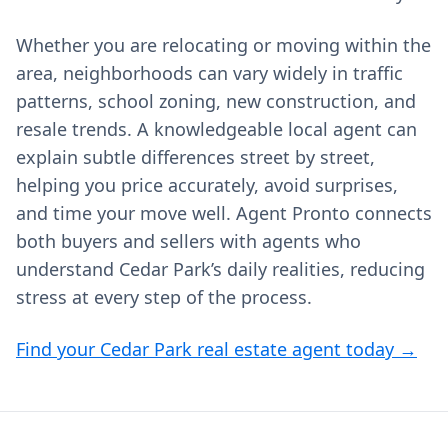
Whether you are relocating or moving within the
area, neighborhoods can vary widely in traffic
patterns, school zoning, new construction, and
resale trends. A knowledgeable local agent can
explain subtle differences street by street,
helping you price accurately, avoid surprises,
and time your move well. Agent Pronto connects
both buyers and sellers with agents who
understand Cedar Park’s daily realities, reducing
stress at every step of the process.
Find your Cedar Park real estate agent today →