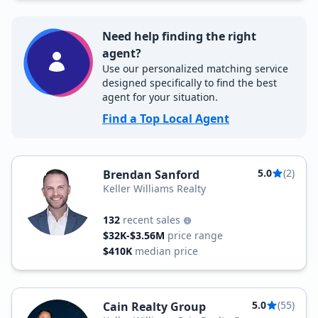
Need help finding the right
agent?
Use our personalized matching service
designed specifically to find the best
agent for your situation.
Find a Top Local Agent
5.0
(2)
Brendan Sanford
Keller Williams Realty
132
recent sales
$32K-$3.56M
price range
$410K
median price
5.0
(55)
Cain Realty Group