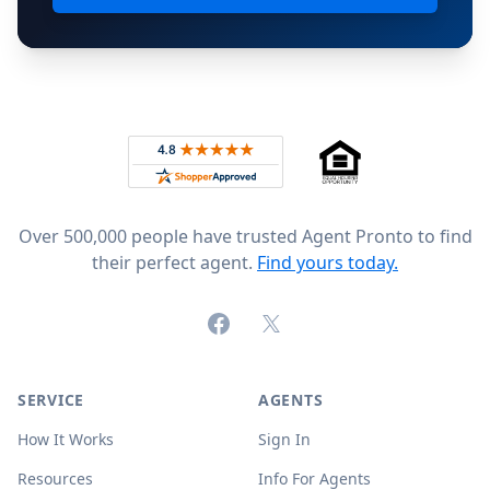
Footer
Rated 4.8 out of 5 across 4,344 reviews on
Over 500,000 people have trusted Agent Pronto to find
their perfect agent.
Find yours today.
Facebook
X (formerly Twitter)
SERVICE
AGENTS
How It Works
Sign In
Resources
Info For Agents