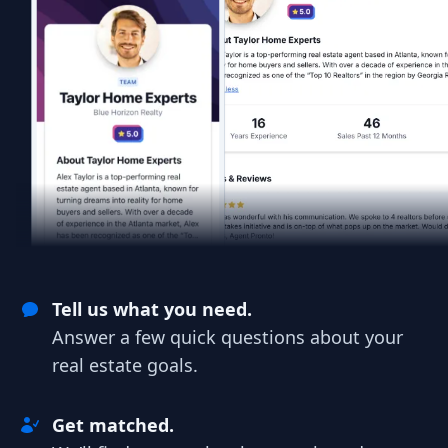
Tell us what you need.
Answer a few quick questions about your
real estate goals.
Get matched.