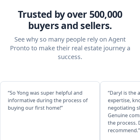
Trusted by over 500,000
buyers and sellers.
See why so many people rely on Agent
Pronto to make their real estate journey a
success.
“So Yong was super helpful and
“Daryl is the 
informative during the process of
expertise, kn
buying our first home!”
negotiating sk
Genuine com
the process. 
recommend.”