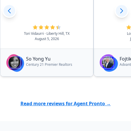
Tori Vidaurri
· Liberty Hill, TX
Lo
August 5, 2026
So Yong Yu
Fojt
Century 21 Premier Realtors
Advant
Read more reviews for Agent Pronto →