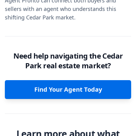
Agent Pronto can connect both buyers and
sellers with an agent who understands this
shifting Cedar Park market.
Need help navigating the Cedar
Park real estate market?
Find Your Agent Today
Learn more about what