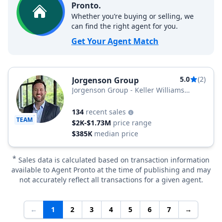
Pronto.
Whether you’re buying or selling, we
can find the right agent for you.
Get Your Agent Match
5.0
(2)
Jorgenson Group
Jorgenson Group - Keller Williams
Realty
134
recent sales
TEAM
$2K-$1.73M
price range
$385K
median price
*
Sales data is calculated based on transaction information
available to Agent Pronto at the time of publishing and may
not accurately reflect all transactions for a given agent.
←
1
2
3
4
5
6
7
→