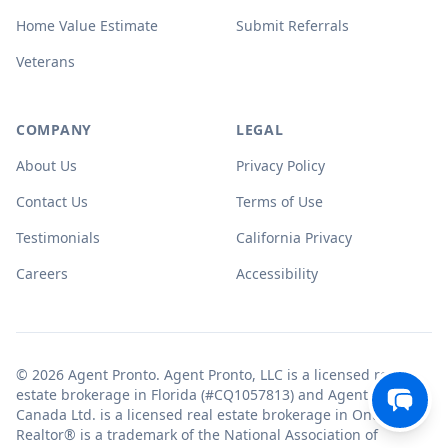
Home Value Estimate
Submit Referrals
Veterans
COMPANY
LEGAL
About Us
Privacy Policy
Contact Us
Terms of Use
Testimonials
California Privacy
Careers
Accessibility
© 2026 Agent Pronto. Agent Pronto, LLC is a licensed real
estate brokerage in Florida (#CQ1057813) and Agent Pronto
Canada Ltd. is a licensed real estate brokerage in Ontario.
Realtor® is a trademark of the National Association of