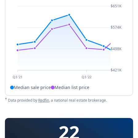
$651K
$574K
$498K
$421K
Q3 '21
Q3 '22
Median sale price
Median list price
*
Data provided by
Redfin
, a national real estate brokerage.
22