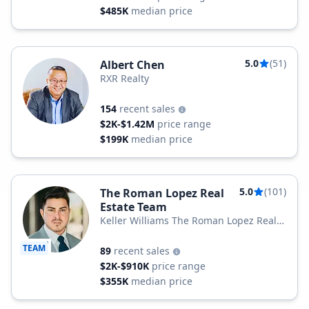
$485K
median price
5.0
(51)
Albert Chen
RXR Realty
154
recent sales
$2K-$1.42M
price range
$199K
median price
5.0
(101)
The Roman Lopez Real
Estate Team
Keller Williams The Roman Lopez Real
Estate Team
TEAM
89
recent sales
$2K-$910K
price range
$355K
median price