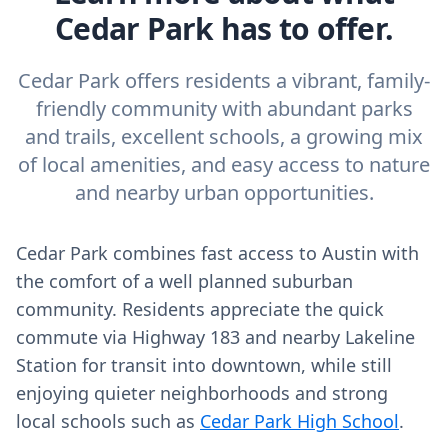
Cedar Park has to offer.
Cedar Park offers residents a vibrant, family-
friendly community with abundant parks
and trails, excellent schools, a growing mix
of local amenities, and easy access to nature
and nearby urban opportunities.
Cedar Park combines fast access to Austin with
the comfort of a well planned suburban
community. Residents appreciate the quick
commute via Highway 183 and nearby Lakeline
Station for transit into downtown, while still
enjoying quieter neighborhoods and strong
local schools such as
Cedar Park High School
.