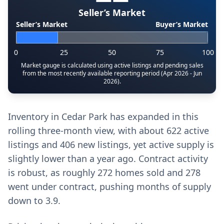
Seller’s Market
Seller’s Market
Buyer’s Market
0
25
50
75
100
Market gauge is calculated using active listings and pending sales
from the most recently available reporting period (Apr 2026 - Jun
2026).
Inventory in Cedar Park has expanded in this
rolling three-month view, with about 622 active
listings and 406 new listings, yet active supply is
slightly lower than a year ago. Contract activity
is robust, as roughly 272 homes sold and 278
went under contract, pushing months of supply
down to 3.9.