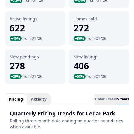
+7.9%
from Q1 '26
+4.4%
from Q1 '26
Active listings
Homes sold
622
272
+45%
from Q1 '26
+80%
from Q1 '26
New pendings
New listings
278
406
+29%
from Q1 '26
+58%
from Q1 '26
Pricing
Activity
1 Year
3 Years
5 Years
Quarterly Pricing Trends for Cedar Park
Rolling three-month data ending on quarter boundaries
when available.