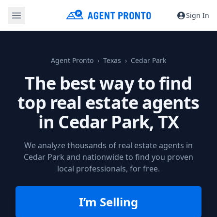
Sign In
Agent Pronto
Texas
Cedar Park
The best way to find
top real estate agents
in
Cedar Park, TX
We analyze thousands of real estate agents in
Cedar Park and nationwide to find you proven
local professionals, for free.
I’m Selling