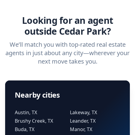
agent.
Get started now
and find the perfect
real estate agent.
Looking for an agent
outside Cedar Park?
We’ll match you with top-rated real estate
agents in just about any city—wherever your
next move takes you.
Nearby cities
Austin, TX
Lakeway, TX
Brushy Creek, TX
Leander, TX
Buda, TX
Manor, TX