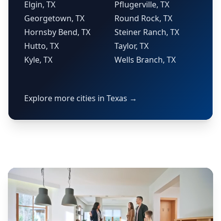
Elgin, TX
Pflugerville, TX
Georgetown, TX
Round Rock, TX
Hornsby Bend, TX
Steiner Ranch, TX
Hutto, TX
Taylor, TX
Kyle, TX
Wells Branch, TX
Explore more cities in Texas →