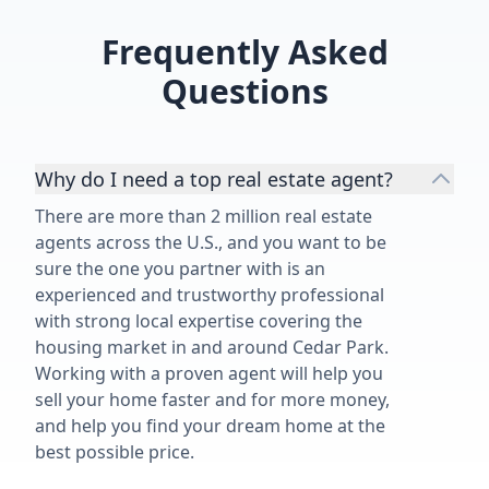
Frequently Asked
Questions
Why do I need a top real estate agent?
There are more than 2 million real estate
agents across the U.S., and you want to be
sure the one you partner with is an
experienced and trustworthy professional
with strong local expertise covering the
housing market in and around Cedar Park.
Working with a proven agent will help you
sell your home faster and for more money,
and help you find your dream home at the
best possible price.