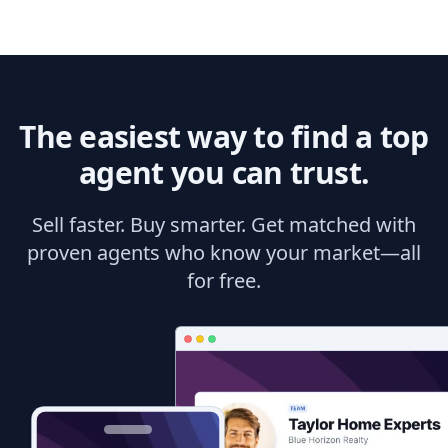
The easiest way to find a top
agent you can trust.
Sell faster. Buy smarter. Get matched with
proven agents who know your market—all
for free.