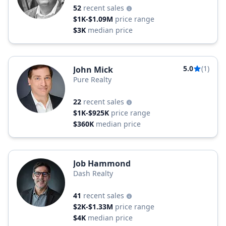
52
recent sales
$1K-$1.09M
price range
$3K
median price
5.0
(1)
John Mick
Pure Realty
22
recent sales
$1K-$925K
price range
$360K
median price
Job Hammond
Dash Realty
41
recent sales
$2K-$1.33M
price range
$4K
median price