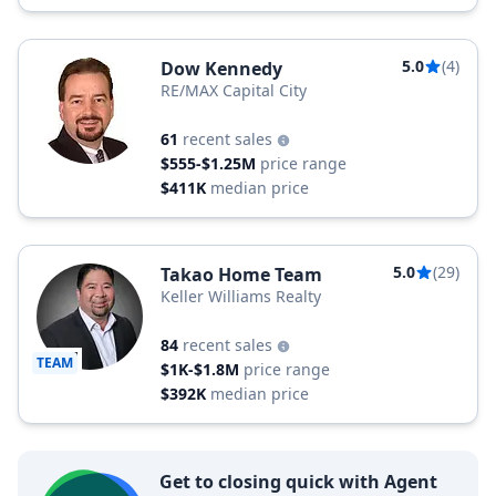
5.0
(4)
Dow Kennedy
RE/MAX Capital City
61
recent sales
$555-$1.25M
price range
$411K
median price
5.0
(29)
Takao Home Team
Keller Williams Realty
84
recent sales
TEAM
$1K-$1.8M
price range
$392K
median price
Get to closing quick with Agent