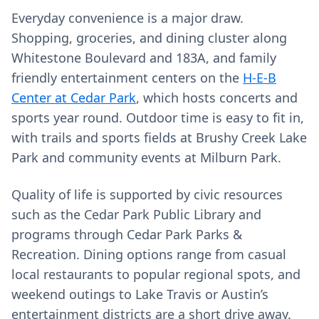
Everyday convenience is a major draw.
Shopping, groceries, and dining cluster along
Whitestone Boulevard and 183A, and family
friendly entertainment centers on the
H-E-B
Center at Cedar Park
, which hosts concerts and
sports year round. Outdoor time is easy to fit in,
with trails and sports fields at Brushy Creek Lake
Park and community events at Milburn Park.
Quality of life is supported by civic resources
such as the Cedar Park Public Library and
programs through Cedar Park Parks &
Recreation. Dining options range from casual
local restaurants to popular regional spots, and
weekend outings to Lake Travis or Austin’s
entertainment districts are a short drive away.