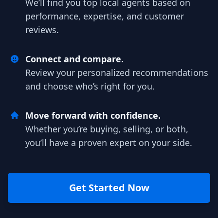
We’ll find you top local agents based on
performance, expertise, and customer
reviews.
Connect and compare.
Review your personalized recommendations
and choose who’s right for you.
Move forward with confidence.
Whether you’re buying, selling, or both,
you’ll have a proven expert on your side.
Get Started Now