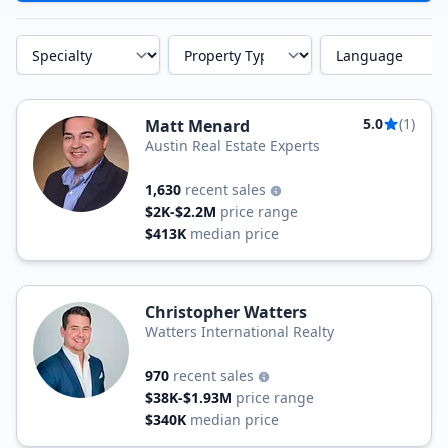
Specialty
Property Type
Language
5.0
(1)
Matt Menard
Austin Real Estate Experts
1,630
recent sales
$2K-$2.2M
price range
$413K
median price
Christopher Watters
Watters International Realty
970
recent sales
$38K-$1.93M
price range
$340K
median price