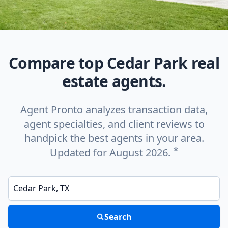
Compare top Cedar Park real
estate agents.
Agent Pronto analyzes transaction data,
agent specialties, and client reviews to
handpick the best agents in your area.
*
Updated for August 2026.
Enter a neighborhood, city, or ZIP code
Search