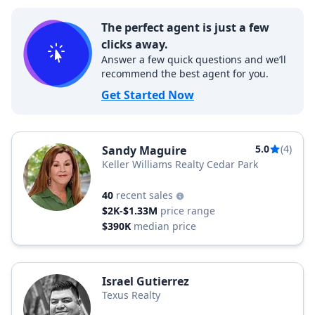
The perfect agent is just a few
clicks away.
Answer a few quick questions and we’ll
recommend the best agent for you.
Get Started Now
5.0
(4)
Sandy Maguire
Keller Williams Realty Cedar Park
40
recent sales
$2K-$1.33M
price range
$390K
median price
Israel Gutierrez
Texus Realty