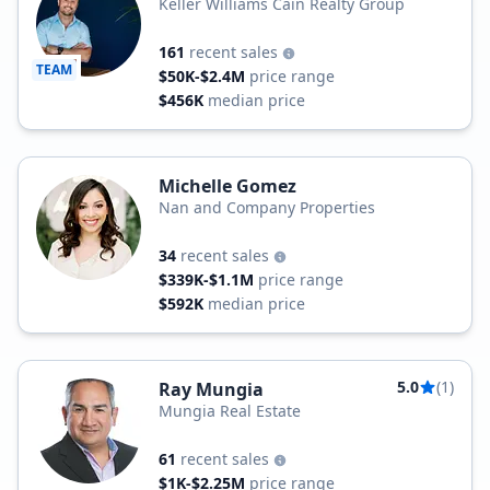
Keller Williams Cain Realty Group
161
recent sales
TEAM
$50K-$2.4M
price range
$456K
median price
Michelle Gomez
Nan and Company Properties
34
recent sales
$339K-$1.1M
price range
$592K
median price
5.0
(1)
Ray Mungia
Mungia Real Estate
61
recent sales
$1K-$2.25M
price range