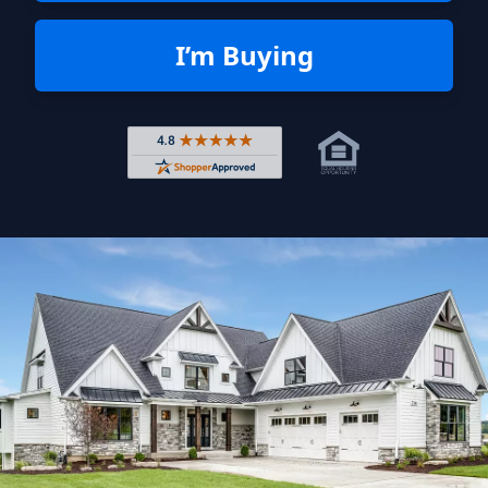
I’m Buying
Rated 4.8 out of 5 across 4,344 r