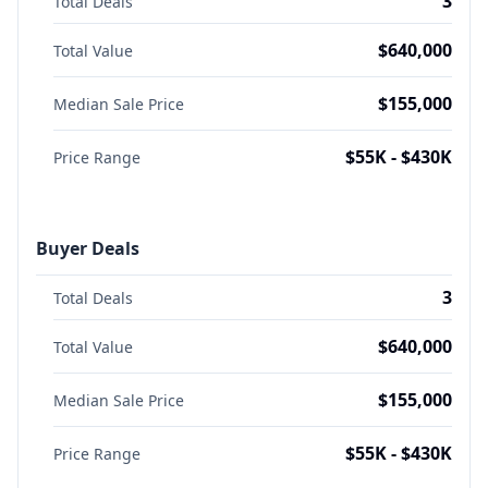
3
Total Deals
$640,000
Total Value
$155,000
Median Sale Price
$55K - $430K
Price Range
Buyer Deals
3
Total Deals
$640,000
Total Value
$155,000
Median Sale Price
$55K - $430K
Price Range