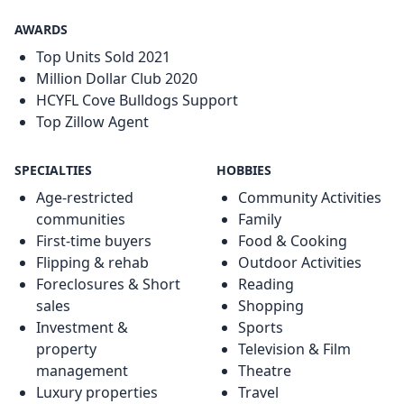
AWARDS
Top Units Sold 2021
Million Dollar Club 2020
HCYFL Cove Bulldogs Support
Top Zillow Agent
SPECIALTIES
HOBBIES
Age-restricted
Community Activities
communities
Family
First-time buyers
Food & Cooking
Flipping & rehab
Outdoor Activities
Foreclosures & Short
Reading
sales
Shopping
Investment &
Sports
property
Television & Film
management
Theatre
Luxury properties
Travel