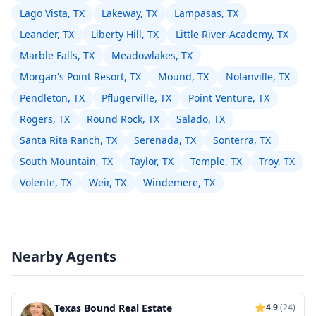
Lago Vista, TX
Lakeway, TX
Lampasas, TX
Leander, TX
Liberty Hill, TX
Little River-Academy, TX
Marble Falls, TX
Meadowlakes, TX
Morgan's Point Resort, TX
Mound, TX
Nolanville, TX
Pendleton, TX
Pflugerville, TX
Point Venture, TX
Rogers, TX
Round Rock, TX
Salado, TX
Santa Rita Ranch, TX
Serenada, TX
Sonterra, TX
South Mountain, TX
Taylor, TX
Temple, TX
Troy, TX
Volente, TX
Weir, TX
Windemere, TX
Nearby Agents
Texas Bound Real Estate
4.9
(24)