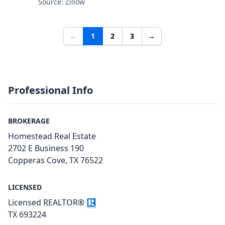
Source: Zillow
←
1
2
3
→
Professional Info
BROKERAGE
Homestead Real Estate
2702 E Business 190
Copperas Cove, TX 76522
LICENSED
Licensed REALTOR®
TX 693224