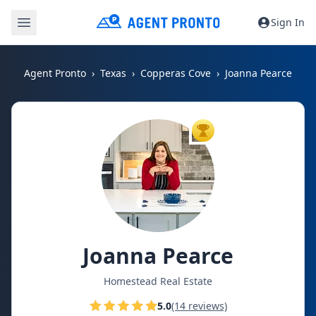
Sign In
Agent Pronto
Texas
Copperas Cove
Joanna Pearce
TOP AGENT
Joanna Pearce
Homestead Real Estate
5.0
(14 reviews)