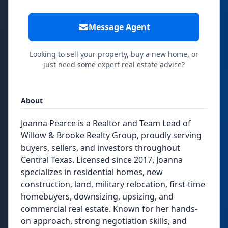
Message Agent
Looking to sell your property, buy a new home, or
just need some expert real estate advice?
About
Joanna Pearce is a Realtor and Team Lead of
Willow & Brooke Realty Group, proudly serving
buyers, sellers, and investors throughout
Central Texas. Licensed since 2017, Joanna
specializes in residential homes, new
construction, land, military relocation, first-time
homebuyers, downsizing, upsizing, and
commercial real estate. Known for her hands-
on approach, strong negotiation skills, and