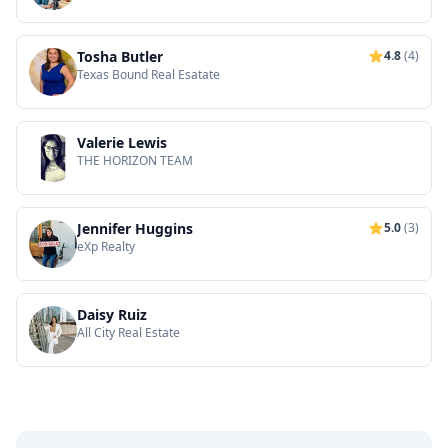
Tosha Butler
4.8
(4)
Texas Bound Real Esatate
Valerie Lewis
THE HORIZON TEAM
Jennifer Huggins
5.0
(3)
eXp Realty
Daisy Ruiz
All City Real Estate