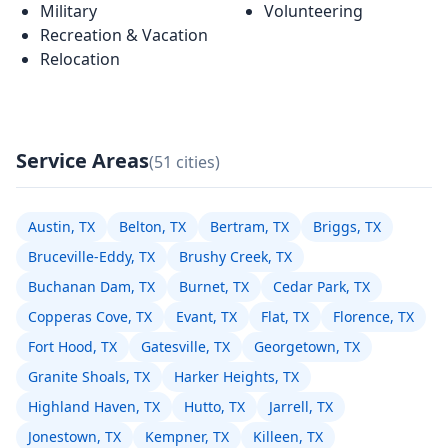
Military
Volunteering
Recreation & Vacation
Relocation
Service Areas
(51 cities)
Austin, TX
Belton, TX
Bertram, TX
Briggs, TX
Bruceville-Eddy, TX
Brushy Creek, TX
Buchanan Dam, TX
Burnet, TX
Cedar Park, TX
Copperas Cove, TX
Evant, TX
Flat, TX
Florence, TX
Fort Hood, TX
Gatesville, TX
Georgetown, TX
Granite Shoals, TX
Harker Heights, TX
Highland Haven, TX
Hutto, TX
Jarrell, TX
Jonestown, TX
Kempner, TX
Killeen, TX