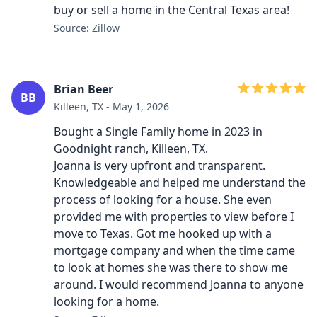
buy or sell a home in the Central Texas area!
Source: Zillow
Brian Beer
BB
Killeen, TX - May 1, 2026
Bought a Single Family home in 2023 in
Goodnight ranch, Killeen, TX.
Joanna is very upfront and transparent.
Knowledgeable and helped me understand the
process of looking for a house. She even
provided me with properties to view before I
move to Texas. Got me hooked up with a
mortgage company and when the time came
to look at homes she was there to show me
around. I would recommend Joanna to anyone
looking for a home.