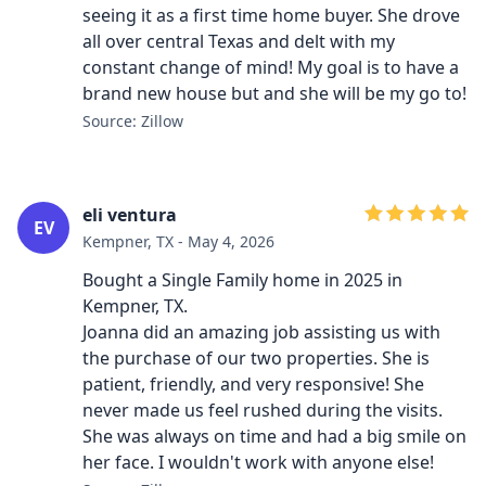
seeing it as a first time home buyer. She drove
all over central Texas and delt with my
constant change of mind! My goal is to have a
brand new house but and she will be my go to!
Source: Zillow
eli ventura
EV
Kempner, TX - May 4, 2026
Bought a Single Family home in 2025 in
Kempner, TX.
Joanna did an amazing job assisting us with
the purchase of our two properties. She is
patient, friendly, and very responsive! She
never made us feel rushed during the visits.
She was always on time and had a big smile on
her face. I wouldn't work with anyone else!