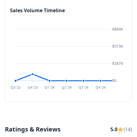
Sales Volume Timeline
$860K
$573K
$287K
$0
Q3 ’23
Q4 ’23
Q1 ’24
Q2 ’24
Q3 ’24
Q4 ’24
Q1 ’25
Q2 ’
Ratings & Reviews
5.0
(14)