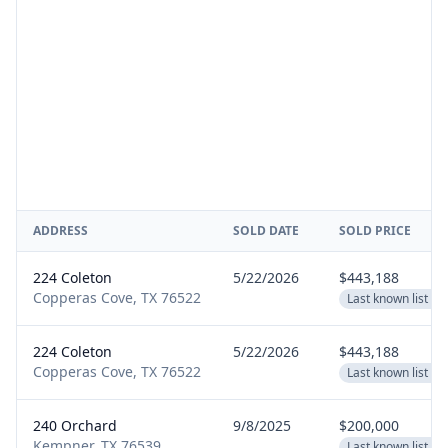
ADDRESS
SOLD DATE
SOLD PRICE
224 Coleton
5/22/2026
$443,188
Copperas Cove, TX 76522
Last known list pr
224 Coleton
5/22/2026
$443,188
Copperas Cove, TX 76522
Last known list pr
240 Orchard
9/8/2025
$200,000
Kempner, TX 76539
Last known list pr