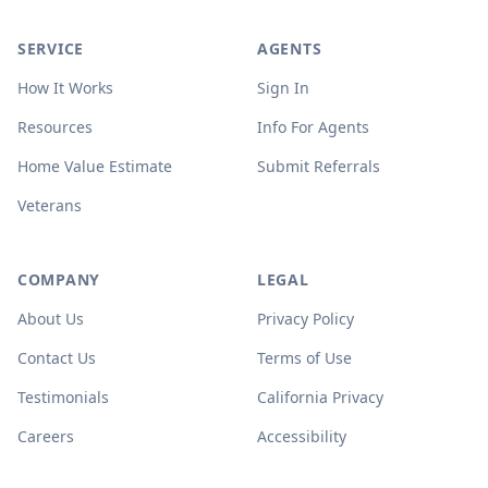
SERVICE
AGENTS
How It Works
Sign In
Resources
Info For Agents
Home Value Estimate
Submit Referrals
Veterans
COMPANY
LEGAL
About Us
Privacy Policy
Contact Us
Terms of Use
Testimonials
California Privacy
Careers
Accessibility