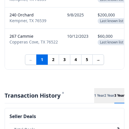
240 Orchard
9/8/2025
$200,000
Kempner, TX 76539
Last known list pr
267 Cammie
10/12/2023
$60,000
Copperas Cove, TX 76522
Last known list pr
←
1
2
3
4
5
→
*
Transaction History
1 Year
2 Year
3 Year
Seller Deals