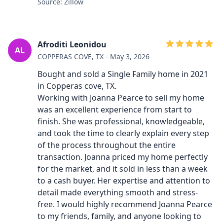
Source: Zillow
Afroditi Leonidou
AL
COPPERAS COVE, TX - May 3, 2026
Bought and sold a Single Family home in 2021
in Copperas cove, TX.
Working with Joanna Pearce to sell my home
was an excellent experience from start to
finish. She was professional, knowledgeable,
and took the time to clearly explain every step
of the process throughout the entire
transaction. Joanna priced my home perfectly
for the market, and it sold in less than a week
to a cash buyer. Her expertise and attention to
detail made everything smooth and stress-
free. I would highly recommend Joanna Pearce
to my friends, family, and anyone looking to