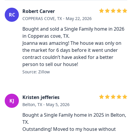
Robert Carver
RC
COPPERAS COVE, TX - May 22, 2026
Bought and sold a Single Family home in 2026
in Copperas cove, TX.
Joanna was amazing! The house was only on
the market for 6 days before it went under
contract couldn’t have asked for a better
person to sell our house!
Source: Zillow
Kristen jefferies
KJ
Belton, TX - May 5, 2026
Bought a Single Family home in 2025 in Belton,
TX.
Outstanding! Moved to my house without