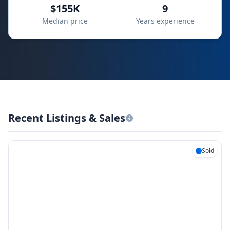
$155K
9
Median price
Years experience
Recent Listings & Sales
Sold