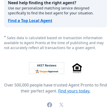
Need help finding the right agent?
Use our personalized matching service designed
specifically to find the best agent for your situation.
Find a Top Local Agent
*
Sales data is calculated based on transaction information
available to Agent Pronto at the time of publishing and may
not accurately reflect all transactions for a given agent.
Footer
Rated 4.8 out of 5 across 4,344 reviews on
Over 500,000 people have trusted Agent Pronto to find
their perfect agent.
Find yours today.
Facebook
X (formerly Twitter)