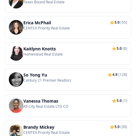
Texas Bound Real Estate
Erica McPhail
5.0
(55)
CENTEX Priority Real Estate
Kaitlynn Knotts
5.0
(8)
Homestead Real Estate
So Yong Yu
4.9
(128)
Century 21 Premier Realtors
Vanessa Thomas
5.0
(1)
All City Real Estate LTD CO
Brandy Mickey
5.0
(30)
CENTEX Priority Real Estate