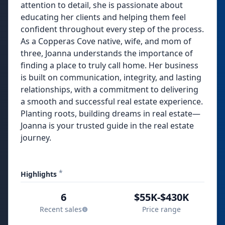
attention to detail, she is passionate about
educating her clients and helping them feel
confident throughout every step of the process.
As a Copperas Cove native, wife, and mom of
three, Joanna understands the importance of
finding a place to truly call home. Her business
is built on communication, integrity, and lasting
relationships, with a commitment to delivering
a smooth and successful real estate experience.
Planting roots, building dreams in real estate—
Joanna is your trusted guide in the real estate
journey.
*
Highlights
6
$55K-$430K
Recent sales
Price range