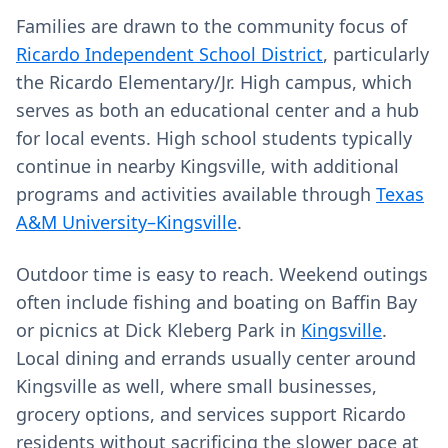
Families are drawn to the community focus of
Ricardo Independent School District
, particularly
the Ricardo Elementary/Jr. High campus, which
serves as both an educational center and a hub
for local events. High school students typically
continue in nearby Kingsville, with additional
programs and activities available through
Texas
A&M University–Kingsville
.
Outdoor time is easy to reach. Weekend outings
often include fishing and boating on Baffin Bay
or picnics at Dick Kleberg Park in
Kingsville
.
Local dining and errands usually center around
Kingsville as well, where small businesses,
grocery options, and services support Ricardo
residents without sacrificing the slower pace at