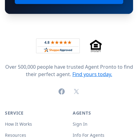
Footer
Rated 4.8 out of 5 across 4,344 reviews on
Over 500,000 people have trusted Agent Pronto to find
their perfect agent.
Find yours today.
Facebook
X (formerly Twitter)
SERVICE
AGENTS
How It Works
Sign In
Resources
Info For Agents