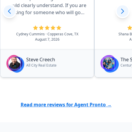
could clearly understand. If you are
looking for someone who will go
the extra mile for you Steve is your
guy.”
Cydney Cummins
· Copperas Cove, TX
Shana 
August 7, 2026
A
Steve Creech
The 
All City Real Estate
Centur
Read more reviews for Agent Pronto →