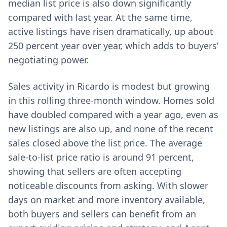
median list price is also down significantly
compared with last year. At the same time,
active listings have risen dramatically, up about
250 percent year over year, which adds to buyers’
negotiating power.
Sales activity in Ricardo is modest but growing
in this rolling three-month window. Homes sold
have doubled compared with a year ago, even as
new listings are also up, and none of the recent
sales closed above the list price. The average
sale-to-list price ratio is around 91 percent,
showing that sellers are often accepting
noticeable discounts from asking. With slower
days on market and more inventory available,
both buyers and sellers can benefit from an