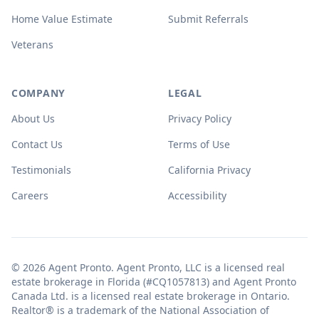
Home Value Estimate
Submit Referrals
Veterans
COMPANY
LEGAL
About Us
Privacy Policy
Contact Us
Terms of Use
Testimonials
California Privacy
Careers
Accessibility
© 2026 Agent Pronto. Agent Pronto, LLC is a licensed real
estate brokerage in Florida (#CQ1057813) and Agent Pronto
Canada Ltd. is a licensed real estate brokerage in Ontario.
Realtor® is a trademark of the National Association of