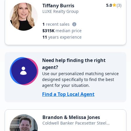
Tiffany Burris
5.0
(3)
LUXE Realty Group
1
recent sales
$315K
median price
11
years experience
Need help finding the right
agent?
Use our personalized matching service
designed specifically to find the best
agent for your situation.
Find a Top Local Agent
Brandon & Melissa Jones
Coldwell Banker Pacesetter Steel
Realtors