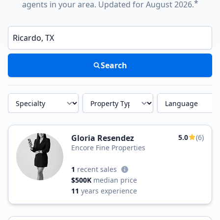
*
agents in your area. Updated for August 2026.
Enter a neighborhood, city, or ZIP code
Search
Specialty
Property Type
Language
Gloria Resendez
5.0
(6)
Encore Fine Properties
1
recent sales
$500K
median price
11
years experience