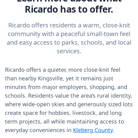
Ricardo has to offer.
Ricardo offers residents a warm, close-knit
community with a peaceful small-town feel
and easy access to parks, schools, and local
services.
Ricardo offers a quieter, more close‑knit feel
than nearby Kingsville, yet it remains just
minutes from major employers, shopping, and
schools. Residents value the area’s rural identity,
where wide‑open skies and generously sized lots
create space for hobbies, livestock, and long
term projects, all while maintaining access to
everyday conveniences in
Kleberg County
.