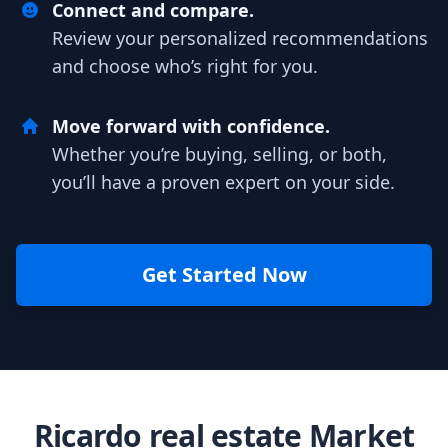
Connect and compare.
Review your personalized recommendations
and choose who’s right for you.
Move forward with confidence.
Whether you’re buying, selling, or both,
you’ll have a proven expert on your side.
Get Started Now
Ricardo real estate Market