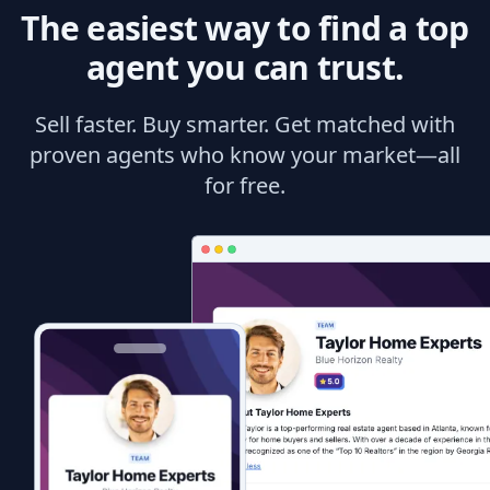
The easiest way to find a top
agent you can trust.
Sell faster. Buy smarter. Get matched with
proven agents who know your market—all
for free.