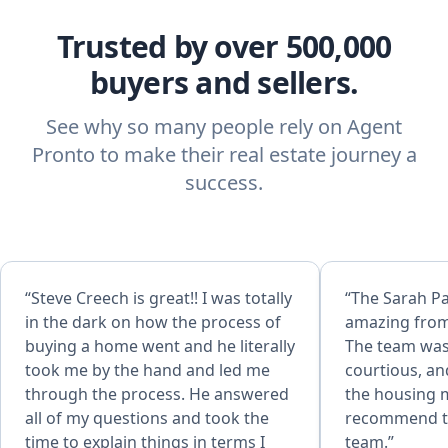
Trusted by over 500,000
buyers and sellers.
See why so many people rely on Agent
Pronto to make their real estate journey a
success.
“Steve Creech is great!! I was totally
“The Sarah P
in the dark on how the process of
amazing from
buying a home went and he literally
The team was
took me by the hand and led me
courtious, an
through the process. He answered
the housing m
all of my questions and took the
recommend t
time to explain things in terms I
team.”