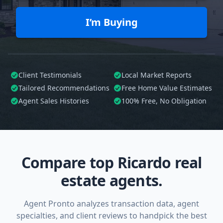
I’m Buying
Client Testimonials
Local Market Reports
Tailored
Recommendations
Free Home Value Estimates
Agent Sales Histories
100%
Free, No Obligation
Compare top Ricardo real
estate agents.
Agent Pronto analyzes transaction data, agent
specialties, and client reviews to handpick the best