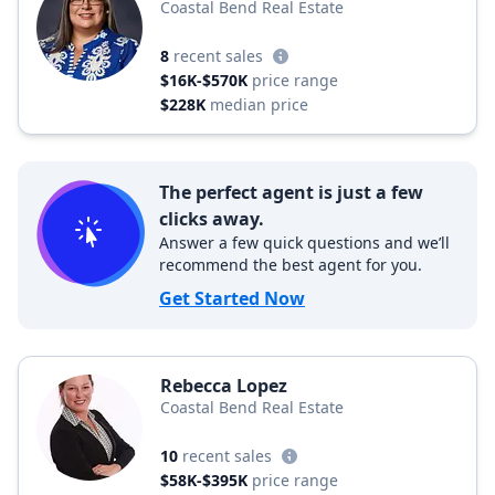
Coastal Bend Real Estate
8
recent sales
$16K-$570K
price range
$228K
median price
The perfect agent is just a few
clicks away.
Answer a few quick questions and we’ll
recommend the best agent for you.
Get Started Now
Rebecca Lopez
Coastal Bend Real Estate
10
recent sales
$58K-$395K
price range