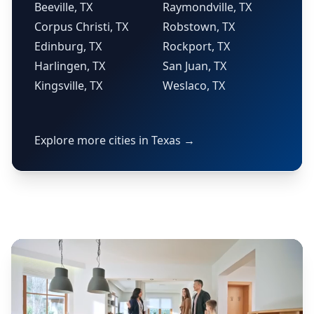
Beeville, TX
Raymondville, TX
Corpus Christi, TX
Robstown, TX
Edinburg, TX
Rockport, TX
Harlingen, TX
San Juan, TX
Kingsville, TX
Weslaco, TX
Explore more cities in Texas →