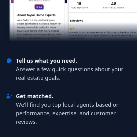
Tell us what you need.
Answer a few quick questions about your
real estate goals.
Get matched.
We’ll find you top local agents based on
performance, expertise, and customer
reviews.