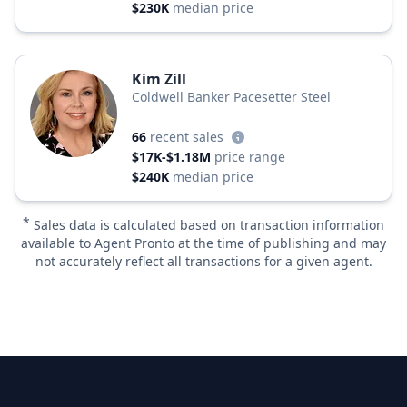
$230K
median price
Kim Zill
Coldwell Banker Pacesetter Steel
66
recent sales
$17K-$1.18M
price range
$240K
median price
*
Sales data is calculated based on transaction information
available to Agent Pronto at the time of publishing and may
not accurately reflect all transactions for a given agent.