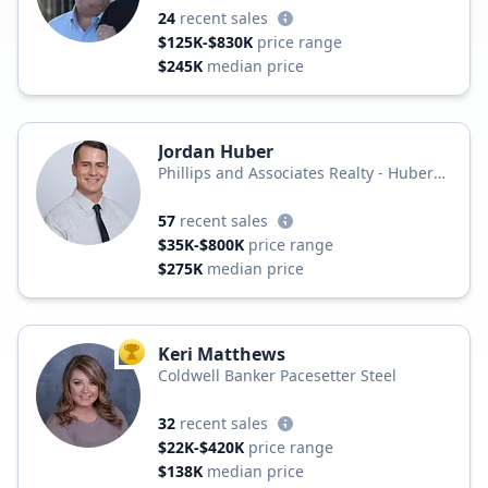
24
recent sales
$125K-$830K
price range
$245K
median price
Jordan Huber
Phillips and Associates Realty - Huber
Realty Group
57
recent sales
$35K-$800K
price range
$275K
median price
Keri Matthews
TOP AGENT
Coldwell Banker Pacesetter Steel
32
recent sales
$22K-$420K
price range
$138K
median price