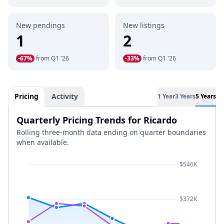
New pendings
New listings
1
2
-67%
from Q1 '26
-33%
from Q1 '26
Pricing
Activity
1 Year
3 Years
5 Years
Quarterly Pricing Trends for Ricardo
Rolling three-month data ending on quarter boundaries
when available.
$546K
$372K