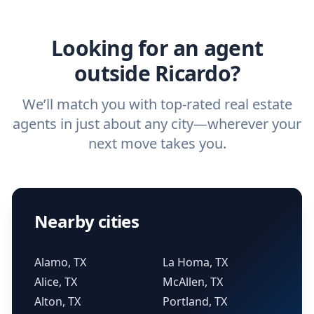
agent.
Get started now
and find the perfect
real estate agent.
Looking for an agent
outside Ricardo?
We’ll match you with top-rated real estate
agents in just about any city—wherever your
next move takes you.
Nearby cities
Alamo, TX
La Homa, TX
Alice, TX
McAllen, TX
Alton, TX
Portland, TX