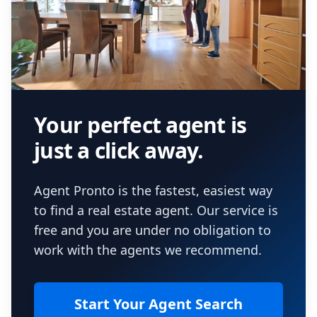
Your perfect agent is
just a click away.
Agent Pronto is the fastest, easiest way
to find a real estate agent. Our service is
free and you are under no obligation to
work with the agents we recommend.
Start Your Agent Search