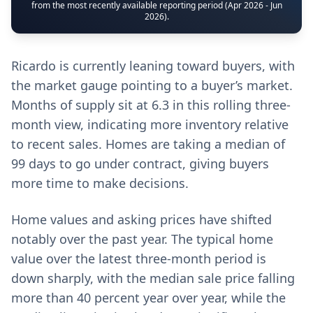
from the most recently available reporting period (Apr 2026 - Jun
2026).
Ricardo is currently leaning toward buyers, with
the market gauge pointing to a buyer’s market.
Months of supply sit at 6.3 in this rolling three-
month view, indicating more inventory relative
to recent sales. Homes are taking a median of
99 days to go under contract, giving buyers
more time to make decisions.
Home values and asking prices have shifted
notably over the past year. The typical home
value over the latest three-month period is
down sharply, with the median sale price falling
more than 40 percent year over year, while the