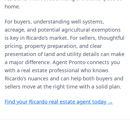
home.
For buyers, understanding well systems,
acreage, and potential agricultural exemptions
is key in Ricardo’s market. For sellers, thoughtful
pricing, property preparation, and clear
presentation of land and utility details can make
a major difference. Agent Pronto connects you
with a real estate professional who knows
Ricardo’s nuances and can help both buyers and
sellers move at the right time with a solid plan.
Find your Ricardo real estate agent today →