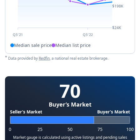
$198K
$24K
Q3 '21
Q3 '22
Median sale price
Median list price
*
Data provided by
Redfin
, a national real estate brokerage.
70
Buyer’s Market
Seller’s Market
Buyer’s Market
0
25
50
75
100
Market gauge is calculated using active listings and pending sales