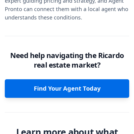
expert guiding pricing and strategy, and Agent
Pronto can connect them with a local agent who
understands these conditions.
Need help navigating the Ricardo
real estate market?
Find Your Agent Today
Learn more about what