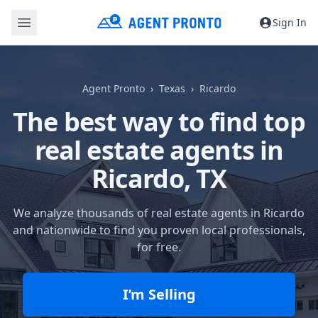
Sign In
Agent Pronto
Texas
Ricardo
The best way to find top
real estate agents in
Ricardo, TX
We analyze thousands of real estate agents in Ricardo
and nationwide to find you proven local professionals,
for free.
I’m Selling