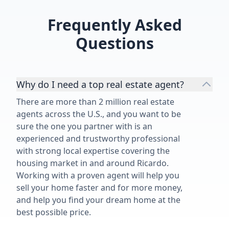
Frequently Asked
Questions
Why do I need a top real estate agent?
There are more than 2 million real estate
agents across the U.S., and you want to be
sure the one you partner with is an
experienced and trustworthy professional
with strong local expertise covering the
housing market in and around Ricardo.
Working with a proven agent will help you
sell your home faster and for more money,
and help you find your dream home at the
best possible price.