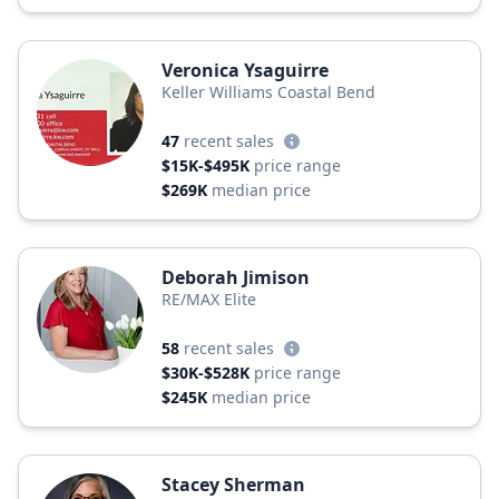
Veronica Ysaguirre
Keller Williams Coastal Bend
47
recent sales
$15K-$495K
price range
$269K
median price
Deborah Jimison
RE/MAX Elite
58
recent sales
$30K-$528K
price range
$245K
median price
Stacey Sherman