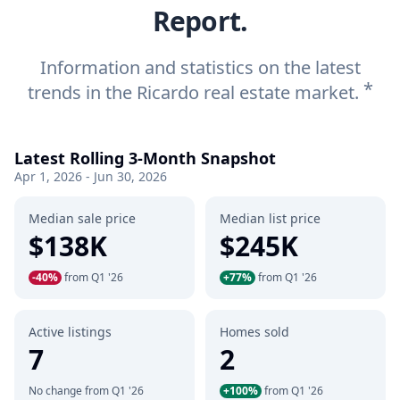
Report.
Information and statistics on the latest
*
trends in the Ricardo real estate market.
Latest Rolling 3-Month Snapshot
Apr 1, 2026 - Jun 30, 2026
Median sale price
Median list price
$138K
$245K
-40%
from Q1 '26
+77%
from Q1 '26
Active listings
Homes sold
7
2
No change from Q1 '26
+100%
from Q1 '26