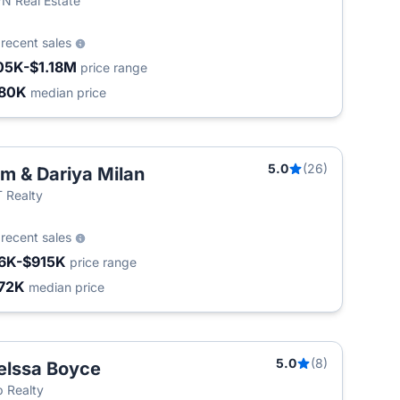
 Real Estate
6
recent sales
05K-$1.18M
price range
80K
median price
5.0
(26)
m & Dariya Milan
 Realty
5
recent sales
6K-$915K
price range
72K
median price
5.0
(8)
lssa Boyce
T
 Realty