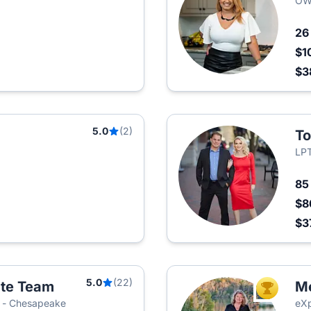
OWN
2
$1
$3
5.0
(2)
To
LPT
8
$8
$3
5.0
(22)
ate Team
Me
TOP AGEN
ia - Chesapeake
eXp