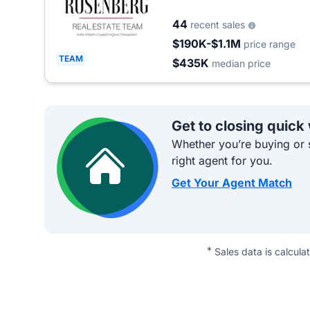
44
recent sales
$190K-$1.1M
price range
TEAM
$435K
median price
Get to closing quick
Whether you’re buying or s
right agent for you.
Get Your Agent Match
*
Sales data is calcula