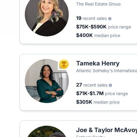
The Real Estate Grouo
19
recent sales
$75K-$590K
price range
$400K
median price
Tameka Henry
TOP AGENT
Atlantic Sotheby's Internationa
27
recent sales
$71K-$1.7M
price range
$305K
median price
Joe & Taylor McAvo