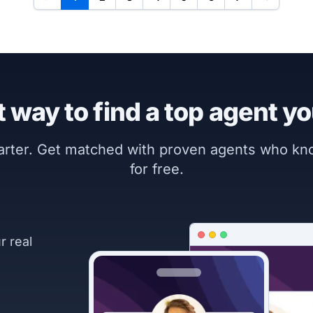
 way to find a top agent yo
marter. Get matched with proven agents who k
for free.
r real