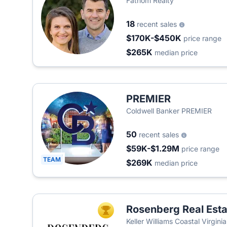
Fathom Realty
18
recent sales
$170K-$450K
price range
$265K
median price
PREMIER
Coldwell Banker PREMIER
50
recent sales
$59K-$1.29M
price range
TEAM
$269K
median price
Rosenberg Real Est
TOP AGENT
Keller Williams Coastal Virgin