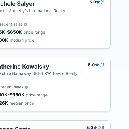
5.0
(5)
chele Salyer
T
antic Sotheby's International Realty
recent sales
5K-$650K
price range
30K
median price
5.0
(11)
therine Kowalsky
T
kshire Hathaway BHHS RW Towne Realty
4
recent sales
80K-$950K
price range
26K
median price
5.0
(29)