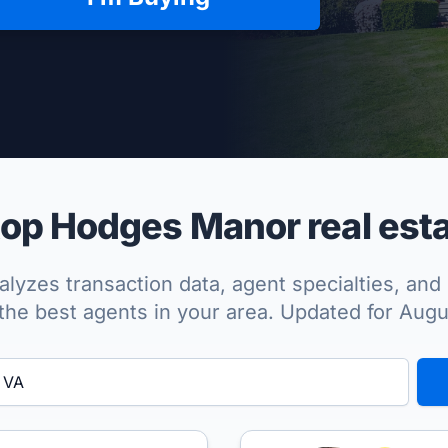
per Approved
op Hodges Manor real esta
lyzes transaction data, agent specialties, and 
the best agents in your area. Updated for Aug