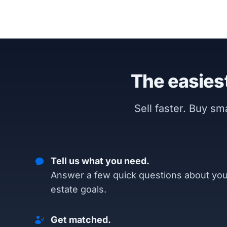
The easiest
Sell faster. Buy s
Tell us what you need.
Answer a few quick questions about you
estate goals.
Get matched.