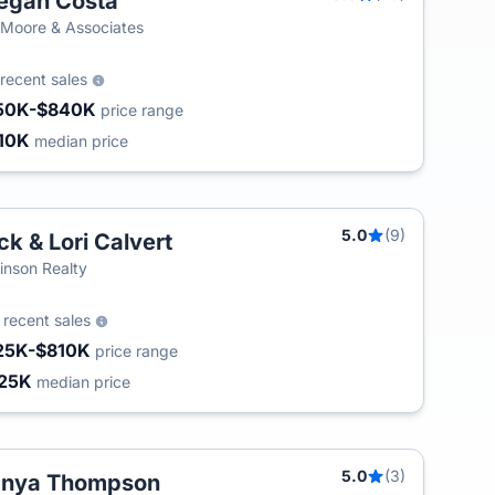
egan Costa
 Moore & Associates
recent sales
50K-$840K
price range
10K
median price
5.0
(9)
ck & Lori Calvert
T
inson Realty
4
recent sales
25K-$810K
price range
25K
median price
5.0
(3)
anya Thompson