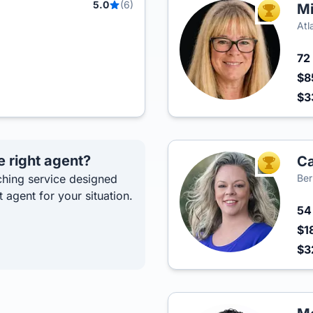
5.0
(6)
Mi
TOP AGEN
Atl
72
$8
$3
e right agent?
Ca
TOP AGEN
hing service designed
Ber
t agent for your situation.
5
$1
$3