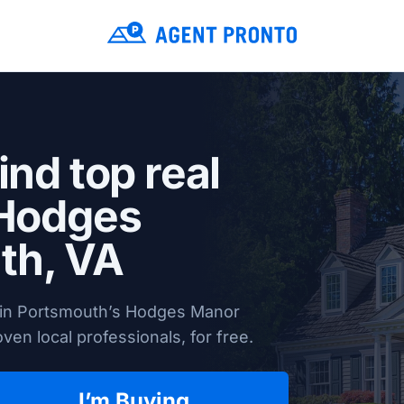
ind top real
 Hodges
th, VA
s in Portsmouth’s Hodges Manor
en local professionals, for free.
I’m Buying