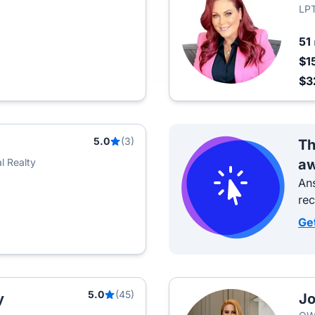
LPT
51
$1
$3
5.0
(3)
Th
l Realty
aw
Ans
re
Ge
5.0
(45)
y
Jo