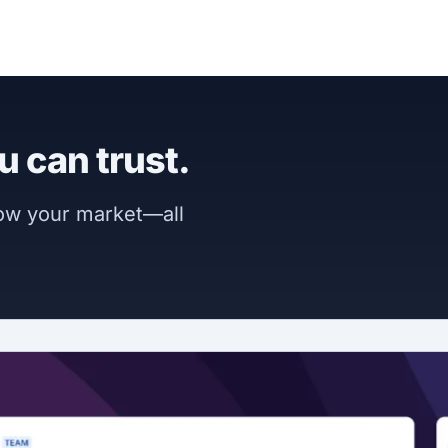
u can trust.
now your market—all