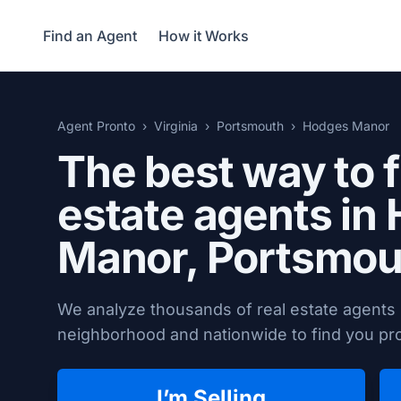
Find an Agent
How it Works
Agent Pronto
Virginia
Portsmouth
Hodges Manor
The best way to f
estate agents in
Manor,
Portsmou
We analyze thousands of real estate agent
neighborhood and nationwide to find you prov
I’m Selling