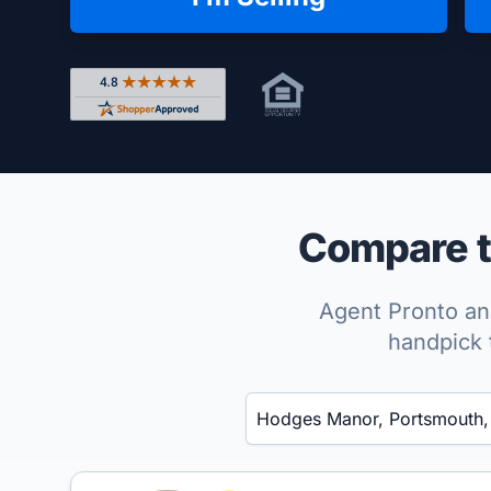
Rated 4.8 out of 5 across 4,344 reviews on Shop
Compare t
Agent Pronto ana
handpick 
Enter a neighborhood, city, or ZIP code