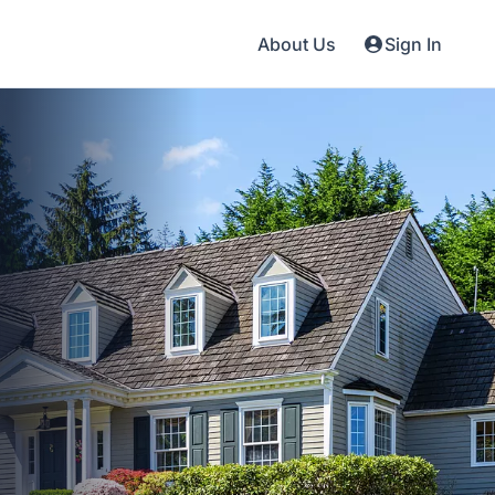
About Us
Sign In