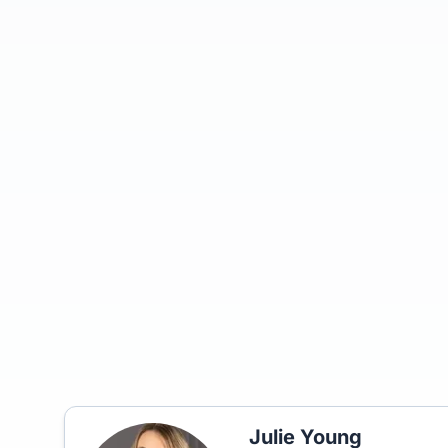
Julie Young