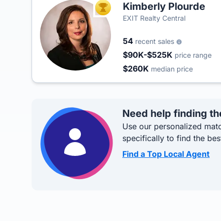
Kimberly Plourde
TOP AGENT
EXIT Realty Central
54
recent sales
$90K-$525K
price range
$260K
median price
Need help finding th
Use our personalized matc
specifically to find the bes
Find a Top Local Agent