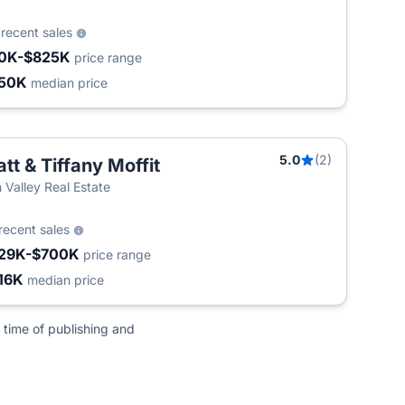
3
recent sales
0K-$825K
price range
50K
median price
5.0
(2)
tt & Tiffany Moffit
n Valley Real Estate
recent sales
29K-$700K
price range
16K
median price
 time of publishing and