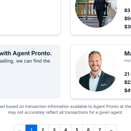
8
$5
$3
 with Agent Pronto.
Ma
elling, we can find the
Iro
21
$2
$4
ted based on transaction information available to Agent Pronto at the
may not accurately reflect all transactions for a given agent.
←
1
2
3
4
5
6
7
→