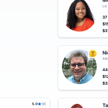
M
Liz
37
$1
$3
Ni
TOP AGEN
Atk
4
$1
$3
5.0
(8)
T