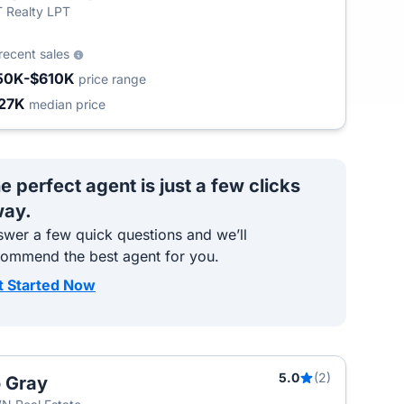
 Realty LPT
recent sales
50K-$610K
price range
27K
median price
e perfect agent is just a few clicks
ay.
wer a few quick questions and we’ll
commend the best agent for you.
t Started Now
5.0
(2)
 Gray