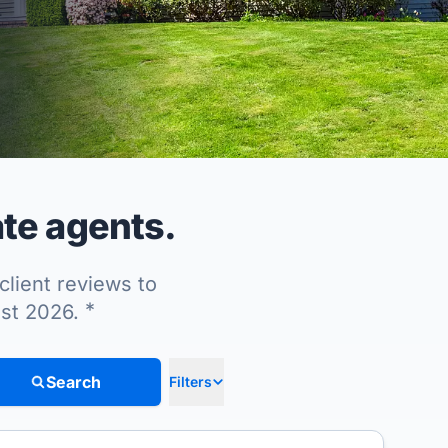
te agents.
client reviews to
*
ust 2026.
Search
Filters