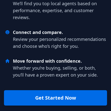
We’ll find you top local agents based on
performance, expertise, and customer
reviews.
Connect and compare.
Review your personalized recommendations
and choose who’s right for you.
Move forward with confidence.
Whether you’re buying, selling, or both,
you’ll have a proven expert on your side.
Get Started Now