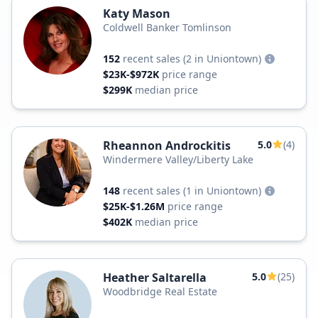
Katy Mason
Coldwell Banker Tomlinson
152
recent sales
(2 in Uniontown)
$23K-$972K
price range
$299K
median price
Rheannon Androckitis
5.0
(4)
Windermere Valley/Liberty Lake
148
recent sales
(1 in Uniontown)
$25K-$1.26M
price range
$402K
median price
Heather Saltarella
5.0
(25)
Woodbridge Real Estate