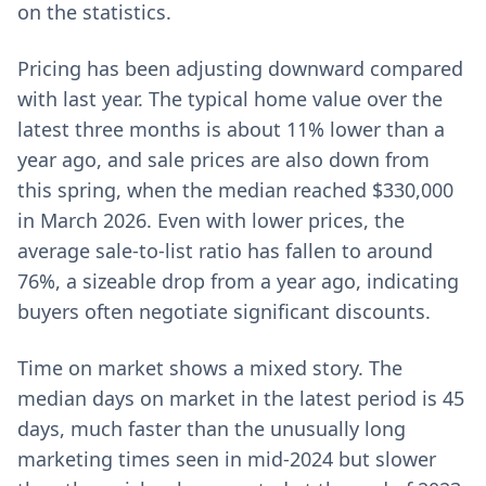
on the statistics.
Pricing has been adjusting downward compared
with last year. The typical home value over the
latest three months is about 11% lower than a
year ago, and sale prices are also down from
this spring, when the median reached $330,000
in March 2026. Even with lower prices, the
average sale-to-list ratio has fallen to around
76%, a sizeable drop from a year ago, indicating
buyers often negotiate significant discounts.
Time on market shows a mixed story. The
median days on market in the latest period is 45
days, much faster than the unusually long
marketing times seen in mid-2024 but slower