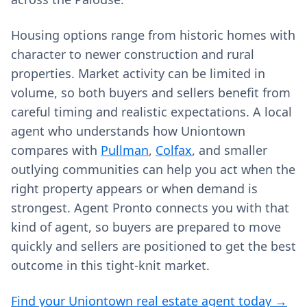
Housing options range from historic homes with
character to newer construction and rural
properties. Market activity can be limited in
volume, so both buyers and sellers benefit from
careful timing and realistic expectations. A local
agent who understands how Uniontown
compares with
Pullman
,
Colfax
, and smaller
outlying communities can help you act when the
right property appears or when demand is
strongest. Agent Pronto connects you with that
kind of agent, so buyers are prepared to move
quickly and sellers are positioned to get the best
outcome in this tight-knit market.
Find your Uniontown real estate agent today →