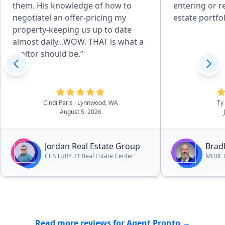
them. His knowledge of how to
entering or r
negotiatel an offer-pricing my
estate portfol
property-keeping us up to date
almost daily...WOW. THAT is what a
realtor should be.”
Cindi Paris
· Lynnwood, WA
Ty
August 5, 2026
Jordan Real Estate Group
Bradl
CENTURY 21 Real Estate Center
MORE R
Read more reviews for Agent Pronto →