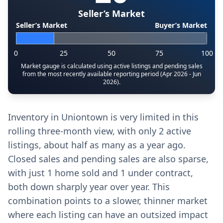
Seller’s Market
Seller’s Market
Buyer’s Market
0
25
50
75
100
Market gauge is calculated using active listings and pending sales
from the most recently available reporting period (Apr 2026 - Jun
2026).
Inventory in Uniontown is very limited in this
rolling three-month view, with only 2 active
listings, about half as many as a year ago.
Closed sales and pending sales are also sparse,
with just 1 home sold and 1 under contract,
both down sharply year over year. This
combination points to a slower, thinner market
where each listing can have an outsized impact