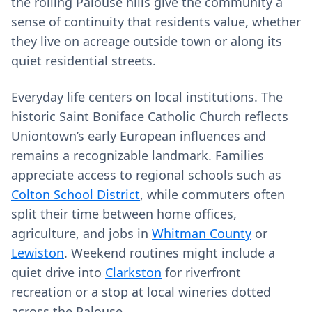
the rolling Palouse hills give the community a
sense of continuity that residents value, whether
they live on acreage outside town or along its
quiet residential streets.
Everyday life centers on local institutions. The
historic Saint Boniface Catholic Church reflects
Uniontown’s early European influences and
remains a recognizable landmark. Families
appreciate access to regional schools such as
Colton School District
, while commuters often
split their time between home offices,
agriculture, and jobs in
Whitman County
or
Lewiston
. Weekend routines might include a
quiet drive into
Clarkston
for riverfront
recreation or a stop at local wineries dotted
across the Palouse.