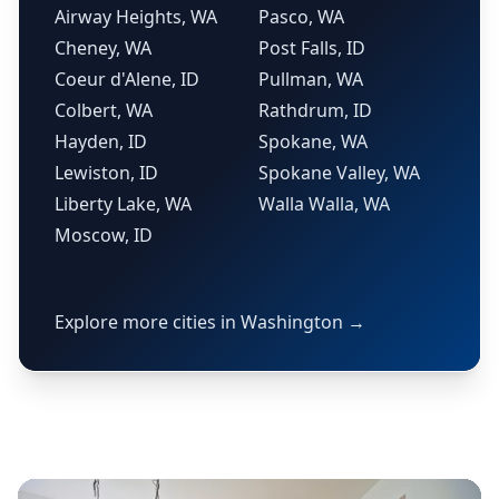
Airway Heights, WA
Pasco, WA
Cheney, WA
Post Falls, ID
Coeur d'Alene, ID
Pullman, WA
Colbert, WA
Rathdrum, ID
Hayden, ID
Spokane, WA
Lewiston, ID
Spokane Valley, WA
Liberty Lake, WA
Walla Walla, WA
Moscow, ID
Explore more cities in Washington →