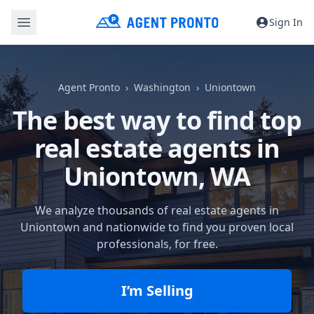
Sign In
Agent Pronto
Washington
Uniontown
The best way to find top
real estate agents in
Uniontown, WA
We analyze thousands of real estate agents in
Uniontown and nationwide to find you proven local
professionals, for free.
I’m Selling