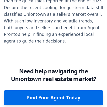
than the quick sales reported at the end of 2023.
Despite the recent cooling, longer-term data still
classifies Uniontown as a seller’s market overall.
With such low inventory and volatile trends,
both buyers and sellers can benefit from Agent
Pronto’s help in finding an experienced local
agent to guide their decisions.
Need help navigating the
Uniontown real estate market?
Find Your Agent Today