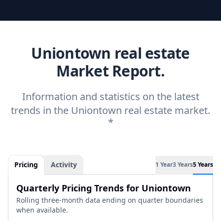
Uniontown real estate
Market Report.
Information and statistics on the latest
trends in the Uniontown real estate market.
*
Pricing
Activity
1 Year
3 Years
5 Years
Quarterly Pricing Trends for Uniontown
Rolling three-month data ending on quarter boundaries
when available.