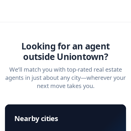
real estate agents that have the experience
specific needs. For more than a decade,
real estate agent today.
you need. And before you interview an
we've helped hundreds of thousands of
agent, check out our top five questions to
home buyers and sellers find the right
ask a
buyer’s agent
and
listing agent
.
agent.
Get started now
and find the perfect
real estate agent.
Looking for an agent
outside Uniontown?
We’ll match you with top-rated real estate
agents in just about any city—wherever your
next move takes you.
Nearby cities