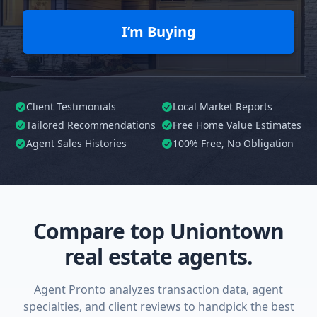
I’m Buying
Client Testimonials
Local Market Reports
Tailored
Recommendations
Free Home Value Estimates
Agent Sales Histories
100%
Free, No Obligation
Compare top Uniontown
real estate agents.
Agent Pronto analyzes transaction data, agent
specialties, and client reviews to handpick the best