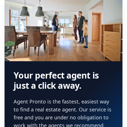
Your perfect agent is
just a click away.
Agent Pronto is the fastest, easiest way
to find a real estate agent. Our service is
free and you are under no obligation to
work with the agents we recommend.