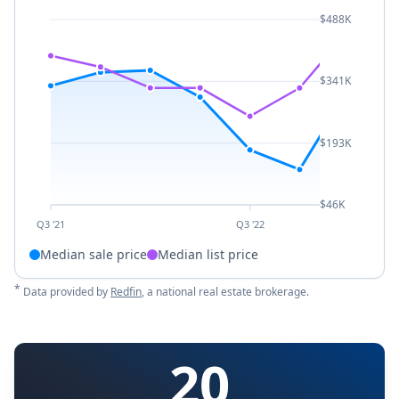
$488K
$341K
$193K
$46K
Q3 '21
Q3 '22
Median sale price
Median list price
*
Data provided by
Redfin
, a national real estate brokerage.
20