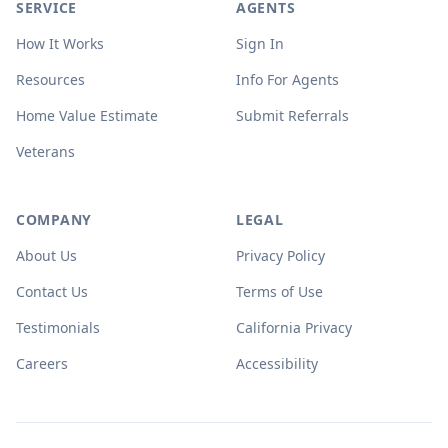
SERVICE
AGENTS
How It Works
Sign In
Resources
Info For Agents
Home Value Estimate
Submit Referrals
Veterans
COMPANY
LEGAL
About Us
Privacy Policy
Contact Us
Terms of Use
Testimonials
California Privacy
Careers
Accessibility