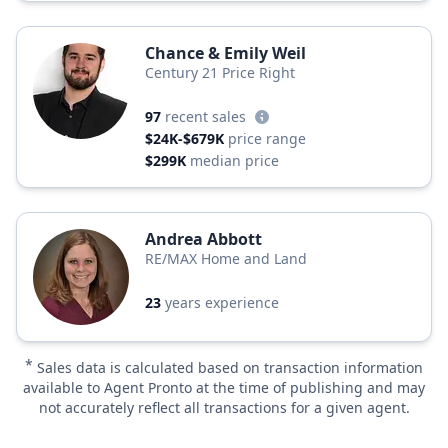
Chance & Emily Weil
Century 21 Price Right
97
recent sales
$24K-$679K
price range
$299K
median price
Andrea Abbott
RE/MAX Home and Land
23
years experience
*
Sales data is calculated based on transaction information
available to Agent Pronto at the time of publishing and may
not accurately reflect all transactions for a given agent.