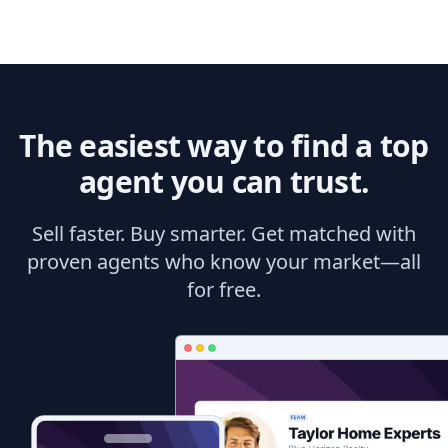
The easiest way to find a top
agent you can trust.
Sell faster. Buy smarter. Get matched with
proven agents who know your market—all
for free.