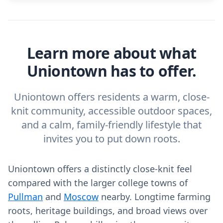
Learn more about what
Uniontown has to offer.
Uniontown offers residents a warm, close-
knit community, accessible outdoor spaces,
and a calm, family-friendly lifestyle that
invites you to put down roots.
Uniontown offers a distinctly close-knit feel
compared with the larger college towns of
Pullman
and
Moscow
nearby. Longtime farming
roots, heritage buildings, and broad views over