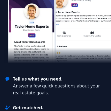
Tell us what you need.
Answer a few quick questions about your
real estate goals.
Get matched.