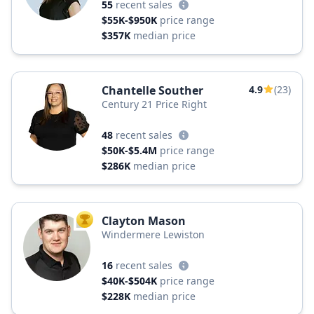
55
recent sales
$55K-$950K
price range
$357K
median price
Chantelle Souther
4.9
(23)
Century 21 Price Right
48
recent sales
$50K-$5.4M
price range
$286K
median price
Clayton Mason
TOP AGENT
Windermere Lewiston
16
recent sales
$40K-$504K
price range
$228K
median price