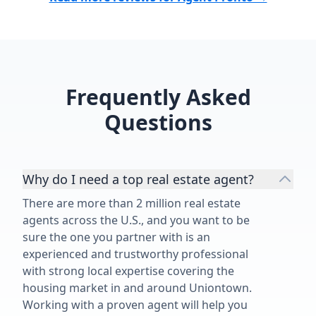
Frequently Asked
Questions
Why do I need a top real estate agent?
There are more than 2 million real estate
agents across the U.S., and you want to be
sure the one you partner with is an
experienced and trustworthy professional
with strong local expertise covering the
housing market in and around Uniontown.
Working with a proven agent will help you