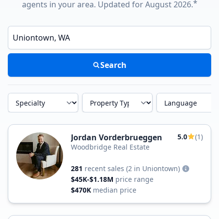
*
agents in your area. Updated for August 2026.
Enter a neighborhood, city, or ZIP code
Search
Specialty
Property Type
Language
Jordan Vorderbrueggen
5.0
(1)
Woodbridge Real Estate
281
recent sales
(2 in Uniontown)
$45K-$1.18M
price range
$470K
median price