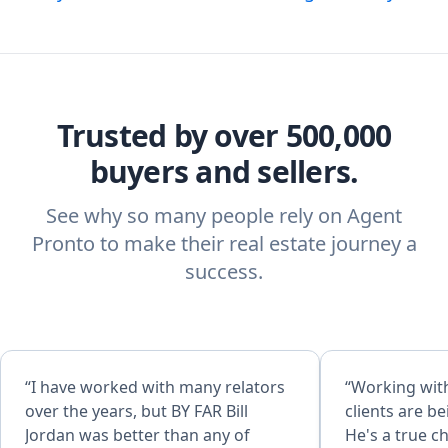
Trusted by over 500,000
buyers and sellers.
See why so many people rely on Agent
Pronto to make their real estate journey a
success.
“I have worked with many relators
“Working with
over the years, but BY FAR Bill
clients are b
Jordan was better than any of
He's a true c