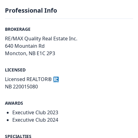
Professional Info
BROKERAGE
RE/MAX Quality Real Estate Inc.
640 Mountain Rd
Moncton, NB E1C 2P3
LICENSED
Licensed REALTOR®
NB 220015080
AWARDS
Executive Club 2023
Executive Club 2024
SPECIALTIES