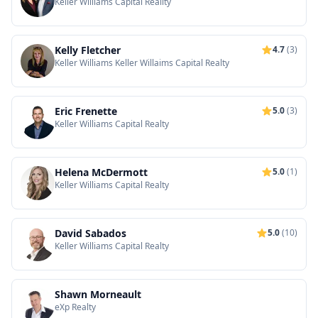
Keller Williams Capital Reality
Kelly Fletcher
4.7
(3)
Keller Williams Keller Willaims Capital Realty
Eric Frenette
5.0
(3)
Keller Williams Capital Realty
Helena McDermott
5.0
(1)
Keller Williams Capital Realty
David Sabados
5.0
(10)
Keller Williams Capital Realty
Shawn Morneault
eXp Realty