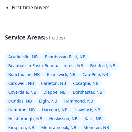
First-time buyers
Service Areas
(51 cities)
Acadieville, NB
Beaubassin East, NB
Beaubassin East / Beaubassin-est, NB
Botsford, NB
Bouctouche, NB
Brunswick, NB
Cap-Pelé, NB
Cardwell, NB
Carleton, NB
Cocagne, NB
Coverdale, NB
Dieppe, NB
Dorchester, NB
Dundas, NB
Elgin, NB
Hammond, NB
Hampton, NB
Harcourt, NB
Havelock, NB
Hillsborough, NB
Huskisson, NB
Kars, NB
Kingston, NB
Memramcook, NB
Moncton, NB