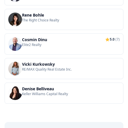
Rene Bohle
The Right Choice Realty
Cosmin Dinu
5.0
(7)
Elite2 Realty
Vicki Kurkowsky
RE/MAX Quality Real Estate Inc.
Denise Belliveau
Keller Williams Capital Realty