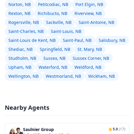
Norton, NB
Petitcodiac, NB
Port Elgin, NB
Rexton, NB
Richibucto, NB
Riverview, NB
Rogersville, NB
Sackville, NB
Saint-Antoine, NB
Saint-Charles, NB
Saint-Louis, NB
Saint-Louis de Kent, NB
Saint-Paul, NB
Salisbury, NB
Shediac, NB
Springfield, NB
St. Mary, NB
Studholm, NB
Sussex, NB
Sussex Corner, NB
Upham, NB
Waterford, NB
Weldford, NB
Wellington, NB
Westmorland, NB
Wickham, NB
Nearby Agents
Saulnier Group
5.0
(17)