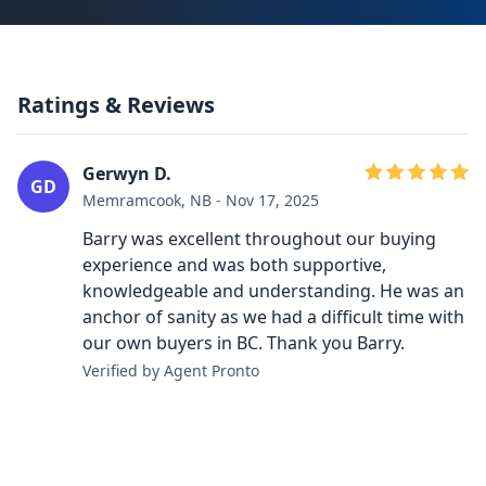
Ratings & Reviews
Gerwyn D.
GD
Memramcook, NB - Nov 17, 2025
Barry was excellent throughout our buying
experience and was both supportive,
knowledgeable and understanding. He was an
anchor of sanity as we had a difficult time with
our own buyers in BC. Thank you Barry.
Verified by Agent Pronto