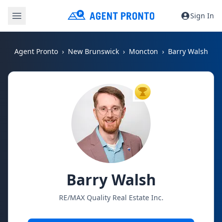
Sign In
Agent Pronto
New Brunswick
Moncton
Barry Walsh
TOP AGENT
Barry Walsh
RE/MAX Quality Real Estate Inc.