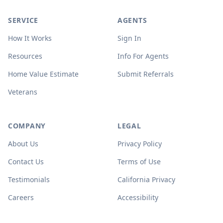
SERVICE
AGENTS
How It Works
Sign In
Resources
Info For Agents
Home Value Estimate
Submit Referrals
Veterans
COMPANY
LEGAL
About Us
Privacy Policy
Contact Us
Terms of Use
Testimonials
California Privacy
Careers
Accessibility