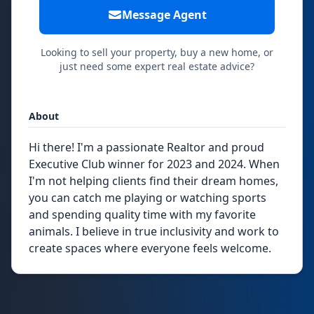
Message Agent
Looking to sell your property, buy a new home, or
just need some expert real estate advice?
About
Hi there! I'm a passionate Realtor and proud
Executive Club winner for 2023 and 2024. When
I'm not helping clients find their dream homes,
you can catch me playing or watching sports
and spending quality time with my favorite
animals. I believe in true inclusivity and work to
create spaces where everyone feels welcome.