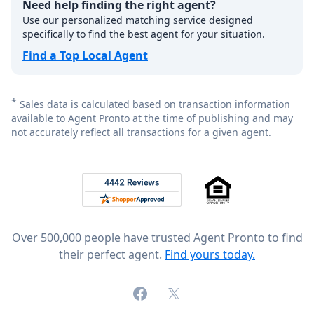
Need help finding the right agent?
Use our personalized matching service designed
specifically to find the best agent for your situation.
Find a Top Local Agent
*
Sales data is calculated based on transaction information
available to Agent Pronto at the time of publishing and may
not accurately reflect all transactions for a given agent.
Footer
Rated 4.8 out of 5 across 4,344 reviews on
Over 500,000 people have trusted Agent Pronto to find
their perfect agent.
Find yours today.
Facebook
X (formerly Twitter)