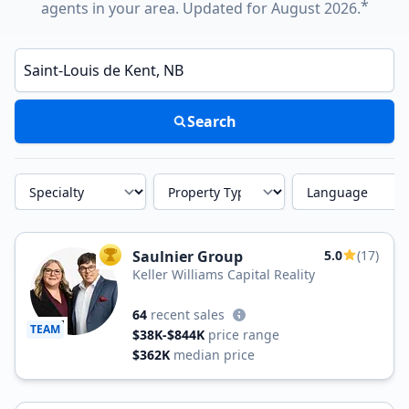
*
agents in your area. Updated for August 2026.
Enter a neighborhood, city, or ZIP code
Search
Specialty
Property Type
Language
Saulnier Group
5.0
(17)
TOP AGENT
Keller Williams Capital Reality
64
recent sales
TEAM
$38K-$844K
price range
$362K
median price