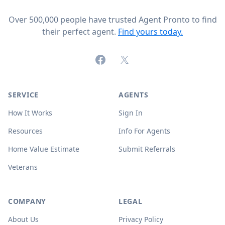
Over 500,000 people have trusted Agent Pronto to find
their perfect agent.
Find yours today.
Facebook
X (formerly Twitter)
SERVICE
AGENTS
How It Works
Sign In
Resources
Info For Agents
Home Value Estimate
Submit Referrals
Veterans
COMPANY
LEGAL
About Us
Privacy Policy