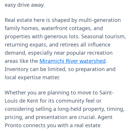
easy drive away.
Real estate here is shaped by multi-generation
family homes, waterfront cottages, and
properties with generous lots. Seasonal tourism,
returning expats, and retirees all influence
demand, especially near popular recreation
areas like the
Miramichi River watershed
.
Inventory can be limited, so preparation and
local expertise matter.
Whether you are planning to move to Saint-
Louis de Kent for its community feel or
considering selling a long-held property, timing,
pricing, and presentation are crucial. Agent
Pronto connects you with a real estate