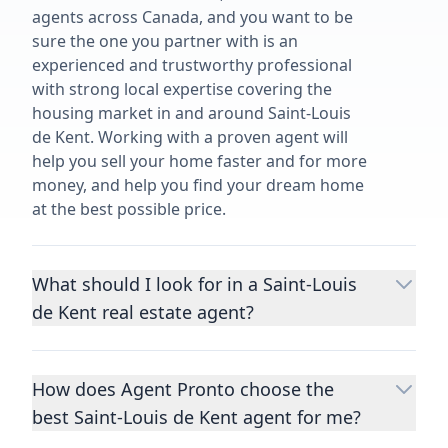
agents across Canada, and you want to be
sure the one you partner with is an
experienced and trustworthy professional
with strong local expertise covering the
housing market in and around Saint-Louis
de Kent. Working with a proven agent will
help you sell your home faster and for more
money, and help you find your dream home
at the best possible price.
What should I look for in a Saint-Louis
de Kent real estate agent?
Choosing a real estate agent to help you
buy or sell property is one of the most
How does Agent Pronto choose the
important decisions you’ll make in your
best Saint-Louis de Kent agent for me?
lifetime. You want to make sure your agent
is an expert in your area, has a proven