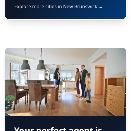
Explore more cities in New Brunswick →
Your perfect agent is