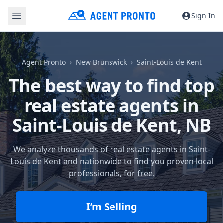
Sign In
Agent Pronto
New Brunswick
Saint-Louis de Kent
The best way to find top
real estate agents in
Saint-Louis de Kent, NB
We analyze thousands of real estate agents in Saint-
Louis de Kent and nationwide to find you proven local
professionals, for free.
I’m Selling