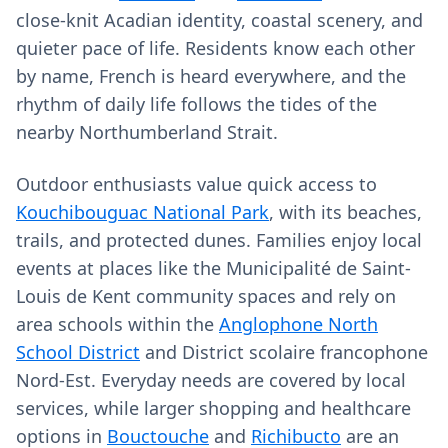
close-knit Acadian identity, coastal scenery, and
quieter pace of life. Residents know each other
by name, French is heard everywhere, and the
rhythm of daily life follows the tides of the
nearby Northumberland Strait.
Outdoor enthusiasts value quick access to
Kouchibouguac National Park
, with its beaches,
trails, and protected dunes. Families enjoy local
events at places like the Municipalité de Saint-
Louis de Kent community spaces and rely on
area schools within the
Anglophone North
School District
and District scolaire francophone
Nord-Est. Everyday needs are covered by local
services, while larger shopping and healthcare
options in
Bouctouche
and
Richibucto
are an