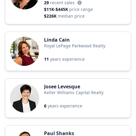
29
recent sales
$11K-$445K
price range
$226K
median price
Linda Cain
Royal LePage Parkwood Realty
11
years experience
Josee Levesque
Keller Williams Capital Realty
6
years experience
Paul Shanks