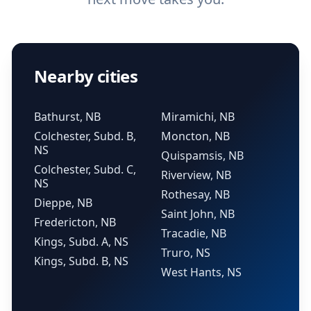
Nearby cities
Bathurst, NB
Miramichi, NB
Colchester, Subd. B,
Moncton, NB
NS
Quispamsis, NB
Colchester, Subd. C,
Riverview, NB
NS
Rothesay, NB
Dieppe, NB
Saint John, NB
Fredericton, NB
Tracadie, NB
Kings, Subd. A, NS
Truro, NS
Kings, Subd. B, NS
West Hants, NS