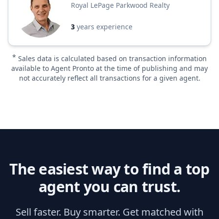
Royal LePage Parkwood Realty
3
years experience
*
Sales data is calculated based on transaction information
available to Agent Pronto at the time of publishing and may
not accurately reflect all transactions for a given agent.
The easiest way to find a top
agent you can trust.
Sell faster. Buy smarter. Get matched with