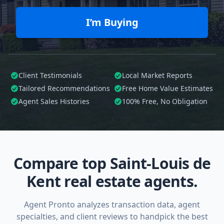
I’m Buying
Client Testimonials
Local Market Reports
Tailored
Recommendations
Free Home Value Estimates
Agent Sales Histories
100%
Free, No Obligation
Compare top Saint-Louis de
Kent real estate agents.
Agent Pronto analyzes transaction data, agent
specialties, and client reviews to handpick the best