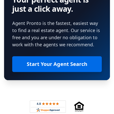
just a click away.
Agent Pronto is the fastest, easiest way
to find a real estate agent. Our service is
free and you are under no obligation to
work with the agents we recommend.
Start Your Agent Search
Footer
Rated 4.8 out of 5 across 4,344 reviews on