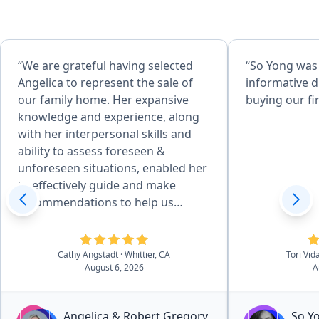
“We are grateful having selected
“So Yong was
Angelica to represent the sale of
informative d
our family home. Her expansive
buying our fi
knowledge and experience, along
with her interpersonal skills and
ability to assess foreseen &
unforeseen situations, enabled her
to effectively guide and make
recommendations to help us
achieve desired goals. Her
attention to detail, combined with
her desire to produce quality
Cathy Angstadt
· Whittier, CA
Tori Vid
August 6, 2026
A
service, made the home
preparation and selling process
easy for us. She and her team of
Angelica & Robert Gregory
So Y