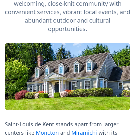
welcoming, close-knit community with
convenient services, vibrant local events, and
abundant outdoor and cultural
opportunities.
Saint-Louis de Kent stands apart from larger
centers like
Moncton
and
Miramichi
with its