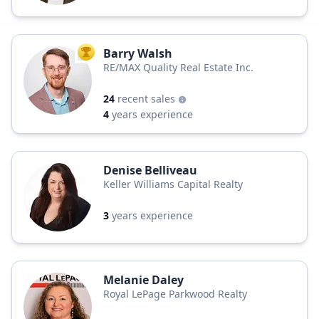
Barry Walsh
TOP AGENT
RE/MAX Quality Real Estate Inc.
24
recent sales
4
years experience
Denise Belliveau
Keller Williams Capital Realty
3
years experience
Melanie Daley
Royal LePage Parkwood Realty