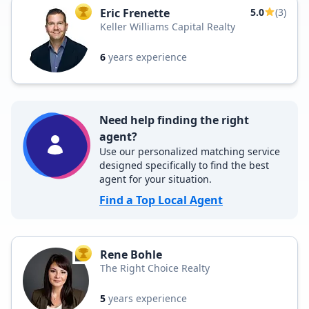
Eric Frenette
5.0
(3)
TOP AGENT
Keller Williams Capital Realty
6
years experience
Need help finding the right
agent?
Use our personalized matching service
designed specifically to find the best
agent for your situation.
Find a Top Local Agent
Rene Bohle
TOP AGENT
The Right Choice Realty
5
years experience