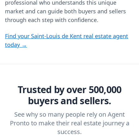
professional who understands this unique
market and can guide both buyers and sellers
through each step with confidence.
Find your Saint-Louis de Kent real estate agent
today →
Trusted by over 500,000
buyers and sellers.
See why so many people rely on Agent
Pronto to make their real estate journey a
success.