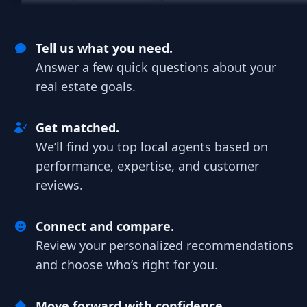
Tell us what you need.
Answer a few quick questions about your
real estate goals.
Get matched.
We’ll find you top local agents based on
performance, expertise, and customer
reviews.
Connect and compare.
Review your personalized recommendations
and choose who’s right for you.
Move forward with confidence.