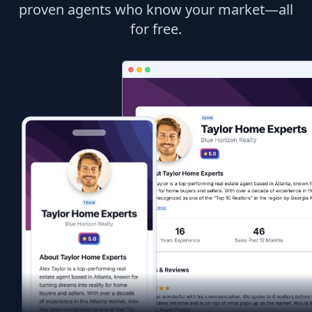
proven agents who know your market—all
for free.