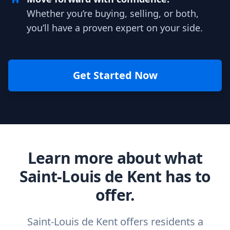
Whether you’re buying, selling, or both,
you’ll have a proven expert on your side.
Get Started Now
Learn more about what
Saint-Louis de Kent has to
offer.
Saint-Louis de Kent offers residents a