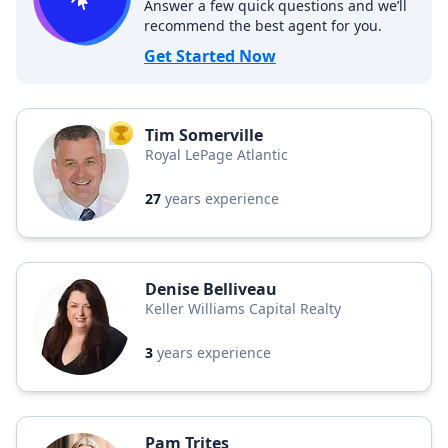
Answer a few quick questions and we’ll
recommend the best agent for you.
Get Started Now
Tim Somerville
TOP AGENT
Royal LePage Atlantic
27
years experience
Denise Belliveau
Keller Williams Capital Realty
3
years experience
Pam Trites