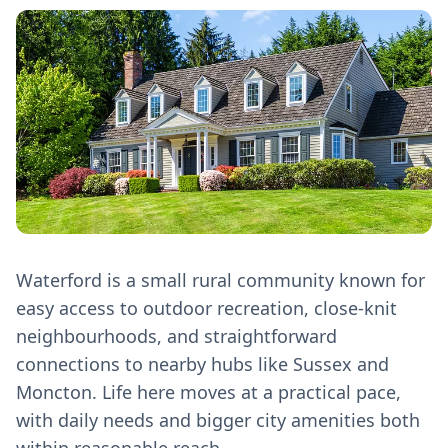
Waterford is a small rural community known for
easy access to outdoor recreation, close-knit
neighbourhoods, and straightforward
connections to nearby hubs like Sussex and
Moncton. Life here moves at a practical pace,
with daily needs and bigger city amenities both