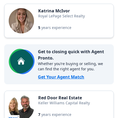
Katrina McIvor
Royal LePage Select Realty
5
years experience
Get to closing quick with Agent
Pronto.
Whether you’re buying or selling, we
can find the right agent for you.
Get Your Agent Match
Red Door Real Estate
Keller Williams Capital Realty
7
years experience