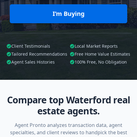
I’m Buying
Client Testimonials
Local Market Reports
Tailored
Recommendations
Free Home Value Estimates
Agent Sales Histories
100%
Free, No Obligation
Compare top Waterford real
estate agents.
Agent Pronto analyzes transaction data, agent
specialties, and client reviews to handpick the best