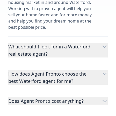
housing market in and around Waterford.
Working with a proven agent will help you
sell your home faster and for more money,
and help you find your dream home at the
best possible price.
What should I look for in a Waterford
real estate agent?
Choosing a real estate agent to help you
buy or sell property is one of the most
How does Agent Pronto choose the
important decisions you’ll make in your
best Waterford agent for me?
lifetime. You want to make sure your agent
is an expert in your area, has a proven
We consider performance metrics, close
record helping people buy and sell similar
rates, specialties, and client reviews to
homes to yours, and is well regarded by
Does Agent Pronto cost anything?
qualify the best full-time agents. We then
their previous clients.
Let us know a few
take the information you provide about the
No. Agent Pronto is a free service for home
details
about the property you are selling or
home you are selling or the kind of home