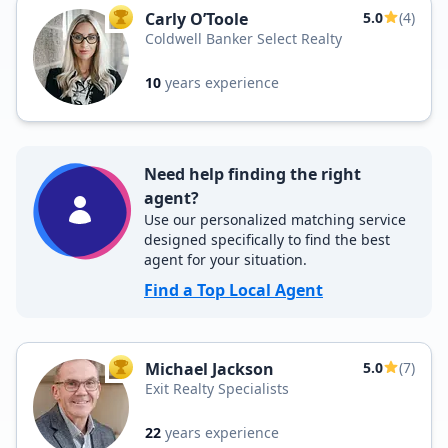
Carly O’Toole
5.0
(4)
TOP AGENT
Coldwell Banker Select Realty
10
years experience
Need help finding the right
agent?
Use our personalized matching service
designed specifically to find the best
agent for your situation.
Find a Top Local Agent
Michael Jackson
5.0
(7)
TOP AGENT
Exit Realty Specialists
22
years experience