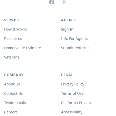
Facebook
X (formerly Twitter)
SERVICE
AGENTS
How It Works
Sign In
Resources
Info For Agents
Home Value Estimate
Submit Referrals
Veterans
COMPANY
LEGAL
About Us
Privacy Policy
Contact Us
Terms of Use
Testimonials
California Privacy
Careers
Accessibility