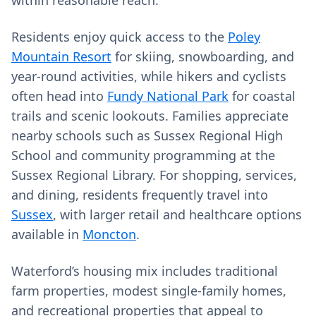
within reasonable reach.
Residents enjoy quick access to the
Poley
Mountain Resort
for skiing, snowboarding, and
year-round activities, while hikers and cyclists
often head into
Fundy National Park
for coastal
trails and scenic lookouts. Families appreciate
nearby schools such as Sussex Regional High
School and community programming at the
Sussex Regional Library. For shopping, services,
and dining, residents frequently travel into
Sussex
, with larger retail and healthcare options
available in
Moncton
.
Waterford’s housing mix includes traditional
farm properties, modest single-family homes,
and recreational properties that appeal to