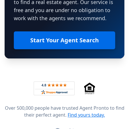
to find a real estate agent. Our service is
free and you are under no obligation to
work with the agents we recommend.
Start Your Agent Search
Footer
Rated 4.8 out of 5 across 4,344 reviews on
Over 500,000 people have trusted Agent Pronto to find
their perfect agent.
Find yours today.