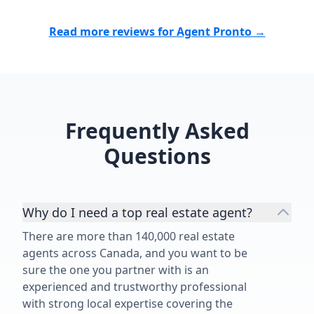
Read more reviews for Agent Pronto →
Frequently Asked
Questions
Why do I need a top real estate agent?
There are more than 140,000 real estate
agents across Canada, and you want to be
sure the one you partner with is an
experienced and trustworthy professional
with strong local expertise covering the