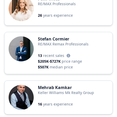
RE/MAX Professionals
26
years experience
Stefan Cormier
RE/MAX Remax Professionals
13
recent sales
$205K-$727K
price range
$507K
median price
Mehrab Kamkar
Keller Williams Mk Realty Group
16
years experience