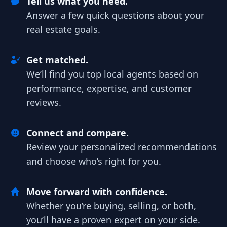
Tell us what you need.
Answer a few quick questions about your
real estate goals.
Get matched.
We’ll find you top local agents based on
performance, expertise, and customer
reviews.
Connect and compare.
Review your personalized recommendations
and choose who’s right for you.
Move forward with confidence.
Whether you’re buying, selling, or both,
you’ll have a proven expert on your side.