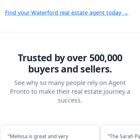
Find your Waterford real estate agent today →
Trusted by over 500,000
buyers and sellers.
See why so many people rely on Agent
Pronto to make their real estate journey a
success.
“Melissa is great and very
“The Sarah P