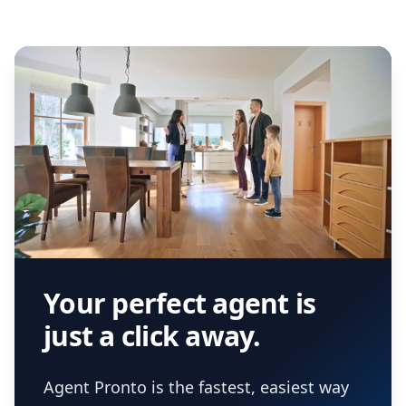
Your perfect agent is
just a click away.
Agent Pronto is the fastest, easiest way