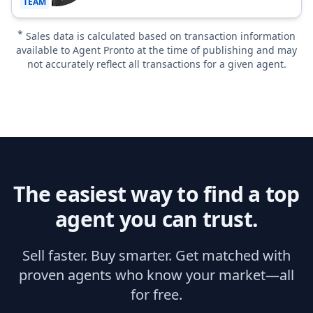
TEAM
*
Sales data is calculated based on transaction information
available to Agent Pronto at the time of publishing and may
not accurately reflect all transactions for a given agent.
The easiest way to find a top
agent you can trust.
Sell faster. Buy smarter. Get matched with
proven agents who know your market—all
for free.