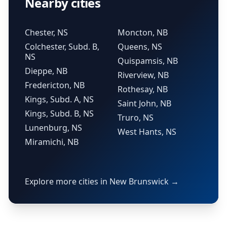
Nearby cities
Chester, NS
Moncton, NB
Colchester, Subd. B,
Queens, NS
NS
Quispamsis, NB
Dieppe, NB
Riverview, NB
Fredericton, NB
Rothesay, NB
Kings, Subd. A, NS
Saint John, NB
Kings, Subd. B, NS
Truro, NS
Lunenburg, NS
West Hants, NS
Miramichi, NB
Explore more cities in New Brunswick →