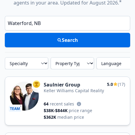
*
agents in your area. Updated for August 2026.
Enter a neighborhood, city, or ZIP code
Search
Specialty
Property Type
Language
Saulnier Group
5.0
(17)
TOP AGENT
Keller Williams Capital Reality
64
recent sales
TEAM
$38K-$844K
price range
$362K
median price