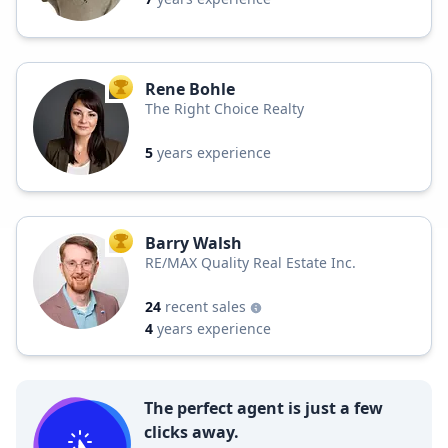
Rene Bohle
TOP AGENT
The Right Choice Realty
5
years experience
Barry Walsh
TOP AGENT
RE/MAX Quality Real Estate Inc.
24
recent sales
4
years experience
The perfect agent is just a few
clicks away.