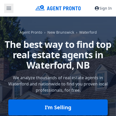
Sign In
Agent Pronto
New Brunswick
Waterford
The best way to find top
real estate agents in
Waterford, NB
We analyze thousands of real estate agents in
Waterford and nationwide to find you proven local
professionals, for free.
I’m Selling