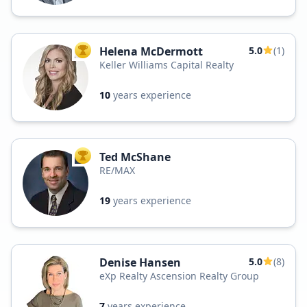
Helena McDermott
5.0
(1)
TOP AGENT
Keller Williams Capital Realty
10
years experience
Ted McShane
TOP AGENT
RE/MAX
19
years experience
Denise Hansen
5.0
(8)
eXp Realty Ascension Realty Group
7
years experience