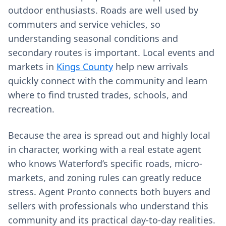
outdoor enthusiasts. Roads are well used by
commuters and service vehicles, so
understanding seasonal conditions and
secondary routes is important. Local events and
markets in
Kings County
help new arrivals
quickly connect with the community and learn
where to find trusted trades, schools, and
recreation.
Because the area is spread out and highly local
in character, working with a real estate agent
who knows Waterford’s specific roads, micro-
markets, and zoning rules can greatly reduce
stress. Agent Pronto connects both buyers and
sellers with professionals who understand this
community and its practical day-to-day realities.