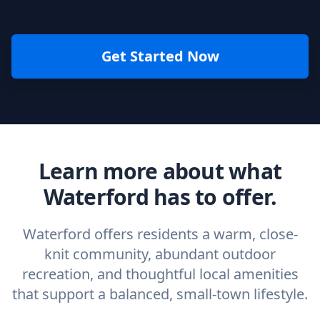
Get Started Now
Learn more about what
Waterford has to offer.
Waterford offers residents a warm, close-
knit community, abundant outdoor
recreation, and thoughtful local amenities
that support a balanced, small-town lifestyle.