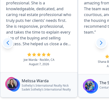
professional. She is a
amazing from
knowledgeable, dedicated, and
The team was
caring real estate professional who
courtious, an
truly puts her clients’ needs first.
the housing m
She is responsive, professional,
recommend t
and takes the time to explain every
team.”
step of the buying and selling
process. She helped us close a deal
in 14 days and negotiated 25k off
asking price!”
Joe Warda
· Rocklin, CA
Shana 
August 7, 2026
A
Melissa Warda
The 
Sotheby's International Realty Nick
Centur
Sadek Sotheby’s International Realty