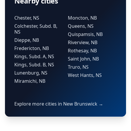
Nearby cities
Chester, NS
Moncton, NB
Colchester, Subd. B,
Queens, NS
NS
Quispamsis, NB
Dieppe, NB
Riverview, NB
Fredericton, NB
Rothesay, NB
Kings, Subd. A, NS
Saint John, NB
Kings, Subd. B, NS
Truro, NS
Lunenburg, NS
West Hants, NS
Miramichi, NB
Explore more cities in New Brunswick →