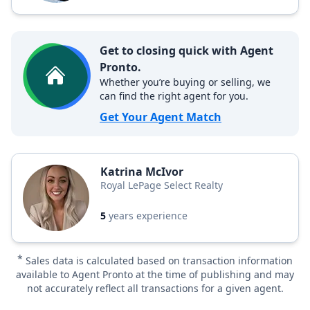
Get to closing quick with Agent
Pronto.
Whether you’re buying or selling, we
can find the right agent for you.
Get Your Agent Match
Katrina McIvor
Royal LePage Select Realty
5
years experience
*
Sales data is calculated based on transaction information
available to Agent Pronto at the time of publishing and may
not accurately reflect all transactions for a given agent.