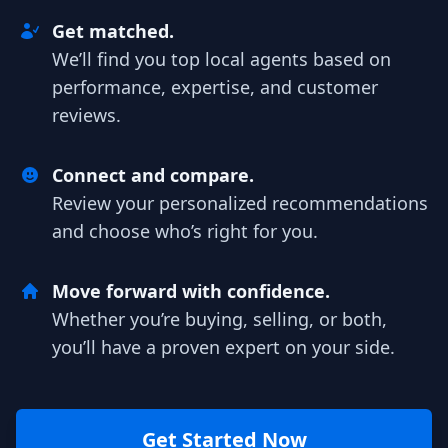
Get matched.
We’ll find you top local agents based on
performance, expertise, and customer
reviews.
Connect and compare.
Review your personalized recommendations
and choose who’s right for you.
Move forward with confidence.
Whether you’re buying, selling, or both,
you’ll have a proven expert on your side.
Get Started Now