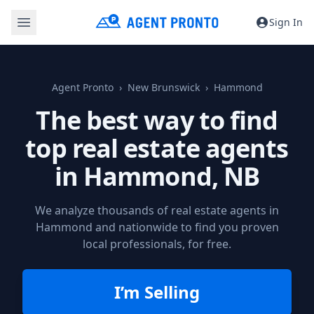
Sign In
Agent Pronto
New Brunswick
Hammond
The best way to find
top real estate agents
in
Hammond, NB
We analyze thousands of real estate agents in
Hammond and nationwide to find you proven
local professionals, for free.
I’m Selling