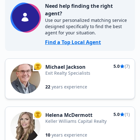
Need help finding the right
agent?
Use our personalized matching service
designed specifically to find the best
agent for your situation.
Find a Top Local Agent
5.0
(7)
Michael Jackson
TOP AGENT
Exit Realty Specialists
22
years experience
5.0
(1)
Helena McDermott
TOP AGENT
Keller Williams Capital Realty
10
years experience