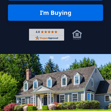
I’m Buying
Rated 4.8 out of 5 across 4,344 r