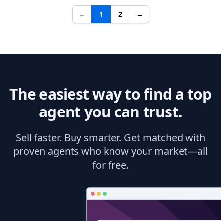
←
1
2
→
The easiest way to find a top
agent you can trust.
Sell faster. Buy smarter. Get matched with
proven agents who know your market—all
for free.