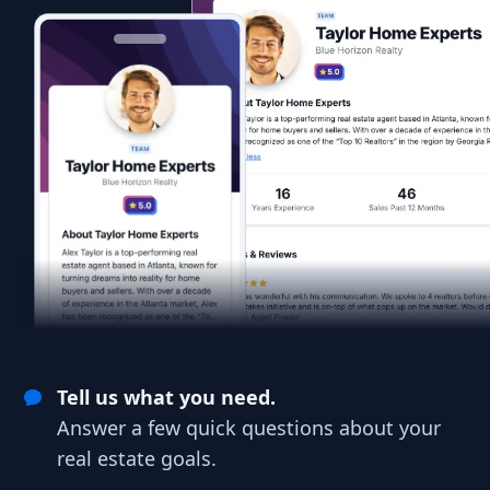
Tell us what you need.
Answer a few quick questions about your
real estate goals.