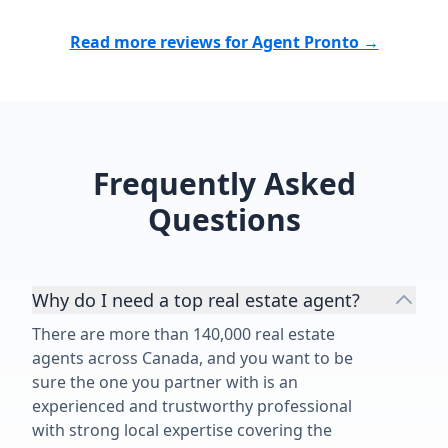
Read more reviews for Agent Pronto →
Frequently Asked
Questions
Why do I need a top real estate agent?
There are more than 140,000 real estate
agents across Canada, and you want to be
sure the one you partner with is an
experienced and trustworthy professional
with strong local expertise covering the