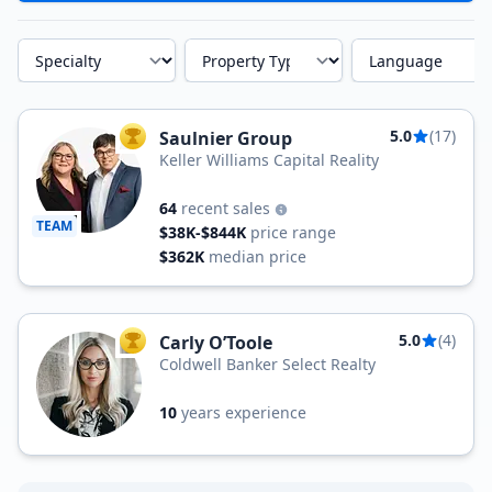
Specialty
Property Type
Language
5.0
(17)
Saulnier Group
TOP AGENT
Keller Williams Capital Reality
64
recent sales
TEAM
$38K-$844K
price range
$362K
median price
5.0
(4)
Carly O’Toole
TOP AGENT
Coldwell Banker Select Realty
10
years experience