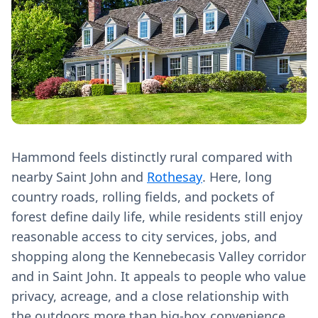
Hammond feels distinctly rural compared with
nearby Saint John and
Rothesay
. Here, long
country roads, rolling fields, and pockets of
forest define daily life, while residents still enjoy
reasonable access to city services, jobs, and
shopping along the Kennebecasis Valley corridor
and in Saint John. It appeals to people who value
privacy, acreage, and a close relationship with
the outdoors more than big-box convenience.