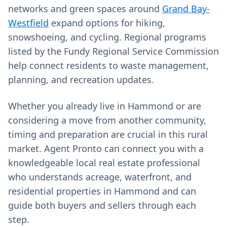
networks and green spaces around
Grand Bay-
Westfield
expand options for hiking,
snowshoeing, and cycling. Regional programs
listed by the Fundy Regional Service Commission
help connect residents to waste management,
planning, and recreation updates.
Whether you already live in Hammond or are
considering a move from another community,
timing and preparation are crucial in this rural
market. Agent Pronto can connect you with a
knowledgeable local real estate professional
who understands acreage, waterfront, and
residential properties in Hammond and can
guide both buyers and sellers through each
step.