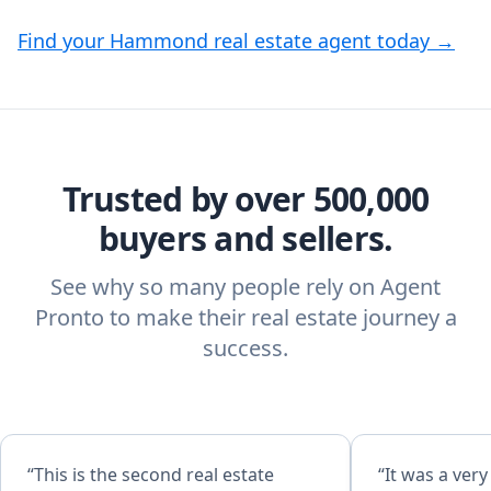
Find your Hammond real estate agent today →
Trusted by over 500,000
buyers and sellers.
See why so many people rely on Agent
Pronto to make their real estate journey a
success.
“This is the second real estate
“It was a ver