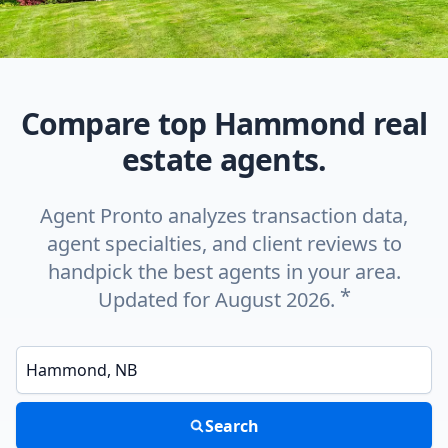
Compare top Hammond real
estate agents.
Agent Pronto analyzes transaction data,
agent specialties, and client reviews to
handpick the best agents in your area.
*
Updated for August 2026.
Enter a neighborhood, city, or ZIP code
Search