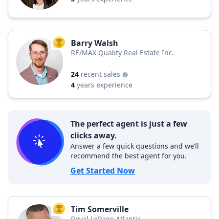
Barry Walsh
TOP AGENT
RE/MAX Quality Real Estate Inc.
24
recent sales
4
years experience
The perfect agent is just a few
clicks away.
Answer a few quick questions and we’ll
recommend the best agent for you.
Get Started Now
Tim Somerville
TOP AGENT
Royal LePage Atlantic