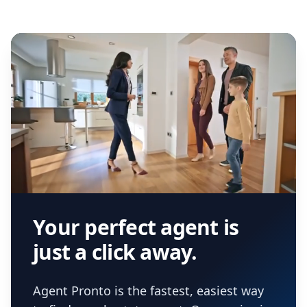
Your perfect agent is
just a click away.
Agent Pronto is the fastest, easiest way