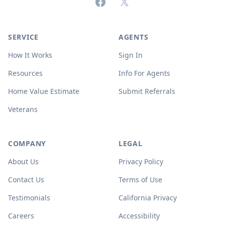
Facebook
X (formerly Twitter)
SERVICE
AGENTS
How It Works
Sign In
Resources
Info For Agents
Home Value Estimate
Submit Referrals
Veterans
COMPANY
LEGAL
About Us
Privacy Policy
Contact Us
Terms of Use
Testimonials
California Privacy
Careers
Accessibility