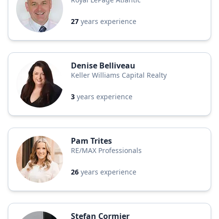
27
years experience
Denise Belliveau
Keller Williams Capital Realty
3
years experience
Pam Trites
RE/MAX Professionals
26
years experience
Stefan Cormier