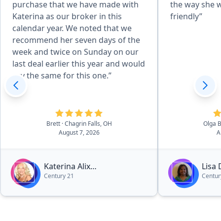
purchase that we have made with
the way she 
Katerina as our broker in this
friendly”
calendar year. We noted that we
recommend her seven days of the
week and twice on Sunday on our
last deal earlier this year and would
say the same for this one.”
Brett
· Chagrin Falls, OH
Olga 
August 7, 2026
A
Katerina Alix
Lisa
Century 21
Centur
Michalopoulos