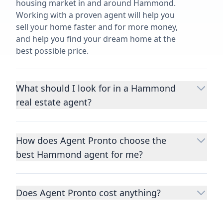
housing market in and around Hammond.
Working with a proven agent will help you
sell your home faster and for more money,
and help you find your dream home at the
best possible price.
What should I look for in a Hammond
real estate agent?
Choosing a real estate agent to help you
buy or sell property is one of the most
How does Agent Pronto choose the
important decisions you’ll make in your
best Hammond agent for me?
lifetime. You want to make sure your agent
is an expert in your area, has a proven
We consider performance metrics, close
record helping people buy and sell similar
rates, specialties, and client reviews to
homes to yours, and is well regarded by
Does Agent Pronto cost anything?
qualify the best full-time agents. We then
their previous clients.
Let us know a few
take the information you provide about the
No. Agent Pronto is a free service for home
details
about the property you are selling or
home you are selling or the kind of home
buyers and sellers and you are under no