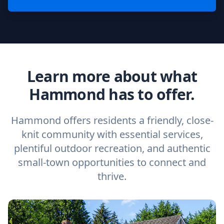
Learn more about what
Hammond has to offer.
Hammond offers residents a friendly, close-
knit community with essential services,
plentiful outdoor recreation, and authentic
small-town opportunities to connect and
thrive.