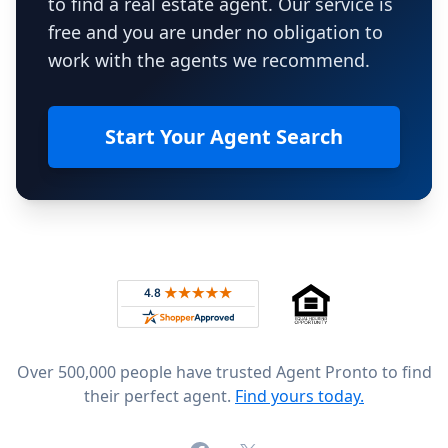
to find a real estate agent. Our service is
free and you are under no obligation to
work with the agents we recommend.
Start Your Agent Search
Footer
Rated 4.8 out of 5 across 4,344 reviews on
Over 500,000 people have trusted Agent Pronto to find
their perfect agent.
Find yours today.