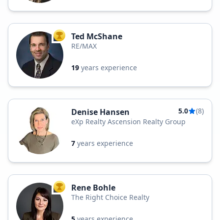
Ted McShane
TOP AGENT
RE/MAX
19
years experience
5.0
(8)
Denise Hansen
eXp Realty Ascension Realty Group
7
years experience
Rene Bohle
TOP AGENT
The Right Choice Realty
5
years experience