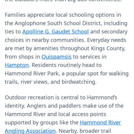
Families appreciate local schooling options in
the Anglophone South School District, including
ties to
Apolline G. Gaudet School
and secondary
choices in nearby communities. Everyday needs
are met by amenities throughout Kings County,
from shops in
Quispamsis
to services in
Hampton
. Residents routinely head to
Hammond River Park, a popular spot for walking
trails, river views, and birdwatching.
Outdoor recreation is central to Hammond’s
identity. Anglers and paddlers make use of the
Hammond River and local access points
supported by groups like the
Hammond River
Angling Association
. Nearby, broader trail