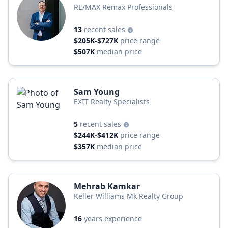
RE/MAX Remax Professionals
13
recent sales
$205K-$727K
price range
$507K
median price
Sam Young
EXIT Realty Specialists
5
recent sales
$244K-$412K
price range
$357K
median price
Mehrab Kamkar
Keller Williams Mk Realty Group
16
years experience