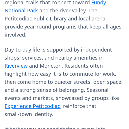
regional trails that connect toward
Fundy
National Park
and the river valley. The
Petitcodiac Public Library and local arena
provide year‑round programs that keep all ages
involved.
Day‑to‑day life is supported by independent
shops, services, and nearby amenities in
Riverview
and Moncton. Residents often
highlight how easy it is to commute for work,
then come home to quieter streets, open space,
and a strong sense of belonging. Seasonal
events and markets, showcased by groups like
Experience Petitcodiac
, reinforce that
small‑town identity.