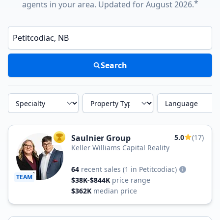
*
agents in your area. Updated for August 2026.
Enter a neighborhood, city, or ZIP code
Search
Specialty
Property Type
Language
Saulnier Group
5.0
(17)
TOP AGENT
Keller Williams Capital Reality
64
recent sales
(1 in Petitcodiac)
TEAM
$38K-$844K
price range
$362K
median price