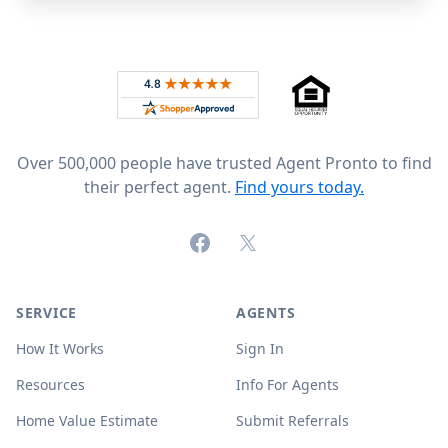
Footer
Rated 4.8 out of 5 across 4,344 reviews on
Over 500,000 people have trusted Agent Pronto to find
their perfect agent.
Find yours today.
Facebook
X (formerly Twitter)
SERVICE
AGENTS
How It Works
Sign In
Resources
Info For Agents
Home Value Estimate
Submit Referrals