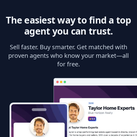
The easiest way to find a top
agent you can trust.
Sell faster. Buy smarter. Get matched with
proven agents who know your market—all
for free.