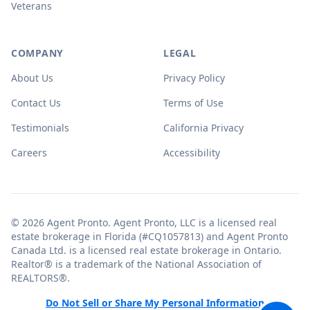
Veterans
COMPANY
LEGAL
About Us
Privacy Policy
Contact Us
Terms of Use
Testimonials
California Privacy
Careers
Accessibility
© 2026 Agent Pronto. Agent Pronto, LLC is a licensed real
estate brokerage in Florida (#CQ1057813) and Agent Pronto
Canada Ltd. is a licensed real estate brokerage in Ontario.
Realtor® is a trademark of the National Association of
REALTORS®.
Do Not Sell or Share My Personal Information