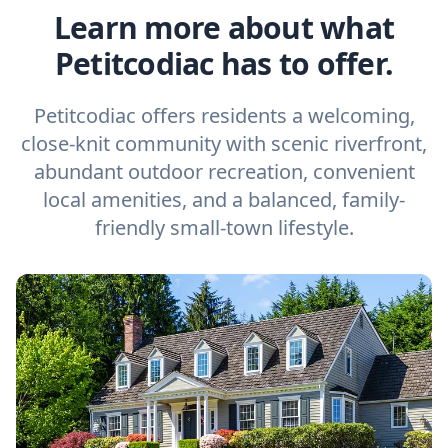
Learn more about what
Petitcodiac has to offer.
Petitcodiac offers residents a welcoming,
close-knit community with scenic riverfront,
abundant outdoor recreation, convenient
local amenities, and a balanced, family-
friendly small-town lifestyle.