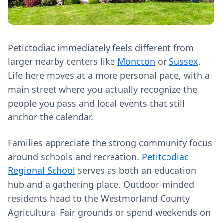
Petictodiac immediately feels different from
larger nearby centers like
Moncton
or
Sussex
.
Life here moves at a more personal pace, with a
main street where you actually recognize the
people you pass and local events that still
anchor the calendar.
Families appreciate the strong community focus
around schools and recreation.
Petitcodiac
Regional School
serves as both an education
hub and a gathering place. Outdoor-minded
residents head to the Westmorland County
Agricultural Fair grounds or spend weekends on