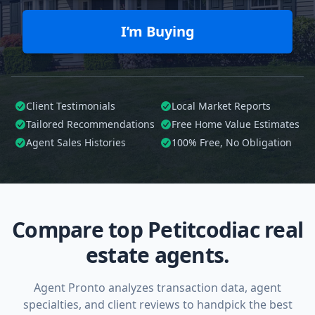
I’m Buying
Client Testimonials
Local Market Reports
Tailored
Recommendations
Free Home Value Estimates
Agent Sales Histories
100%
Free, No Obligation
Compare top Petitcodiac real
estate agents.
Agent Pronto analyzes transaction data, agent
specialties, and client reviews to handpick the best