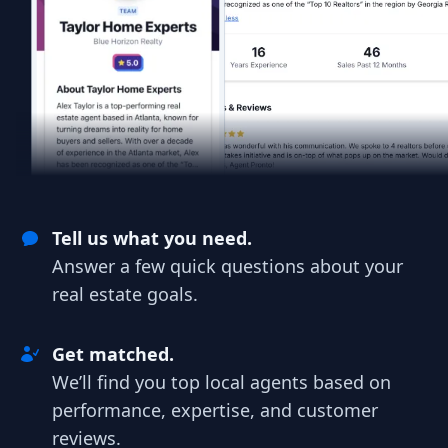
Tell us what you need.
Answer a few quick questions about your
real estate goals.
Get matched.
We’ll find you top local agents based on
performance, expertise, and customer
reviews.