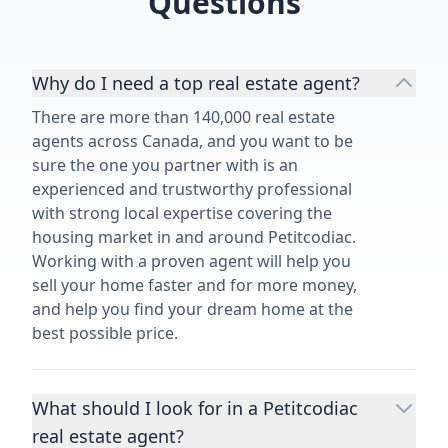
Questions
Why do I need a top real estate agent?
There are more than 140,000 real estate
agents across Canada, and you want to be
sure the one you partner with is an
experienced and trustworthy professional
with strong local expertise covering the
housing market in and around Petitcodiac.
Working with a proven agent will help you
sell your home faster and for more money,
and help you find your dream home at the
best possible price.
What should I look for in a Petitcodiac
real estate agent?