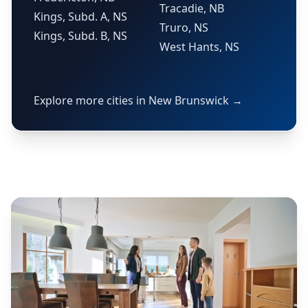
Tracadie, NB
Kings, Subd. A, NS
Truro, NS
Kings, Subd. B, NS
West Hants, NS
Explore more cities in New Brunswick →