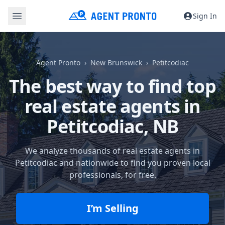
Sign In
Agent Pronto
New Brunswick
Petitcodiac
The best way to find top
real estate agents in
Petitcodiac, NB
We analyze thousands of real estate agents in
Petitcodiac and nationwide to find you proven local
professionals, for free.
I’m Selling