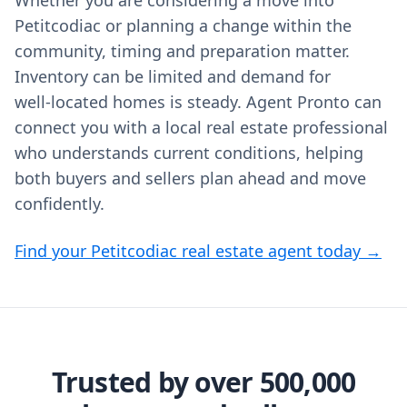
Whether you are considering a move into
Petitcodiac or planning a change within the
community, timing and preparation matter.
Inventory can be limited and demand for
well‑located homes is steady. Agent Pronto can
connect you with a local real estate professional
who understands current conditions, helping
both buyers and sellers plan ahead and move
confidently.
Find your Petitcodiac real estate agent today →
Trusted by over 500,000