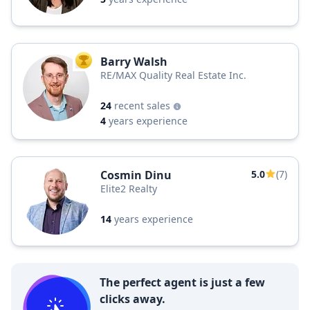
Barry Walsh
TOP AGENT
RE/MAX Quality Real Estate Inc.
24
recent sales
4
years experience
Cosmin Dinu
5.0
(7)
Elite2 Realty
14
years experience
The perfect agent is just a few
clicks away.