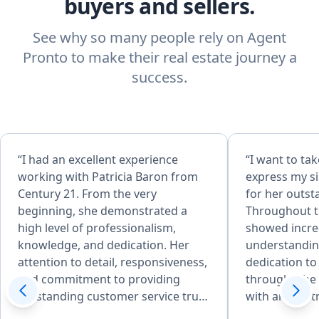
buyers and sellers.
See why so many people rely on Agent
Pronto to make their real estate journey a
success.
“I had an excellent experience
“​I want to t
working with Patricia Baron from
express my si
Century 21. From the very
for her outst
beginning, she demonstrated a
Throughout th
high level of professionalism,
showed incred
knowledge, and dedication. Her
understandin
attention to detail, responsiveness,
dedication to
and commitment to providing
through. ​She was amazing to work
outstanding customer service truly
with and so 
stood out. Patricia was always
from start to 