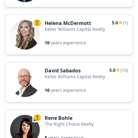
Helena McDermott
5.0
(1)
TOP AGENT
Keller Williams Capital Realty
10
years experience
David Sabados
5.0
(10)
Keller Williams Capital Realty
10
years experience
Rene Bohle
TOP AGENT
The Right Choice Realty
5
years experience