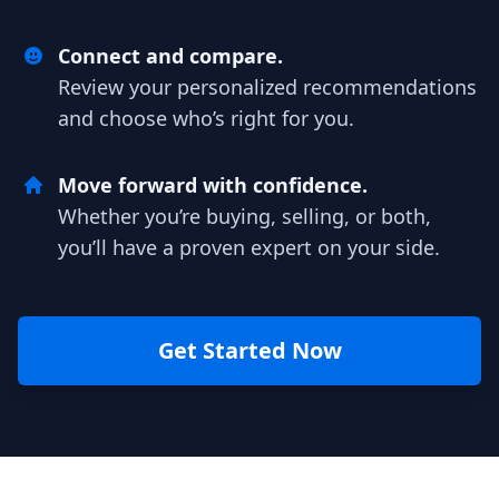
Connect and compare.
Review your personalized recommendations
and choose who’s right for you.
Move forward with confidence.
Whether you’re buying, selling, or both,
you’ll have a proven expert on your side.
Get Started Now