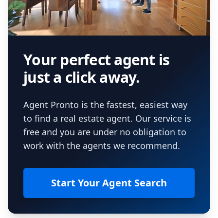
Your perfect agent is
just a click away.
Agent Pronto is the fastest, easiest way
to find a real estate agent. Our service is
free and you are under no obligation to
work with the agents we recommend.
Start Your Agent Search