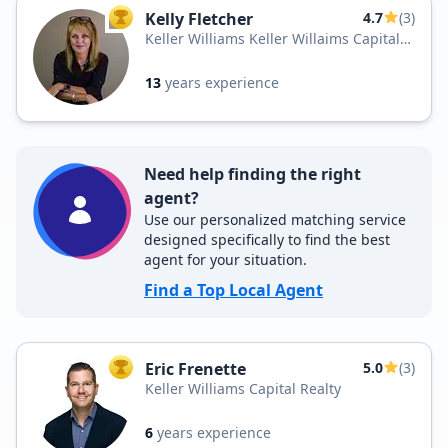
Kelly Fletcher
4.7
(3)
TOP AGENT
Keller Williams Keller Willaims Capital
Realty
13
years experience
Need help finding the right
agent?
Use our personalized matching service
designed specifically to find the best
agent for your situation.
Find a Top Local Agent
Eric Frenette
5.0
(3)
TOP AGENT
Keller Williams Capital Realty
6
years experience