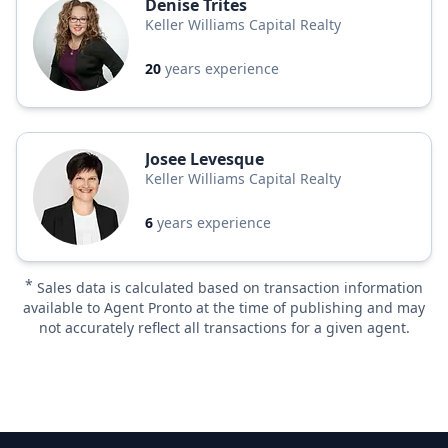
Denise Trites
Keller Williams Capital Realty
20
years experience
Josee Levesque
Keller Williams Capital Realty
6
years experience
*
Sales data is calculated based on transaction information
available to Agent Pronto at the time of publishing and may
not accurately reflect all transactions for a given agent.