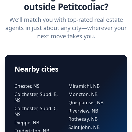
outside Petitcodiac?
We’ll match you with top-rated real estate
agents in just about any city—wherever your
next move takes you.
Nearby cities
Chester, NS
Miramichi, NB
Colchester, Subd. B,
Moncton, NB
NS
Quispamsis, NB
Colchester, Subd. C,
Riverview, NB
NS
Rothesay, NB
Dieppe, NB
Saint John, NB
Fredericton, NB