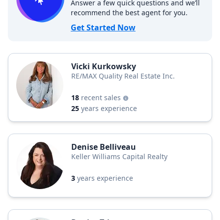
Answer a few quick questions and we’ll
recommend the best agent for you.
Get Started Now
Vicki Kurkowsky
RE/MAX Quality Real Estate Inc.
18
recent sales
25
years experience
Denise Belliveau
Keller Williams Capital Realty
3
years experience