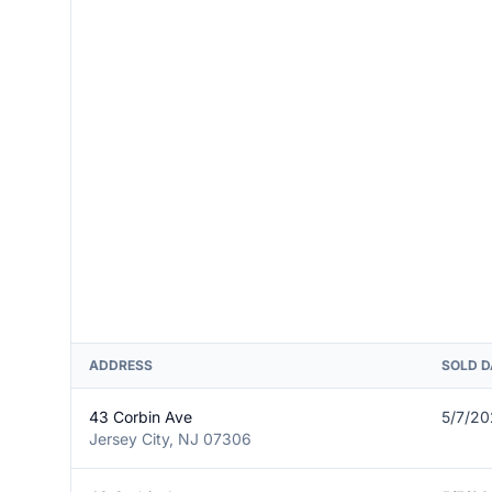
ADDRESS
SOLD D
43 Corbin Ave
5/7/2
Jersey City, NJ 07306