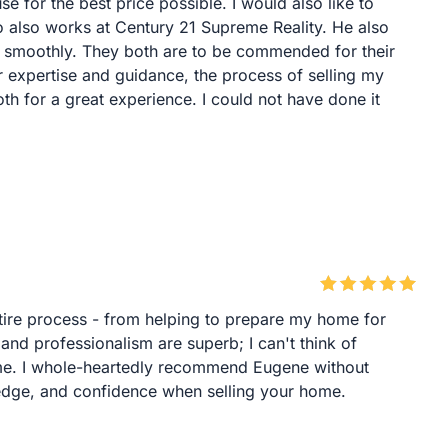
se for the best price possible. I would also like to
 also works at Century 21 Supreme Reality. He also
o smoothly. They both are to be commended for their
r expertise and guidance, the process of selling my
th for a great experience. I could not have done it
ire process - from helping to prepare my home for
 and professionalism are superb; I can't think of
me. I whole-heartedly recommend Eugene without
edge, and confidence when selling your home.