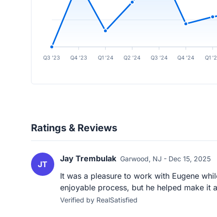
Q3 ’23
Q4 ’23
Q1 ’24
Q2 ’24
Q3 ’24
Q4 ’24
Q1 ’
Ratings & Reviews
Jay Trembulak
Garwood, NJ - Dec 15, 2025
JT
It was a pleasure to work with Eugene whi
enjoyable process, but he helped make it a
Verified by RealSatisfied