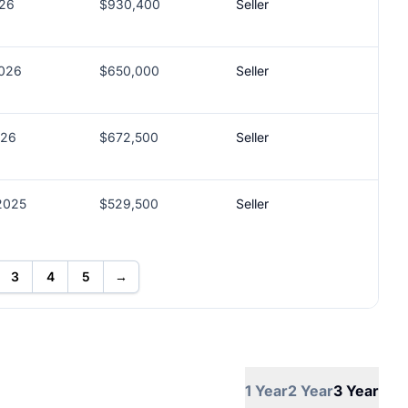
026
$930,400
Seller
2026
$650,000
Seller
026
$672,500
Seller
2025
$529,500
Seller
3
4
5
→
1 Year
2 Year
3 Year