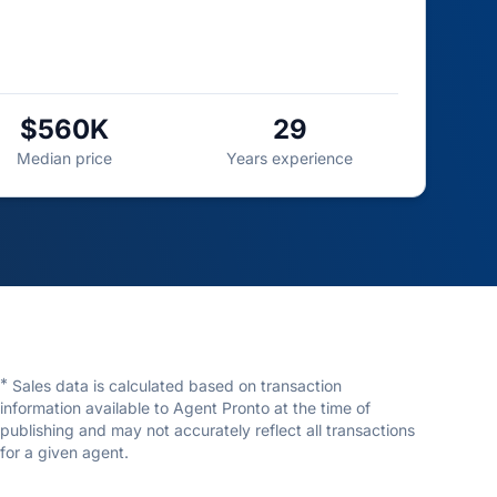
$560K
29
Median price
Years experience
*
Sales data is calculated based on transaction
information available to Agent Pronto at the time of
publishing and may not accurately reflect all transactions
for a given agent.
Eugene Wisniewski