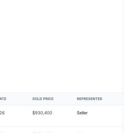
ATE
SOLD PRICE
REPRESENTED
026
$930,400
Seller