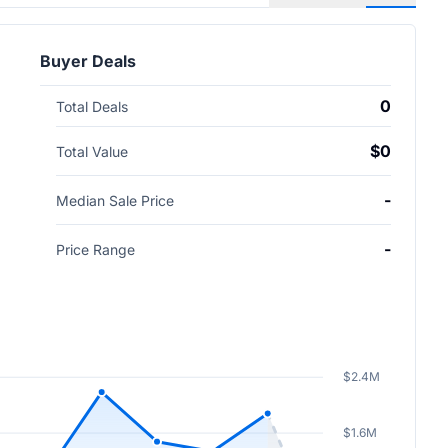
Buyer Deals
0
Total Deals
$0
Total Value
-
Median Sale Price
-
Price Range
$2.4M
$1.6M