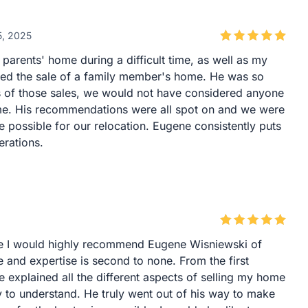
5, 2025
parents' home during a difficult time, as well as my
dled the sale of a family member's home. He was so
s of those sales, we would not have considered anyone
ome. His recommendations were all spot on and we were
e possible for our relocation. Eugene consistently puts
erations.
ome I would highly recommend Eugene Wisniewski of
and expertise is second to none. From the first
e explained all the different aspects of selling my home
 to understand. He truly went out of his way to make