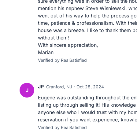
sure everything was in order to sell the hou
mention his nephew Steve Wisniewski, who
went out of his way to help the process g
time, patience & professionalism. With thei
house was a breeze. I like to thank them bo
without them!
With sincere appreciation,
Marian
Verified by RealSatisfied
JP
Cranford, NJ - Oct 28, 2024
J
Eugene was outstanding throughout the ent
listing up through selling it! His knowledge
anyone else who I would trust with my ho
reservation if you want experience, knowl
Verified by RealSatisfied