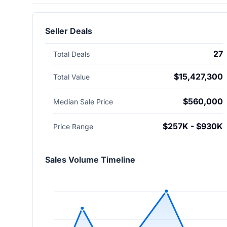
Seller Deals
27
Total Deals
$15,427,300
Total Value
$560,000
Median Sale Price
$257K - $930K
Price Range
Sales Volume Timeline