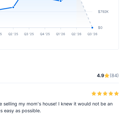
$792K
$0
25
Q2 ’25
Q3 ’25
Q4 ’25
Q1 ’26
Q2 ’26
Q3 ’26
4.9
(84)
le selling my mom's house! I knew it would not be an
s easy as possible.