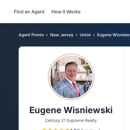
Find an Agent
How it Works
Agent Pronto
New Jersey
Union
Eugene Wisniew
Eugene Wisniewski
Century 21 Supreme Realty