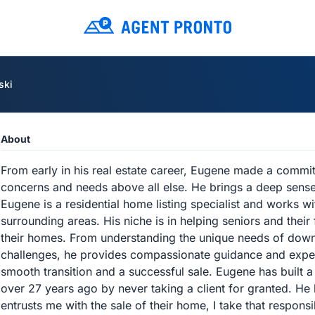
ski
About
From early in his real estate career, Eugene made a commitm
concerns and needs above all else. He brings a deep sense o
Eugene is a residential home listing specialist and works w
surrounding areas. His niche is in helping seniors and their 
their homes. From understanding the unique needs of downs
challenges, he provides compassionate guidance and exper
smooth transition and a successful sale. Eugene has built a 
over 27 years ago by never taking a client for granted. He
entrusts me with the sale of their home, I take that responsib