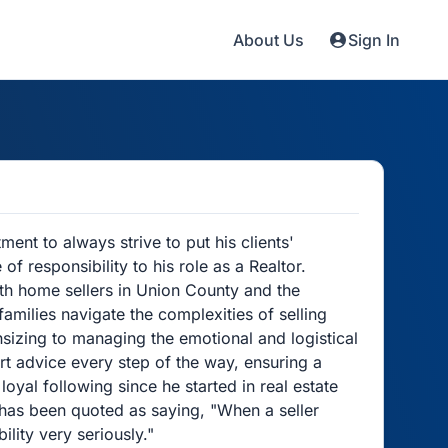
About Us
Sign In
ent to always strive to put his clients'
f responsibility to his role as a Realtor.
ith home sellers in Union County and the
families navigate the complexities of selling
izing to managing the emotional and logistical
t advice every step of the way, ensuring a
loyal following since he started in real estate
 has been quoted as saying, "When a seller
ility very seriously."