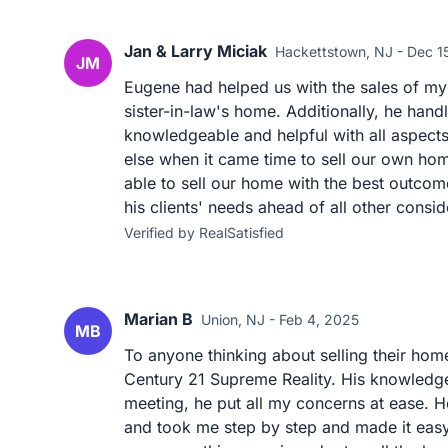
Jan & Larry Miciak
Hackettstown, NJ - Dec 1
JM
Eugene had helped us with the sales of my 
sister-in-law's home. Additionally, he han
knowledgeable and helpful with all aspect
else when it came time to sell our own h
able to sell our home with the best outcom
his clients' needs ahead of all other consid
Verified by RealSatisfied
Marian B
Union, NJ - Feb 4, 2025
MB
To anyone thinking about selling their h
Century 21 Supreme Reality. His knowledge 
meeting, he put all my concerns at ease. H
and took me step by step and made it easy