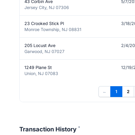
43 Corbin Ave
5/7/2
Jersey City, NJ 07306
23 Crooked Stick Pl
3/18/
Monroe Township, NJ 08831
205 Locust Ave
2/4/2
Garwood, NJ 07027
1249 Plane St
12/19/
Union, NJ 07083
←
1
2
*
Transaction History