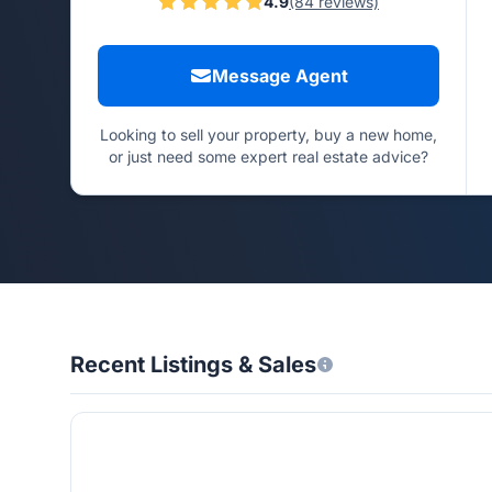
4.9
(84 reviews)
Message Agent
Looking to sell your property, buy a new home,
or just need some expert real estate advice?
Recent Listings & Sales