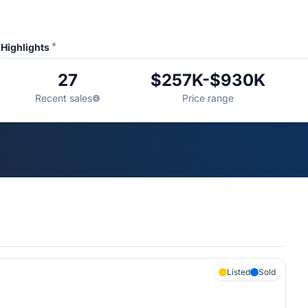
*
Highlights
27
$257K-$930K
Recent sales
Price range
Listed
Sold