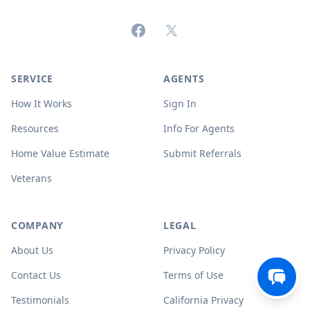
Facebook
X (formerly Twitter)
SERVICE
AGENTS
How It Works
Sign In
Resources
Info For Agents
Home Value Estimate
Submit Referrals
Veterans
COMPANY
LEGAL
About Us
Privacy Policy
Contact Us
Terms of Use
Testimonials
California Privacy