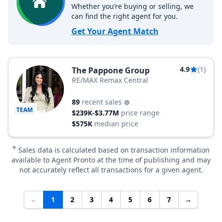
Whether you’re buying or selling, we
can find the right agent for you.
Get Your Agent Match
4.9
(1)
The Pappone Group
RE/MAX Remax Central
89
recent sales
TEAM
$239K-$3.77M
price range
$575K
median price
*
Sales data is calculated based on transaction information
available to Agent Pronto at the time of publishing and may
not accurately reflect all transactions for a given agent.
←
1
2
3
4
5
6
7
→