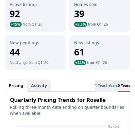
Active listings
Homes sold
92
39
+15%
from Q1 '26
+8.3%
from Q1 '26
New pendings
New listings
44
61
No change from Q1 '26
+22%
from Q1 '26
Pricing
Activity
1 Year
3 Years
5 Years
Quarterly Pricing Trends for Roselle
Rolling three-month data ending on quarter boundaries
when available.
$576K