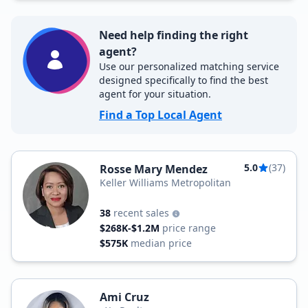
Need help finding the right
agent?
Use our personalized matching service
designed specifically to find the best
agent for your situation.
Find a Top Local Agent
5.0
(37)
Rosse Mary Mendez
Keller Williams Metropolitan
38
recent sales
$268K-$1.2M
price range
$575K
median price
Ami Cruz