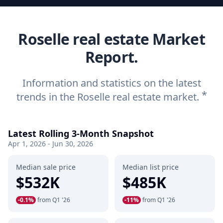
Roselle real estate Market
Report.
Information and statistics on the latest
*
trends in the Roselle real estate market.
Latest Rolling 3-Month Snapshot
Apr 1, 2026 - Jun 30, 2026
Median sale price
Median list price
$532K
$485K
-0.1%
from Q1 '26
-11%
from Q1 '26