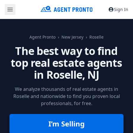
Sign In
Agent Pronto
New Jersey
Roselle
The best way to find
top real estate agents
in
Roselle, NJ
We analyze thousands of real estate agents in
Roselle and nationwide to find you proven local
professionals, for free.
I’m Selling