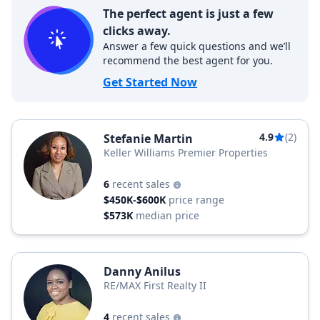
The perfect agent is just a few
clicks away.
Answer a few quick questions and we’ll
recommend the best agent for you.
Get Started Now
4.9
(2)
Stefanie Martin
Keller Williams Premier Properties
6
recent sales
$450K-$600K
price range
$573K
median price
Danny Anilus
RE/MAX First Realty II
4
recent sales