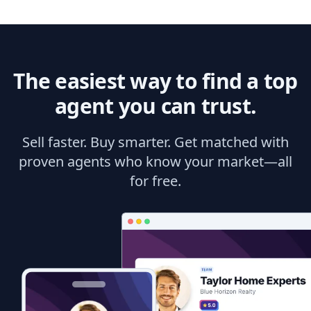
The easiest way to find a top
agent you can trust.
Sell faster. Buy smarter. Get matched with
proven agents who know your market—all
for free.