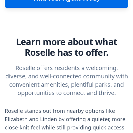
Learn more about what
Roselle has to offer.
Roselle offers residents a welcoming,
diverse, and well-connected community with
convenient amenities, plentiful parks, and
opportunities to connect and thrive.
Roselle stands out from nearby options like
Elizabeth and Linden by offering a quieter, more
close-knit feel while still providing quick access