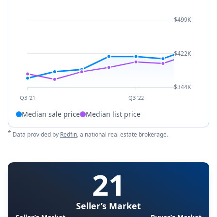
$499K
$422K
$344K
Q3 '21
Q3 '22
Median sale price
Median list price
*
Data provided by
Redfin
, a national real estate brokerage.
21
Seller’s Market