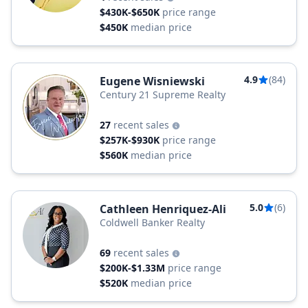
$430K-$650K
price range
$450K
median price
4.9
(84)
Eugene Wisniewski
Century 21 Supreme Realty
27
recent sales
$257K-$930K
price range
$560K
median price
5.0
(6)
Cathleen Henriquez-Ali
Coldwell Banker Realty
69
recent sales
$200K-$1.33M
price range
$520K
median price