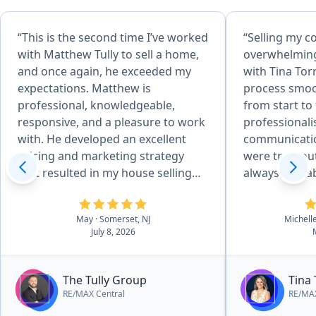
“This is the second time I’ve worked
“Selling my c
with Matthew Tully to sell a home,
overwhelming 
and once again, he exceeded my
with Tina Tor
expectations. Matthew is
process smoo
professional, knowledgeable,
from start to fi
responsive, and a pleasure to work
professional
with. He developed an excellent
communicatio
pricing and marketing strategy
were truly ou
that resulted in my house selling
always availa
quickly and for above the asking
questions, kept me informed every
price. Throughout the entire
step of the 
May
· Somerset, NJ
Michell
process, he kept me informed,
incredibly ha
July 8, 2026
answered all of my questions
everything staye
promptly, and made everything as
to her expert
smooth and stress-free as possible.
quickly and t
The Tully Group
Tina 
His attention to detail, strong
went smoothly. What stood ou
RE/MAX Central
RE/MAX
negotiation skills, and commitment
most was ho