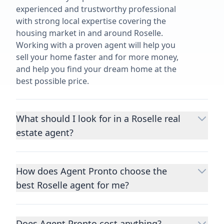
experienced and trustworthy professional
with strong local expertise covering the
housing market in and around Roselle.
Working with a proven agent will help you
sell your home faster and for more money,
and help you find your dream home at the
best possible price.
What should I look for in a Roselle real
estate agent?
Choosing a real estate agent to help you
buy or sell property is one of the most
How does Agent Pronto choose the
important decisions you’ll make in your
best Roselle agent for me?
lifetime. You want to make sure your agent
is an expert in your area, has a proven
We consider performance metrics, close
record helping people buy and sell similar
rates, specialties, and client reviews to
homes to yours, and is well regarded by
Does Agent Pronto cost anything?