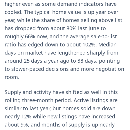
higher even as some demand indicators have
cooled. The typical home value is up year over
year, while the share of homes selling above list
has dropped from about 80% last June to
roughly 66% now, and the average sale-to-list
ratio has edged down to about 102%. Median
days on market have lengthened sharply from
around 25 days a year ago to 38 days, pointing
to slower-paced decisions and more negotiation
room.
Supply and activity have shifted as well in this
rolling three‑month period. Active listings are
similar to last year, but homes sold are down
nearly 12% while new listings have increased
about 9%, and months of supply is up nearly