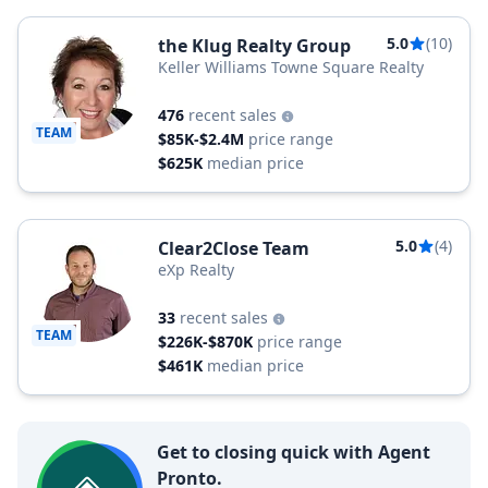
5.0
(10)
the Klug Realty Group
Keller Williams Towne Square Realty
476
recent sales
TEAM
$85K-$2.4M
price range
$625K
median price
5.0
(4)
Clear2Close Team
eXp Realty
33
recent sales
TEAM
$226K-$870K
price range
$461K
median price
Get to closing quick with Agent
Pronto.