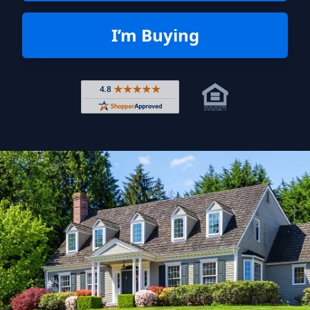
I’m Buying
Rated 4.8 out of 5 across 4,344 r