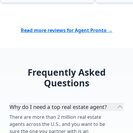
to his clients truly set him apart. I
genuinely ca
couldn’t be happier with the
client, not just about making a sale.
outcome and highly recommend
I always felt
Matthew Tully to anyone looking to
and confident
Read more reviews for Agent Pronto →
buy or sell a home. The fact that I
hands possible. I couldn't
chose to work with him a second
asked for a b
time speaks for itself. Thank you,
would highly
Matthew, for another outstanding
Torres to any
job!”
a home. She is truly one of the best
realtors out t
Frequently Asked
Questions
Why do I need a top real estate agent?
There are more than 2 million real estate
agents across the U.S., and you want to be
sure the one you partner with is an