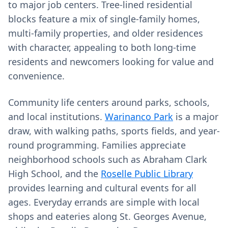
to major job centers. Tree-lined residential
blocks feature a mix of single-family homes,
multi-family properties, and older residences
with character, appealing to both long-time
residents and newcomers looking for value and
convenience.
Community life centers around parks, schools,
and local institutions.
Warinanco Park
is a major
draw, with walking paths, sports fields, and year-
round programming. Families appreciate
neighborhood schools such as Abraham Clark
High School, and the
Roselle Public Library
provides learning and cultural events for all
ages. Everyday errands are simple with local
shops and eateries along St. Georges Avenue,