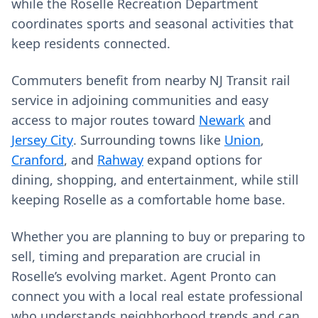
while the Roselle Recreation Department
coordinates sports and seasonal activities that
keep residents connected.
Commuters benefit from nearby NJ Transit rail
service in adjoining communities and easy
access to major routes toward
Newark
and
Jersey City
. Surrounding towns like
Union
,
Cranford
, and
Rahway
expand options for
dining, shopping, and entertainment, while still
keeping Roselle as a comfortable home base.
Whether you are planning to buy or preparing to
sell, timing and preparation are crucial in
Roselle’s evolving market. Agent Pronto can
connect you with a local real estate professional
who understands neighborhood trends and can