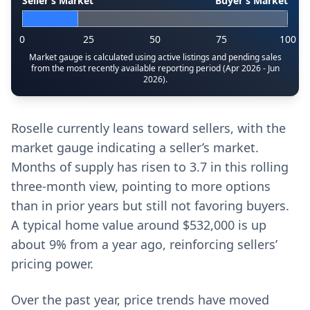
Seller’s Market
Buyer’s Market
0
25
50
75
100
Market gauge is calculated using active listings and pending sales
from the most recently available reporting period (Apr 2026 - Jun
2026).
Roselle currently leans toward sellers, with the
market gauge indicating a seller’s market.
Months of supply has risen to 3.7 in this rolling
three‑month view, pointing to more options
than in prior years but still not favoring buyers.
A typical home value around $532,000 is up
about 9% from a year ago, reinforcing sellers’
pricing power.
Over the past year, price trends have moved