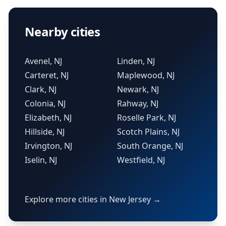
Nearby cities
Avenel, NJ
Linden, NJ
Carteret, NJ
Maplewood, NJ
Clark, NJ
Newark, NJ
Colonia, NJ
Rahway, NJ
Elizabeth, NJ
Roselle Park, NJ
Hillside, NJ
Scotch Plains, NJ
Irvington, NJ
South Orange, NJ
Iselin, NJ
Westfield, NJ
Explore more cities in New Jersey →