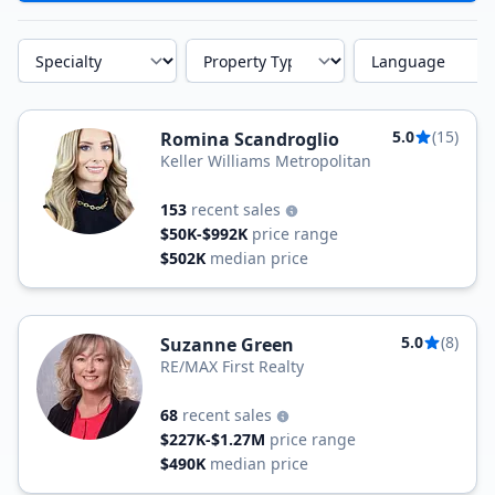
Specialty
Property Type
Language
5.0
(15)
Romina Scandroglio
Keller Williams Metropolitan
153
recent sales
$50K-$992K
price range
$502K
median price
5.0
(8)
Suzanne Green
RE/MAX First Realty
68
recent sales
$227K-$1.27M
price range
$490K
median price