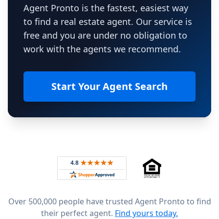
Agent Pronto is the fastest, easiest way
to find a real estate agent. Our service is
free and you are under no obligation to
work with the agents we recommend.
Start Your Agent Search
Footer
Rated 4.8 out of 5 across 4,344 reviews on
Over 500,000 people have trusted Agent Pronto to find
their perfect agent.
Find yours today.