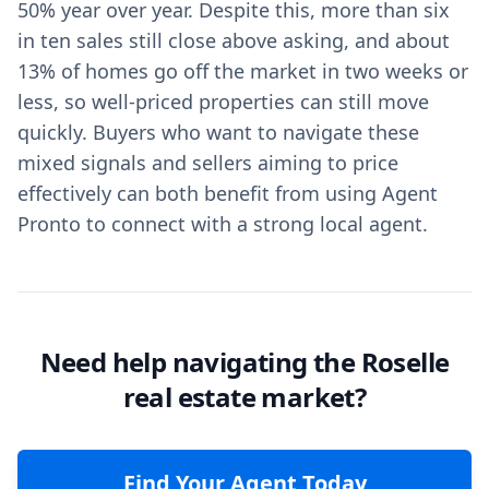
50% year over year. Despite this, more than six
in ten sales still close above asking, and about
13% of homes go off the market in two weeks or
less, so well-priced properties can still move
quickly. Buyers who want to navigate these
mixed signals and sellers aiming to price
effectively can both benefit from using Agent
Pronto to connect with a strong local agent.
Need help navigating the Roselle
real estate market?
Find Your Agent Today