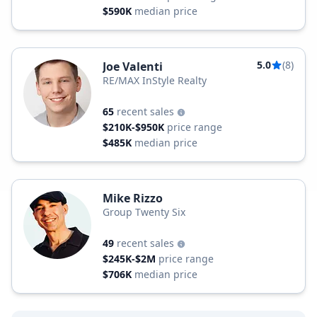
$590K
median price
5.0
(8)
Joe Valenti
RE/MAX InStyle Realty
65
recent sales
$210K-$950K
price range
$485K
median price
Mike Rizzo
Group Twenty Six
49
recent sales
$245K-$2M
price range
$706K
median price