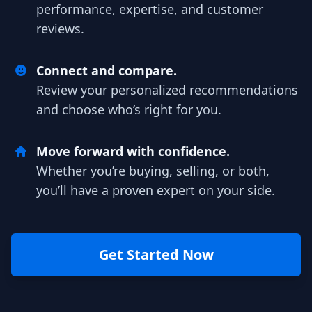
performance, expertise, and customer
reviews.
Connect and compare.
Review your personalized recommendations
and choose who’s right for you.
Move forward with confidence.
Whether you’re buying, selling, or both,
you’ll have a proven expert on your side.
Get Started Now