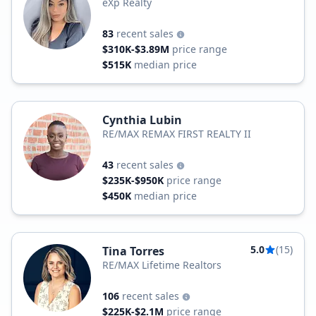
eXp Realty
83
recent sales
$310K-$3.89M
price range
$515K
median price
Cynthia Lubin
RE/MAX REMAX FIRST REALTY II
43
recent sales
$235K-$950K
price range
$450K
median price
5.0
(15)
Tina Torres
RE/MAX Lifetime Realtors
106
recent sales
$225K-$2.1M
price range