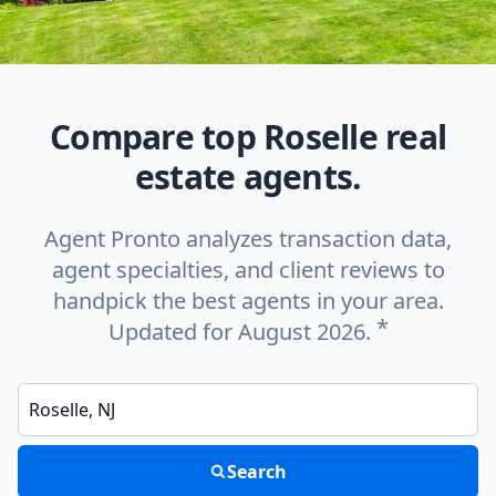
Compare top Roselle real
estate agents.
Agent Pronto analyzes transaction data,
agent specialties, and client reviews to
handpick the best agents in your area.
*
Updated for August 2026.
Enter a neighborhood, city, or ZIP code
Search