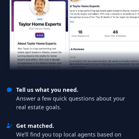
Tell us what you need.
Answer a few quick questions about your
real estate goals.
Get matched.
We’ll find you top local agents based on