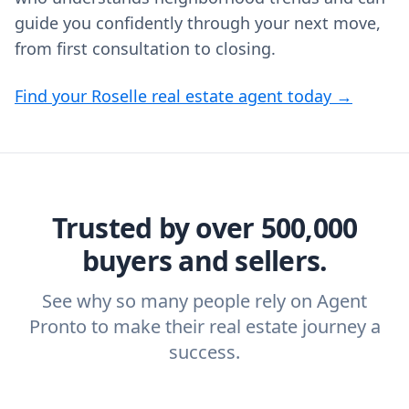
guide you confidently through your next move,
from first consultation to closing.
Find your Roselle real estate agent today →
Trusted by over 500,000
buyers and sellers.
See why so many people rely on Agent
Pronto to make their real estate journey a
success.