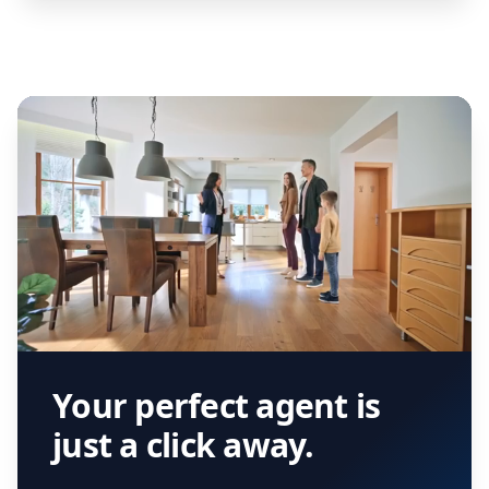
Your perfect agent is
just a click away.