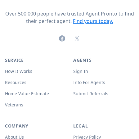
Over 500,000 people have trusted Agent Pronto to find
their perfect agent.
Find yours today.
Facebook
X (formerly Twitter)
SERVICE
AGENTS
How It Works
Sign In
Resources
Info For Agents
Home Value Estimate
Submit Referrals
Veterans
COMPANY
LEGAL
About Us
Privacy Policy