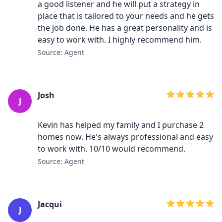
a good listener and he will put a strategy in
place that is tailored to your needs and he gets
the job done. He has a great personality and is
easy to work with. I highly recommend him.
Source: Agent
Josh
J
Kevin has helped my family and I purchase 2
homes now. He's always professional and easy
to work with. 10/10 would recommend.
Source: Agent
Jacqui
J