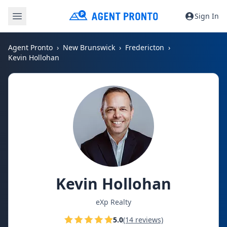
Sign In
Agent Pronto
New Brunswick
Fredericton
Kevin Hollohan
Kevin Hollohan
eXp Realty
5.0
(14 reviews)