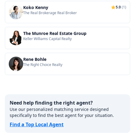
Koko Kenny
5.0
(1)
The Real Brokerage Real Broker
The Munroe Real Estate Group
Keller Williams Capital Realty
Rene Bohle
The Right Choice Realty
Need help finding the right agent?
Use our personalized matching service designed
specifically to find the best agent for your situation.
Find a Top Local Agent