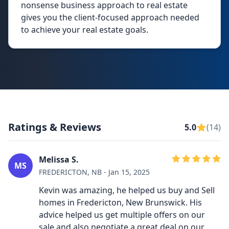
nonsense business approach to real estate
gives you the client-focused approach needed
to achieve your real estate goals.
Ratings & Reviews
5.0
(14)
Melissa S.
MS
FREDERICTON, NB - Jan 15, 2025
Kevin was amazing, he helped us buy and Sell
homes in Fredericton, New Brunswick. His
advice helped us get multiple offers on our
sale and also negotiate a great deal on our