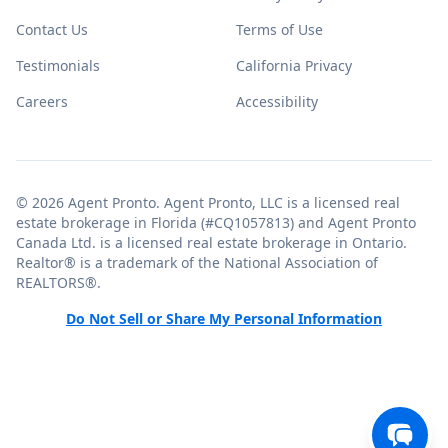
Contact Us
Terms of Use
Testimonials
California Privacy
Careers
Accessibility
© 2026 Agent Pronto. Agent Pronto, LLC is a licensed real
estate brokerage in Florida (#CQ1057813) and Agent Pronto
Canada Ltd. is a licensed real estate brokerage in Ontario.
Realtor® is a trademark of the National Association of
REALTORS®.
Do Not Sell or Share My Personal Information