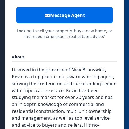
Message Agent
Looking to sell your property, buy a new home, or
just need some expert real estate advice?
About
Licensed in the province of New Brunswick,
Kevin is a top producing, award winning agent,
serving the Fredericton and surrounding region
with impeccable service. Kevin has been
studying the market for over 20 years and has
an in depth knowledge of commercial and
residential construction, multi unit ownership
and management, as well as top level service
and advice to buyers and sellers. His no-