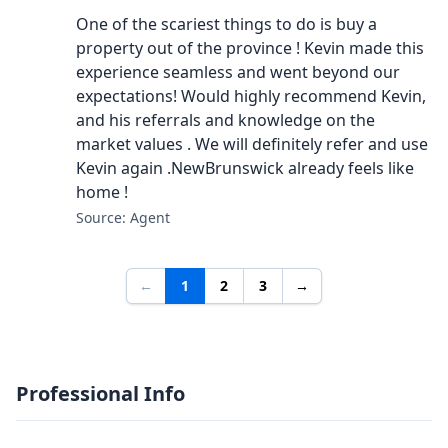
One of the scariest things to do is buy a
property out of the province ! Kevin made this
experience seamless and went beyond our
expectations! Would highly recommend Kevin,
and his referrals and knowledge on the
market values . We will definitely refer and use
Kevin again .NewBrunswick already feels like
home !
Source: Agent
←
1
2
3
→
Professional Info