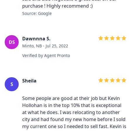
purchase ! Highly recommend :)
Source: Google
Dawnnna S.
DS
Minto, NB - Jul 25, 2022
Verified by Agent Pronto
Sheila
S
Some people are good at their job but Kevin
Hollohan is in the top 10% that is exceptional
at what he does. I was relocating to another
city and had found my new home before I sold
my current one so I needed to sell fast. Kevin is