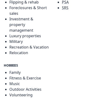
Flipping & rehab
PSA
Foreclosures & Short
SRS
sales
Investment &
property
management
Luxury properties
Military
Recreation & Vacation
Relocation
HOBBIES
Family
Fitness & Exercise
Music
Outdoor Activities
Volunteering