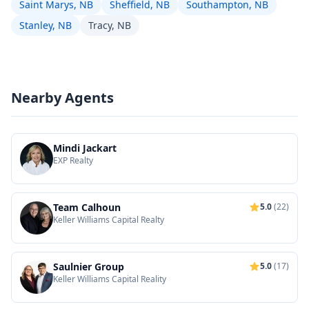
Saint Marys, NB
Sheffield, NB
Southampton, NB
Stanley, NB
Tracy, NB
Nearby Agents
Mindi Jackart
EXP Realty
Team Calhoun
5.0
(22)
Keller Williams Capital Realty
Saulnier Group
5.0
(17)
Keller Williams Capital Reality