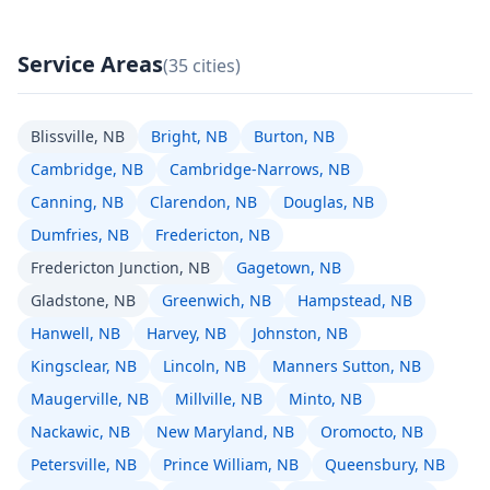
Service Areas
(35 cities)
Blissville, NB
Bright, NB
Burton, NB
Cambridge, NB
Cambridge-Narrows, NB
Canning, NB
Clarendon, NB
Douglas, NB
Dumfries, NB
Fredericton, NB
Fredericton Junction, NB
Gagetown, NB
Gladstone, NB
Greenwich, NB
Hampstead, NB
Hanwell, NB
Harvey, NB
Johnston, NB
Kingsclear, NB
Lincoln, NB
Manners Sutton, NB
Maugerville, NB
Millville, NB
Minto, NB
Nackawic, NB
New Maryland, NB
Oromocto, NB
Petersville, NB
Prince William, NB
Queensbury, NB