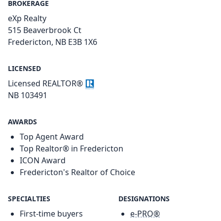
BROKERAGE
eXp Realty
515 Beaverbrook Ct
Fredericton, NB E3B 1X6
LICENSED
Licensed REALTOR®
NB 103491
AWARDS
Top Agent Award
Top Realtor® in Fredericton
ICON Award
Fredericton's Realtor of Choice
SPECIALTIES
DESIGNATIONS
First-time buyers
e-PRO®