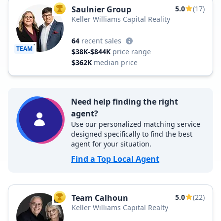
Saulnier Group
5.0
(17)
TOP AGENT
Keller Williams Capital Reality
64
recent sales
TEAM
$38K-$844K
price range
$362K
median price
Need help finding the right
agent?
Use our personalized matching service
designed specifically to find the best
agent for your situation.
Find a Top Local Agent
Team Calhoun
5.0
(22)
TOP AGENT
Keller Williams Capital Realty