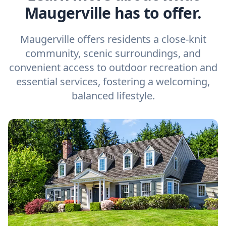
Maugerville has to offer.
Maugerville offers residents a close-knit
community, scenic surroundings, and
convenient access to outdoor recreation and
essential services, fostering a welcoming,
balanced lifestyle.