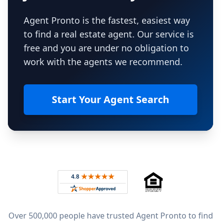
Agent Pronto is the fastest, easiest way
to find a real estate agent. Our service is
free and you are under no obligation to
work with the agents we recommend.
Start Your Agent Search
Footer
Rated 4.8 out of 5 across 4,344 reviews on
Over 500,000 people have trusted Agent Pronto to find