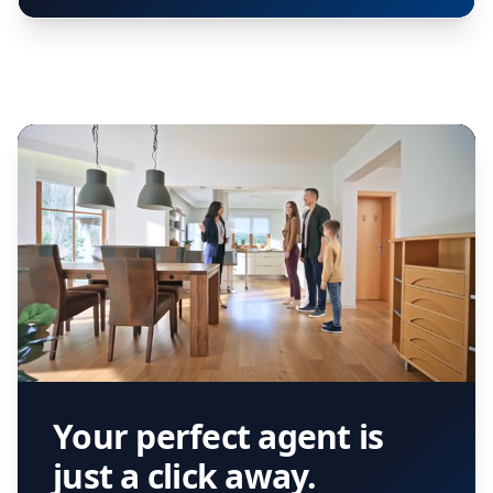
Your perfect agent is
just a click away.