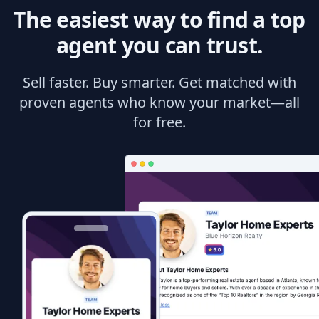
The easiest way to find a top
agent you can trust.
Sell faster. Buy smarter. Get matched with
proven agents who know your market—all
for free.