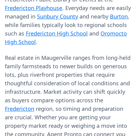
Fredericton Playhouse
. Everyday needs are easily
managed in
Sunbury County
and nearby
Burton
,
while families typically look to regional schools
such as
Fredericton High School
and
Oromocto
High School
.
Real estate in Maugerville ranges from long-held
family farmsteads to newer builds on generous
lots, plus riverfront properties that require
thoughtful consideration of local conditions and
infrastructure. Market activity can shift quickly
as buyers compare options across the
Fredericton
region, so timing and preparation
are crucial. Whether you are getting your
property market ready or weighing a move into
the community, Agent Pronto can connect you