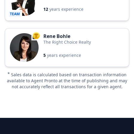
12
years experience
TEAM
Rene Bohle
TOP AGENT
The Right Choice Realty
5
years experience
*
Sales data is calculated based on transaction information
available to Agent Pronto at the time of publishing and may
not accurately reflect all transactions for a given agent.