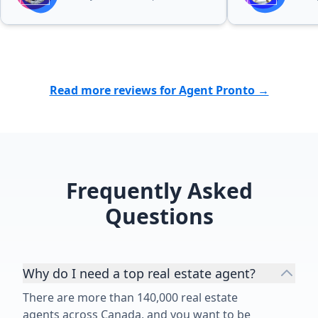
possible outcome. I highly
recommend Patricia Baron to
anyone looking for a professional,
reliable, and dedicated real estate
agent. Her excellent service and
Read more reviews for Agent Pronto →
personal attention made the entire
experience much easier and more
enjoyable. ⭐⭐⭐⭐⭐”
Frequently Asked
Questions
Why do I need a top real estate agent?
There are more than 140,000 real estate
agents across Canada, and you want to be