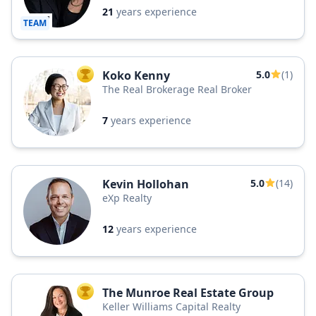
21
years experience
TEAM
Koko Kenny
5.0
(1)
TOP AGENT
The Real Brokerage Real Broker
7
years experience
Kevin Hollohan
5.0
(14)
eXp Realty
12
years experience
The Munroe Real Estate Group
TOP AGENT
Keller Williams Capital Realty