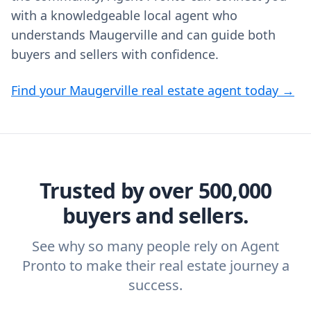
with a knowledgeable local agent who
understands Maugerville and can guide both
buyers and sellers with confidence.
Find your Maugerville real estate agent today →
Trusted by over 500,000
buyers and sellers.
See why so many people rely on Agent
Pronto to make their real estate journey a
success.