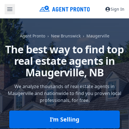
Sign In
Agent Pronto
New Brunswick
Maugerville
The best way to find top
real estate agents in
Maugerville, NB
We analyze thousands of real estate agents in
Maugerville and nationwide to find you proven local
professionals, for free.
I’m Selling