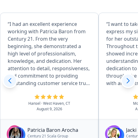
“I had an excellent experience
“​I want to t
working with Patricia Baron from
express my si
Century 21. From the very
for her outst
beginning, she demonstrated a
Throughout th
high level of professionalism,
showed incred
knowledge, and dedication. Her
understandin
attention to detail, responsiveness,
dedication to
and commitment to providing
through. ​She was amazing to work
outstanding customer service truly
with and so 
stood out. Patricia was always
from start to 
available to answer my questions,
chance to wor
Hansel
· West Haven, CT
Mo
explain every step of the process,
in the best h
August 9, 2026
A
and make sure everything went
smoothly. She was patient,
trustworthy, and genuinely focused
Patricia Baron Arocha
Jacki
on helping me achieve the best
Century 21 Scala Group
Centur