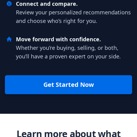
Connect and compare.
Review your personalized recommendations
and choose who’s right for you.
Move forward with confidence.
Whether you’re buying, selling, or both,
you’ll have a proven expert on your side.
Get Started Now
Learn more about what