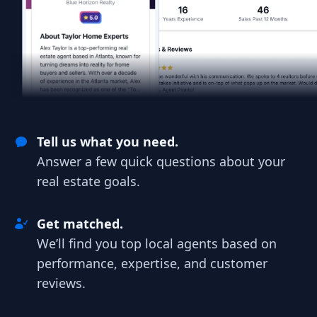
Tell us what you need.
Answer a few quick questions about your
real estate goals.
Get matched.
We’ll find you top local agents based on
performance, expertise, and customer
reviews.