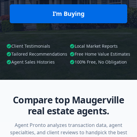
I’m Buying
Client Testimonials
Local Market Reports
Tailored
Recommendations
Free Home Value Estimates
Agent Sales Histories
100%
Free, No Obligation
Compare top Maugerville
real estate agents.
Agent Pronto analyzes transaction data, agent
specialties, and client reviews to handpick the best