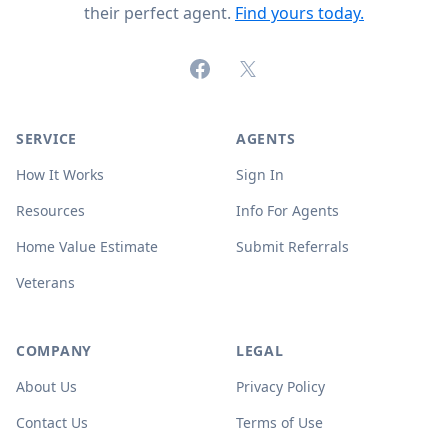
their perfect agent.
Find yours today.
Facebook
X (formerly Twitter)
SERVICE
AGENTS
How It Works
Sign In
Resources
Info For Agents
Home Value Estimate
Submit Referrals
Veterans
COMPANY
LEGAL
About Us
Privacy Policy
Contact Us
Terms of Use