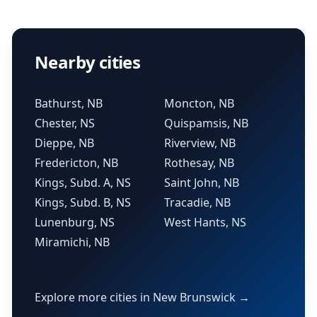
Nearby cities
Bathurst, NB
Moncton, NB
Chester, NS
Quispamsis, NB
Dieppe, NB
Riverview, NB
Fredericton, NB
Rothesay, NB
Kings, Subd. A, NS
Saint John, NB
Kings, Subd. B, NS
Tracadie, NB
Lunenburg, NS
West Hants, NS
Miramichi, NB
Explore more cities in New Brunswick →