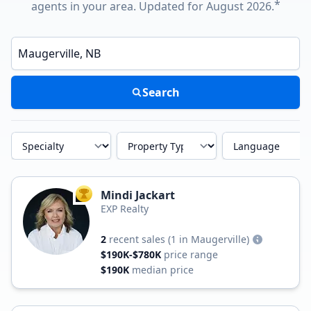
*
agents in your area. Updated for August 2026.
Enter a neighborhood, city, or ZIP code
Search
Specialty
Property Type
Language
Mindi Jackart
TOP AGENT
EXP Realty
2
recent sales
(1 in Maugerville)
$190K-$780K
price range
$190K
median price