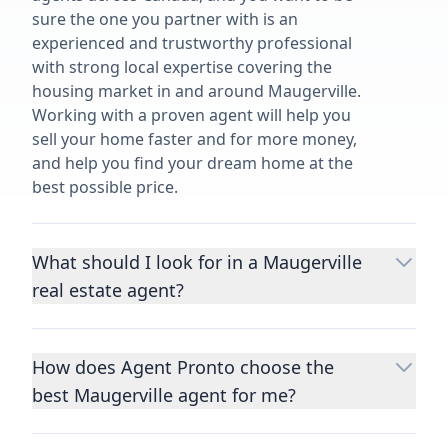
sure the one you partner with is an
experienced and trustworthy professional
with strong local expertise covering the
housing market in and around Maugerville.
Working with a proven agent will help you
sell your home faster and for more money,
and help you find your dream home at the
best possible price.
What should I look for in a Maugerville
real estate agent?
Choosing a real estate agent to help you
buy or sell property is one of the most
How does Agent Pronto choose the
important decisions you’ll make in your
best Maugerville agent for me?
lifetime. You want to make sure your agent
is an expert in your area, has a proven
We consider performance metrics, close
record helping people buy and sell similar