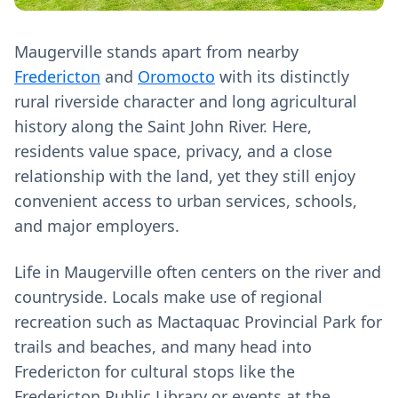
Maugerville stands apart from nearby
Fredericton
and
Oromocto
with its distinctly
rural riverside character and long agricultural
history along the Saint John River. Here,
residents value space, privacy, and a close
relationship with the land, yet they still enjoy
convenient access to urban services, schools,
and major employers.
Life in Maugerville often centers on the river and
countryside. Locals make use of regional
recreation such as Mactaquac Provincial Park for
trails and beaches, and many head into
Fredericton for cultural stops like the
Fredericton Public Library or events at the