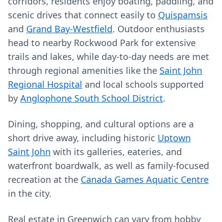
corridors, residents enjoy boating, paddling, and
scenic drives that connect easily to
Quispamsis
and
Grand Bay-Westfield
. Outdoor enthusiasts
head to nearby Rockwood Park for extensive
trails and lakes, while day-to-day needs are met
through regional amenities like the
Saint John
Regional Hospital
and local schools supported
by
Anglophone South School District
.
Dining, shopping, and cultural options are a
short drive away, including historic
Uptown
Saint John
with its galleries, eateries, and
waterfront boardwalk, as well as family-focused
recreation at the
Canada Games Aquatic Centre
in the city.
Real estate in Greenwich can vary from hobby