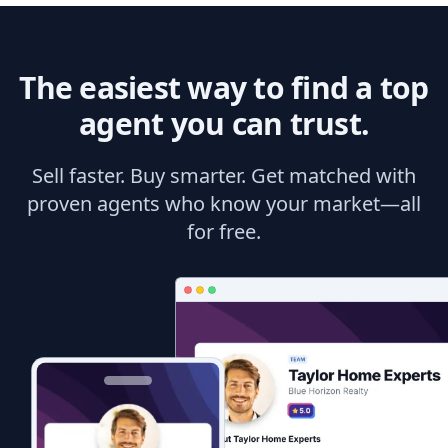
The easiest way to find a top
agent you can trust.
Sell faster. Buy smarter. Get matched with
proven agents who know your market—all
for free.