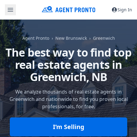
Sign In
Agent Pronto
New Brunswick
Greenwich
The best way to find top
real estate agents in
Greenwich, NB
We analyze thousands of real estate agents in
Greenwich and nationwide to find you proven local
professionals, for free.
I’m Selling