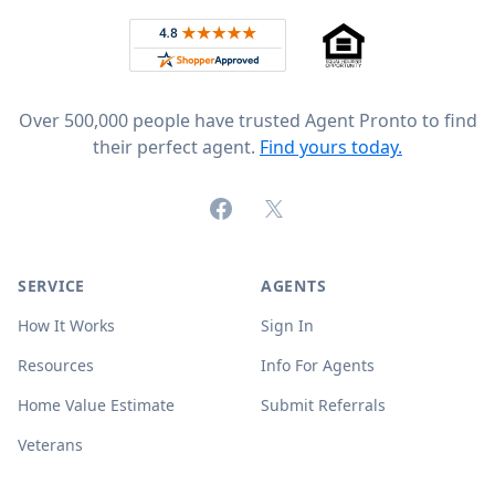
Rated 4.8 out of 5 across 4,344 reviews on
Over 500,000 people have trusted Agent Pronto to find
their perfect agent.
Find yours today.
Facebook
X (formerly Twitter)
SERVICE
AGENTS
How It Works
Sign In
Resources
Info For Agents
Home Value Estimate
Submit Referrals
Veterans