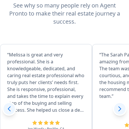
See why so many people rely on Agent
Pronto to make their real estate journey a
success.
“Melissa is great and very
“The Sarah P
professional. She is a
amazing from
knowledgeable, dedicated, and
The team was
caring real estate professional who
courtious, an
truly puts her clients’ needs first.
the housing m
She is responsive, professional,
recommend t
and takes the time to explain every
team.”
step of the buying and selling
process. She helped us close a deal
in 14 days and negotiated 25k off
asking price!”
Joe Warda
· Rocklin, CA