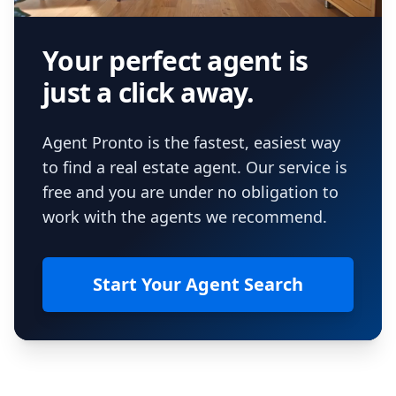
Your perfect agent is
just a click away.
Agent Pronto is the fastest, easiest way
to find a real estate agent. Our service is
free and you are under no obligation to
work with the agents we recommend.
Start Your Agent Search
Footer