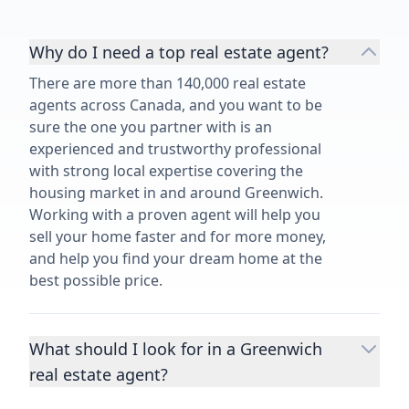
Why do I need a top real estate agent?
There are more than 140,000 real estate
agents across Canada, and you want to be
sure the one you partner with is an
experienced and trustworthy professional
with strong local expertise covering the
housing market in and around Greenwich.
Working with a proven agent will help you
sell your home faster and for more money,
and help you find your dream home at the
best possible price.
What should I look for in a Greenwich
real estate agent?
Choosing a real estate agent to help you