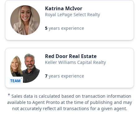
Katrina McIvor
Royal LePage Select Realty
5
years experience
Red Door Real Estate
Keller Williams Capital Realty
7
years experience
TEAM
*
Sales data is calculated based on transaction information
available to Agent Pronto at the time of publishing and may
not accurately reflect all transactions for a given agent.