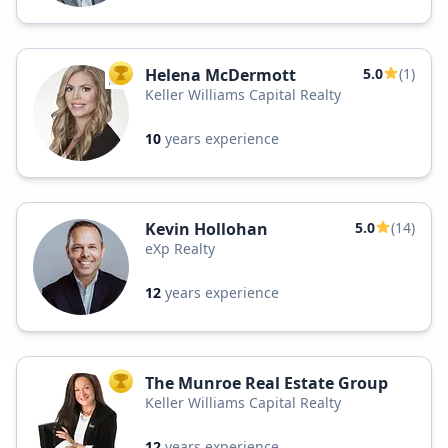
Helena McDermott
5.0
(1)
TOP AGENT
Keller Williams Capital Realty
10
years experience
Kevin Hollohan
5.0
(14)
eXp Realty
12
years experience
The Munroe Real Estate Group
TOP AGENT
Keller Williams Capital Realty
12
years experience