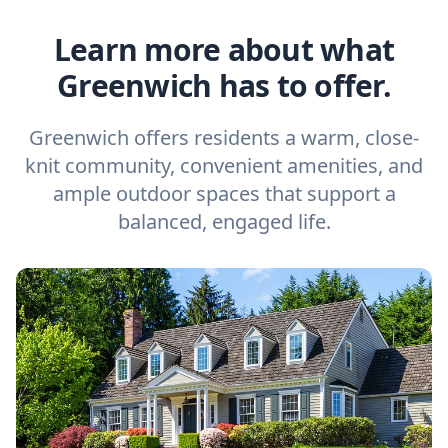
Learn more about what
Greenwich has to offer.
Greenwich offers residents a warm, close-
knit community, convenient amenities, and
ample outdoor spaces that support a
balanced, engaged life.