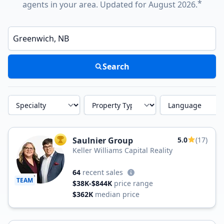
*
agents in your area. Updated for August 2026.
Enter a neighborhood, city, or ZIP code
Search
Specialty
Property Type
Language
Saulnier Group
5.0
(17)
TOP AGENT
Keller Williams Capital Reality
64
recent sales
TEAM
$38K-$844K
price range
$362K
median price