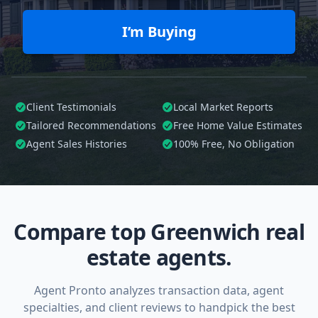
I’m Buying
Client Testimonials
Local Market Reports
Tailored
Recommendations
Free Home Value Estimates
Agent Sales Histories
100%
Free, No Obligation
Compare top Greenwich real
estate agents.
Agent Pronto analyzes transaction data, agent
specialties, and client reviews to handpick the best