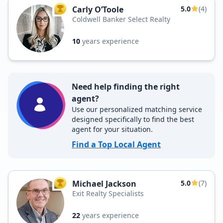
Carly O’Toole
5.0
(4)
TOP AGENT
Coldwell Banker Select Realty
10
years experience
Need help finding the right
agent?
Use our personalized matching service
designed specifically to find the best
agent for your situation.
Find a Top Local Agent
Michael Jackson
5.0
(7)
TOP AGENT
Exit Realty Specialists
22
years experience