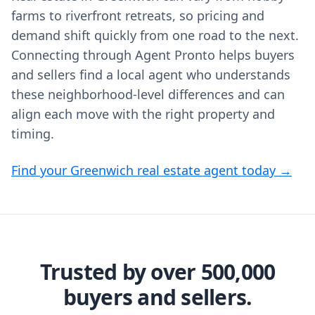
farms to riverfront retreats, so pricing and
demand shift quickly from one road to the next.
Connecting through Agent Pronto helps buyers
and sellers find a local agent who understands
these neighborhood-level differences and can
align each move with the right property and
timing.
Find your Greenwich real estate agent today →
Trusted by over 500,000
buyers and sellers.