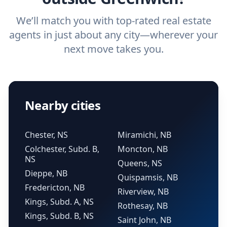
We’ll match you with top-rated real estate
agents in just about any city—wherever your
next move takes you.
Nearby cities
Chester, NS
Miramichi, NB
Colchester, Subd. B,
Moncton, NB
NS
Queens, NS
Dieppe, NB
Quispamsis, NB
Fredericton, NB
Riverview, NB
Kings, Subd. A, NS
Rothesay, NB
Kings, Subd. B, NS
Saint John, NB