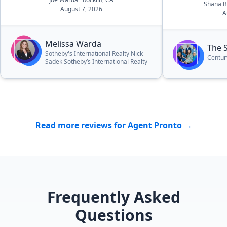
Shana 
August 7, 2026
A
Melissa Warda
The 
Sotheby's International Realty Nick
Centur
Sadek Sotheby’s International Realty
Read more reviews for Agent Pronto →
Frequently Asked
Questions