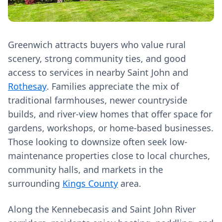
Greenwich attracts buyers who value rural
scenery, strong community ties, and good
access to services in nearby Saint John and
Rothesay
. Families appreciate the mix of
traditional farmhouses, newer countryside
builds, and river-view homes that offer space for
gardens, workshops, or home-based businesses.
Those looking to downsize often seek low-
maintenance properties close to local churches,
community halls, and markets in the
surrounding
Kings County
area.
Along the Kennebecasis and Saint John River