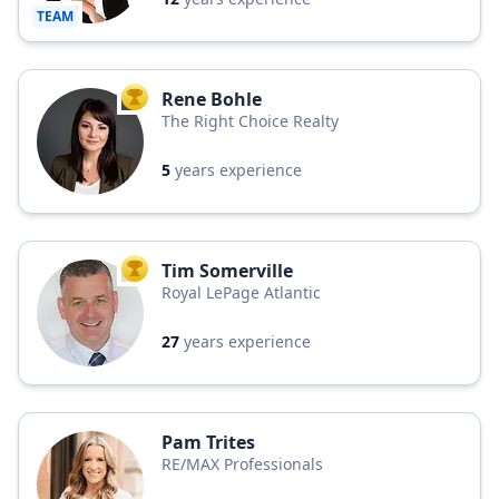
TEAM
Rene Bohle
TOP AGENT
The Right Choice Realty
5
years experience
Tim Somerville
TOP AGENT
Royal LePage Atlantic
27
years experience
Pam Trites
RE/MAX Professionals