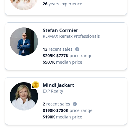
26
years experience
Stefan Cormier
RE/MAX Remax Professionals
13
recent sales
$205K-$727K
price range
$507K
median price
Mindi Jackart
TOP AGENT
EXP Realty
2
recent sales
$190K-$780K
price range
$190K
median price