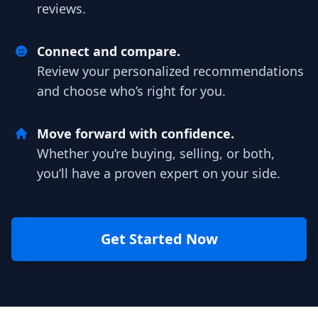
reviews.
Connect and compare.
Review your personalized recommendations
and choose who’s right for you.
Move forward with confidence.
Whether you’re buying, selling, or both,
you’ll have a proven expert on your side.
Get Started Now