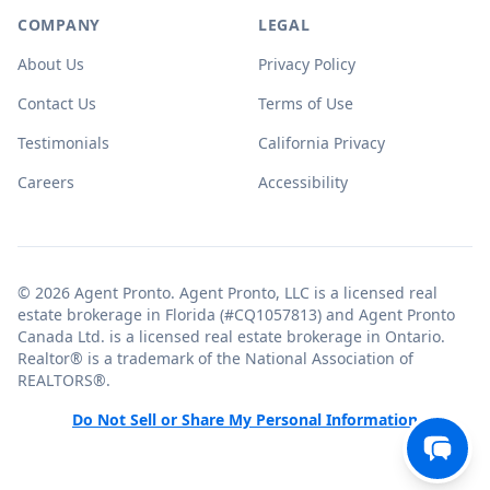
COMPANY
LEGAL
About Us
Privacy Policy
Contact Us
Terms of Use
Testimonials
California Privacy
Careers
Accessibility
© 2026 Agent Pronto. Agent Pronto, LLC is a licensed real
estate brokerage in Florida (#CQ1057813) and Agent Pronto
Canada Ltd. is a licensed real estate brokerage in Ontario.
Realtor® is a trademark of the National Association of
REALTORS®.
Do Not Sell or Share My Personal Information