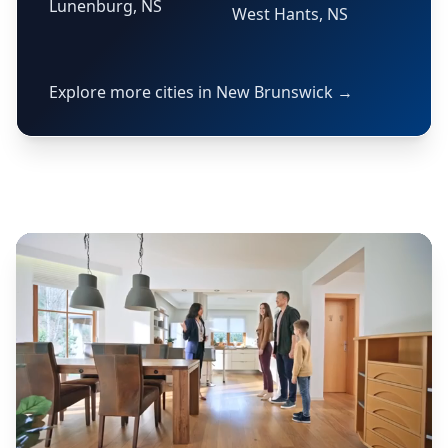
Lunenburg, NS
West Hants, NS
Explore more cities in New Brunswick →