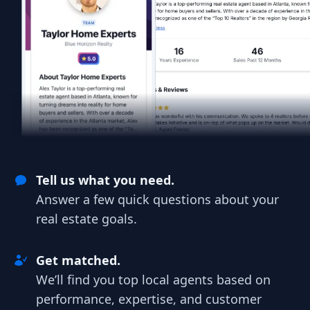
Tell us what you need.
Answer a few quick questions about your
real estate goals.
Get matched.
We’ll find you top local agents based on
performance, expertise, and customer