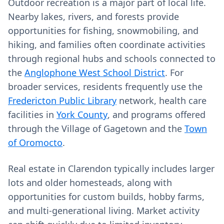
Outdoor recreation is a major part of local life.
Nearby lakes, rivers, and forests provide
opportunities for fishing, snowmobiling, and
hiking, and families often coordinate activities
through regional hubs and schools connected to
the
Anglophone West School District
. For
broader services, residents frequently use the
Fredericton Public Library
network, health care
facilities in
York County
, and programs offered
through the Village of Gagetown and the
Town
of Oromocto
.
Real estate in Clarendon typically includes larger
lots and older homesteads, along with
opportunities for custom builds, hobby farms,
and multi-generational living. Market activity