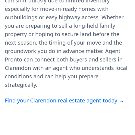
can shift quickly due to limited inventory,
especially for move-in-ready homes with
outbuildings or easy highway access. Whether
you are preparing to sell a long-held family
property or hoping to secure land before the
next season, the timing of your move and the
groundwork you do in advance matter. Agent
Pronto can connect both buyers and sellers in
Clarendon with an agent who understands local
conditions and can help you prepare
strategically.
Find your Clarendon real estate agent today →