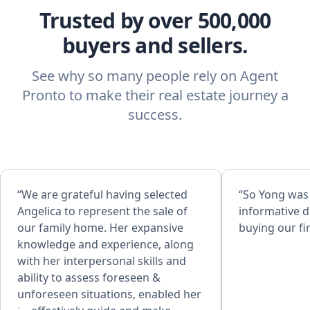
Trusted by over 500,000
buyers and sellers.
See why so many people rely on Agent
Pronto to make their real estate journey a
success.
“We are grateful having selected
“So Yong was
Angelica to represent the sale of
informative d
our family home. Her expansive
buying our fi
knowledge and experience, along
with her interpersonal skills and
ability to assess foreseen &
unforeseen situations, enabled her