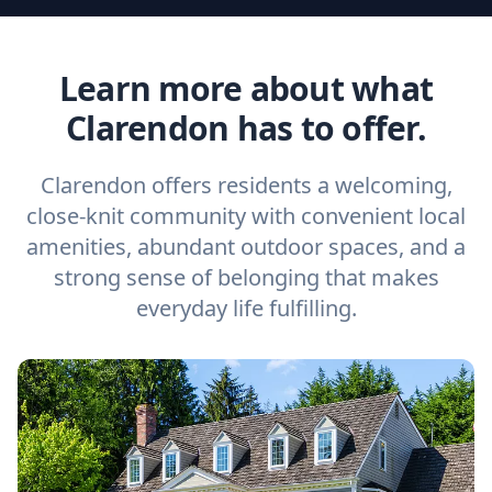
Learn more about what
Clarendon has to offer.
Clarendon offers residents a welcoming,
close-knit community with convenient local
amenities, abundant outdoor spaces, and a
strong sense of belonging that makes
everyday life fulfilling.