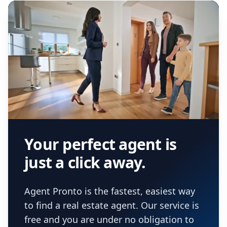
real estate agent.
Your perfect agent is
just a click away.
Agent Pronto is the fastest, easiest way
to find a real estate agent. Our service is
free and you are under no obligation to