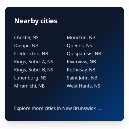
Nearby cities
Chester, NS
Moncton, NB
Dieppe, NB
Queens, NS
Fredericton, NB
Quispamsis, NB
Kings, Subd. A, NS
Riverview, NB
Kings, Subd. B, NS
Rothesay, NB
Lunenburg, NS
Saint John, NB
Miramichi, NB
West Hants, NS
Explore more cities in New Brunswick →