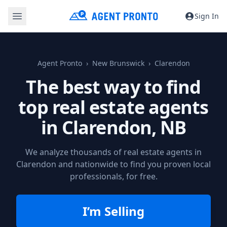
Sign In
Agent Pronto
New Brunswick
Clarendon
The best way to find
top real estate agents
in
Clarendon, NB
We analyze thousands of real estate agents in
Clarendon and nationwide to find you proven local
professionals, for free.
I’m Selling