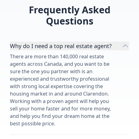
of our 1950's family home and
Frequently Asked
highly recommend her and her
services.”
Questions
Why do I need a top real estate agent?
There are more than 140,000 real estate
agents across Canada, and you want to be
sure the one you partner with is an
experienced and trustworthy professional
with strong local expertise covering the
housing market in and around Clarendon.
Working with a proven agent will help you
sell your home faster and for more money,
and help you find your dream home at the
best possible price.