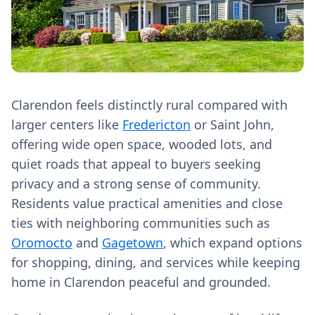
Clarendon feels distinctly rural compared with
larger centers like
Fredericton
or Saint John,
offering wide open space, wooded lots, and
quiet roads that appeal to buyers seeking
privacy and a strong sense of community.
Residents value practical amenities and close
ties with neighboring communities such as
Oromocto
and
Gagetown
, which expand options
for shopping, dining, and services while keeping
home in Clarendon peaceful and grounded.