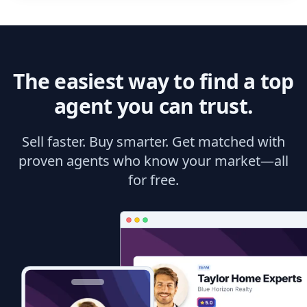
The easiest way to find a top
agent you can trust.
Sell faster. Buy smarter. Get matched with
proven agents who know your market—all
for free.