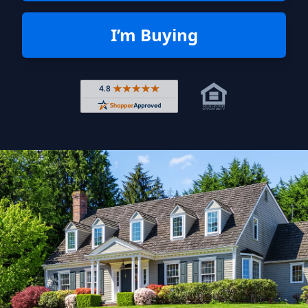
I’m Buying
Rated 4.8 out of 5 across 4,344 r