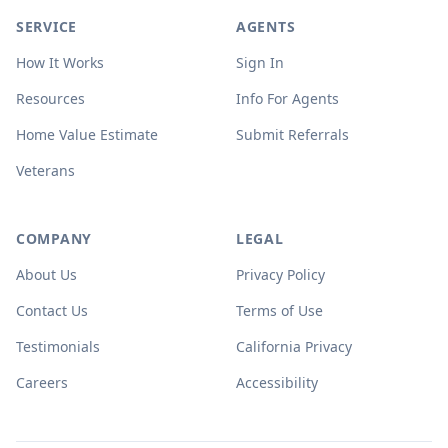
SERVICE
AGENTS
How It Works
Sign In
Resources
Info For Agents
Home Value Estimate
Submit Referrals
Veterans
COMPANY
LEGAL
About Us
Privacy Policy
Contact Us
Terms of Use
Testimonials
California Privacy
Careers
Accessibility