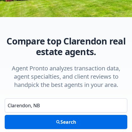
Compare top Clarendon real
estate agents.
Agent Pronto analyzes transaction data,
agent specialties, and client reviews to
handpick the best agents in your area.
Enter a neighborhood, city, or ZIP code
Search