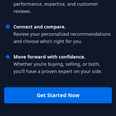
performance, expertise, and customer
reviews.
Connect and compare.
Review your personalized recommendations
and choose who’s right for you.
Move forward with confidence.
Whether you’re buying, selling, or both,
you’ll have a proven expert on your side.
Get Started Now