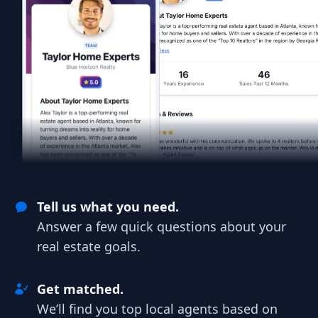
Tell us what you need.
Answer a few quick questions about your
real estate goals.
Get matched.
We’ll find you top local agents based on