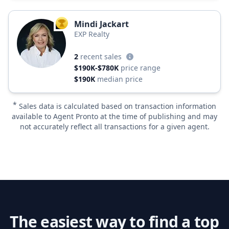
Mindi Jackart
TOP AGENT
EXP Realty
2
recent sales
$190K-$780K
price range
$190K
median price
*
Sales data is calculated based on transaction information
available to Agent Pronto at the time of publishing and may
not accurately reflect all transactions for a given agent.
The easiest way to find a top