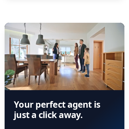
Your perfect agent is
just a click away.