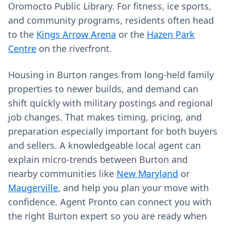
Oromocto Public Library. For fitness, ice sports,
and community programs, residents often head
to the
Kings Arrow Arena
or the
Hazen Park
Centre
on the riverfront.
Housing in Burton ranges from long‑held family
properties to newer builds, and demand can
shift quickly with military postings and regional
job changes. That makes timing, pricing, and
preparation especially important for both buyers
and sellers. A knowledgeable local agent can
explain micro‑trends between Burton and
nearby communities like
New Maryland
or
Maugerville
, and help you plan your move with
confidence. Agent Pronto can connect you with
the right Burton expert so you are ready when