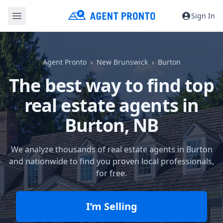
Sign In
Agent Pronto
New Brunswick
Burton
The best way to find top
real estate agents in
Burton, NB
We analyze thousands of real estate agents in Burton
and nationwide to find you proven local professionals,
for free.
I’m Selling