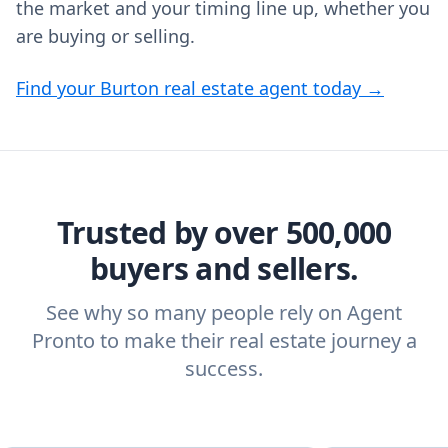
the market and your timing line up, whether you
are buying or selling.
Find your Burton real estate agent today →
Trusted by over 500,000
buyers and sellers.
See why so many people rely on Agent
Pronto to make their real estate journey a
success.