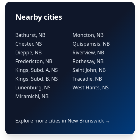
Nearby cities
Bathurst, NB
Moncton, NB
Chester, NS
Quispamsis, NB
Dieppe, NB
Riverview, NB
Fredericton, NB
Rothesay, NB
Kings, Subd. A, NS
Saint John, NB
Kings, Subd. B, NS
Tracadie, NB
Lunenburg, NS
West Hants, NS
Miramichi, NB
Explore more cities in New Brunswick →