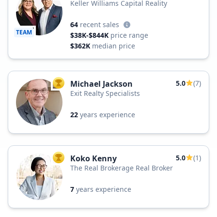
Keller Williams Capital Reality
64
recent sales
TEAM
$38K-$844K
price range
$362K
median price
Michael Jackson
5.0
(7)
TOP AGENT
Exit Realty Specialists
22
years experience
Koko Kenny
5.0
(1)
TOP AGENT
The Real Brokerage Real Broker
7
years experience