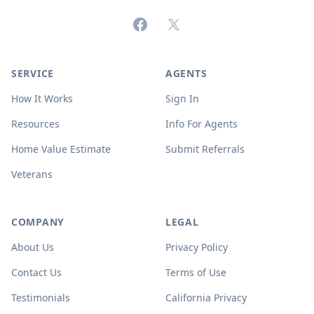
Facebook
X (formerly Twitter)
SERVICE
AGENTS
How It Works
Sign In
Resources
Info For Agents
Home Value Estimate
Submit Referrals
Veterans
COMPANY
LEGAL
About Us
Privacy Policy
Contact Us
Terms of Use
Testimonials
California Privacy