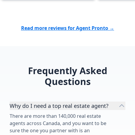
and next steps - always moving
forward. Her pleasant manner and
desire to provide quality work with
great services, make Angelica an
Read more reviews for Agent Pronto →
outstanding realtor and an
indispensable asset for her
customers. We feel blessed to have
worked with Angelica's on the sale
of our 1950's family home and
Frequently Asked
highly recommend her and her
services.”
Questions
Why do I need a top real estate agent?
There are more than 140,000 real estate
agents across Canada, and you want to be
sure the one you partner with is an