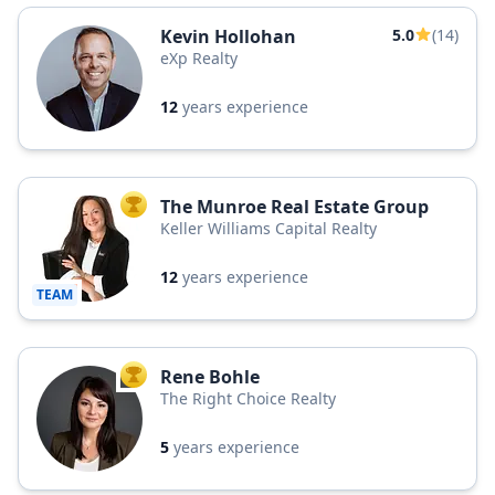
Kevin Hollohan
5.0
(14)
eXp Realty
12
years experience
The Munroe Real Estate Group
TOP AGENT
Keller Williams Capital Realty
12
years experience
TEAM
Rene Bohle
TOP AGENT
The Right Choice Realty
5
years experience