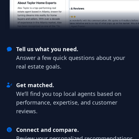
Tell us what you need.
Answer a few quick questions about your
real estate goals.
Get matched.
We’ll find you top local agents based on
performance, expertise, and customer
reviews.
Connect and compare.
Review your personalized recommendations