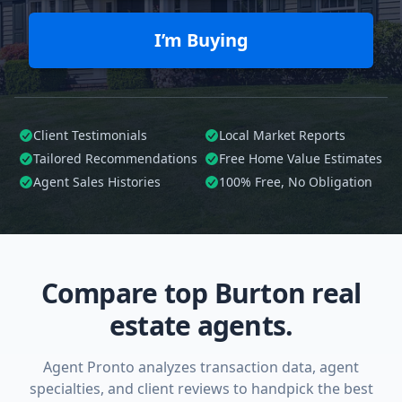
I’m Buying
Client Testimonials
Local Market Reports
Tailored
Recommendations
Free Home Value Estimates
Agent Sales Histories
100%
Free, No Obligation
Compare top Burton real
estate agents.
Agent Pronto analyzes transaction data, agent
specialties, and client reviews to handpick the best