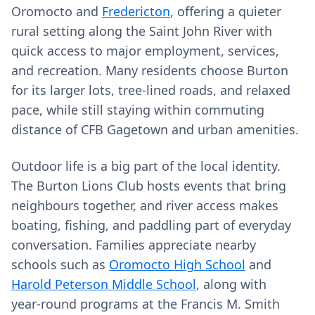
Oromocto and
Fredericton
, offering a quieter
rural setting along the Saint John River with
quick access to major employment, services,
and recreation. Many residents choose Burton
for its larger lots, tree‑lined roads, and relaxed
pace, while still staying within commuting
distance of CFB Gagetown and urban amenities.
Outdoor life is a big part of the local identity.
The Burton Lions Club hosts events that bring
neighbours together, and river access makes
boating, fishing, and paddling part of everyday
conversation. Families appreciate nearby
schools such as
Oromocto High School
and
Harold Peterson Middle School
, along with
year‑round programs at the Francis M. Smith