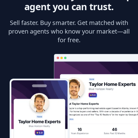
agent you can trust.
Sell faster. Buy smarter. Get matched with
proven agents who know your market—all
for free.