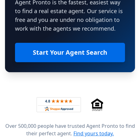
Agent Pronto is the fastest, easiest way
to find a real estate agent. Our service is
free and you are under no obligation to
work with the agents we recommend.
Start Your Agent Search
Footer
Rated 4.8 out of 5 across 4,344 reviews on
Over 500,000 people have trusted Agent Pronto to find
their perfect agent.
Find yours today.