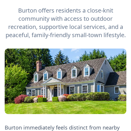
Burton offers residents a close-knit
community with access to outdoor
recreation, supportive local services, and a
peaceful, family-friendly small-town lifestyle.
Burton immediately feels distinct from nearby