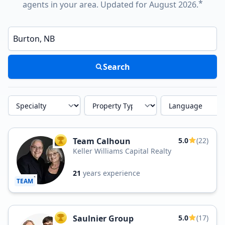
*
agents in your area. Updated for August 2026.
Enter a neighborhood, city, or ZIP code
Search
Specialty
Property Type
Language
Team Calhoun
5.0
(22)
TOP AGENT
Keller Williams Capital Realty
21
years experience
TEAM
Saulnier Group
5.0
(17)
TOP AGENT