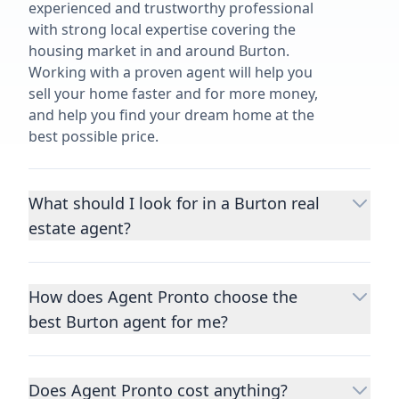
experienced and trustworthy professional
with strong local expertise covering the
housing market in and around Burton.
Working with a proven agent will help you
sell your home faster and for more money,
and help you find your dream home at the
best possible price.
What should I look for in a Burton real
estate agent?
Choosing a real estate agent to help you
buy or sell property is one of the most
How does Agent Pronto choose the
important decisions you’ll make in your
best Burton agent for me?
lifetime. You want to make sure your agent
is an expert in your area, has a proven
We consider performance metrics, close
record helping people buy and sell similar
rates, specialties, and client reviews to
homes to yours, and is well regarded by
Does Agent Pronto cost anything?
qualify the best full-time agents. We then