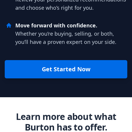
and choose who’s right for you.
Move forward with confidence.
Whether you’re buying, selling, or both,
you’ll have a proven expert on your side.
Get Started Now
Learn more about what
Burton has to offer.