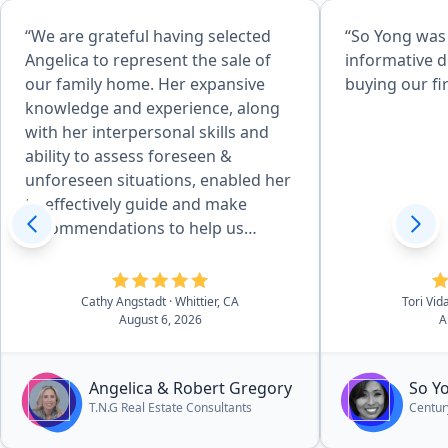
“We are grateful having selected
“So Yong was
Angelica to represent the sale of
informative d
our family home. Her expansive
buying our fi
knowledge and experience, along
with her interpersonal skills and
ability to assess foreseen &
unforeseen situations, enabled her
to effectively guide and make
recommendations to help us
achieve desired goals. Her
attention to detail, combined with
her desire to produce quality
Cathy Angstadt
· Whittier, CA
Tori Vid
August 6, 2026
A
service, made the home
preparation and selling process
easy for us. She and her team of
Angelica & Robert Gregory
So Y
professionals provided excellent
T.N.G Real Estate Consultants
Centur
work, communicated well, and she
kept us updated on the processes