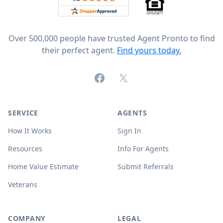
Over 500,000 people have trusted Agent Pronto to find
their perfect agent.
Find yours today.
Facebook
X (formerly Twitter)
SERVICE
AGENTS
How It Works
Sign In
Resources
Info For Agents
Home Value Estimate
Submit Referrals
Veterans
COMPANY
LEGAL