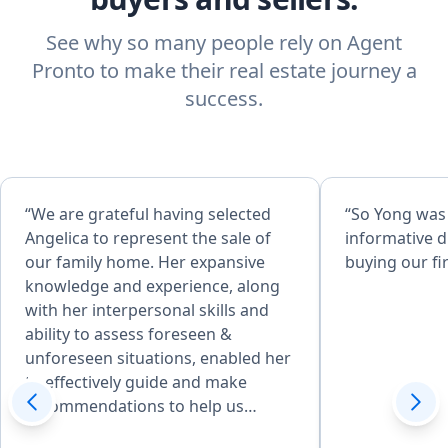
See why so many people rely on Agent
Pronto to make their real estate journey a
success.
“We are grateful having selected
“So Yong was
Angelica to represent the sale of
informative d
our family home. Her expansive
buying our fi
knowledge and experience, along
with her interpersonal skills and
ability to assess foreseen &
unforeseen situations, enabled her
to effectively guide and make
recommendations to help us
achieve desired goals. Her