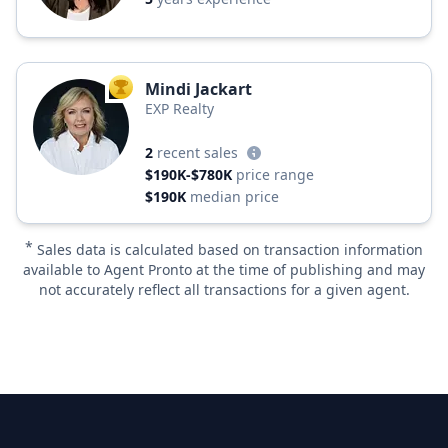
Mindi Jackart
TOP AGENT
EXP Realty
2
recent sales
$190K-$780K
price range
$190K
median price
*
Sales data is calculated based on transaction information
available to Agent Pronto at the time of publishing and may
not accurately reflect all transactions for a given agent.