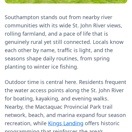
Southampton stands out from nearby river
communities with its wide St. John River views,
rolling farmland, and a pace of life that is
genuinely rural yet still connected. Locals know
each other by name, traffic is light, and the
seasons shape daily routines, from spring
planting to winter ice fishing.
Outdoor time is central here. Residents frequent
the water access points along the St. John River
for boating, kayaking, and evening walks.
Nearby, the Mactaquac Provincial Park trail
network, beach, and marina expand four season
recreation, while
Kings Landing
offers historic
programming that reinforces the area’s