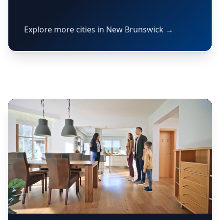
Explore more cities in New Brunswick →