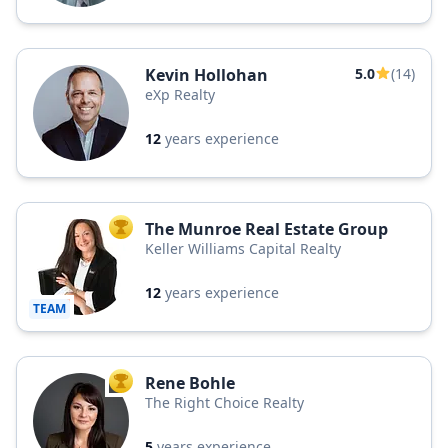
Kevin Hollohan
5.0
(14)
eXp Realty
12
years experience
The Munroe Real Estate Group
TOP AGENT
Keller Williams Capital Realty
12
years experience
TEAM
Rene Bohle
TOP AGENT
The Right Choice Realty
5
years experience