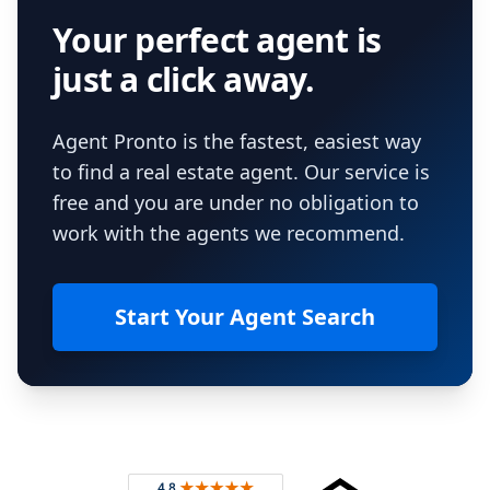
Your perfect agent is
just a click away.
Agent Pronto is the fastest, easiest way
to find a real estate agent. Our service is
free and you are under no obligation to
work with the agents we recommend.
Start Your Agent Search
Footer
Rated 4.8 out of 5 across 4,344 reviews on