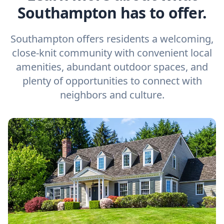
Southampton has to offer.
Southampton offers residents a welcoming,
close-knit community with convenient local
amenities, abundant outdoor spaces, and
plenty of opportunities to connect with
neighbors and culture.