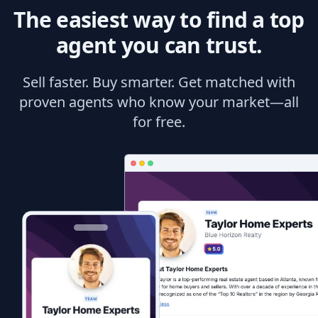
The easiest way to find a top
agent you can trust.
Sell faster. Buy smarter. Get matched with
proven agents who know your market—all
for free.