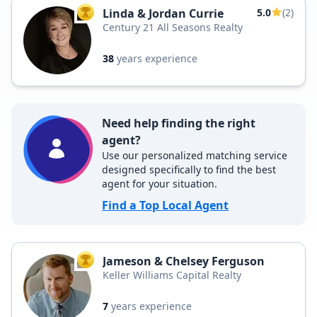
Linda & Jordan Currie
5.0
(2)
TOP AGENT
Century 21 All Seasons Realty
38
years experience
Need help finding the right
agent?
Use our personalized matching service
designed specifically to find the best
agent for your situation.
Find a Top Local Agent
Jameson & Chelsey Ferguson
TOP AGENT
Keller Williams Capital Realty
7
years experience