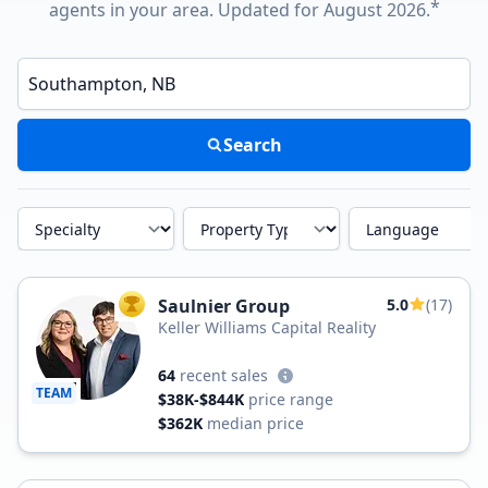
*
agents in your area. Updated for August 2026.
Enter a neighborhood, city, or ZIP code
Search
Specialty
Property Type
Language
Saulnier Group
5.0
(17)
TOP AGENT
Keller Williams Capital Reality
64
recent sales
TEAM
$38K-$844K
price range
$362K
median price