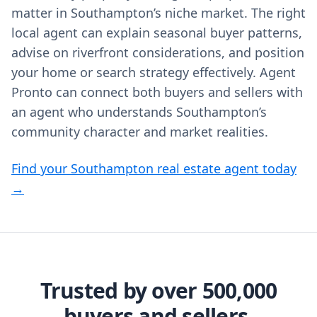
matter in Southampton’s niche market. The right
local agent can explain seasonal buyer patterns,
advise on riverfront considerations, and position
your home or search strategy effectively. Agent
Pronto can connect both buyers and sellers with
an agent who understands Southampton’s
community character and market realities.
Find your Southampton real estate agent today
→
Trusted by over 500,000
buyers and sellers.