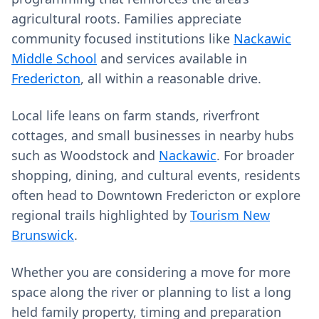
agricultural roots. Families appreciate
community focused institutions like
Nackawic
Middle School
and services available in
Fredericton
, all within a reasonable drive.
Local life leans on farm stands, riverfront
cottages, and small businesses in nearby hubs
such as Woodstock and
Nackawic
. For broader
shopping, dining, and cultural events, residents
often head to Downtown Fredericton or explore
regional trails highlighted by
Tourism New
Brunswick
.
Whether you are considering a move for more
space along the river or planning to list a long
held family property, timing and preparation