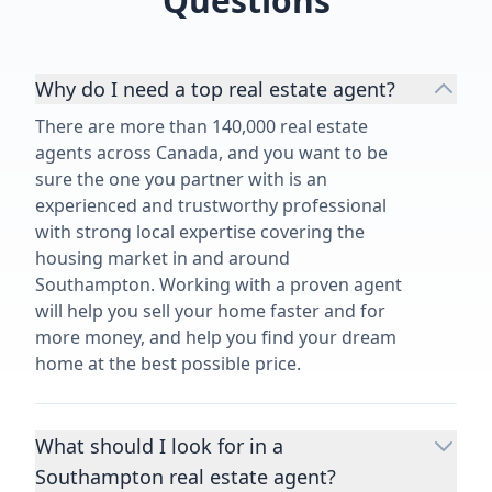
Questions
Why do I need a top real estate agent?
There are more than 140,000 real estate
agents across Canada, and you want to be
sure the one you partner with is an
experienced and trustworthy professional
with strong local expertise covering the
housing market in and around
Southampton. Working with a proven agent
will help you sell your home faster and for
more money, and help you find your dream
home at the best possible price.
What should I look for in a
Southampton real estate agent?