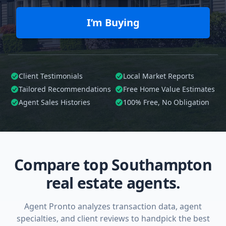
I’m Buying
Client Testimonials
Local Market Reports
Tailored
Recommendations
Free Home Value Estimates
Agent Sales Histories
100%
Free, No Obligation
Compare top Southampton
real estate agents.
Agent Pronto analyzes transaction data, agent
specialties, and client reviews to handpick the best