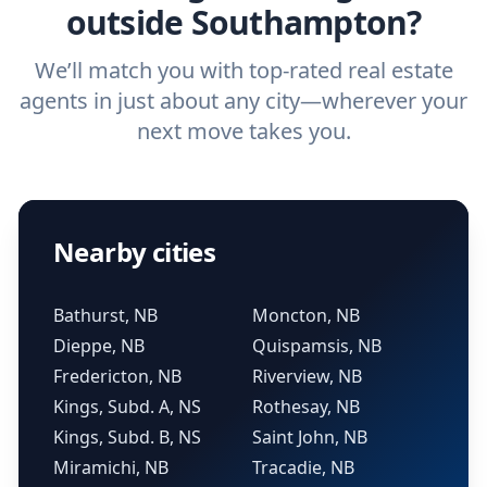
outside Southampton?
We’ll match you with top-rated real estate
agents in just about any city—wherever your
next move takes you.
Nearby cities
Bathurst, NB
Moncton, NB
Dieppe, NB
Quispamsis, NB
Fredericton, NB
Riverview, NB
Kings, Subd. A, NS
Rothesay, NB
Kings, Subd. B, NS
Saint John, NB
Miramichi, NB
Tracadie, NB