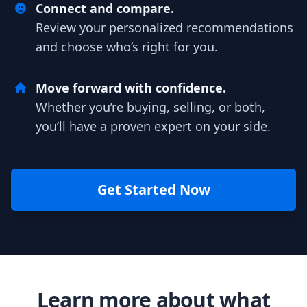
Connect and compare.
Review your personalized recommendations
and choose who’s right for you.
Move forward with confidence.
Whether you’re buying, selling, or both,
you’ll have a proven expert on your side.
Get Started Now
Learn more about what