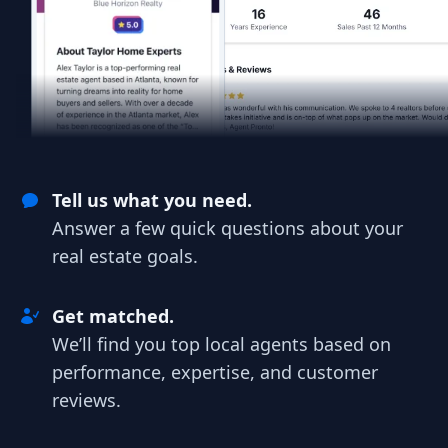
Tell us what you need.
Answer a few quick questions about your
real estate goals.
Get matched.
We’ll find you top local agents based on
performance, expertise, and customer
reviews.