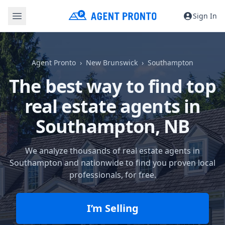
Sign In
Agent Pronto
New Brunswick
Southampton
The best way to find top
real estate agents in
Southampton, NB
We analyze thousands of real estate agents in
Southampton and nationwide to find you proven local
professionals, for free.
I’m Selling