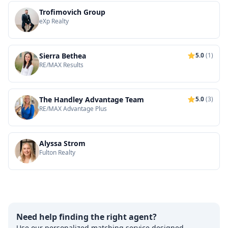
Trofimovich Group
eXp Realty
Sierra Bethea
5.0
(1)
RE/MAX Results
The Handley Advantage Team
5.0
(3)
RE/MAX Advantage Plus
Alyssa Strom
Fulton Realty
Need help finding the right agent?
Use our personalized matching service designed