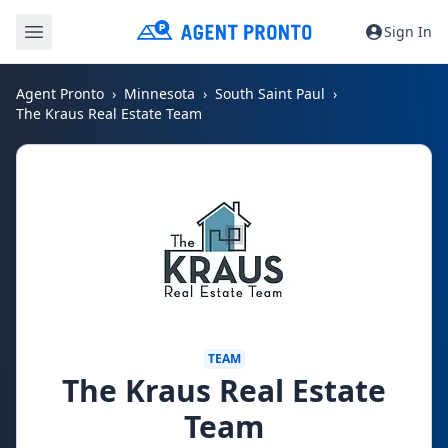
Sign In
Agent Pronto
Minnesota
South Saint Paul
The Kraus Real Estate Team
TEAM
The Kraus Real Estate
Team