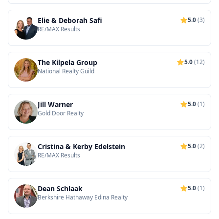
Elie & Deborah Safi
5.0
(3)
RE/MAX Results
The Kilpela Group
5.0
(12)
National Realty Guild
Jill Warner
5.0
(1)
Gold Door Realty
Cristina & Kerby Edelstein
5.0
(2)
RE/MAX Results
Dean Schlaak
5.0
(1)
Berkshire Hathaway Edina Realty