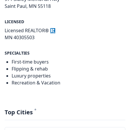
Saint Paul, MN 55118
LICENSED
Licensed REALTOR®
MN 40305503
SPECIALTIES
First-time buyers
Flipping & rehab
Luxury properties
Recreation & Vacation
*
Top Cities