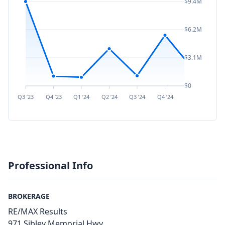
$9.4M
$6.2M
$3.1M
$0
Q3 ’23
Q4 ’23
Q1 ’24
Q2 ’24
Q3 ’24
Q4 ’24
Q1 ’25
Q2 ’
Professional Info
BROKERAGE
RE/MAX Results
971 Sibley Memorial Hwy