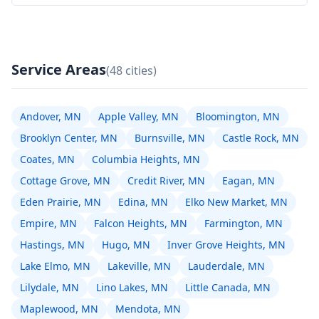
Service Areas
(48 cities)
Andover, MN
Apple Valley, MN
Bloomington, MN
Brooklyn Center, MN
Burnsville, MN
Castle Rock, MN
Coates, MN
Columbia Heights, MN
Cottage Grove, MN
Credit River, MN
Eagan, MN
Eden Prairie, MN
Edina, MN
Elko New Market, MN
Empire, MN
Falcon Heights, MN
Farmington, MN
Hastings, MN
Hugo, MN
Inver Grove Heights, MN
Lake Elmo, MN
Lakeville, MN
Lauderdale, MN
Lilydale, MN
Lino Lakes, MN
Little Canada, MN
Maplewood, MN
Mendota, MN