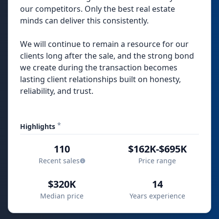
our competitors. Only the best real estate
minds can deliver this consistently.
We will continue to remain a resource for our
clients long after the sale, and the strong bond
we create during the transaction becomes
lasting client relationships built on honesty,
reliability, and trust.
*
Highlights
110
$162K-$695K
Recent sales
Price range
$320K
14
Median price
Years experience