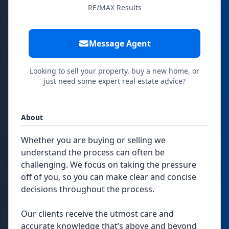
RE/MAX Results
Message Agent
Looking to sell your property, buy a new home, or
just need some expert real estate advice?
About
Whether you are buying or selling we
understand the process can often be
challenging. We focus on taking the pressure
off of you, so you can make clear and concise
decisions throughout the process.
Our clients receive the utmost care and
accurate knowledge that’s above and beyond