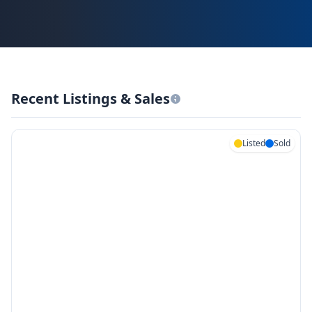
Recent Listings & Sales
Listed
Sold