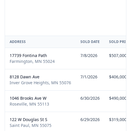
ADDRESS
SOLD DATE
SOLD PRICE
17739 Fontina Path
7/8/2026
$507,000
Farmington, MN 55024
8128 Dawn Ave
7/1/2026
$406,000
Inver Grove Heights, MN 55076
1046 Brooks Ave W
6/30/2026
$490,000
Roseville, MN 55113
122 W Douglas St S
6/29/2026
$319,000
Saint Paul, MN 55075