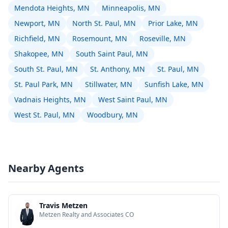
Mendota Heights, MN
Minneapolis, MN
Newport, MN
North St. Paul, MN
Prior Lake, MN
Richfield, MN
Rosemount, MN
Roseville, MN
Shakopee, MN
South Saint Paul, MN
South St. Paul, MN
St. Anthony, MN
St. Paul, MN
St. Paul Park, MN
Stillwater, MN
Sunfish Lake, MN
Vadnais Heights, MN
West Saint Paul, MN
West St. Paul, MN
Woodbury, MN
Nearby Agents
Travis Metzen
Metzen Realty and Associates CO