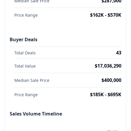
$287,000
Median Sale Price
$162K - $570K
Price Range
Buyer Deals
43
Total Deals
$17,036,290
Total Value
$400,000
Median Sale Price
$185K - $695K
Price Range
Sales Volume Timeline