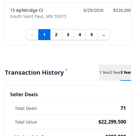
15 Apfelridge Ct
6/29/2026
$526,000
South Saint Paul, MN 55075
←
1
2
3
4
5
→
*
Transaction History
1 Year
2 Year
3 Year
Seller Deals
71
Total Deals
$22,299,500
Total Value