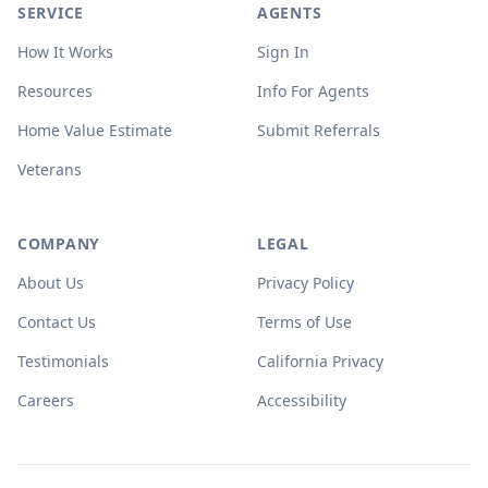
SERVICE
AGENTS
How It Works
Sign In
Resources
Info For Agents
Home Value Estimate
Submit Referrals
Veterans
COMPANY
LEGAL
About Us
Privacy Policy
Contact Us
Terms of Use
Testimonials
California Privacy
Careers
Accessibility