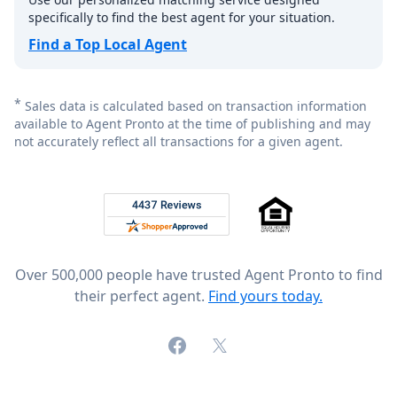
specifically to find the best agent for your situation.
Find a Top Local Agent
*
Sales data is calculated based on transaction information
available to Agent Pronto at the time of publishing and may
not accurately reflect all transactions for a given agent.
Footer
Rated 4.8 out of 5 across 4,344 reviews on
Over 500,000 people have trusted Agent Pronto to find
their perfect agent.
Find yours today.
Facebook
X (formerly Twitter)