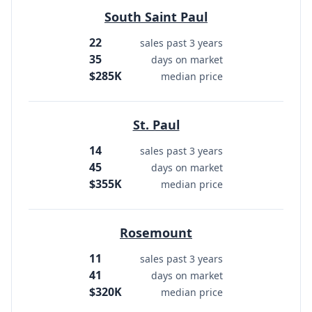
South Saint Paul
22
sales past 3 years
35
days on market
$285K
median price
St. Paul
14
sales past 3 years
45
days on market
$355K
median price
Rosemount
11
sales past 3 years
41
days on market
$320K
median price