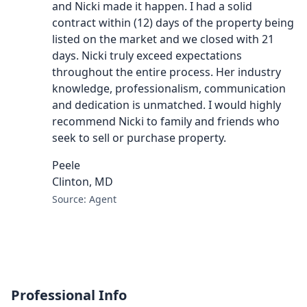
and Nicki made it happen. I had a solid
contract within (12) days of the property being
listed on the market and we closed with 21
days. Nicki truly exceed expectations
throughout the entire process. Her industry
knowledge, professionalism, communication
and dedication is unmatched. I would highly
recommend Nicki to family and friends who
seek to sell or purchase property.
Peele
Clinton, MD
Source: Agent
Professional Info