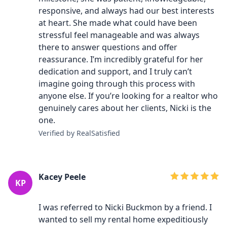
responsive, and always had our best interests
at heart. She made what could have been
stressful feel manageable and was always
there to answer questions and offer
reassurance. I’m incredibly grateful for her
dedication and support, and I truly can’t
imagine going through this process with
anyone else. If you’re looking for a realtor who
genuinely cares about her clients, Nicki is the
one.
Verified by RealSatisfied
Kacey Peele
KP
I was referred to Nicki Buckmon by a friend. I
wanted to sell my rental home expeditiously