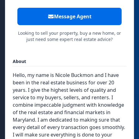
Message Agent
Looking to sell your property, buy a new home, or
just need some expert real estate advice?
About
Hello, my name is Nicole Buckmon and I have
been in the real estate business for over 20
years. I give the highest levels of quality and
service to my buyers, sellers, and renters. I
combine impeccable judgment with knowledge
of the real estate and financial markets in
Maryland. I am dedicated to making sure that
every detail of every transaction goes smoothly.
I will make sure everything is done to your