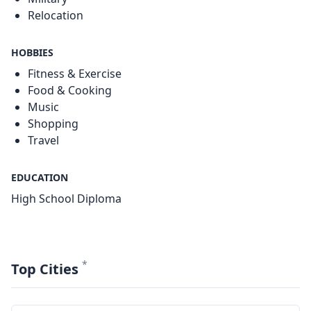
Relocation
HOBBIES
Fitness & Exercise
Food & Cooking
Music
Shopping
Travel
EDUCATION
High School Diploma
*
Top Cities