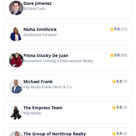
Dave Jimenez
RE/MAX Sails
Nisha Smithrick
5.0
(25)
NextHome Forward
Pitina Stucky De Juan
5.0
(83)
Monument Sotheby's International Realty
Michael Frank
5.0
(1)
eXp Realty Frank Oliver & Co.
The Empress Team
5.0
(5)
eXp Realty
The Group of Northrop Realty
5.0
(5)