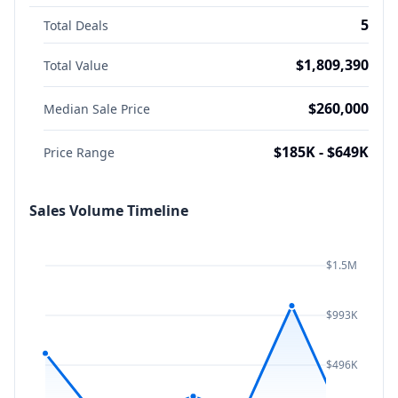
5
Total Deals
$1,809,390
Total Value
$260,000
Median Sale Price
$185K - $649K
Price Range
Sales Volume Timeline
$1.5M
$993K
$496K