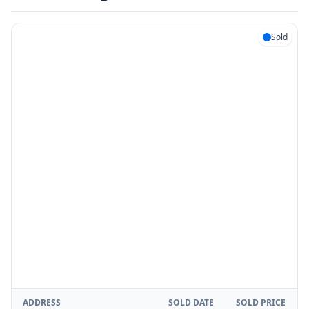
Sold
ADDRESS
SOLD DATE
SOLD PRICE