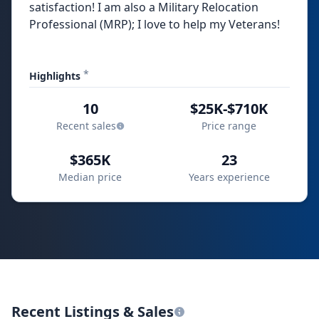
satisfaction! I am also a Military Relocation
Professional (MRP); I love to help my Veterans!
*
Highlights
10
$25K-$710K
Recent sales
Price range
$365K
23
Median price
Years experience
Recent Listings & Sales