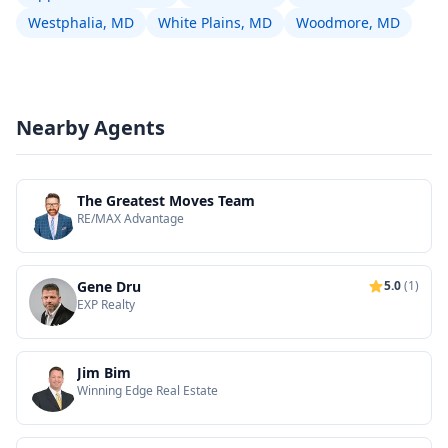
Westphalia, MD
White Plains, MD
Woodmore, MD
Nearby Agents
The Greatest Moves Team
RE/MAX Advantage
Gene Dru
5.0
(1)
EXP Realty
Jim Bim
Winning Edge Real Estate