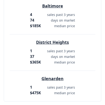
Baltimore
4
sales past 3 years
74
days on market
$185K
median price
District Heights
1
sales past 3 years
37
days on market
$365K
median price
Glenarden
1
sales past 3 years
$475K
median price