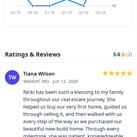
$0
Q3 ’23
Q4 ’23
Q1 ’24
Q2 ’24
Q3 ’24
Q4 ’24
Q1 ’25
Q2 ’
Ratings & Reviews
5.0
(2)
Tiana Wilson
TW
Waldorf, MD - Jun 12, 2026
Nicki has been such a blessing to my family
throughout our real estate journey. She
helped us buy our very first home, guided us
through selling it, and then walked with us
every step of the way as we purchased our
beautiful new-build home. Through every
milestone, she was patient, knowledgeable,