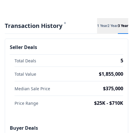
*
Transaction History
1 Year
2 Year
3 Year
Seller Deals
5
Total Deals
$1,855,000
Total Value
$375,000
Median Sale Price
$25K - $710K
Price Range
Buyer Deals