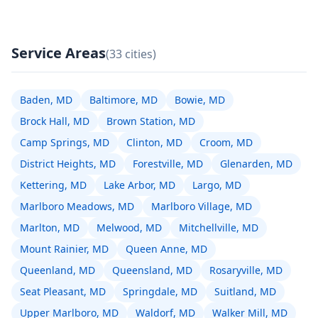
Service Areas
(33 cities)
Baden, MD
Baltimore, MD
Bowie, MD
Brock Hall, MD
Brown Station, MD
Camp Springs, MD
Clinton, MD
Croom, MD
District Heights, MD
Forestville, MD
Glenarden, MD
Kettering, MD
Lake Arbor, MD
Largo, MD
Marlboro Meadows, MD
Marlboro Village, MD
Marlton, MD
Melwood, MD
Mitchellville, MD
Mount Rainier, MD
Queen Anne, MD
Queenland, MD
Queensland, MD
Rosaryville, MD
Seat Pleasant, MD
Springdale, MD
Suitland, MD
Upper Marlboro, MD
Waldorf, MD
Walker Mill, MD