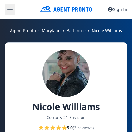
Sign In
Agent Pronto
Maryland
Baltimore
Nicole Williams
Nicole Williams
Century 21 Envision
5.0
(2 reviews)