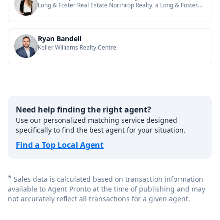
Long & Foster Real Estate Northrop Realty, a Long & Foster
Company
Ryan Bandell
Keller Williams Realty Centre
Need help finding the right agent?
Use our personalized matching service designed
specifically to find the best agent for your situation.
Find a Top Local Agent
*
Sales data is calculated based on transaction information
available to Agent Pronto at the time of publishing and may
not accurately reflect all transactions for a given agent.
Footer