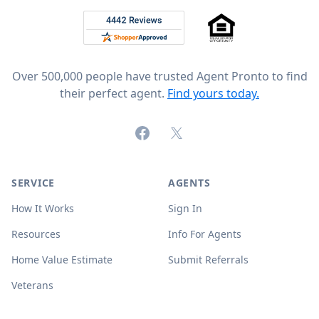
Rated 4.8 out of 5 across 4,344 reviews on
Over 500,000 people have trusted Agent Pronto to find
their perfect agent.
Find yours today.
Facebook
X (formerly Twitter)
SERVICE
AGENTS
How It Works
Sign In
Resources
Info For Agents
Home Value Estimate
Submit Referrals
Veterans