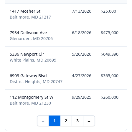
1417 Mosher St
7/13/2026
$25,000
Baltimore, MD 21217
7934 Dellwood Ave
6/18/2026
$475,000
Glenarden, MD 20706
5336 Newport Cir
5/26/2026
$649,390
White Plains, MD 20695
6903 Gateway Blvd
4/27/2026
$365,000
District Heights, MD 20747
112 Montgomery St W
9/29/2025
$260,000
Baltimore, MD 21230
←
1
2
3
→