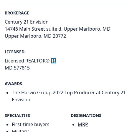
BROKERAGE
Century 21 Envision
14746 Main Street suite d, Upper Marlboro, MD
Upper Marlboro, MD 20772
LICENSED
Licensed REALTOR®
MD 577815
AWARDS
The Harvin Group 2022 Top Producer at Century 21
Envision
SPECIALTIES
DESIGNATIONS
First-time buyers
MRP
Military