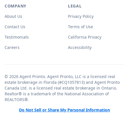
COMPANY
LEGAL
About Us
Privacy Policy
Contact Us
Terms of Use
Testimonials
California Privacy
Careers
Accessibility
© 2026 Agent Pronto. Agent Pronto, LLC is a licensed real
estate brokerage in Florida (#CQ1057813) and Agent Pronto
Canada Ltd. is a licensed real estate brokerage in Ontario.
Realtor® is a trademark of the National Association of
REALTORS®.
Do Not Sell or Share My Personal Information