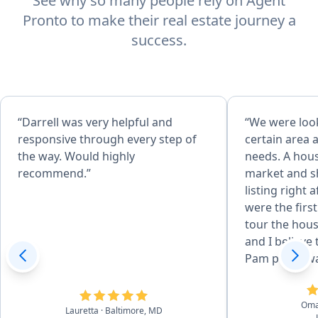
See why so many people rely on Agent
Pronto to make their real estate journey a
success.
“Darrell was very helpful and
“We were look
responsive through every step of
certain area 
the way. Would highly
needs. A hou
recommend.”
market and s
listing right a
were the first
tour the hous
and I believe 
Pam put in wa
how we got the hom
days when I m
Om
dozen times 
Lauretta
· Baltimore, MD