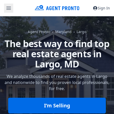
Sign In
Agent Pronto
Maryland
Largo
The best way to find top
real estate agents in
Largo, MD
We analyze thousands of real estate agents in Largo
and nationwide to find you proven local professionals,
for free.
I’m Selling