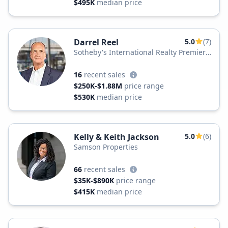
$495K
median price
Darrel Reel
5.0
(7)
Sotheby's International Realty Premier
Plus Realty
16
recent sales
$250K-$1.88M
price range
$530K
median price
Kelly & Keith Jackson
5.0
(6)
Samson Properties
66
recent sales
$35K-$890K
price range
$415K
median price