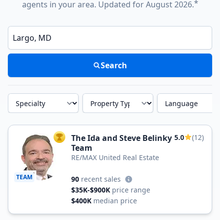
*
agents in your area. Updated for August 2026.
Enter a neighborhood, city, or ZIP code
Search
Specialty
Property Type
Language
The Ida and Steve Belinky
5.0
(12)
TOP AGENT
Team
RE/MAX United Real Estate
TEAM
90
recent sales
$35K-$900K
price range
$400K
median price