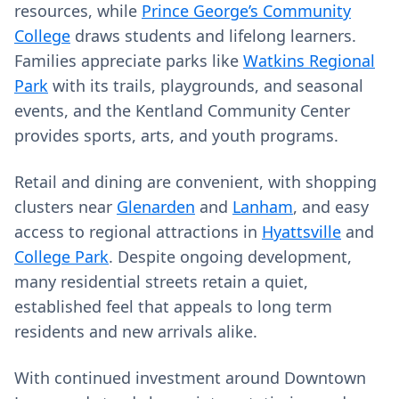
resources, while
Prince George’s Community
College
draws students and lifelong learners.
Families appreciate parks like
Watkins Regional
Park
with its trails, playgrounds, and seasonal
events, and the Kentland Community Center
provides sports, arts, and youth programs.
Retail and dining are convenient, with shopping
clusters near
Glenarden
and
Lanham
, and easy
access to regional attractions in
Hyattsville
and
College Park
. Despite ongoing development,
many residential streets retain a quiet,
established feel that appeals to long term
residents and new arrivals alike.
With continued investment around Downtown