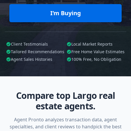
I’m Buying
Client Testimonials
Local Market Reports
Tailored
Recommendations
Free Home Value Estimates
Agent Sales Histories
100%
Free, No Obligation
Compare top Largo real
estate agents.
Agent Pronto analyzes transaction data, agent
specialties, and client reviews to handpick the best