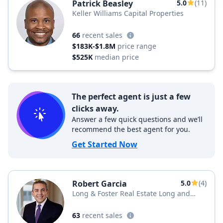
Patrick Beasley
5.0
(11)
Keller Williams Capital Properties
66
recent sales
$183K-$1.8M
price range
$525K
median price
The perfect agent is just a few
clicks away.
Answer a few quick questions and we’ll
recommend the best agent for you.
Get Started Now
Robert Garcia
5.0
(4)
Long & Foster Real Estate Long and
Foster Realtors
63
recent sales