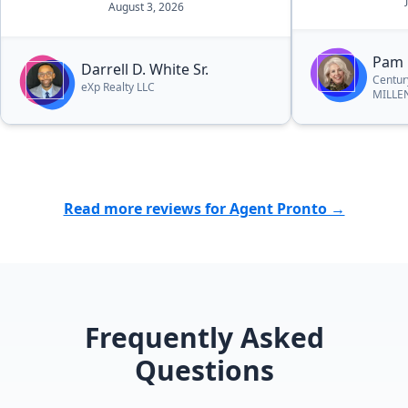
August 3, 2026
answered the
tell she had a
This is the s
Pam 
Darrell D. White Sr.
with her and I 
Centur
eXp Realty LLC
MILLE
again in the f
Read more reviews for Agent Pronto →
Frequently Asked
Questions