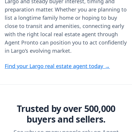
Largo and steady buyer interest, timing and
preparation matter. Whether you are planning to
list a longtime family home or hoping to buy
close to transit and amenities, connecting early
with the right local real estate agent through
Agent Pronto can position you to act confidently
in Largo’s evolving market.
Find your Largo real estate agent today →
Trusted by over 500,000
buyers and sellers.