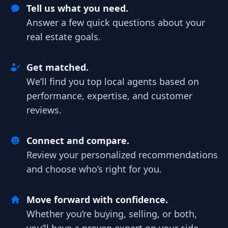
Tell us what you need.
Answer a few quick questions about your
real estate goals.
Get matched.
We’ll find you top local agents based on
performance, expertise, and customer
reviews.
Connect and compare.
Review your personalized recommendations
and choose who’s right for you.
Move forward with confidence.
Whether you’re buying, selling, or both,