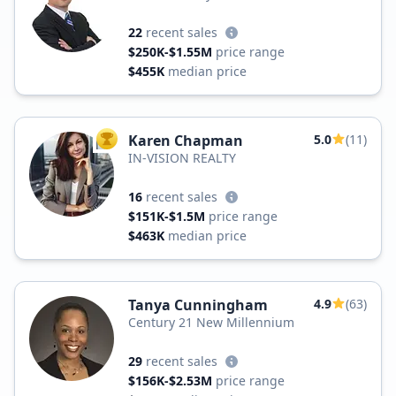
22
recent sales
$250K-$1.55M
price range
$455K
median price
Karen Chapman
5.0
(11)
TOP AGENT
IN-VISION REALTY
16
recent sales
$151K-$1.5M
price range
$463K
median price
Tanya Cunningham
4.9
(63)
Century 21 New Millennium
29
recent sales
$156K-$2.53M
price range