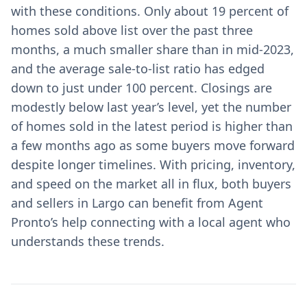
with these conditions. Only about 19 percent of
homes sold above list over the past three
months, a much smaller share than in mid-2023,
and the average sale-to-list ratio has edged
down to just under 100 percent. Closings are
modestly below last year’s level, yet the number
of homes sold in the latest period is higher than
a few months ago as some buyers move forward
despite longer timelines. With pricing, inventory,
and speed on the market all in flux, both buyers
and sellers in Largo can benefit from Agent
Pronto’s help connecting with a local agent who
understands these trends.