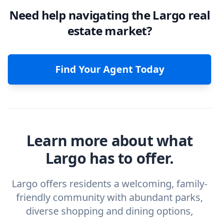
Need help navigating the Largo real
estate market?
Find Your Agent Today
Learn more about what
Largo has to offer.
Largo offers residents a welcoming, family-
friendly community with abundant parks,
diverse shopping and dining options,