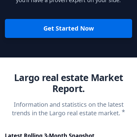
you’ll have a proven expert on your side.
Get Started Now
Largo real estate Market
Report.
Information and statistics on the latest
*
trends in the Largo real estate market.
Latest Rolling 3-Month Snapshot