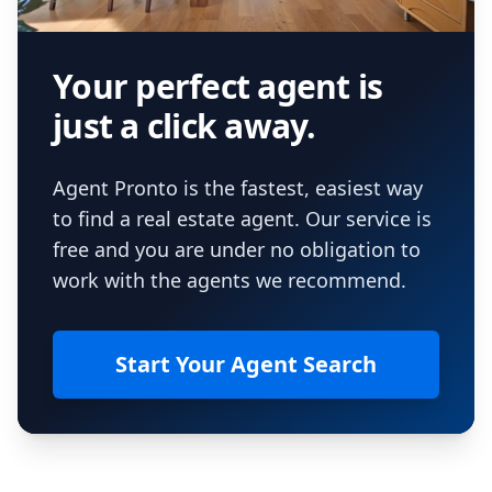
Your perfect agent is
just a click away.
Agent Pronto is the fastest, easiest way
to find a real estate agent. Our service is
free and you are under no obligation to
work with the agents we recommend.
Start Your Agent Search
Footer