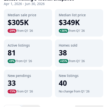
Apr 1, 2026 - Jun 30, 2026
Median sale price
Median list price
$305K
$349K
-29%
from Q1 '26
+36%
from Q1 '26
Active listings
Homes sold
81
38
+8%
from Q1 '26
+65%
from Q1 '26
New pendings
New listings
33
40
-15%
from Q1 '26
No change from Q1 '26