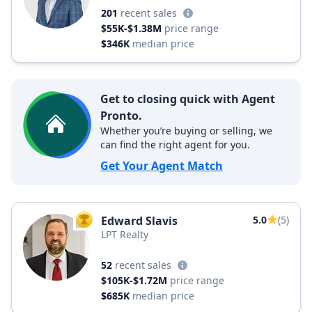
201
recent sales
$55K-$1.38M
price range
$346K
median price
Get to closing quick with Agent
Pronto.
Whether you’re buying or selling, we
can find the right agent for you.
Get Your Agent Match
Edward Slavis
5.0
(5)
TOP AGENT
LPT Realty
52
recent sales
$105K-$1.72M
price range
$685K
median price