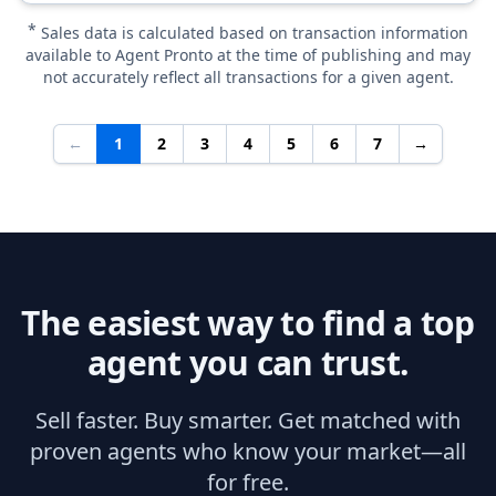
*
Sales data is calculated based on transaction information
available to Agent Pronto at the time of publishing and may
not accurately reflect all transactions for a given agent.
←
1
2
3
4
5
6
7
→
The easiest way to find a top
agent you can trust.
Sell faster. Buy smarter. Get matched with
proven agents who know your market—all
for free.