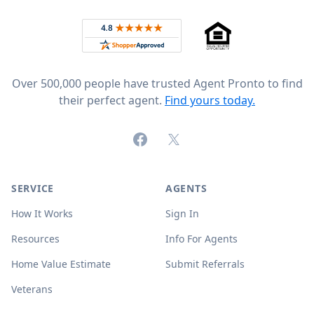
Rated 4.8 out of 5 across 4,344 reviews on
Over 500,000 people have trusted Agent Pronto to find
their perfect agent.
Find yours today.
Facebook
X (formerly Twitter)
SERVICE
AGENTS
How It Works
Sign In
Resources
Info For Agents
Home Value Estimate
Submit Referrals
Veterans