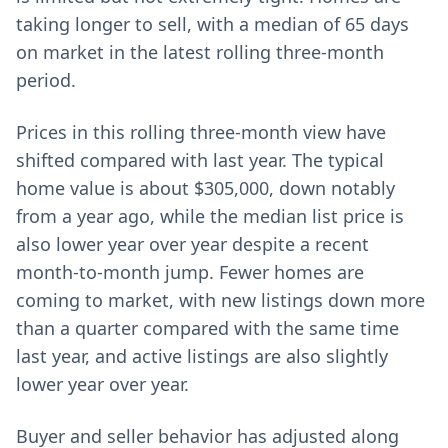
taking longer to sell, with a median of 65 days
on market in the latest rolling three-month
period.
Prices in this rolling three-month view have
shifted compared with last year. The typical
home value is about $305,000, down notably
from a year ago, while the median list price is
also lower year over year despite a recent
month-to-month jump. Fewer homes are
coming to market, with new listings down more
than a quarter compared with the same time
last year, and active listings are also slightly
lower year over year.
Buyer and seller behavior has adjusted along