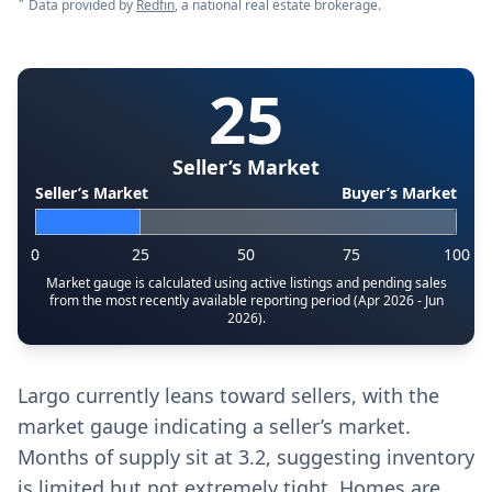
*
Data provided by
Redfin
, a national real estate brokerage.
25
Seller’s Market
Seller’s Market
Buyer’s Market
0
25
50
75
100
Market gauge is calculated using active listings and pending sales
from the most recently available reporting period (Apr 2026 - Jun
2026).
Largo currently leans toward sellers, with the
market gauge indicating a seller’s market.
Months of supply sit at 3.2, suggesting inventory
is limited but not extremely tight. Homes are