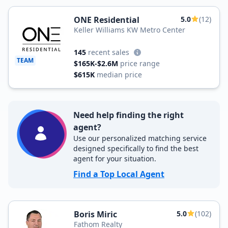
ONE Residential
5.0
(12)
Keller Williams KW Metro Center
145
recent sales
TEAM
$165K-$2.6M
price range
$615K
median price
Need help finding the right
agent?
Use our personalized matching service
designed specifically to find the best
agent for your situation.
Find a Top Local Agent
Boris Miric
5.0
(102)
Fathom Realty