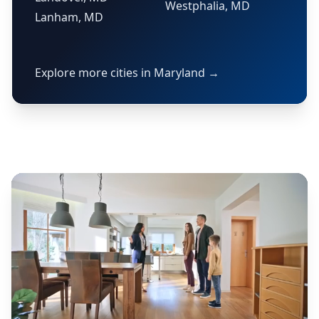
Westphalia, MD
Lanham, MD
Explore more cities in Maryland →