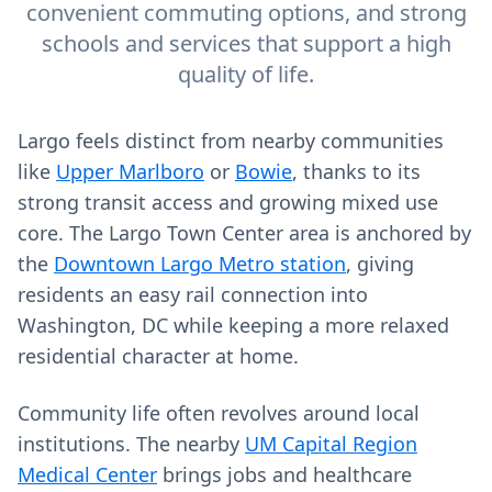
convenient commuting options, and strong
schools and services that support a high
quality of life.
Largo feels distinct from nearby communities
like
Upper Marlboro
or
Bowie
, thanks to its
strong transit access and growing mixed use
core. The Largo Town Center area is anchored by
the
Downtown Largo Metro station
, giving
residents an easy rail connection into
Washington, DC while keeping a more relaxed
residential character at home.
Community life often revolves around local
institutions. The nearby
UM Capital Region
Medical Center
brings jobs and healthcare