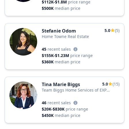
$112K-$1.8M
price range
$500K
median price
Stefanie Odom
5.0
(5)
Home Towne Real Estate
45
recent sales
$155K-$1.23M
price range
$360K
median price
Tina Marie Biggs
5.0
(15)
Team Biggs Home Services of EXP
Realty, LLC
46
recent sales
$20K-$830K
price range
$450K
median price