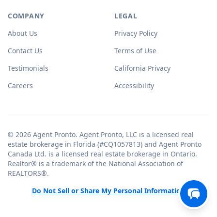
COMPANY
LEGAL
About Us
Privacy Policy
Contact Us
Terms of Use
Testimonials
California Privacy
Careers
Accessibility
© 2026 Agent Pronto. Agent Pronto, LLC is a licensed real
estate brokerage in Florida (#CQ1057813) and Agent Pronto
Canada Ltd. is a licensed real estate brokerage in Ontario.
Realtor® is a trademark of the National Association of
REALTORS®.
Do Not Sell or Share My Personal Information