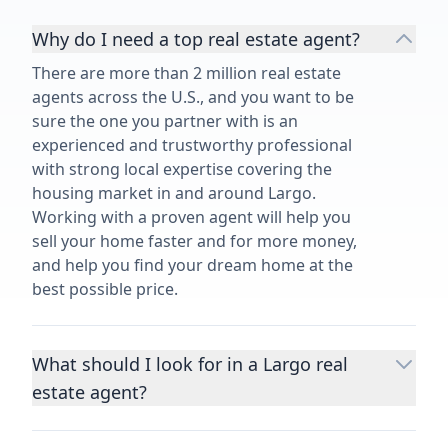
Why do I need a top real estate agent?
There are more than 2 million real estate
agents across the U.S., and you want to be
sure the one you partner with is an
experienced and trustworthy professional
with strong local expertise covering the
housing market in and around Largo.
Working with a proven agent will help you
sell your home faster and for more money,
and help you find your dream home at the
best possible price.
What should I look for in a Largo real
estate agent?
Choosing a real estate agent to help you