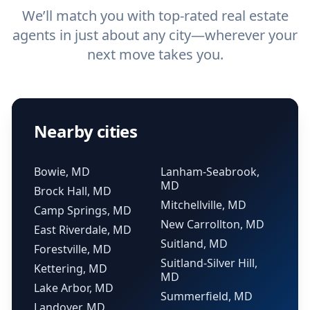
We’ll match you with top-rated real estate
agents in just about any city—wherever your
next move takes you.
Nearby cities
Bowie, MD
Lanham-Seabrook,
MD
Brock Hall, MD
Mitchellville, MD
Camp Springs, MD
New Carrollton, MD
East Riverdale, MD
Suitland, MD
Forestville, MD
Suitland-Silver Hill,
Kettering, MD
MD
Lake Arbor, MD
Summerfield, MD
Landover, MD