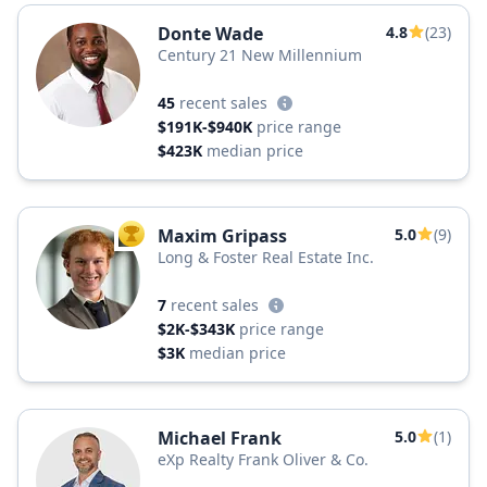
Donte Wade
4.8
(23)
Century 21 New Millennium
45
recent sales
$191K-$940K
price range
$423K
median price
Maxim Gripass
5.0
(9)
TOP AGENT
Long & Foster Real Estate Inc.
7
recent sales
$2K-$343K
price range
$3K
median price
Michael Frank
5.0
(1)
eXp Realty Frank Oliver & Co.