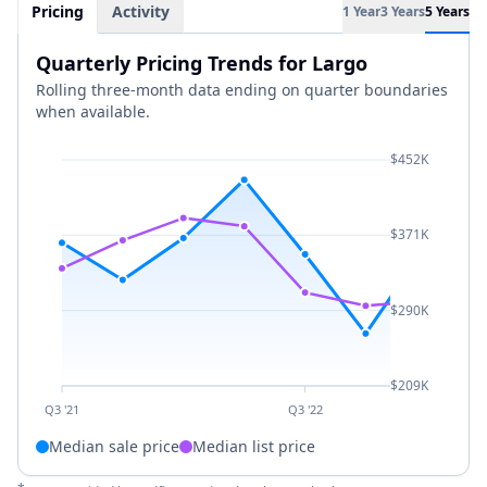
Pricing
Activity
1 Year
3 Years
5 Years
Quarterly Pricing Trends for Largo
Rolling three-month data ending on quarter boundaries
when available.
$452K
$371K
$290K
$209K
Q3 '21
Q3 '22
Median sale price
Median list price