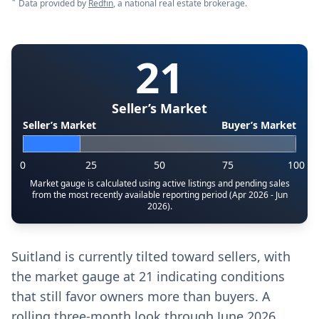
*
Data provided by
Redfin
, a national real estate brokerage.
21
Seller’s Market
Seller’s Market
Buyer’s Market
0
25
50
75
100
Market gauge is calculated using active listings and pending sales
from the most recently available reporting period (Apr 2026 - Jun
2026).
Suitland is currently tilted toward sellers, with
the market gauge at 21 indicating conditions
that still favor owners more than buyers. A
rolling three-month look through June 2026