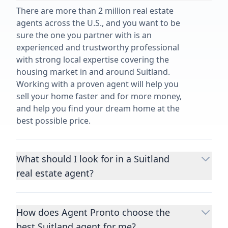
There are more than 2 million real estate
agents across the U.S., and you want to be
sure the one you partner with is an
experienced and trustworthy professional
with strong local expertise covering the
housing market in and around Suitland.
Working with a proven agent will help you
sell your home faster and for more money,
and help you find your dream home at the
best possible price.
What should I look for in a Suitland
real estate agent?
Choosing a real estate agent to help you
buy or sell property is one of the most
How does Agent Pronto choose the
important decisions you’ll make in your
best Suitland agent for me?
lifetime. You want to make sure your agent