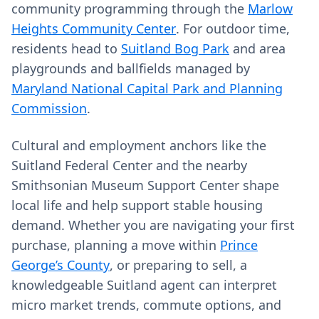
community programming through the
Marlow
Heights Community Center
. For outdoor time,
residents head to
Suitland Bog Park
and area
playgrounds and ballfields managed by
Maryland National Capital Park and Planning
Commission
.
Cultural and employment anchors like the
Suitland Federal Center and the nearby
Smithsonian Museum Support Center shape
local life and help support stable housing
demand. Whether you are navigating your first
purchase, planning a move within
Prince
George’s County
, or preparing to sell, a
knowledgeable Suitland agent can interpret
micro market trends, commute options, and