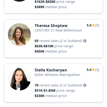
$162K-$650K
price range
$389K
median price
Theresa Shoptaw
5.0
(5)
CENTURY 21 New Millennium
93
recent sales
(2 in Suitland)
$63K-$810K
price range
$450K
median price
Stella Kocharyan
5.0
(3)
Keller Williams Metropolitan
70
recent sales
(2 in Suitland)
$51K-$1.85M
price range
$330K
median price