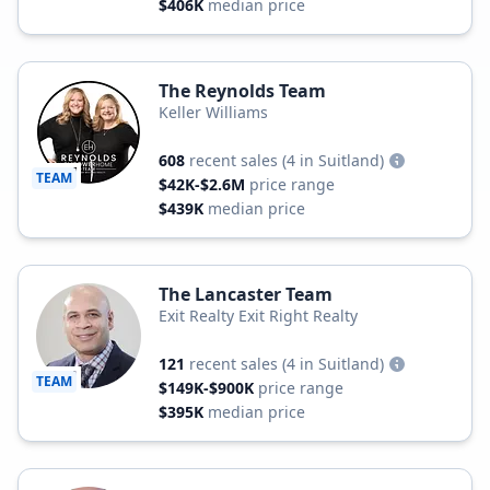
$406K
median price
The Reynolds Team
Keller Williams
608
recent sales
(4 in Suitland)
TEAM
$42K-$2.6M
price range
$439K
median price
The Lancaster Team
Exit Realty Exit Right Realty
121
recent sales
(4 in Suitland)
TEAM
$149K-$900K
price range
$395K
median price