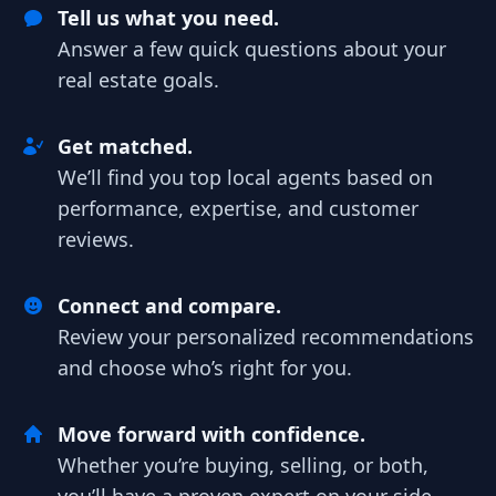
Tell us what you need.
Answer a few quick questions about your
real estate goals.
Get matched.
We’ll find you top local agents based on
performance, expertise, and customer
reviews.
Connect and compare.
Review your personalized recommendations
and choose who’s right for you.
Move forward with confidence.
Whether you’re buying, selling, or both,