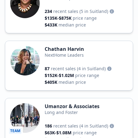
234
recent sales
(5 in Suitland)
$135K-$875K
price range
$433K
median price
Chathan Harvin
NextHome Leaders
87
recent sales
(4 in Suitland)
$152K-$1.02M
price range
$405K
median price
Umanzor & Associates
Long and Foster
186
recent sales
(4 in Suitland)
TEAM
$63K-$1.08M
price range