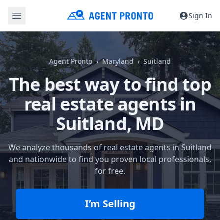
Sign In
Agent Pronto
Maryland
Suitland
The best way to find top
real estate agents in
Suitland, MD
We analyze thousands of real estate agents in Suitland
and nationwide to find you proven local professionals,
for free.
I’m Selling