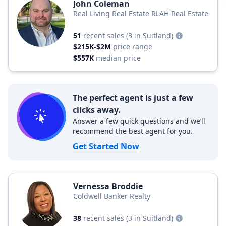
John Coleman
Real Living Real Estate RLAH Real Estate
51
recent sales
(3 in Suitland)
$215K-$2M
price range
$557K
median price
The perfect agent is just a few
clicks away.
Answer a few quick questions and we’ll
recommend the best agent for you.
Get Started Now
Vernessa Broddie
Coldwell Banker Realty
38
recent sales
(3 in Suitland)