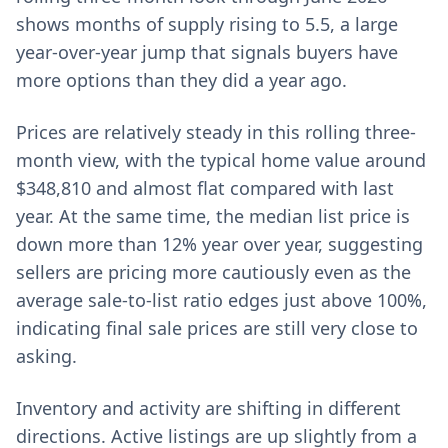
shows months of supply rising to 5.5, a large
year-over-year jump that signals buyers have
more options than they did a year ago.
Prices are relatively steady in this rolling three-
month view, with the typical home value around
$348,810 and almost flat compared with last
year. At the same time, the median list price is
down more than 12% year over year, suggesting
sellers are pricing more cautiously even as the
average sale-to-list ratio edges just above 100%,
indicating final sale prices are still very close to
asking.
Inventory and activity are shifting in different
directions. Active listings are up slightly from a