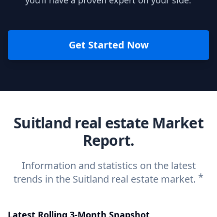
you’ll have a proven expert on your side.
Get Started Now
Suitland real estate Market
Report.
Information and statistics on the latest
*
trends in the Suitland real estate market.
Latest Rolling 3-Month Snapshot