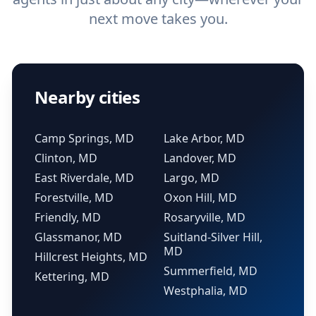
next move takes you.
Nearby cities
Camp Springs, MD
Lake Arbor, MD
Clinton, MD
Landover, MD
East Riverdale, MD
Largo, MD
Forestville, MD
Oxon Hill, MD
Friendly, MD
Rosaryville, MD
Glassmanor, MD
Suitland-Silver Hill,
MD
Hillcrest Heights, MD
Summerfield, MD
Kettering, MD
Westphalia, MD