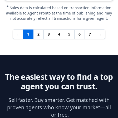
*
Sales data is calculated based on transaction information
available to Agent Pronto at the time of publishing and may
not accurately reflect all transactions for a given agent.
←
1
2
3
4
5
6
7
→
The easiest way to find a top
agent you can trust.
Sell faster. Buy smarter. Get matched with
proven agents who know your market—all
for free.