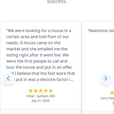
success.
“We were looking for a house in a
“Awes
certain area and told Pam of our
needs. A house came on the
market and she emailed me the
listing right after it went live. We
were the first people to call and
tour the house and put in an offer,
and I believe that the fast work that
Pam put in was a decisive factor in
how we got the home. There were
days when I might call Pam half a
Omar
· Lanham, MD
dozen times and she always
Larry Sw
July 31, 2026
answered the phone and I could
tell she had a smile on her face.