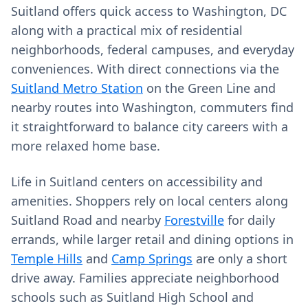
Suitland offers quick access to Washington, DC
along with a practical mix of residential
neighborhoods, federal campuses, and everyday
conveniences. With direct connections via the
Suitland Metro Station
on the Green Line and
nearby routes into Washington, commuters find
it straightforward to balance city careers with a
more relaxed home base.
Life in Suitland centers on accessibility and
amenities. Shoppers rely on local centers along
Suitland Road and nearby
Forestville
for daily
errands, while larger retail and dining options in
Temple Hills
and
Camp Springs
are only a short
drive away. Families appreciate neighborhood
schools such as Suitland High School and