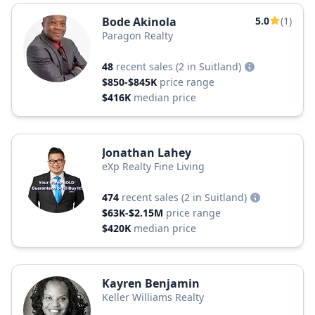
Bode Akinola
5.0
(1)
Paragon Realty
48
recent sales
(2 in Suitland)
$850-$845K
price range
$416K
median price
Jonathan Lahey
eXp Realty Fine Living
474
recent sales
(2 in Suitland)
$63K-$2.15M
price range
$420K
median price
Kayren Benjamin
Keller Williams Realty