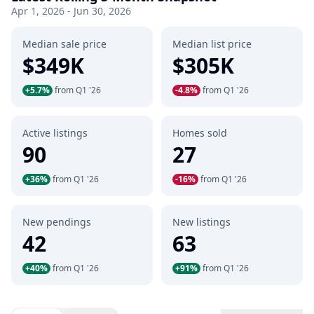
Apr 1, 2026 - Jun 30, 2026
Median sale price
Median list price
$349K
$305K
+5.7%
from Q1 '26
-4.8%
from Q1 '26
Active listings
Homes sold
90
27
+36%
from Q1 '26
-16%
from Q1 '26
New pendings
New listings
42
63
+40%
from Q1 '26
+91%
from Q1 '26