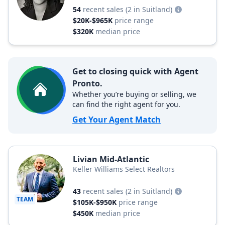
54
recent sales
(2 in Suitland)
$20K-$965K
price range
$320K
median price
Get to closing quick with Agent
Pronto.
Whether you’re buying or selling, we
can find the right agent for you.
Get Your Agent Match
Livian Mid-Atlantic
Keller Williams Select Realtors
43
recent sales
(2 in Suitland)
TEAM
$105K-$950K
price range
$450K
median price