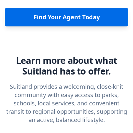
Find Your Agent Today
Learn more about what
Suitland has to offer.
Suitland provides a welcoming, close-knit
community with easy access to parks,
schools, local services, and convenient
transit to regional opportunities, supporting
an active, balanced lifestyle.