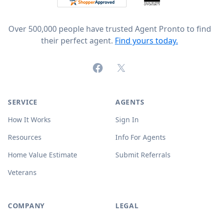
Over 500,000 people have trusted Agent Pronto to find
their perfect agent.
Find yours today.
Facebook
X (formerly Twitter)
SERVICE
AGENTS
How It Works
Sign In
Resources
Info For Agents
Home Value Estimate
Submit Referrals
Veterans
COMPANY
LEGAL