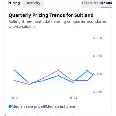
Pricing
Activity
1 Year
3 Years
5 Years
Quarterly Pricing Trends for Suitland
Rolling three-month data ending on quarter boundaries
when available.
$383K
$348K
$313K
$278K
Q3 '21
Q3 '22
Median sale price
Median list price