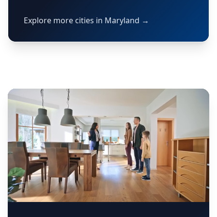
Explore more cities in Maryland →