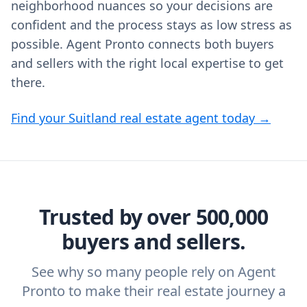
neighborhood nuances so your decisions are
confident and the process stays as low stress as
possible. Agent Pronto connects both buyers
and sellers with the right local expertise to get
there.
Find your Suitland real estate agent today →
Trusted by over 500,000
buyers and sellers.
See why so many people rely on Agent
Pronto to make their real estate journey a