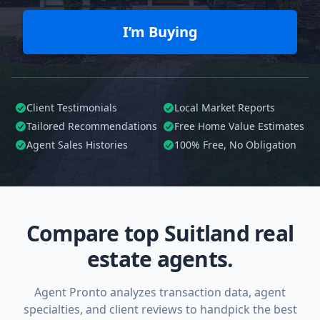
I’m Buying
Client Testimonials
Local Market Reports
Tailored
Recommendations
Free Home Value Estimates
Agent Sales Histories
100%
Free, No Obligation
Compare top Suitland real
estate agents.
Agent Pronto analyzes transaction data, agent
specialties, and client reviews to handpick the best