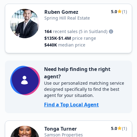
Ruben Gomez
5.0
(1)
Spring Hill Real Estate
164
recent sales
(5 in Suitland)
$135K-$1.4M
price range
$440K
median price
Need help finding the right
agent?
Use our personalized matching service
designed specifically to find the best
agent for your situation.
Find a Top Local Agent
Tonga Turner
5.0
(1)
Samson Properties