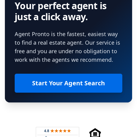
Your perfect agent is
just a click away.
Agent Pronto is the fastest, easiest way
to find a real estate agent. Our service is
free and you are under no obligation to
work with the agents we recommend.
Start Your Agent Search
Footer
Rated 4.8 out of 5 across 4,344 reviews on