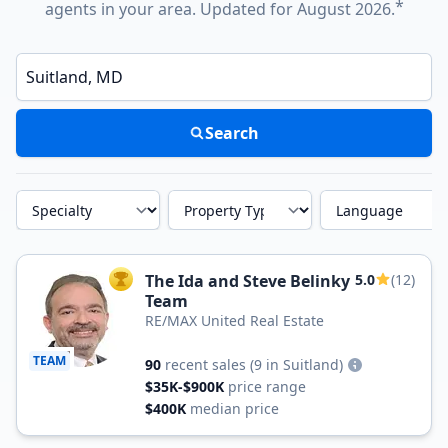
*
agents in your area. Updated for August 2026.
Enter a neighborhood, city, or ZIP code
Search
Specialty
Property Type
Language
The Ida and Steve Belinky
5.0
(12)
TOP AGENT
Team
RE/MAX United Real Estate
TEAM
90
recent sales
(9 in Suitland)
$35K-$900K
price range
$400K
median price