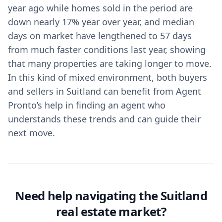
year ago while homes sold in the period are
down nearly 17% year over year, and median
days on market have lengthened to 57 days
from much faster conditions last year, showing
that many properties are taking longer to move.
In this kind of mixed environment, both buyers
and sellers in Suitland can benefit from Agent
Pronto’s help in finding an agent who
understands these trends and can guide their
next move.
Need help navigating the Suitland
real estate market?