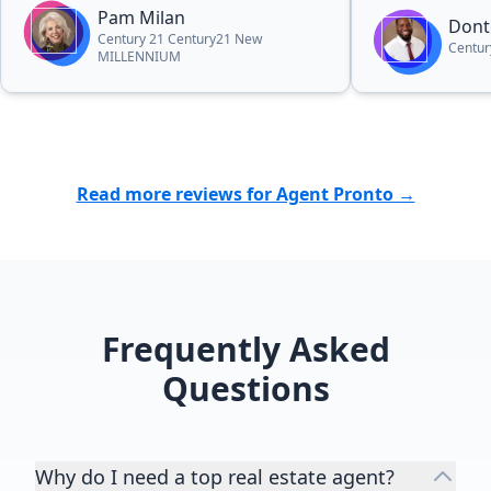
This is the second time I've worked
Pam Milan
Dont
with her and I will definitely do it
Century 21 Century21 New
Centur
MILLENNIUM
again in the future.”
Read more reviews for Agent Pronto →
Frequently Asked
Questions
Why do I need a top real estate agent?