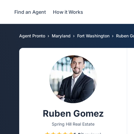
Find an Agent
How it Works
Agent Pronto
Maryland
Fort Washington
Ruben G
Ruben Gomez
Spring Hill Real Estate