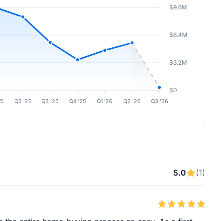
$9.6M
$6.4M
$3.2M
$0
25
Q2 ’25
Q3 ’25
Q4 ’25
Q1 ’26
Q2 ’26
Q3 ’26
5.0
(1)