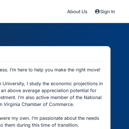
About Us
Sign In
ss. I’m here to help you make the right move!
niversity, I study the economic projections in
e an above average appreciation potential for
estment. I’m also active member of the National
ern Virginia Chamber of Commerce.
ey were my own. I’m passionate about the needs
o them during this time of transition.