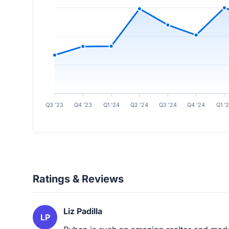
Q3 ’23
Q4 ’23
Q1 ’24
Q2 ’24
Q3 ’24
Q4 ’24
Q1 ’
Ratings & Reviews
Liz Padilla
LP