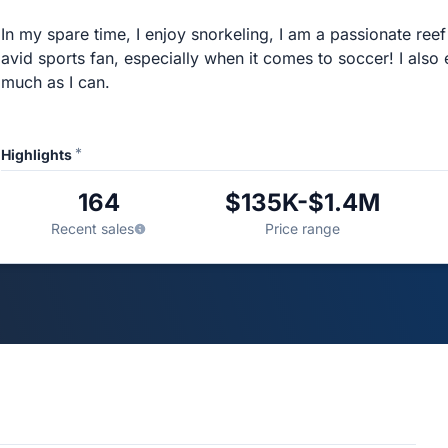
In my spare time, I enjoy snorkeling, I am a passionate ree
avid sports fan, especially when it comes to soccer! I also
much as I can.
*
Highlights
164
$135K-$1.4M
Recent sales
Price range