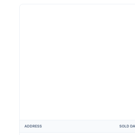
ADDRESS
SOLD D