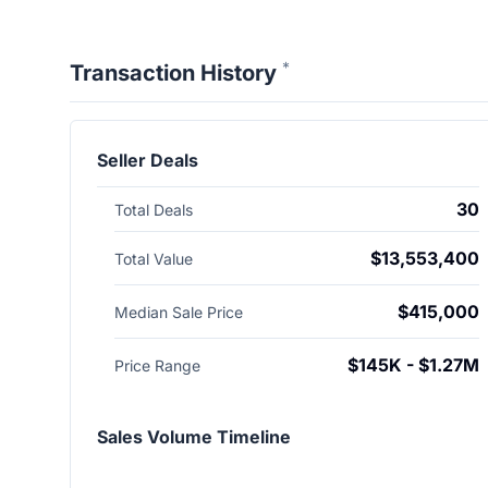
*
Transaction History
Seller Deals
30
Total Deals
$13,553,400
Total Value
$415,000
Median Sale Price
$145K - $1.27M
Price Range
Sales Volume Timeline