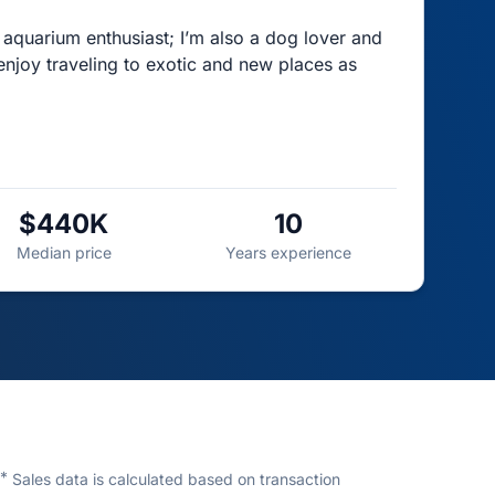
f aquarium enthusiast; I’m also a dog lover and
 enjoy traveling to exotic and new places as
$440K
10
Median price
Years experience
*
Sales data is calculated based on transaction