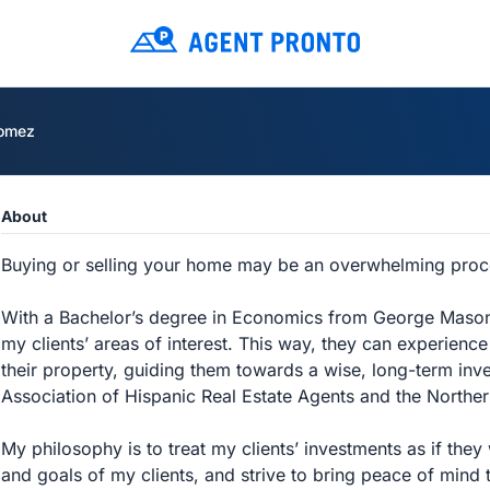
omez
About
Buying or selling your home may be an overwhelming proce
With a Bachelor’s degree in Economics from George Mason U
my clients’ areas of interest. This way, they can experienc
their property, guiding them towards a wise, long-term inv
Association of Hispanic Real Estate Agents and the North
My philosophy is to treat my clients’ investments as if th
and goals of my clients, and strive to bring peace of mind t