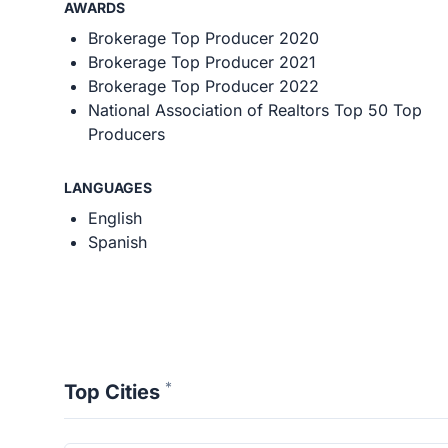
AWARDS
Brokerage Top Producer 2020
Brokerage Top Producer 2021
Brokerage Top Producer 2022
National Association of Realtors Top 50 Top
Producers
LANGUAGES
English
Spanish
*
Top Cities