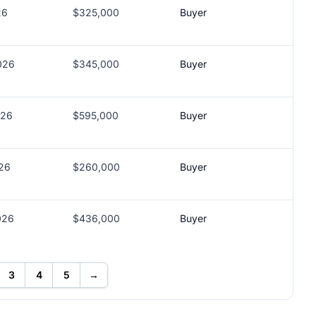
26
$325,000
Buyer
026
$345,000
Buyer
026
$595,000
Buyer
026
$260,000
Buyer
026
$436,000
Buyer
3
4
5
→