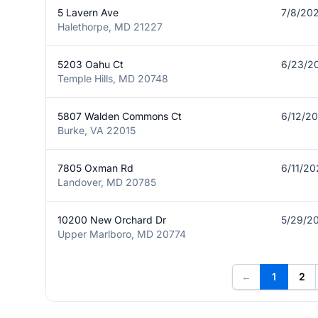
5 Lavern Ave
7/8/20
Halethorpe, MD 21227
5203 Oahu Ct
6/23/2
Temple Hills, MD 20748
5807 Walden Commons Ct
6/12/2
Burke, VA 22015
7805 Oxman Rd
6/11/2
Landover, MD 20785
10200 New Orchard Dr
5/29/2
Upper Marlboro, MD 20774
←
1
2