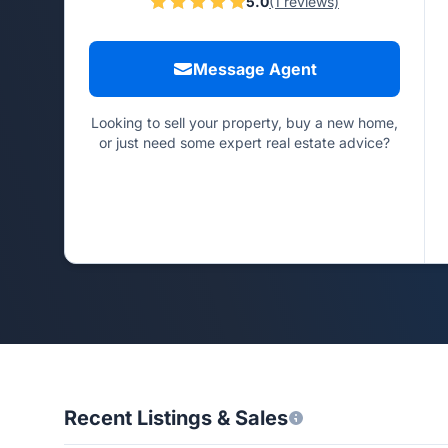
5.0
(1 reviews)
Message Agent
Looking to sell your property, buy a new home,
or just need some expert real estate advice?
Recent Listings & Sales