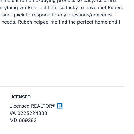
 the entire home-buying process so easy. As a first
erything worked, but I am so lucky to have met Ruben.
 and quick to respond to any questions/concerns. I
e needs. Ruben helped me find the perfect home and I
LICENSED
Licensed REALTOR®
VA 0225224883
MD 669293