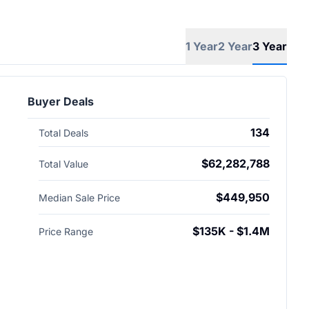
1 Year
2 Year
3 Year
Buyer Deals
134
Total Deals
$62,282,788
Total Value
$449,950
Median Sale Price
$135K - $1.4M
Price Range