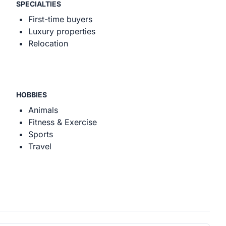
SPECIALTIES
First-time buyers
Luxury properties
Relocation
HOBBIES
Animals
Fitness & Exercise
Sports
Travel