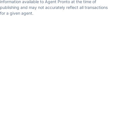
information available to Agent Pronto at the time of
publishing and may not accurately reflect all transactions
for a given agent.
Ruben Gomez
Spring Hill Real Estate
5.0
(1 reviews)