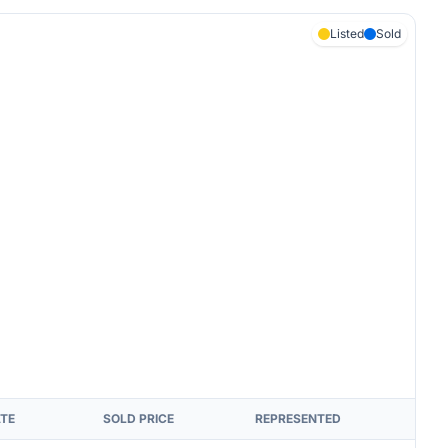
Listed
Sold
ATE
SOLD PRICE
REPRESENTED