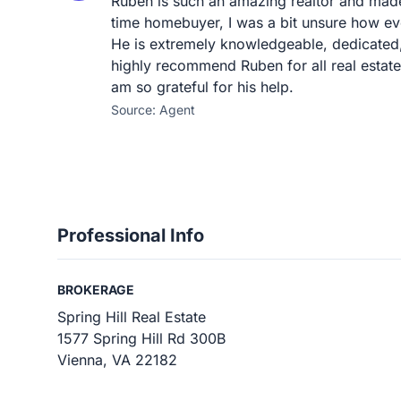
Ruben is such an amazing realtor and made
time homebuyer, I was a bit unsure how ev
He is extremely knowledgeable, dedicated,
highly recommend Ruben for all real estat
am so grateful for his help.
Source: Agent
Professional Info
BROKERAGE
Spring Hill Real Estate
1577 Spring Hill Rd 300B
Vienna, VA 22182