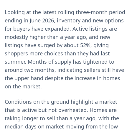
Looking at the latest rolling three-month period
ending in June 2026, inventory and new options
for buyers have expanded. Active listings are
modestly higher than a year ago, and new
listings have surged by about 52%, giving
shoppers more choices than they had last
summer. Months of supply has tightened to
around two months, indicating sellers still have
the upper hand despite the increase in homes
on the market.
Conditions on the ground highlight a market
that is active but not overheated. Homes are
taking longer to sell than a year ago, with the
median days on market moving from the low