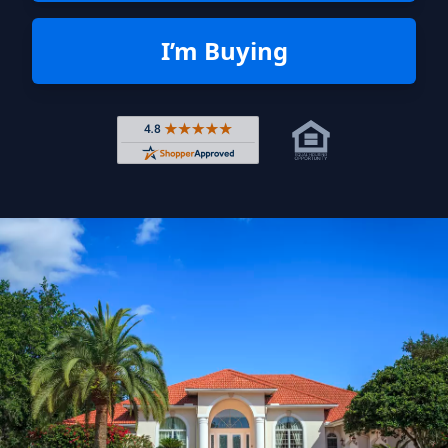
I’m Buying
Rated 4.8 out of 5 across 4,344 r