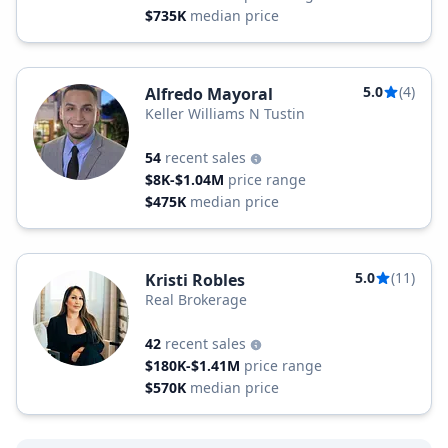
$735K
median price
5.0
(4)
Alfredo Mayoral
Keller Williams N Tustin
54
recent sales
$8K-$1.04M
price range
$475K
median price
5.0
(11)
Kristi Robles
Real Brokerage
42
recent sales
$180K-$1.41M
price range
$570K
median price