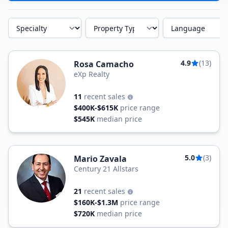
Specialty
Property Type
Language
4.9
(13)
Rosa Camacho
eXp Realty
11
recent sales
$400K-$615K
price range
$545K
median price
5.0
(3)
Mario Zavala
Century 21 Allstars
21
recent sales
$160K-$1.3M
price range
$720K
median price