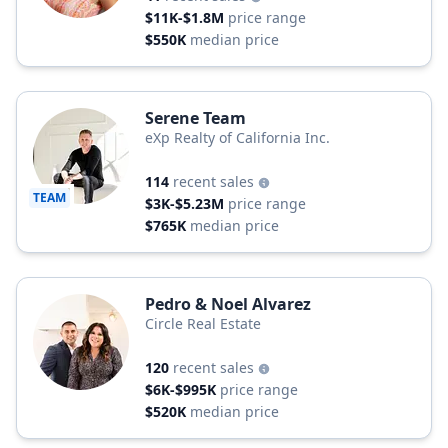
$11K-$1.8M
price range
$550K
median price
Serene Team
eXp Realty of California Inc.
114
recent sales
TEAM
$3K-$5.23M
price range
$765K
median price
Pedro & Noel Alvarez
Circle Real Estate
120
recent sales
$6K-$995K
price range
$520K
median price