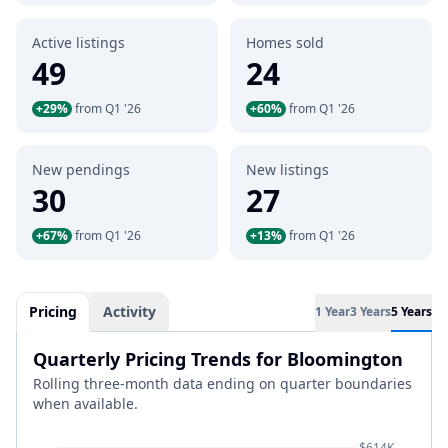
Active listings
Homes sold
49
24
+29%
from Q1 '26
+60%
from Q1 '26
New pendings
New listings
30
27
+67%
from Q1 '26
+13%
from Q1 '26
Pricing
Activity
1 Year
3 Years
5 Years
Quarterly Pricing Trends for Bloomington
Rolling three-month data ending on quarter boundaries
when available.
$614K