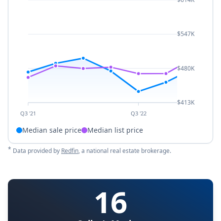
$547K
$480K
$413K
Q3 '21
Q3 '22
Median sale price
Median list price
*
Data provided by
Redfin
, a national real estate brokerage.
16