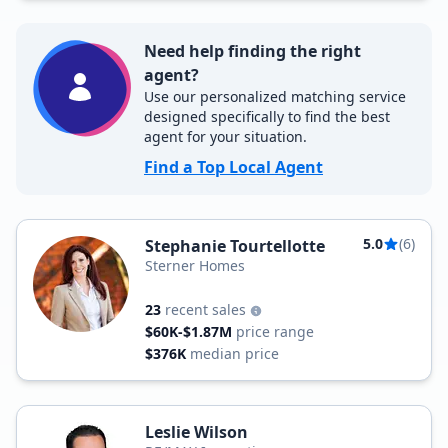
Need help finding the right
agent?
Use our personalized matching service
designed specifically to find the best
agent for your situation.
Find a Top Local Agent
5.0
(6)
Stephanie Tourtellotte
Sterner Homes
23
recent sales
$60K-$1.87M
price range
$376K
median price
Leslie Wilson