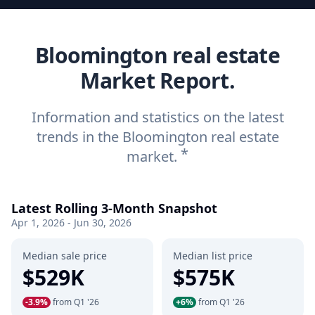
Bloomington real estate
Market Report.
Information and statistics on the latest
trends in the Bloomington real estate
*
market.
Latest Rolling 3-Month Snapshot
Apr 1, 2026 - Jun 30, 2026
Median sale price
Median list price
$529K
$575K
-3.9%
from Q1 '26
+6%
from Q1 '26