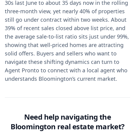
30s last June to about 35 days now in the rolling
three-month view, yet nearly 40% of properties
still go under contract within two weeks. About
39% of recent sales closed above list price, and
the average sale-to-list ratio sits just under 99%,
showing that well-priced homes are attracting
solid offers. Buyers and sellers who want to
navigate these shifting dynamics can turn to
Agent Pronto to connect with a local agent who
understands Bloomington’s current market.
Need help navigating the
Bloomington real estate market?