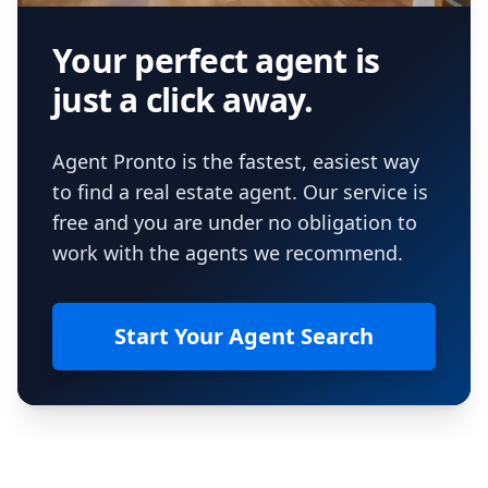
Your perfect agent is
just a click away.
Agent Pronto is the fastest, easiest way
to find a real estate agent. Our service is
free and you are under no obligation to
work with the agents we recommend.
Start Your Agent Search
Footer