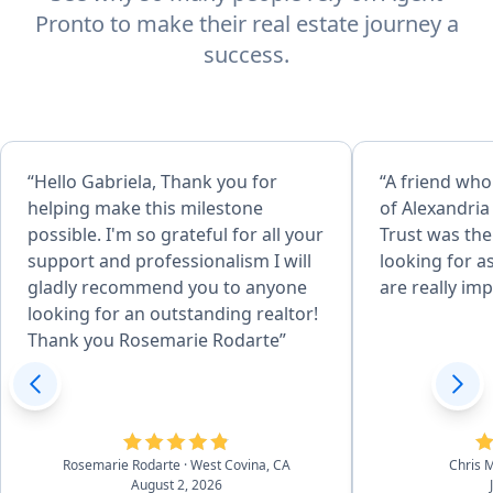
Pronto to make their real estate journey a
success.
“Hello Gabriela, Thank you for
“A friend who
helping make this milestone
of Alexandria
possible. I'm so grateful for all your
Trust was the
support and professionalism I will
looking for a
gladly recommend you to anyone
are really imp
looking for an outstanding realtor!
Thank you Rosemarie Rodarte”
Rosemarie Rodarte
· West Covina, CA
Chris
August 2, 2026