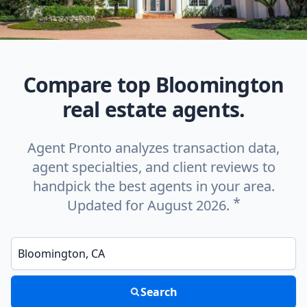
Compare top Bloomington
real estate agents.
Agent Pronto analyzes transaction data,
agent specialties, and client reviews to
handpick the best agents in your area.
*
Updated for August 2026.
Enter a neighborhood, city, or ZIP code
Search