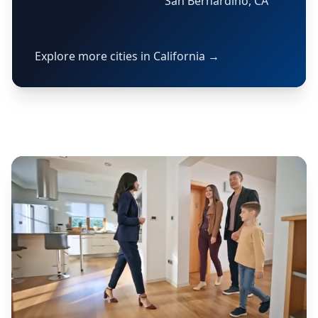
San Bernardino, CA
Explore more cities in California →