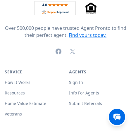
Rated 4.8 out of 5 across 4,344 reviews on
Over 500,000 people have trusted Agent Pronto to find
their perfect agent.
Find yours today.
Facebook
X (formerly Twitter)
SERVICE
AGENTS
How It Works
Sign In
Resources
Info For Agents
Home Value Estimate
Submit Referrals
Veterans