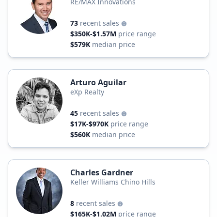
RE/MAX Innovations
73
recent sales
$350K-$1.57M
price range
$579K
median price
Arturo Aguilar
eXp Realty
45
recent sales
$17K-$970K
price range
$560K
median price
Charles Gardner
Keller Williams Chino Hills
8
recent sales
$165K-$1.02M
price range