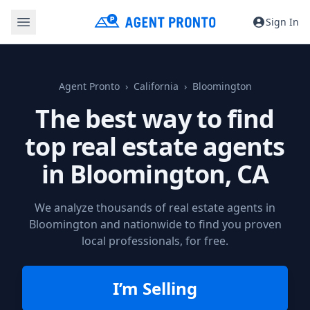
Sign In
Agent Pronto
California
Bloomington
The best way to find
top real estate agents
in
Bloomington, CA
We analyze thousands of real estate agents in
Bloomington and nationwide to find you proven
local professionals, for free.
I’m Selling