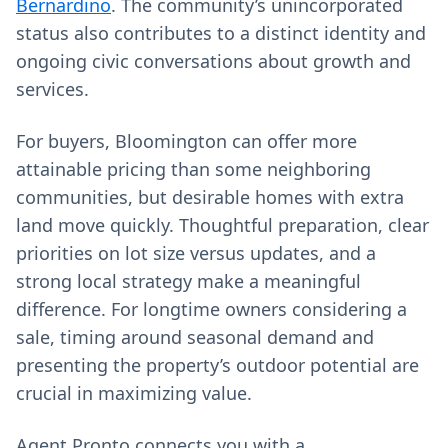
Bernardino
. The community’s unincorporated
status also contributes to a distinct identity and
ongoing civic conversations about growth and
services.
For buyers, Bloomington can offer more
attainable pricing than some neighboring
communities, but desirable homes with extra
land move quickly. Thoughtful preparation, clear
priorities on lot size versus updates, and a
strong local strategy make a meaningful
difference. For longtime owners considering a
sale, timing around seasonal demand and
presenting the property’s outdoor potential are
crucial in maximizing value.
Agent Pronto connects you with a