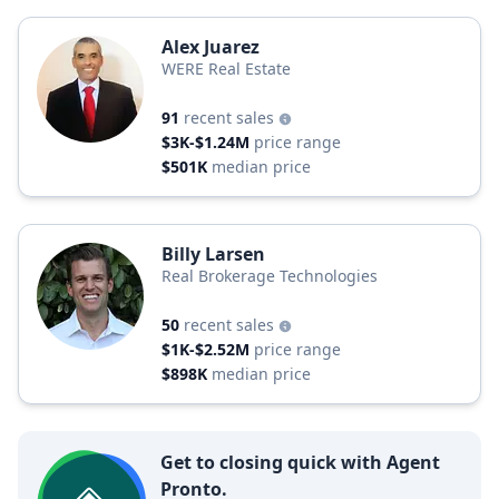
Alex Juarez
WERE Real Estate
91
recent sales
$3K-$1.24M
price range
$501K
median price
Billy Larsen
Real Brokerage Technologies
50
recent sales
$1K-$2.52M
price range
$898K
median price
Get to closing quick with Agent
Pronto.