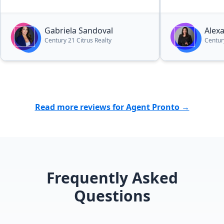
Gabriela Sandoval
Alex
Century 21 Citrus Realty
Centur
Read more reviews for Agent Pronto →
Frequently Asked
Questions