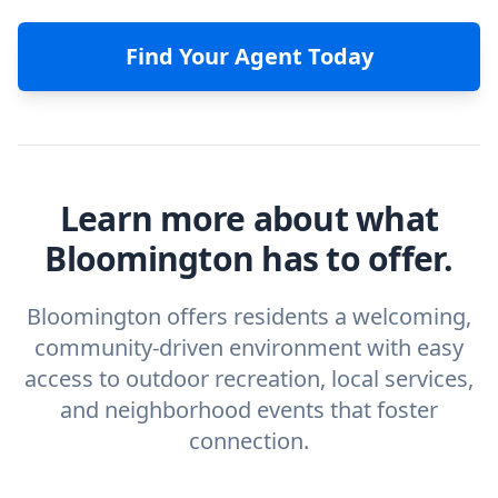
Find Your Agent Today
Learn more about what
Bloomington has to offer.
Bloomington offers residents a welcoming,
community-driven environment with easy
access to outdoor recreation, local services,
and neighborhood events that foster
connection.