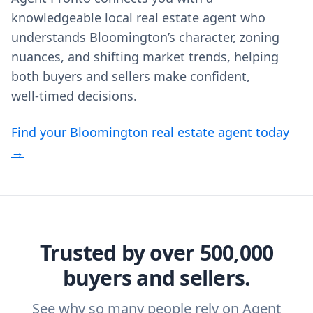
knowledgeable local real estate agent who
understands Bloomington’s character, zoning
nuances, and shifting market trends, helping
both buyers and sellers make confident,
well‑timed decisions.
Find your Bloomington real estate agent today
→
Trusted by over 500,000
buyers and sellers.
See why so many people rely on Agent