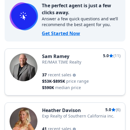
The perfect agent is just a few
clicks away.
Answer a few quick questions and we’ll
recommend the best agent for you.
Get Started Now
5.0
(11)
Sam Ramey
RE/MAX TIME Realty
37
recent sales
$53K-$895K
price range
$590K
median price
5.0
(6)
Heather Davison
Exp Realty of Southern California inc.
41
recent sales