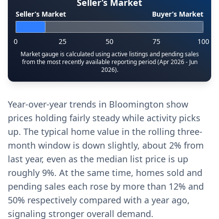
Seller’s Market
Seller’s Market
Buyer’s Market
0
25
50
75
100
Market gauge is calculated using active listings and pending sales
from the most recently available reporting period (Apr 2026 - Jun
2026).
Year-over-year trends in Bloomington show
prices holding fairly steady while activity picks
up. The typical home value in the rolling three-
month window is down slightly, about 2% from
last year, even as the median list price is up
roughly 9%. At the same time, homes sold and
pending sales each rose by more than 12% and
50% respectively compared with a year ago,
signaling stronger overall demand.