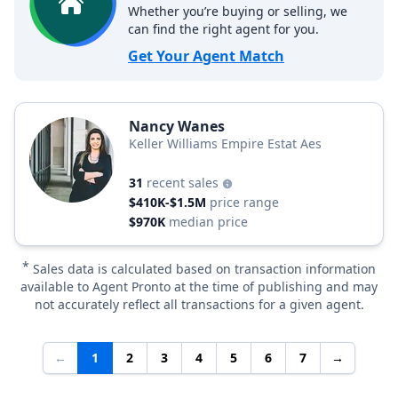
Whether you’re buying or selling, we
can find the right agent for you.
Get Your Agent Match
Nancy Wanes
Keller Williams Empire Estat Aes
31
recent sales
$410K-$1.5M
price range
$970K
median price
*
Sales data is calculated based on transaction information
available to Agent Pronto at the time of publishing and may
not accurately reflect all transactions for a given agent.
←
1
2
3
4
5
6
7
→