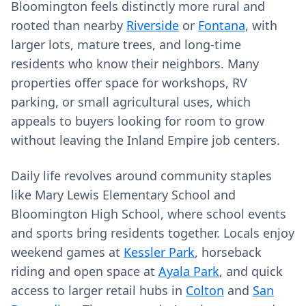
Bloomington feels distinctly more rural and
rooted than nearby
Riverside
or
Fontana
, with
larger lots, mature trees, and long‑time
residents who know their neighbors. Many
properties offer space for workshops, RV
parking, or small agricultural uses, which
appeals to buyers looking for room to grow
without leaving the Inland Empire job centers.
Daily life revolves around community staples
like Mary Lewis Elementary School and
Bloomington High School, where school events
and sports bring residents together. Locals enjoy
weekend games at
Kessler Park
, horseback
riding and open space at
Ayala Park
, and quick
access to larger retail hubs in
Colton
and
San