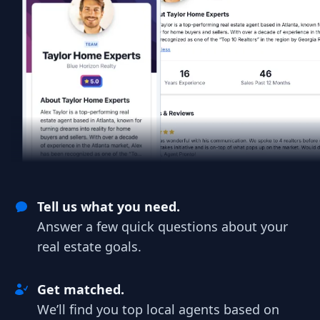
Tell us what you need.
Answer a few quick questions about your
real estate goals.
Get matched.
We’ll find you top local agents based on