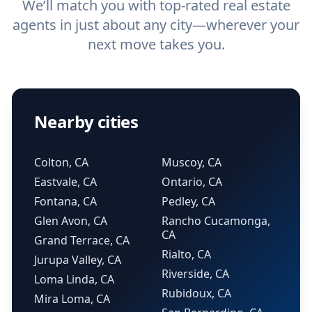
We’ll match you with top-rated real estate
agents in just about any city—wherever your
next move takes you.
Nearby cities
Colton, CA
Muscoy, CA
Eastvale, CA
Ontario, CA
Fontana, CA
Pedley, CA
Glen Avon, CA
Rancho Cucamonga,
CA
Grand Terrace, CA
Rialto, CA
Jurupa Valley, CA
Riverside, CA
Loma Linda, CA
Rubidoux, CA
Mira Loma, CA