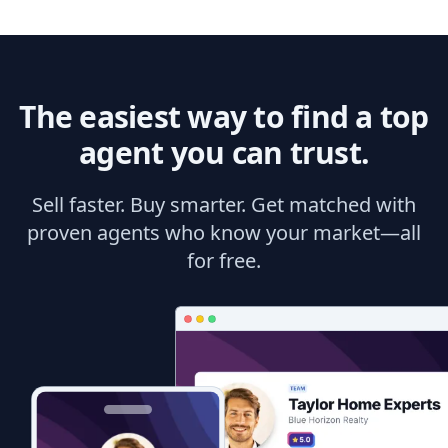
The easiest way to find a top
agent you can trust.
Sell faster. Buy smarter. Get matched with
proven agents who know your market—all
for free.