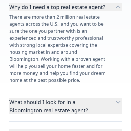
Why do I need a top real estate agent?
There are more than 2 million real estate
agents across the U.S., and you want to be
sure the one you partner with is an
experienced and trustworthy professional
with strong local expertise covering the
housing market in and around
Bloomington. Working with a proven agent
will help you sell your home faster and for
more money, and help you find your dream
home at the best possible price.
What should I look for in a
Bloomington real estate agent?
Choosing a real estate agent to help you
buy or sell property is one of the most