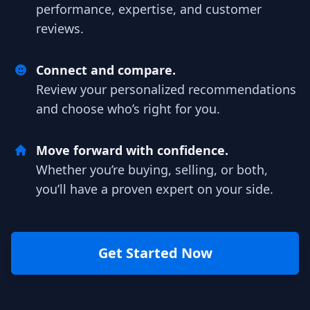
performance, expertise, and customer
reviews.
Connect and compare.
Review your personalized recommendations
and choose who’s right for you.
Move forward with confidence.
Whether you’re buying, selling, or both,
you’ll have a proven expert on your side.
Get Started Now