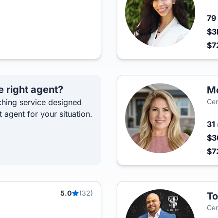
79
$3
$7
e right agent?
Mo
hing service designed
Cen
t agent for your situation.
31
$3
$7
5.0
(32)
To
Cen