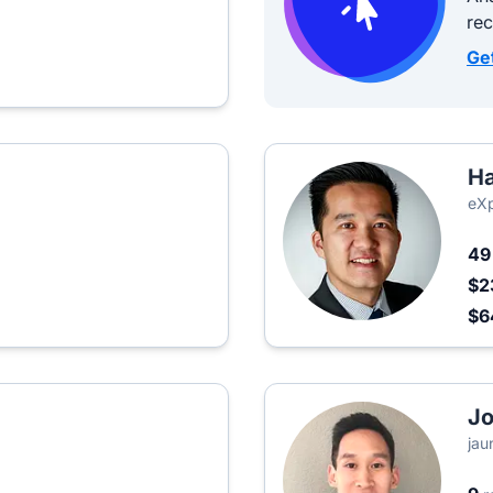
re
Ge
H
eXp
4
$2
$6
J
jau