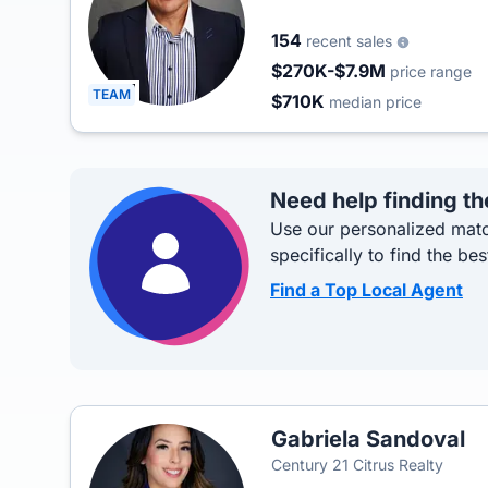
154
recent sales
$270K-$7.9M
price range
TEAM
$710K
median price
Need help finding th
Use our personalized matc
specifically to find the bes
Find a Top Local Agent
Gabriela Sandoval
Century 21 Citrus Realty