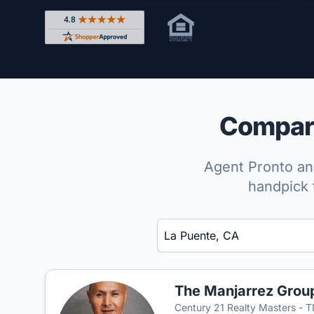
Rated 4.8 out of 5 across 4,344 reviews on Shop
Compare
Agent Pronto ana
handpick 
Enter a neighborhood, city, or ZIP code
The Manjarrez Grou
Century 21 Realty Masters - 