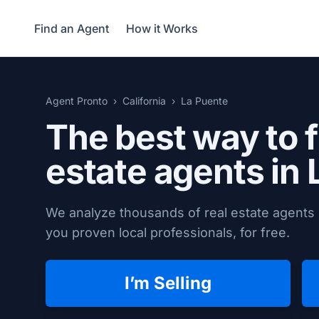
Find an Agent
How it Works
Agent Pronto
California
La Puente
The best way to f
estate agents in
We analyze thousands of real estate agents 
you proven local professionals, for free.
I’m Selling