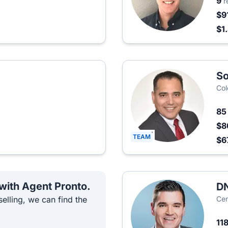
9
r
$9
$1
S
Col
8
$8
TEAM
$6
 with Agent Pronto.
DN
elling, we can find the
Cen
11