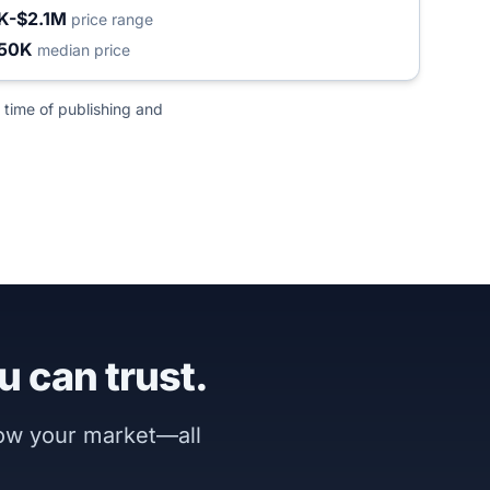
K-$2.1M
price range
50K
median price
 time of publishing and
u can trust.
now your market—all