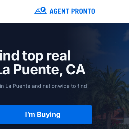
ind top real
La Puente, CA
in La Puente and nationwide to find
I’m Buying