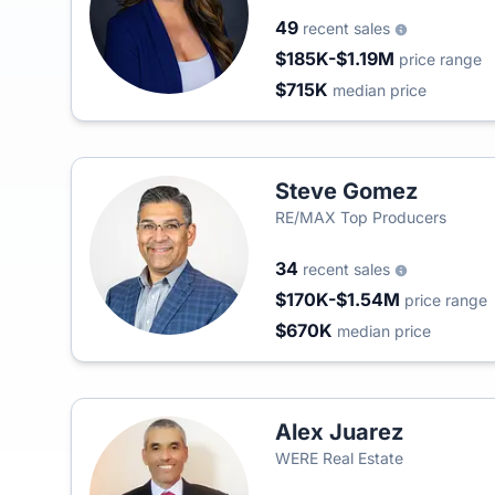
49
recent sales
$185K-$1.19M
price range
$715K
median price
Steve Gomez
RE/MAX Top Producers
34
recent sales
$170K-$1.54M
price range
$670K
median price
Alex Juarez
WERE Real Estate