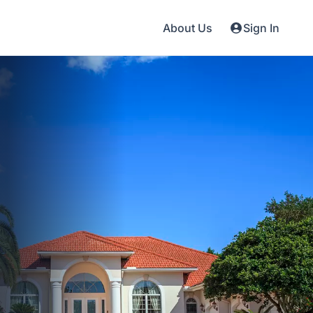
About Us
Sign In