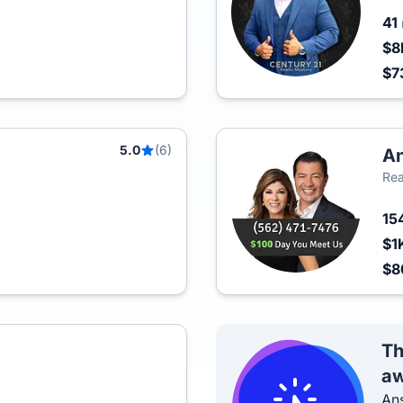
41
$8
$7
5.0
(6)
An
Rea
15
$1
$
Th
aw
Ans