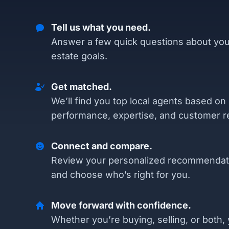
Tell us what you need.
Answer a few quick questions about you
estate goals.
Get matched.
We’ll find you top local agents based on
performance, expertise, and customer r
Connect and compare.
Review your personalized recommendat
and choose who’s right for you.
Move forward with confidence.
Whether you’re buying, selling, or both, 