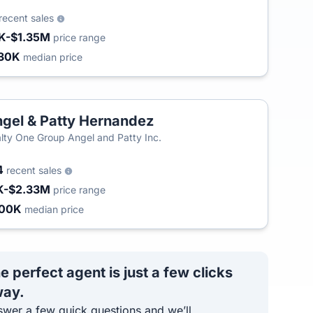
recent sales
K-$1.35M
price range
30K
median price
gel & Patty Hernandez
lty One Group Angel and Patty Inc.
4
recent sales
K-$2.33M
price range
800K
median price
e perfect agent is just a few clicks
ay.
wer a few quick questions and we’ll