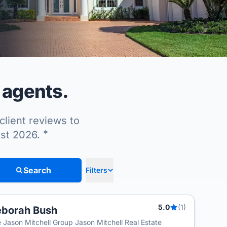
 agents.
client reviews to
*
ust 2026.
Search
Filters
5.0
(1)
borah Bush
 Jason Mitchell Group Jason Mitchell Real Estate