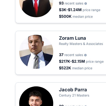
93
recent sales
$3K-$1.24M
price range
$500K
median price
Zoram Luna
Realty Masters & Associates
37
recent sales
$217K-$2.15M
price range
$522K
median price
Jacob Parra
Century 21 Masters