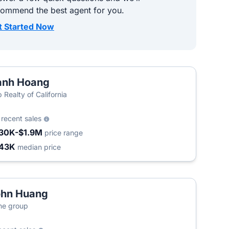
commend the best agent for you.
t Started Now
anh Hoang
 Realty of California
9
recent sales
30K-$1.9M
price range
43K
median price
ohn Huang
ne group