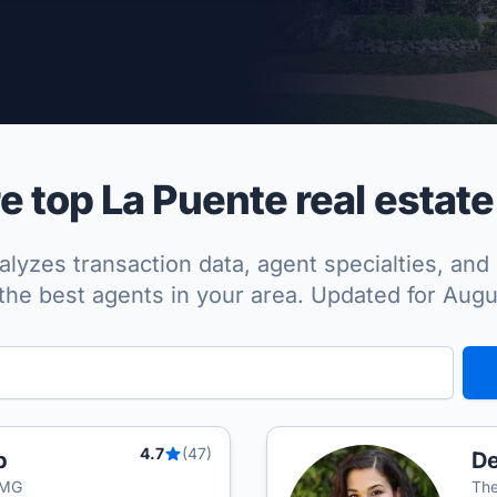
per Approved
 top La Puente real estate
lyzes transaction data, agent specialties, and 
the best agents in your area. Updated for Aug
4.7
(47)
p
De
TMG
The