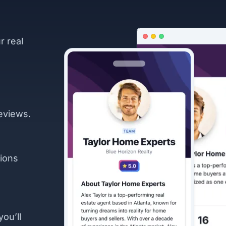
r real
eviews.
ions
you’ll