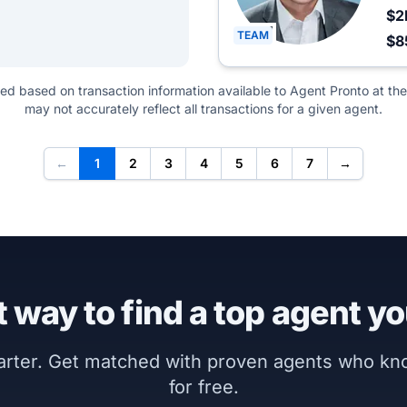
$2
TEAM
$8
ted based on transaction information available to Agent Pronto at the
may not accurately reflect all transactions for a given agent.
←
1
2
3
4
5
6
7
→
 way to find a top agent yo
marter. Get matched with proven agents who k
for free.