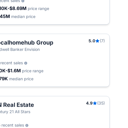
ecent sales
10K-$8.69M
price range
.45M
median price
5.0
(7)
ocalhomehub Group
dwell Banker Envision
5
recent sales
0K-$1.6M
price range
79K
median price
4.9
(35)
 Real Estate
tury 21 All Stars
8
recent sales