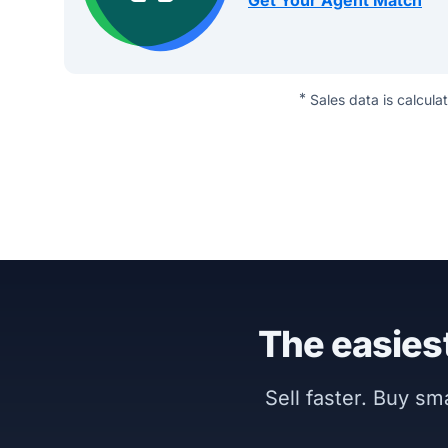
Get Your Agent Match
*
Sales data is calcula
The easiest
Sell faster. Buy s