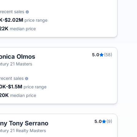
recent sales
K-$2.02M
price range
22K
median price
5.0
(58)
nica Olmos
tury 21 Masters
recent sales
0K-$1.5M
price range
20K
median price
5.0
(9)
ny Tony Serrano
tury 21 Realty Masters