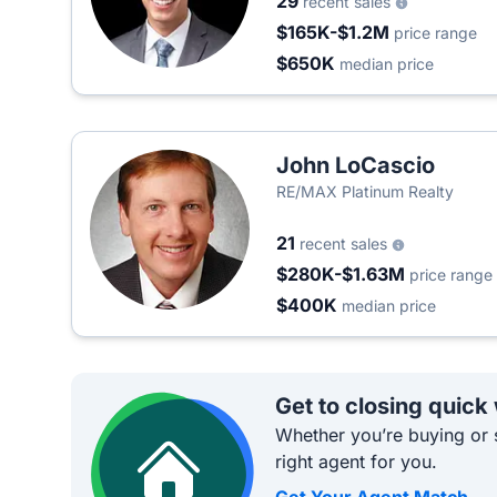
29
recent sales
$165K-$1.2M
price range
$650K
median price
John LoCascio
RE/MAX Platinum Realty
21
recent sales
$280K-$1.63M
price range
$400K
median price
Get to closing quick
Whether you’re buying or s
right agent for you.