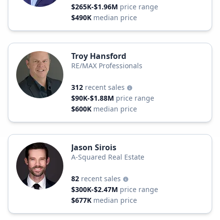
$265K-$1.96M
price range
$490K
median price
Troy Hansford
RE/MAX Professionals
312
recent sales
$90K-$1.88M
price range
$600K
median price
Jason Sirois
A-Squared Real Estate
82
recent sales
$300K-$2.47M
price range
$677K
median price