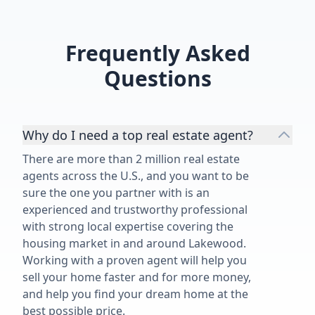
recommend him highly enough!”
Frequently Asked
Questions
Why do I need a top real estate agent?
There are more than 2 million real estate
agents across the U.S., and you want to be
sure the one you partner with is an
experienced and trustworthy professional
with strong local expertise covering the
housing market in and around Lakewood.
Working with a proven agent will help you
sell your home faster and for more money,
and help you find your dream home at the
best possible price.