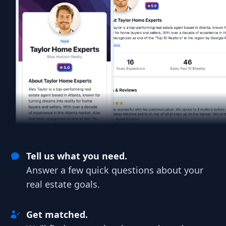
Tell us what you need.
Answer a few quick questions about your
real estate goals.
Get matched.