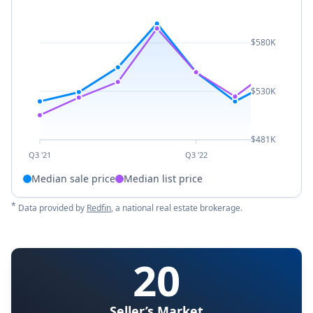
$580K
$530K
$481K
Q3 '21
Q3 '22
Median sale price
Median list price
*
Data provided by
Redfin
, a national real estate brokerage.
20
Seller’s Market