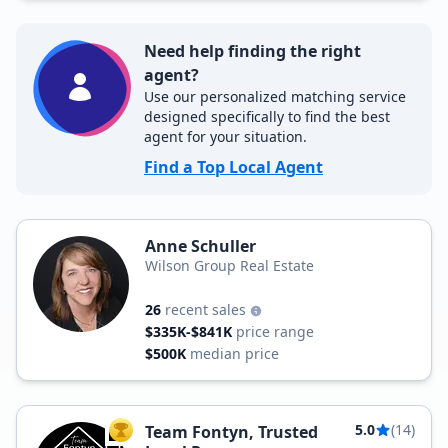
Need help finding the right
agent?
Use our personalized matching service
designed specifically to find the best
agent for your situation.
Find a Top Local Agent
Anne Schuller
Wilson Group Real Estate
26
recent sales
$335K-$841K
price range
$500K
median price
5.0
(14)
Team Fontyn, Trusted
TOP AGENT