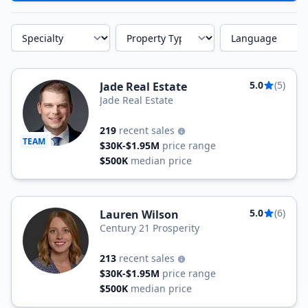
Specialty
Property Type
Language
5.0
(5)
Jade Real Estate
Jade Real Estate
219
recent sales
TEAM
$30K-$1.95M
price range
$500K
median price
5.0
(6)
Lauren Wilson
Century 21 Prosperity
213
recent sales
$30K-$1.95M
price range
$500K
median price