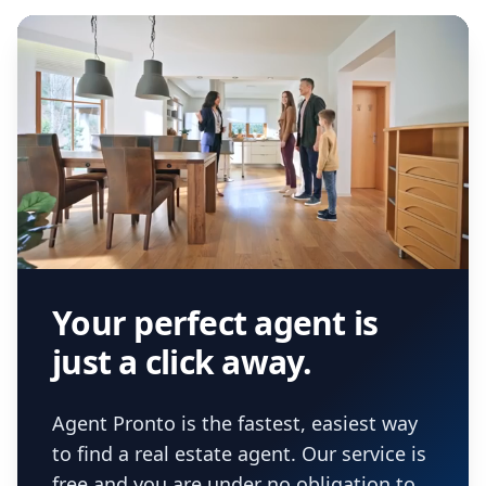
Your perfect agent is
just a click away.
Agent Pronto is the fastest, easiest way
to find a real estate agent. Our service is
free and you are under no obligation to