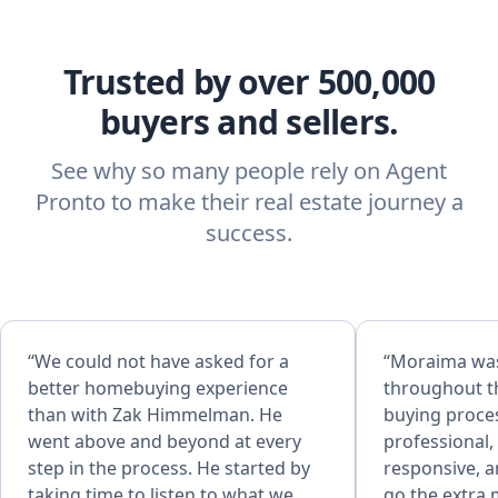
Trusted by over 500,000
buyers and sellers.
See why so many people rely on Agent
Pronto to make their real estate journey a
success.
“We could not have asked for a
“Moraima was outstanding
better homebuying experience
throughout t
than with Zak Himmelman. He
buying proce
went above and beyond at every
professional
step in the process. He started by
responsive, a
taking time to listen to what we
go the extra mil