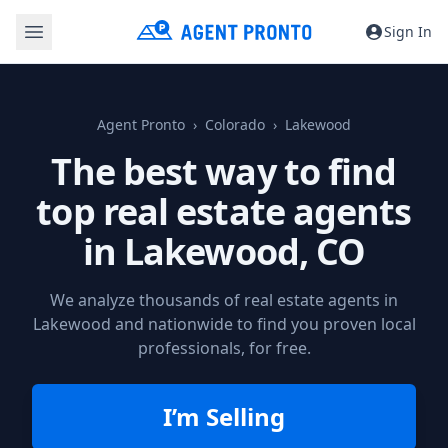
Sign In
Agent Pronto
Colorado
Lakewood
The best way to find
top real estate agents
in
Lakewood, CO
We analyze thousands of real estate agents in
Lakewood and nationwide to find you proven local
professionals, for free.
I’m Selling