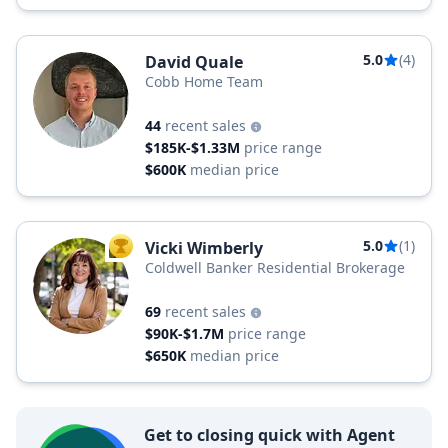
5.0
(4)
David Quale
Cobb Home Team
44
recent sales
$185K-$1.33M
price range
$600K
median price
5.0
(1)
Vicki Wimberly
TOP AGENT
Coldwell Banker Residential Brokerage
69
recent sales
$90K-$1.7M
price range
$650K
median price
Get to closing quick with Agent