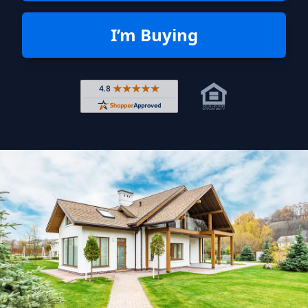
I’m Buying
Rated 4.8 out of 5 across 4,344 r