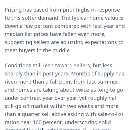
Pricing has eased from prior highs in response
to this softer demand. The typical home value is
down a few percent compared with last year and
median list prices have fallen even more,
suggesting sellers are adjusting expectations to
meet buyers in the middle.
Conditions still lean toward sellers, but less
sharply than in past years. Months of supply has
risen more than a full point from last summer,
and homes are taking about twice as long to go
under contract year over year, yet roughly half
still go off market within two weeks and more
than a quarter sell above asking with sale-to-list
ratios near 100 percent, underscoring solid