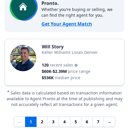
Pronto.
Whether you’re buying or selling, we
can find the right agent for you.
Get Your Agent Match
Will Story
Keller Williams Livian Denver
120
recent sales
$60K-$2.39M
price range
$536K
median price
*
Sales data is calculated based on transaction information
available to Agent Pronto at the time of publishing and may
not accurately reflect all transactions for a given agent.
←
1
2
3
4
5
6
7
→