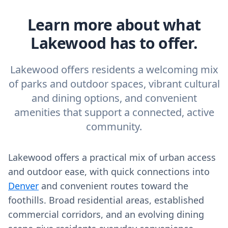
Learn more about what
Lakewood has to offer.
Lakewood offers residents a welcoming mix
of parks and outdoor spaces, vibrant cultural
and dining options, and convenient
amenities that support a connected, active
community.
Lakewood offers a practical mix of urban access
and outdoor ease, with quick connections into
Denver
and convenient routes toward the
foothills. Broad residential areas, established
commercial corridors, and an evolving dining