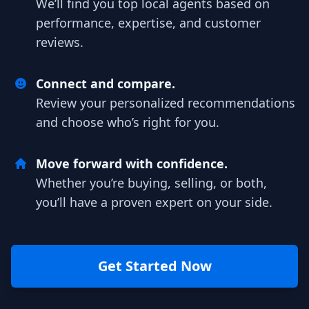
We’ll find you top local agents based on
performance, expertise, and customer
reviews.
Connect and compare.
Review your personalized recommendations
and choose who’s right for you.
Move forward with confidence.
Whether you’re buying, selling, or both,
you’ll have a proven expert on your side.
Get Started Now