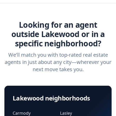
home buyers and sellers find the right
ask a
buyer’s agent
and
listing agent
.
agent.
Get started now
and find the perfect
real estate agent.
Looking for an agent
outside Lakewood or in a
specific neighborhood?
We’ll match you with top-rated real estate
agents in just about any city—wherever your
next move takes you.
Lakewood neighborhoods
Carmody
Lasley