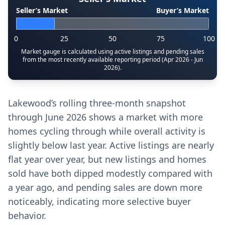
Seller’s Market
Buyer’s Market
0
25
50
75
100
Market gauge is calculated using active listings and pending sales
from the most recently available reporting period (Apr 2026 - Jun
2026).
Lakewood’s rolling three-month snapshot
through June 2026 shows a market with more
homes cycling through while overall activity is
slightly below last year. Active listings are nearly
flat year over year, but new listings and homes
sold have both dipped modestly compared with
a year ago, and pending sales are down more
noticeably, indicating more selective buyer
behavior.