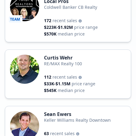
Local Pros
Coldwell Banker CB Realty
TEAM
172
recent sales
$223K-$1.92M
price range
$570K
median price
Curtis Wehr
RE/MAX Realty 100
112
recent sales
$33K-$1.15M
price range
$545K
median price
Sean Ewers
Keller Williams Realty Downtown
63
recent sales