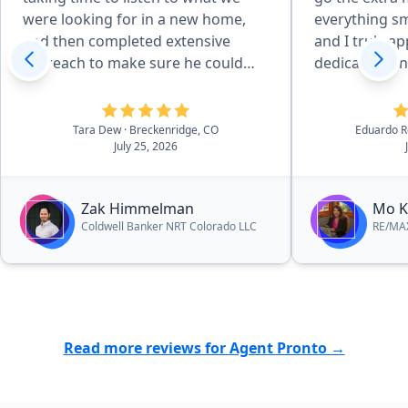
were looking for in a new home,
everything sm
and then completed extensive
and I truly ap
outreach to make sure he could
dedication and
help us find exactly what we were
highly recom
wanting. Zak was communicative
to anyone loo
and readily available for showings,
service.”
Tara Dew
· Breckenridge, CO
Eduardo R
July 25, 2026
and checked up on how were
doing regulary. Throughout the
contract and purchase process, he
Zak Himmelman
Mo K
answered all of our questions and
Coldwell Banker NRT Colorado LLC
RE/MAX
ensured we felt comfortable as
each different deadline
approached. He worked hard to
help us obtain the best possible
price for our beautiful new home.
The personal care and attention we
Read more reviews for Agent Pronto →
received was incredibly
appreciated. We could not