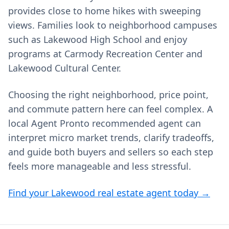
provides close to home hikes with sweeping
views. Families look to neighborhood campuses
such as Lakewood High School and enjoy
programs at Carmody Recreation Center and
Lakewood Cultural Center.
Choosing the right neighborhood, price point,
and commute pattern here can feel complex. A
local Agent Pronto recommended agent can
interpret micro market trends, clarify tradeoffs,
and guide both buyers and sellers so each step
feels more manageable and less stressful.
Find your Lakewood real estate agent today →