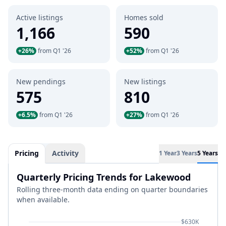
Active listings
Homes sold
1,166
590
+26%
from Q1 '26
+52%
from Q1 '26
New pendings
New listings
575
810
+6.5%
from Q1 '26
+27%
from Q1 '26
Pricing
Activity
1 Year
3 Years
5 Years
Quarterly Pricing Trends for Lakewood
Rolling three-month data ending on quarter boundaries
when available.
$630K