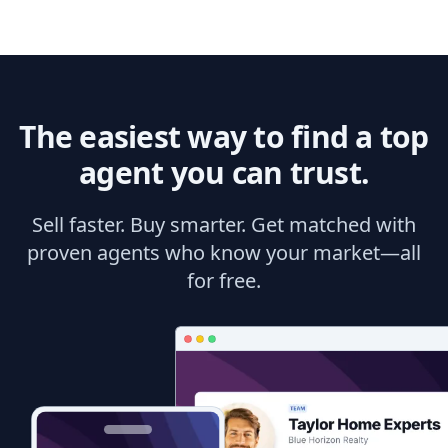
The easiest way to find a top
agent you can trust.
Sell faster. Buy smarter. Get matched with
proven agents who know your market—all
for free.