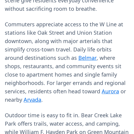
scene give residents everyday convenience
without sacrificing room to breathe.
Commuters appreciate access to the W Line at
stations like Oak Street and Union Station
downtown, along with major arterials that
simplify cross-town travel. Daily life orbits
around destinations such as
Belmar
, where
shops, restaurants, and community events sit
close to apartment homes and single family
neighborhoods. For larger errands and regional
services, residents often head toward
Aurora
or
nearby
Arvada
.
Outdoor time is easy to fit in. Bear Creek Lake
Park offers trails, water access, and camping,
while William F. Hayden Park on Green Mountain