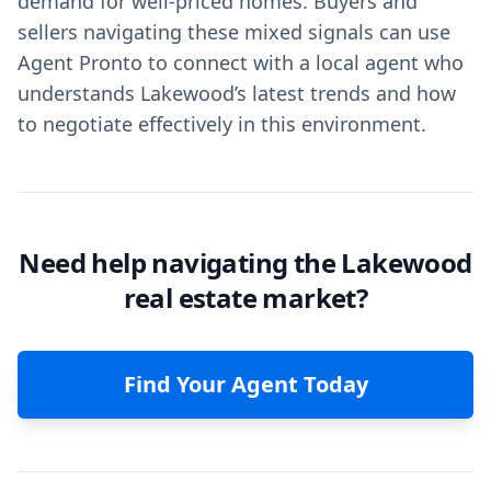
demand for well-priced homes. Buyers and
sellers navigating these mixed signals can use
Agent Pronto to connect with a local agent who
understands Lakewood’s latest trends and how
to negotiate effectively in this environment.
Need help navigating the Lakewood
real estate market?
Find Your Agent Today