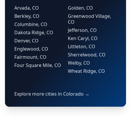
Arvada, CO
Golden, CO
Berkley, CO
Greenwood Village,
CO
Columbine, CO
Jefferson, CO
Dakota Ridge, CO
Ken Caryl, CO
Denver, CO
Littleton, CO
Englewood, CO
Sherrelwood, CO
Fairmount, CO
Welby, CO
Four Square Mile, CO
Wheat Ridge, CO
Explore more cities in Colorado →