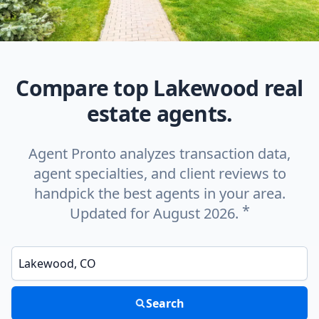
Compare top Lakewood real
estate agents.
Agent Pronto analyzes transaction data,
agent specialties, and client reviews to
handpick the best agents in your area.
*
Updated for August 2026.
Enter a neighborhood, city, or ZIP code
Search