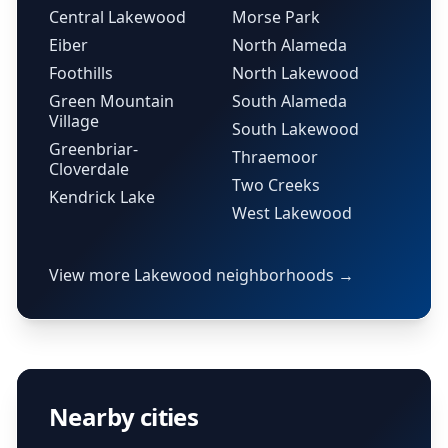
Central Lakewood
Morse Park
Eiber
North Alameda
Foothills
North Lakewood
Green Mountain
South Alameda
Village
South Lakewood
Greenbriar-
Thraemoor
Cloverdale
Two Creeks
Kendrick Lake
West Lakewood
View more Lakewood neighborhoods →
Nearby cities