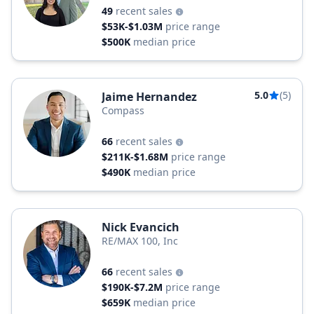
49
recent sales
$53K-$1.03M
price range
$500K
median price
5.0
(5)
Jaime Hernandez
Compass
66
recent sales
$211K-$1.68M
price range
$490K
median price
Nick Evancich
RE/MAX 100, Inc
66
recent sales
$190K-$7.2M
price range
$659K
median price