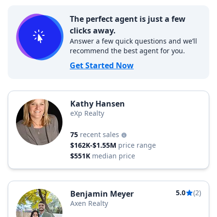
The perfect agent is just a few
clicks away.
Answer a few quick questions and we’ll
recommend the best agent for you.
Get Started Now
Kathy Hansen
eXp Realty
75
recent sales
$162K-$1.55M
price range
$551K
median price
5.0
(2)
Benjamin Meyer
Axen Realty