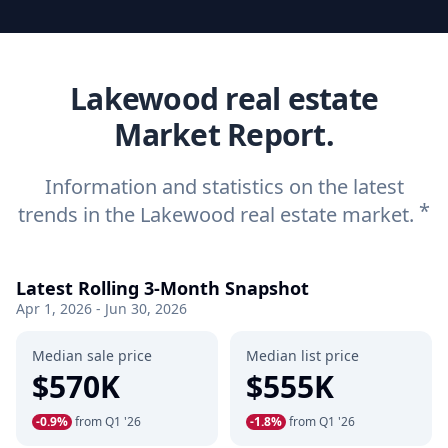
Lakewood real estate
Market Report.
Information and statistics on the latest
*
trends in the Lakewood real estate market.
Latest Rolling 3-Month Snapshot
Apr 1, 2026 - Jun 30, 2026
Median sale price
Median list price
$570K
$555K
-0.9%
from Q1 '26
-1.8%
from Q1 '26