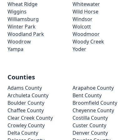
Wheat Ridge
Whitewater
Wiggins
Wild Horse
Williamsburg
Windsor
Winter Park
Wolcott
Woodland Park
Woodmoor
Woodrow
Woody Creek
Yampa
Yoder
Counties
Adams County
Arapahoe County
Archuleta County
Bent County
Boulder County
Broomfield County
Chaffee County
Cheyenne County
Clear Creek County
Costilla County
Crowley County
Custer County
Delta County
Denver County