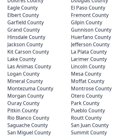
Dolores County
Douglas County
Eagle County
El Paso County
Elbert County
Fremont County
Garfield County
Gilpin County
Grand County
Gunnison County
Hinsdale County
Huerfano County
Jackson County
Jefferson County
Kit Carson County
La Plata County
Lake County
Larimer County
Las Animas County
Lincoln County
Logan County
Mesa County
Mineral County
Moffat County
Montezuma County
Montrose County
Morgan County
Otero County
Ouray County
Park County
Pitkin County
Pueblo County
Rio Blanco County
Routt County
Saguache County
San Juan County
San Miguel County
Summit County