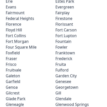
Erie
Estes Park
Evans
Evergreen
Fairmount
Fairplay
Federal Heights
Firestone
Florence
Florissant
Floyd Hill
Fort Carson
Fort Collins
Fort Lupton
Fort Morgan
Fountain
Four Square Mile
Fowler
Foxfield
Franktown
Fraser
Frederick
Frisco
Fruita
Fruitvale
Fulford
Galeton
Garden City
Garfield
Genesee
Genoa
Georgetown
Gilcrest
Gill
Glade Park
Glendale
Gleneagle
Glenwood Springs