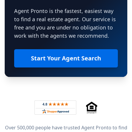
Agent Pronto is the fastest, easiest way
to find a real estate agent. Our service is
free and you are under no obligation to
work with the agents we recommend.
Start Your Agent Search
Footer
Rated 4.8 out of 5 across 4,344 reviews on
Over 500,000 people have trusted Agent Pronto to find