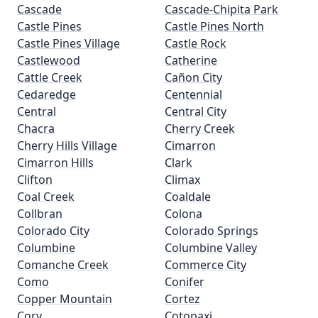
Cascade
Cascade-Chipita Park
Castle Pines
Castle Pines North
Castle Pines Village
Castle Rock
Castlewood
Catherine
Cattle Creek
Cañon City
Cedaredge
Centennial
Central
Central City
Chacra
Cherry Creek
Cherry Hills Village
Cimarron
Cimarron Hills
Clark
Clifton
Climax
Coal Creek
Coaldale
Collbran
Colona
Colorado City
Colorado Springs
Columbine
Columbine Valley
Comanche Creek
Commerce City
Como
Conifer
Copper Mountain
Cortez
Cory
Cotopaxi