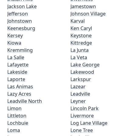
Jackson Lake
Jamestown
Jefferson
Johnson Village
Johnstown
Karval
Keenesburg
Ken Caryl
Kersey
Keystone
Kiowa
Kittredge
Kremmling
La Junta
La Salle
La Veta
Lafayette
Lake George
Lakeside
Lakewood
Laporte
Larkspur
Las Animas
Lazear
Lazy Acres
Leadville
Leadville North
Leyner
Limon
Lincoln Park
Littleton
Livermore
Lochbuie
Log Lane Village
Loma
Lone Tree