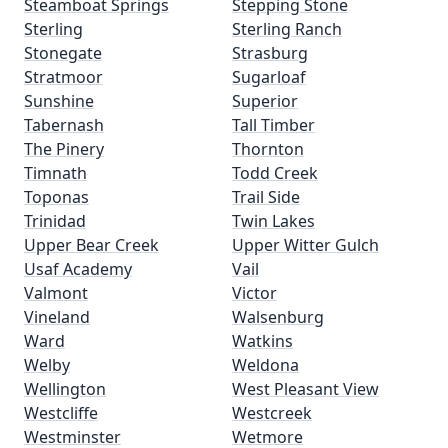
Steamboat Springs
Stepping Stone
Sterling
Sterling Ranch
Stonegate
Strasburg
Stratmoor
Sugarloaf
Sunshine
Superior
Tabernash
Tall Timber
The Pinery
Thornton
Timnath
Todd Creek
Toponas
Trail Side
Trinidad
Twin Lakes
Upper Bear Creek
Upper Witter Gulch
Usaf Academy
Vail
Valmont
Victor
Vineland
Walsenburg
Ward
Watkins
Welby
Weldona
Wellington
West Pleasant View
Westcliffe
Westcreek
Westminster
Wetmore