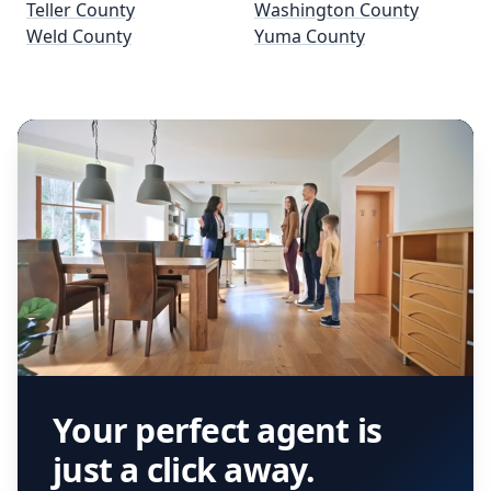
Teller County
Washington County
Weld County
Yuma County
Your perfect agent is
just a click away.