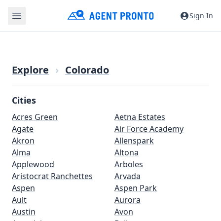
Sign In
Explore
›
Colorado
Cities
Acres Green
Aetna Estates
Agate
Air Force Academy
Akron
Allenspark
Alma
Altona
Applewood
Arboles
Aristocrat Ranchettes
Arvada
Aspen
Aspen Park
Ault
Aurora
Austin
Avon