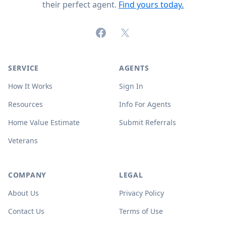
their perfect agent.
Find yours today.
Facebook
X (formerly Twitter)
SERVICE
AGENTS
How It Works
Sign In
Resources
Info For Agents
Home Value Estimate
Submit Referrals
Veterans
COMPANY
LEGAL
About Us
Privacy Policy
Contact Us
Terms of Use