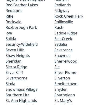
Red Feather Lakes
Redlands
Redstone
Ridgway
Rifle
Rock Creek Park
Rockvale
Rollinsville
Roxborough Park
Rush
Rye
Saddle Ridge
Salida
Salt Creek
Security-Widefield
Sedalia
Seven Hills
Severance
Shaw Heights
Shawnee
Sheridan
Sherrelwood
Sierra Ridge
Silt
Silver Cliff
Silver Plume
Silverthorne
Silverton
Simla
Smeltertown
Snowmass Village
Snyder
Southern Ute
Southglenn
St. Ann Highlands
St. Mary's