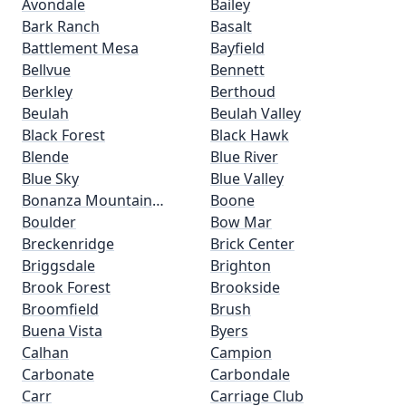
Avondale
Bailey
Bark Ranch
Basalt
Battlement Mesa
Bayfield
Bellvue
Bennett
Berkley
Berthoud
Beulah
Beulah Valley
Black Forest
Black Hawk
Blende
Blue River
Blue Sky
Blue Valley
Bonanza Mountain
Boone
Estates
Boulder
Bow Mar
Breckenridge
Brick Center
Briggsdale
Brighton
Brook Forest
Brookside
Broomfield
Brush
Buena Vista
Byers
Calhan
Campion
Carbonate
Carbondale
Carr
Carriage Club