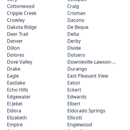
Cottonwood
Craig
Cripple Creek
Crisman
Crowley
Dacono
Dakota Ridge
De Beque
Deer Trail
Delta
Denver
Derby
Dillon
Divide
Dolores
Dotsero
Dove Valley
Downieville-Lawson-
Drake
Dumont
Durango
Eagle
East Pleasant View
Eastlake
Eaton
Echo Hills
Eckert
Edgewater
Edwards
El Jebel
Elbert
Eldora
Eldorado Springs
Elizabeth
Ellicott
Empire
Englewood