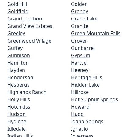
Gold Hill
Golden
Goldfield
Granby
Grand Junction
Grand Lake
Grand View Estates
Granite
Greeley
Green Mountain Falls
Greenwood Village
Grover
Guffey
Gunbarrel
Gunnison
Gypsum
Hamilton
Hartsel
Hayden
Heeney
Henderson
Heritage Hills
Hesperus
Hidden Lake
Highlands Ranch
Hillrose
Holly Hills
Hot Sulphur Springs
Hotchkiss
Howard
Hudson
Hugo
Hygiene
Idaho Springs
Idledale
Ignacio
Indian Hills
Inverness