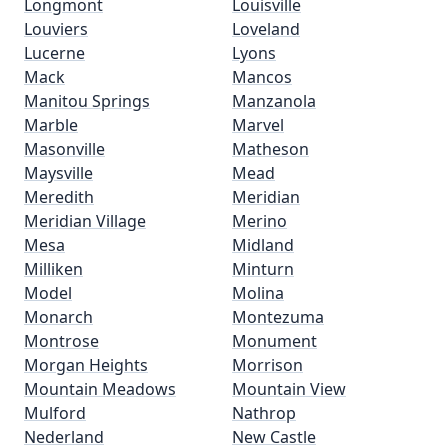
Longmont
Louisville
Louviers
Loveland
Lucerne
Lyons
Mack
Mancos
Manitou Springs
Manzanola
Marble
Marvel
Masonville
Matheson
Maysville
Mead
Meredith
Meridian
Meridian Village
Merino
Mesa
Midland
Milliken
Minturn
Model
Molina
Monarch
Montezuma
Montrose
Monument
Morgan Heights
Morrison
Mountain Meadows
Mountain View
Mulford
Nathrop
Nederland
New Castle