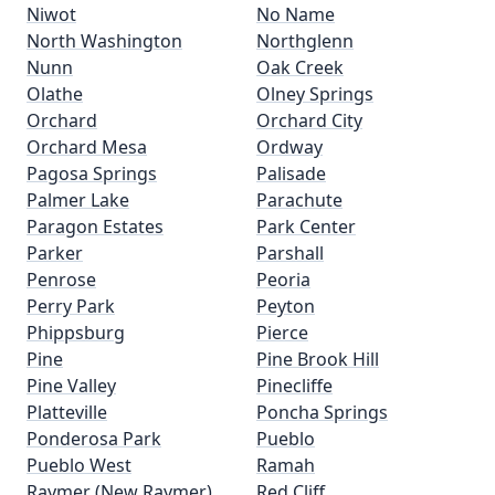
Niwot
No Name
North Washington
Northglenn
Nunn
Oak Creek
Olathe
Olney Springs
Orchard
Orchard City
Orchard Mesa
Ordway
Pagosa Springs
Palisade
Palmer Lake
Parachute
Paragon Estates
Park Center
Parker
Parshall
Penrose
Peoria
Perry Park
Peyton
Phippsburg
Pierce
Pine
Pine Brook Hill
Pine Valley
Pinecliffe
Platteville
Poncha Springs
Ponderosa Park
Pueblo
Pueblo West
Ramah
Raymer (New Raymer)
Red Cliff