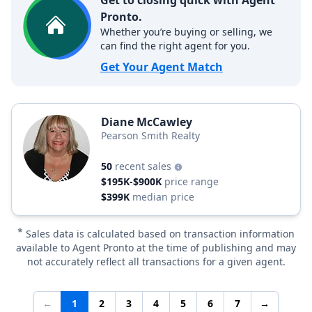
Get to closing quick with Agent
Pronto.
Whether you’re buying or selling, we
can find the right agent for you.
Get Your Agent Match
Diane McCawley
Pearson Smith Realty
50
recent sales
$195K-$900K
price range
$399K
median price
*
Sales data is calculated based on transaction information
available to Agent Pronto at the time of publishing and may
not accurately reflect all transactions for a given agent.
←
1
2
3
4
5
6
7
→