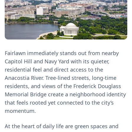
Fairlawn immediately stands out from nearby
Capitol Hill and Navy Yard with its quieter,
residential feel and direct access to the
Anacostia River. Tree-lined streets, long-time
residents, and views of the Frederick Douglass
Memorial Bridge create a neighborhood identity
that feels rooted yet connected to the city’s
momentum.
At the heart of daily life are green spaces and