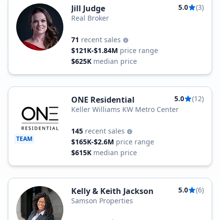
5.0
(3)
Jill Judge
Real Broker
71
recent sales
$121K-$1.84M
price range
$625K
median price
5.0
(12)
ONE Residential
Keller Williams KW Metro Center
145
recent sales
TEAM
$165K-$2.6M
price range
$615K
median price
5.0
(6)
Kelly & Keith Jackson
Samson Properties