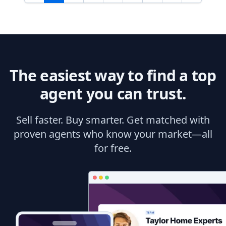
The easiest way to find a top
agent you can trust.
Sell faster. Buy smarter. Get matched with
proven agents who know your market—all
for free.