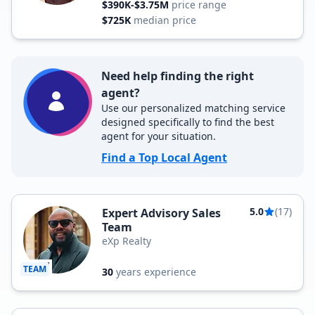
$390K-$3.75M
price range
$725K
median price
Need help finding the right
agent?
Use our personalized matching service
designed specifically to find the best
agent for your situation.
Find a Top Local Agent
5.0
(17)
Expert Advisory Sales
Team
eXp Realty
TEAM
30
years experience