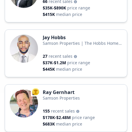
66
recent sales
$35K-$890K
price range
$415K
median price
Jay Hobbs
Samson Properties | The Hobbs Homes
Real Estate Group
27
recent sales
$37K-$1.2M
price range
$445K
median price
Ray Gernhart
TOP AGENT
Samson Properties
155
recent sales
$178K-$2.48M
price range
$683K
median price