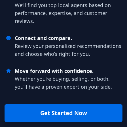
We’ll find you top local agents based on
performance, expertise, and customer
reviews.
Connect and compare.
Review your personalized recommendations
and choose who’s right for you.
Move forward with confidence.
Whether you’re buying, selling, or both,
you’ll have a proven expert on your side.
Get Started Now