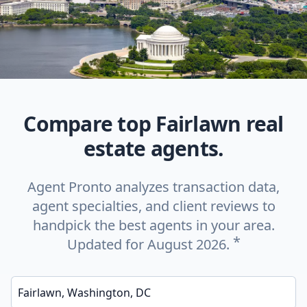
Compare top Fairlawn real
estate agents.
Agent Pronto analyzes transaction data,
agent specialties, and client reviews to
handpick the best agents in your area.
*
Updated for August 2026.
Enter a neighborhood, city, or ZIP code