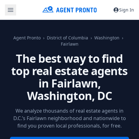
Sign In
Agent Pronto
District of Columbia
Washington
Fairlawn
The best way to find
top real estate agents
in Fairlawn,
Washington, DC
We analyze thousands of real estate agents in
D.C.’s Fairlawn neighborhood and nationwide to
find you proven local professionals, for free.