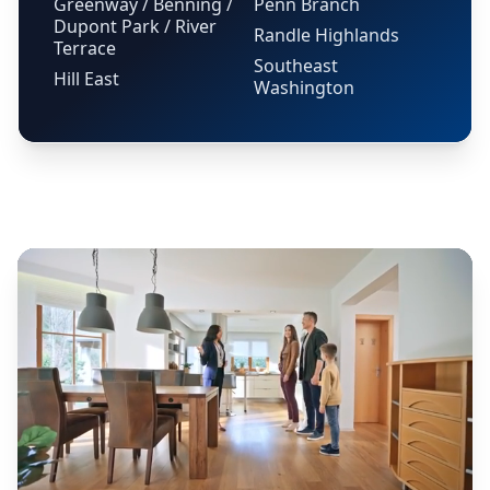
Greenway / Benning /
Penn Branch
Dupont Park / River
Randle Highlands
Terrace
Southeast
Hill East
Washington