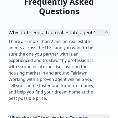
Frequently Asked
Questions
Why do I need a top real estate agent?
There are more than 2 million real estate
agents across the U.S., and you want to be
sure the one you partner with is an
experienced and trustworthy professional
with strong local expertise covering the
housing market in and around Fairlawn.
Working with a proven agent will help you
sell your home faster and for more money,
and help you find your dream home at the
best possible price.