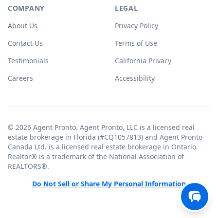
COMPANY
LEGAL
About Us
Privacy Policy
Contact Us
Terms of Use
Testimonials
California Privacy
Careers
Accessibility
© 2026 Agent Pronto. Agent Pronto, LLC is a licensed real
estate brokerage in Florida (#CQ1057813) and Agent Pronto
Canada Ltd. is a licensed real estate brokerage in Ontario.
Realtor® is a trademark of the National Association of
REALTORS®.
Do Not Sell or Share My Personal Information