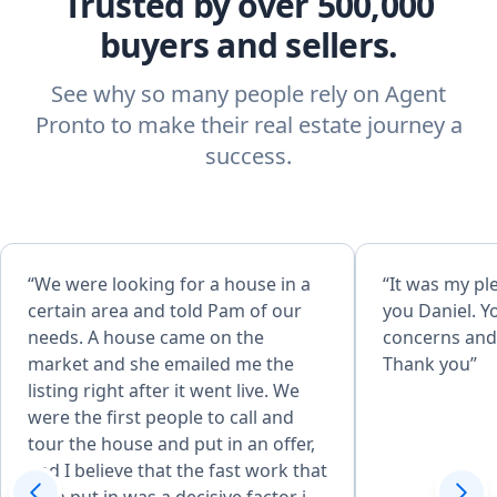
Trusted by over 500,000
buyers and sellers.
See why so many people rely on Agent
Pronto to make their real estate journey a
success.
“We were looking for a house in a
“It was my pl
certain area and told Pam of our
you Daniel. Y
needs. A house came on the
concerns and 
market and she emailed me the
Thank you”
listing right after it went live. We
were the first people to call and
tour the house and put in an offer,
and I believe that the fast work that