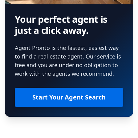
Your perfect agent is
just a click away.
Agent Pronto is the fastest, easiest way
to find a real estate agent. Our service is
free and you are under no obligation to
work with the agents we recommend.
Start Your Agent Search
Footer