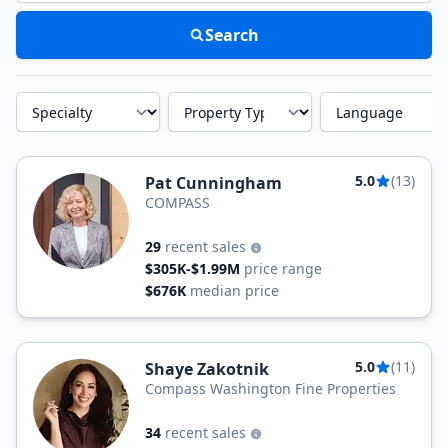
Search
Specialty
Property Type
Language
5.0
(13)
Pat Cunningham
COMPASS
29
recent sales
$305K-$1.99M
price range
$676K
median price
5.0
(11)
Shaye Zakotnik
Compass Washington Fine Properties
34
recent sales