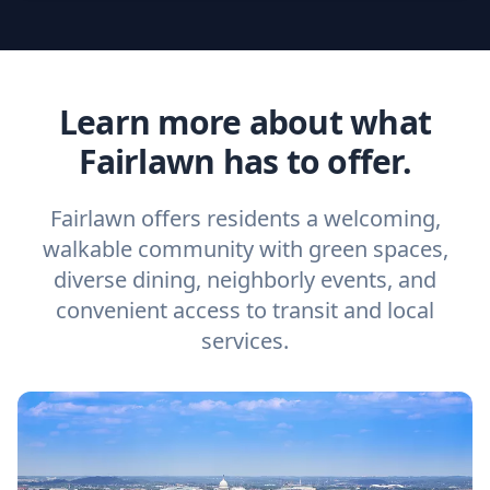
Learn more about what
Fairlawn has to offer.
Fairlawn offers residents a welcoming,
walkable community with green spaces,
diverse dining, neighborly events, and
convenient access to transit and local
services.