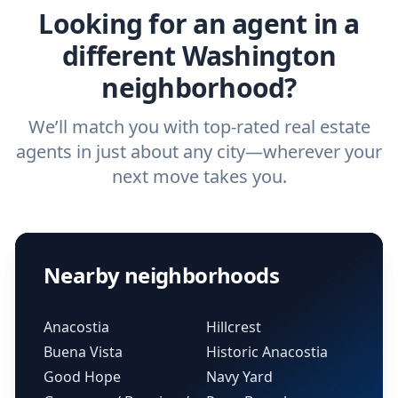
Looking for an agent in a
different Washington
neighborhood?
We’ll match you with top-rated real estate
agents in just about any city—wherever your
next move takes you.
Nearby neighborhoods
Anacostia
Hillcrest
Buena Vista
Historic Anacostia
Good Hope
Navy Yard