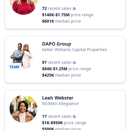
72
recent sales
$140K-$1.75M
price range
$601K
median price
DAPO Group
Keller Williams Capital Properties
97
recent sales
TEAM
$94K-$1.25M
price range
$425K
median price
Leah Webster
RE/MAX Allegiance
17
recent sales
$1K-$950K
price range
$500K
median price