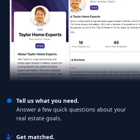
Tell us what you need.
Answer a few quick questions about your
real estate goals.
Get matched.