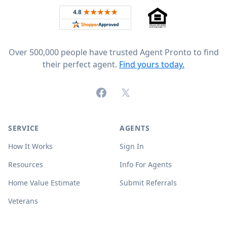
Rated 4.8 out of 5 across 4,344 reviews on
Over 500,000 people have trusted Agent Pronto to find
their perfect agent.
Find yours today.
Facebook
X (formerly Twitter)
SERVICE
AGENTS
How It Works
Sign In
Resources
Info For Agents
Home Value Estimate
Submit Referrals
Veterans