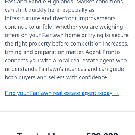
East and Randle Highlands. Market conditions
can shift quickly here, especially as
infrastructure and riverfront improvements
continue to unfold. Whether you are weighing
offers on your Fairlawn home or trying to secure
the right property before competition increases,
timing and preparation matter. Agent Pronto
connects you with a local real estate agent who
understands Fairlawn’s nuances and can guide
both buyers and sellers with confidence.
Find your Fairlawn real estate agent today →