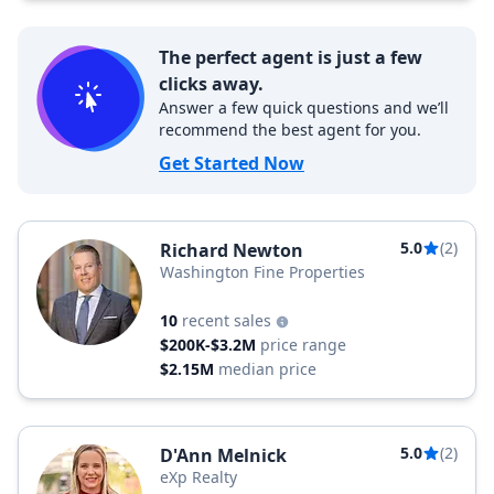
The perfect agent is just a few
clicks away.
Answer a few quick questions and we’ll
recommend the best agent for you.
Get Started Now
5.0
(2)
Richard Newton
Washington Fine Properties
10
recent sales
$200K-$3.2M
price range
$2.15M
median price
5.0
(2)
D'Ann Melnick
eXp Realty