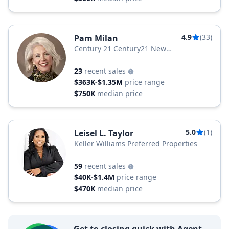
4.9
(33)
Pam Milan
Century 21 Century21 New
MILLENNIUM
23
recent sales
$363K-$1.35M
price range
$750K
median price
5.0
(1)
Leisel L. Taylor
Keller Williams Preferred Properties
59
recent sales
$40K-$1.4M
price range
$470K
median price