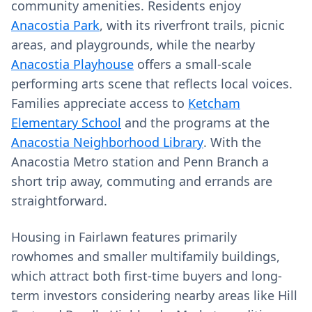
community amenities. Residents enjoy
Anacostia Park
, with its riverfront trails, picnic
areas, and playgrounds, while the nearby
Anacostia Playhouse
offers a small-scale
performing arts scene that reflects local voices.
Families appreciate access to
Ketcham
Elementary School
and the programs at the
Anacostia Neighborhood Library
. With the
Anacostia Metro station and Penn Branch a
short trip away, commuting and errands are
straightforward.
Housing in Fairlawn features primarily
rowhomes and smaller multifamily buildings,
which attract both first-time buyers and long-
term investors considering nearby areas like Hill