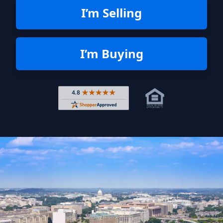
I’m Selling
I’m Buying
Rated 4.8 out of 5 across 4,344 r