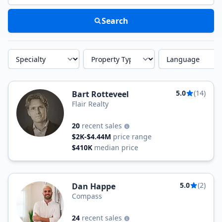
Search
Specialty
Property Type
Language
5.0
(14)
Bart Rotteveel
Flair Realty
20
recent sales
$2K-$4.44M
price range
$410K
median price
5.0
(2)
Dan Happe
Compass
24
recent sales