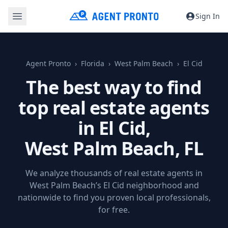
Sign In
Agent Pronto
Florida
West Palm Beach
El Cid
The best way to find
top real estate agents
in El Cid,
West Palm Beach, FL
We analyze thousands of real estate agents in
West Palm Beach’s El Cid neighborhood and
nationwide to find you proven local professionals,
for free.