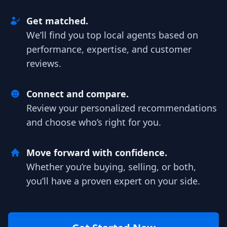
Get matched.
We’ll find you top local agents based on
performance, expertise, and customer
reviews.
Connect and compare.
Review your personalized recommendations
and choose who’s right for you.
Move forward with confidence.
Whether you’re buying, selling, or both,
you’ll have a proven expert on your side.