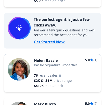
$535K
median price
The perfect agent is just a few
clicks away.
Answer a few quick questions and we’ll
recommend the best agent for you.
Get Started Now
5.0
(1)
Helen Bassie
Bassie Signature Properties
76
recent sales
$2K-$1.36M
price range
$510K
median price
5.0
(2)
Mark Rucco