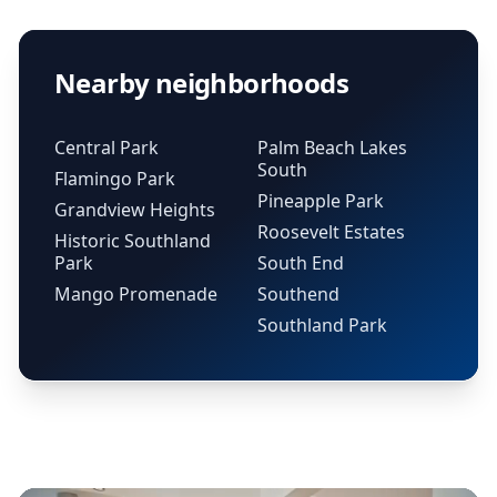
Nearby neighborhoods
Central Park
Palm Beach Lakes
South
Flamingo Park
Pineapple Park
Grandview Heights
Roosevelt Estates
Historic Southland
Park
South End
Mango Promenade
Southend
Southland Park