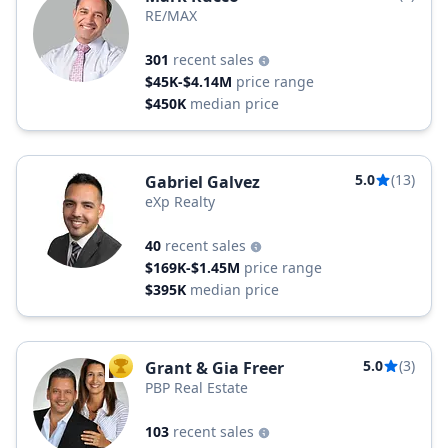
RE/MAX
301
recent sales
$45K-$4.14M
price range
$450K
median price
5.0
(13)
Gabriel Galvez
eXp Realty
40
recent sales
$169K-$1.45M
price range
$395K
median price
5.0
(3)
Grant & Gia Freer
TOP AGENT
PBP Real Estate
103
recent sales