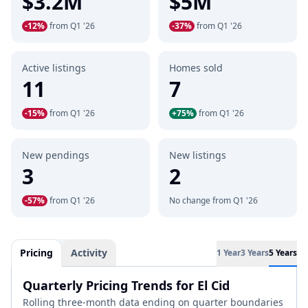
$3.2M
$5M
-12%
from Q1 '26
-37%
from Q1 '26
Active listings
Homes sold
11
7
-15%
from Q1 '26
+75%
from Q1 '26
New pendings
New listings
3
2
-57%
from Q1 '26
No change from Q1 '26
Pricing
Activity
1 Year
3 Years
5 Years
Quarterly Pricing Trends for El Cid
Rolling three-month data ending on quarter boundaries