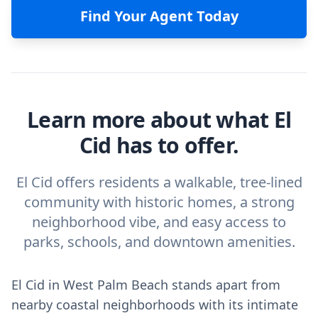
Find Your Agent Today
Learn more about what El
Cid has to offer.
El Cid offers residents a walkable, tree-lined
community with historic homes, a strong
neighborhood vibe, and easy access to
parks, schools, and downtown amenities.
El Cid in West Palm Beach stands apart from
nearby coastal neighborhoods with its intimate