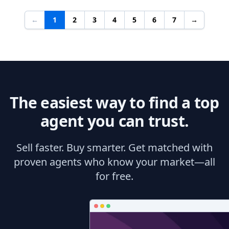
←
1
2
3
4
5
6
7
→
The easiest way to find a top
agent you can trust.
Sell faster. Buy smarter. Get matched with
proven agents who know your market—all
for free.