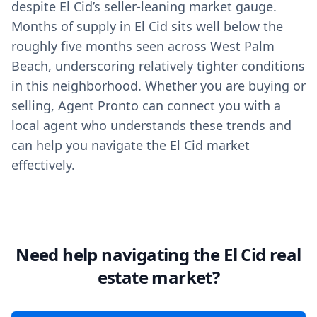
despite El Cid’s seller-leaning market gauge.
Months of supply in El Cid sits well below the
roughly five months seen across West Palm
Beach, underscoring relatively tighter conditions
in this neighborhood. Whether you are buying or
selling, Agent Pronto can connect you with a
local agent who understands these trends and
can help you navigate the El Cid market
effectively.
Need help navigating the El Cid real
estate market?