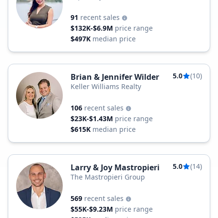
91
recent sales
$132K-$6.9M
price range
$497K
median price
5.0
(10)
Brian & Jennifer Wilder
Keller Williams Realty
106
recent sales
$23K-$1.43M
price range
$615K
median price
5.0
(14)
Larry & Joy Mastropieri
The Mastropieri Group
569
recent sales
$55K-$9.23M
price range