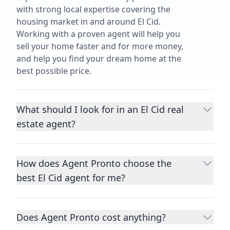
with strong local expertise covering the
housing market in and around El Cid.
Working with a proven agent will help you
sell your home faster and for more money,
and help you find your dream home at the
best possible price.
What should I look for in an El Cid real
estate agent?
Choosing a real estate agent to help you
buy or sell property is one of the most
How does Agent Pronto choose the
important decisions you’ll make in your
best El Cid agent for me?
lifetime. You want to make sure your agent
is an expert in your area, has a proven
We consider performance metrics, close
record helping people buy and sell similar
rates, specialties, and client reviews to
homes to yours, and is well regarded by
Does Agent Pronto cost anything?
qualify the best full-time agents. We then
their previous clients.
Let us know a few