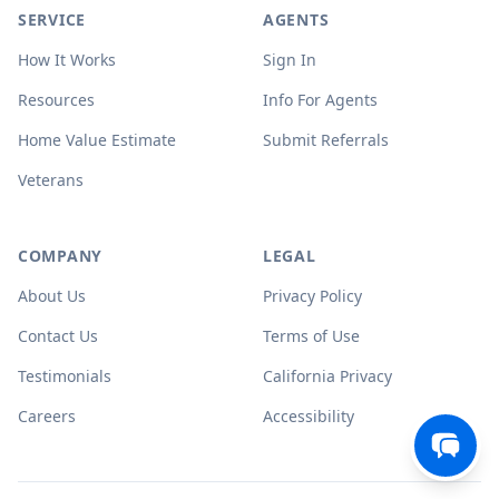
SERVICE
AGENTS
How It Works
Sign In
Resources
Info For Agents
Home Value Estimate
Submit Referrals
Veterans
COMPANY
LEGAL
About Us
Privacy Policy
Contact Us
Terms of Use
Testimonials
California Privacy
Careers
Accessibility