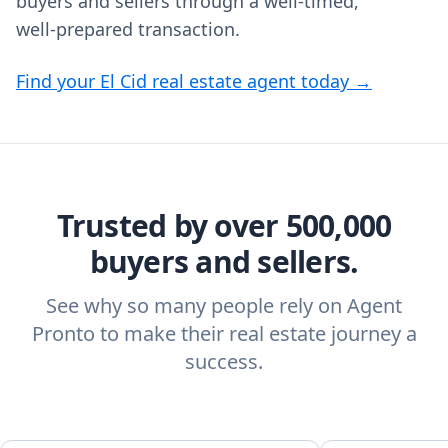
buyers and sellers through a well‑timed,
well‑prepared transaction.
Find your El Cid real estate agent today →
Trusted by over 500,000
buyers and sellers.
See why so many people rely on Agent
Pronto to make their real estate journey a
success.