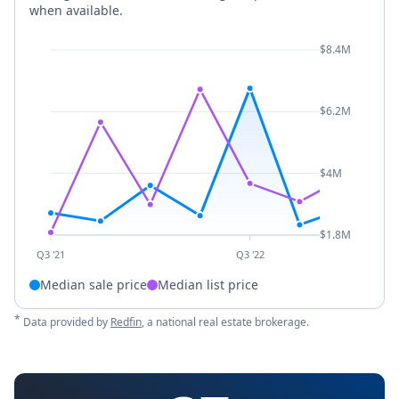
when available.
$8.4M
$6.2M
$4M
$1.8M
Q3 '21
Q3 '22
Median sale price
Median list price
*
Data provided by
Redfin
, a national real estate brokerage.