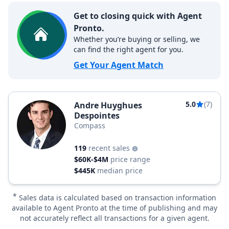
Get to closing quick with Agent
Pronto.
Whether you’re buying or selling, we
can find the right agent for you.
Get Your Agent Match
5.0
(7)
Andre Huyghues
Despointes
Compass
119
recent sales
$60K-$4M
price range
$445K
median price
*
Sales data is calculated based on transaction information
available to Agent Pronto at the time of publishing and may
not accurately reflect all transactions for a given agent.