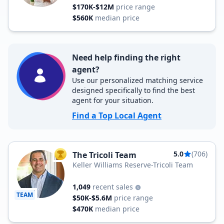
$170K-$12M
price range
$560K
median price
Need help finding the right
agent?
Use our personalized matching service
designed specifically to find the best
agent for your situation.
Find a Top Local Agent
5.0
(706)
The Tricoli Team
TOP AGENT
Keller Williams Reserve-Tricoli Team
1,049
recent sales
TEAM
$50K-$5.6M
price range
$470K
median price