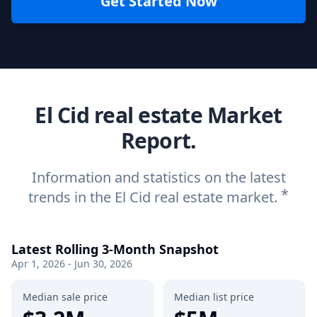
Get Started Now
El Cid real estate Market
Report.
Information and statistics on the latest
*
trends in the El Cid real estate market.
Latest Rolling 3-Month Snapshot
Apr 1, 2026 - Jun 30, 2026
Median sale price
Median list price