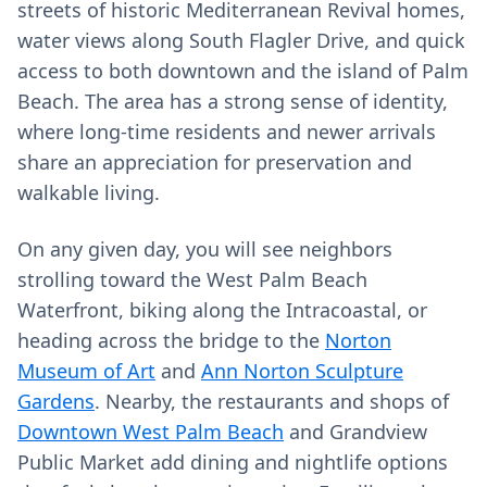
streets of historic Mediterranean Revival homes,
water views along South Flagler Drive, and quick
access to both downtown and the island of Palm
Beach. The area has a strong sense of identity,
where long‑time residents and newer arrivals
share an appreciation for preservation and
walkable living.
On any given day, you will see neighbors
strolling toward the West Palm Beach
Waterfront, biking along the Intracoastal, or
heading across the bridge to the
Norton
Museum of Art
and
Ann Norton Sculpture
Gardens
. Nearby, the restaurants and shops of
Downtown West Palm Beach
and Grandview
Public Market add dining and nightlife options