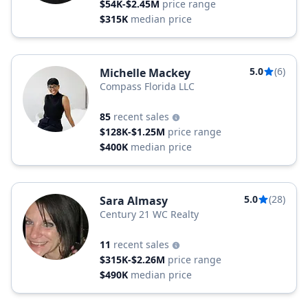
$54K-$2.45M
price range
$315K
median price
5.0
(6)
Michelle Mackey
Compass Florida LLC
85
recent sales
$128K-$1.25M
price range
$400K
median price
5.0
(28)
Sara Almasy
Century 21 WC Realty
11
recent sales
$315K-$2.26M
price range
$490K
median price