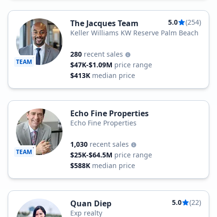
5.0
(254)
The Jacques Team
Keller Williams KW Reserve Palm Beach
280
recent sales
TEAM
$47K-$1.09M
price range
$413K
median price
Echo Fine Properties
Echo Fine Properties
1,030
recent sales
TEAM
$25K-$64.5M
price range
$588K
median price
5.0
(22)
Quan Diep
Exp realty