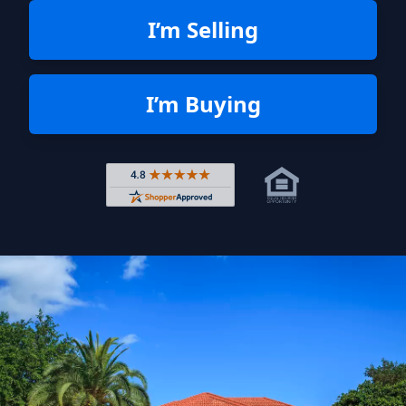
I’m Selling
I’m Buying
Rated 4.8 out of 5 across 4,344 r