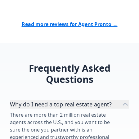
photo on it. S
show her my 
thoughts on 
Read more reviews for Agent Pronto →
fetch in the 
an honest opi
there was inv
single homes
going on. So, I 
will call you!
Frequently Asked
and said, "let
Questions
she did it in 
blessed our p
Why do I need a top real estate agent?
There are more than 2 million real estate
agents across the U.S., and you want to be
sure the one you partner with is an
experienced and trustworthy professional