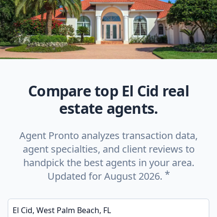
Compare top El Cid real
estate agents.
Agent Pronto analyzes transaction data,
agent specialties, and client reviews to
handpick the best agents in your area.
*
Updated for August 2026.
Enter a neighborhood, city, or ZIP code