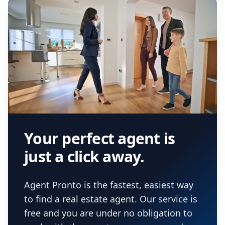
Your perfect agent is
just a click away.
Agent Pronto is the fastest, easiest way
to find a real estate agent. Our service is
free and you are under no obligation to