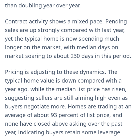
than doubling year over year.
Contract activity shows a mixed pace. Pending
sales are up strongly compared with last year,
yet the typical home is now spending much
longer on the market, with median days on
market soaring to about 230 days in this period.
Pricing is adjusting to these dynamics. The
typical home value is down compared with a
year ago, while the median list price has risen,
suggesting sellers are still aiming high even as
buyers negotiate more. Homes are trading at an
average of about 93 percent of list price, and
none have closed above asking over the past
year, indicating buyers retain some leverage