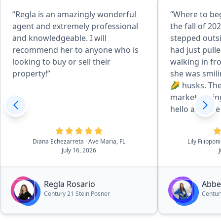
“Regla is an amazingly wonderful
“Where to beg
agent and extremely professional
the fall of 202
and knowledgeable. I will
stepped outsi
recommend her to anyone who is
had just pull
looking to buy or sell their
walking in fr
property!”
she was smili
🌽 husks. The
market during
hello and she
introduced he
neighborhood
Diana Echezarreta
· Ave Maria, FL
Lily Filippo
she's, "all ea
July 16, 2026
husks. She br
does and if I 
know of anyo
Regla Rosario
Abbe
one to reach 
Century 21 Stein Posner
Centur
me her busine
card with the