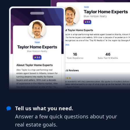
Tell us what you need.
Answer a few quick questions about your
real estate goals.