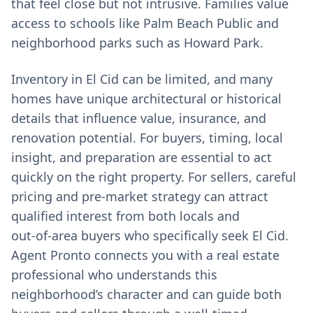
that feel close but not intrusive. Families value
access to schools like Palm Beach Public and
neighborhood parks such as Howard Park.
Inventory in El Cid can be limited, and many
homes have unique architectural or historical
details that influence value, insurance, and
renovation potential. For buyers, timing, local
insight, and preparation are essential to act
quickly on the right property. For sellers, careful
pricing and pre‑market strategy can attract
qualified interest from both locals and
out‑of‑area buyers who specifically seek El Cid.
Agent Pronto connects you with a real estate
professional who understands this
neighborhood’s character and can guide both