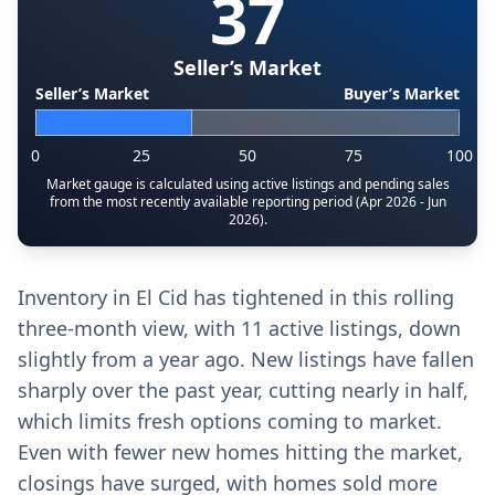
37
Seller’s Market
Seller’s Market
Buyer’s Market
0
25
50
75
100
Market gauge is calculated using active listings and pending sales
from the most recently available reporting period (Apr 2026 - Jun
2026).
Inventory in El Cid has tightened in this rolling
three-month view, with 11 active listings, down
slightly from a year ago. New listings have fallen
sharply over the past year, cutting nearly in half,
which limits fresh options coming to market.
Even with fewer new homes hitting the market,
closings have surged, with homes sold more