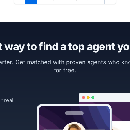
 way to find a top agent yo
marter. Get matched with proven agents who k
for free.
r real