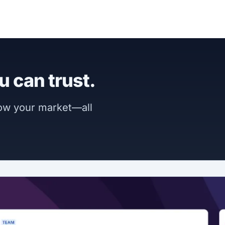
u can trust.
now your market—all