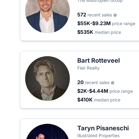
The Mastropieri Group
572
recent sales
$55K-$9.23M
price range
$535K
median price
Bart Rotteveel
Flair Realty
20
recent sales
$2K-$4.44M
price range
$410K
median price
Taryn Pisaneschi
Illustrated Properties