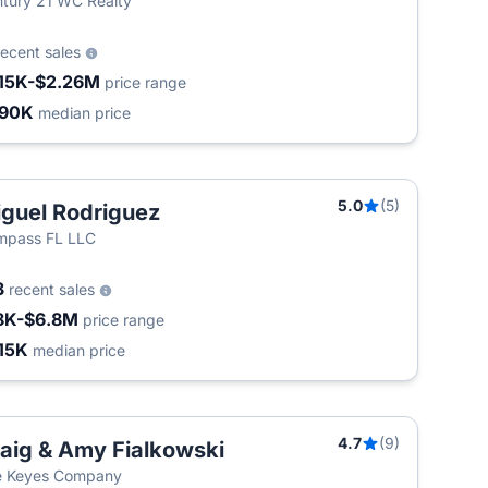
tury 21 WC Realty
recent sales
15K-$2.26M
price range
490K
median price
5.0
(5)
guel Rodriguez
T
mpass FL LLC
3
recent sales
8K-$6.8M
price range
15K
median price
4.7
(9)
aig & Amy Fialkowski
e Keyes Company