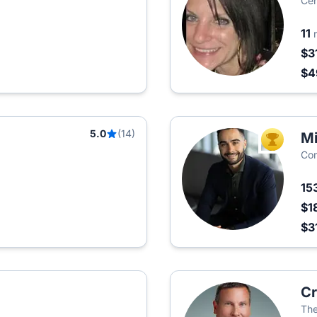
Cen
11
$3
$
5.0
(14)
Mi
TOP AGEN
Co
15
$1
$3
Cr
Th