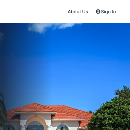
About Us
Sign In