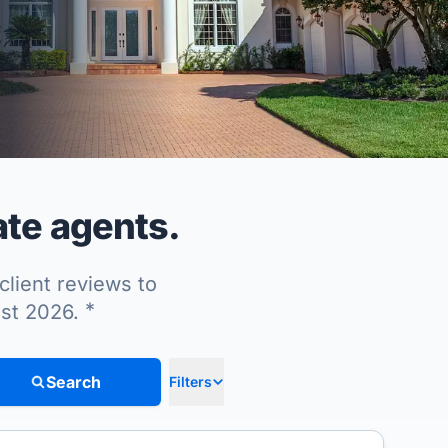
ate agents.
client reviews to
*
ust 2026.
Search
Filters