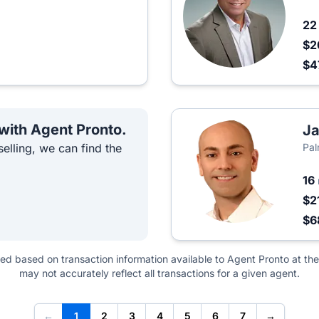
2
$2
$4
 with Agent Pronto.
Ja
elling, we can find the
Pal
16
$2
$6
ted based on transaction information available to Agent Pronto at the
may not accurately reflect all transactions for a given agent.
←
1
2
3
4
5
6
7
→