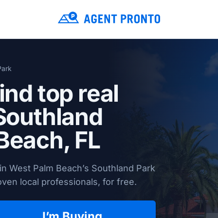
Park
ind top real
 Southland
Beach, FL
 in West Palm Beach’s Southland Park
en local professionals, for free.
I’m Buying