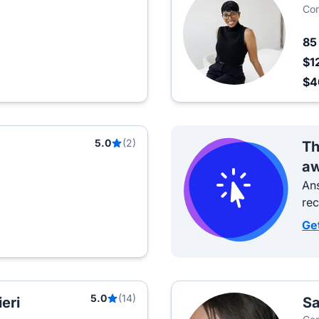
Com
8
$1
$
5.0
(2)
Th
aw
Ans
re
Ge
5.0
(14)
eri
Sa