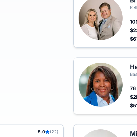
Br
Kel
10
$2
$6
He
Bas
76
$2
$5
5.0
(22)
Mi