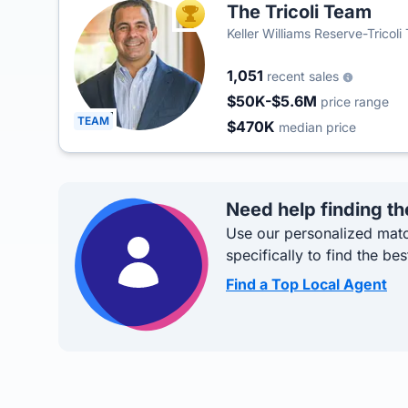
The Tricoli Team
TOP AGENT
Keller Williams Reserve-Tricol
1,051
recent sales
$50K-$5.6M
price range
TEAM
$470K
median price
Need help finding th
Use our personalized matc
specifically to find the bes
Find a Top Local Agent