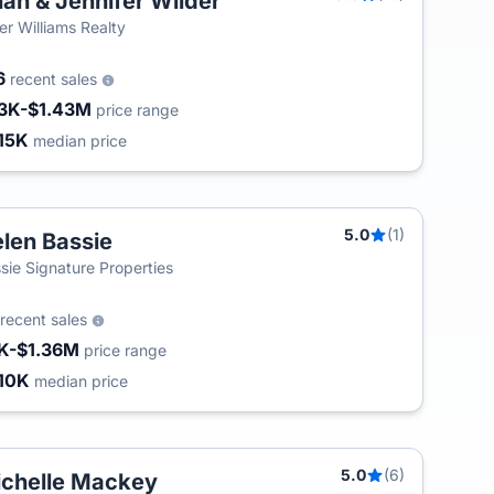
ian & Jennifer Wilder
ler Williams Realty
6
recent sales
3K-$1.43M
price range
15K
median price
5.0
(1)
len Bassie
sie Signature Properties
recent sales
K-$1.36M
price range
10K
median price
5.0
(6)
chelle Mackey