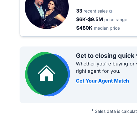
33
recent sales
$6K-$9.5M
price range
$480K
median price
Get to closing quick
Whether you’re buying or s
right agent for you.
Get Your Agent Match
*
Sales data is calcula