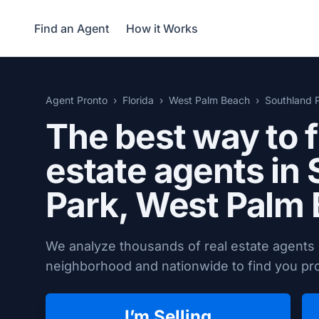
Find an Agent
How it Works
Agent Pronto
Florida
West Palm Beach
Southland 
The best way to f
estate agents in
Park,
West Palm 
We analyze thousands of real estate agents
neighborhood and nationwide to find you prov
I’m Selling