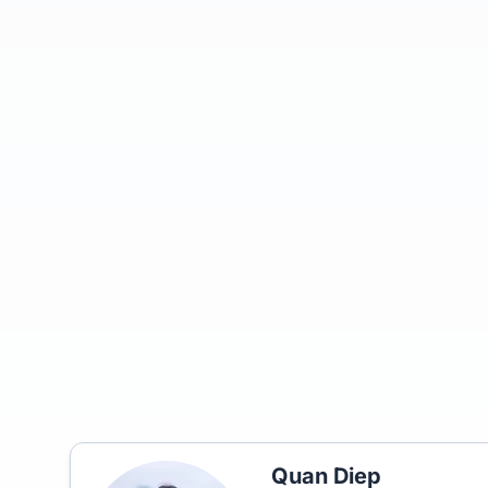
Quan Diep