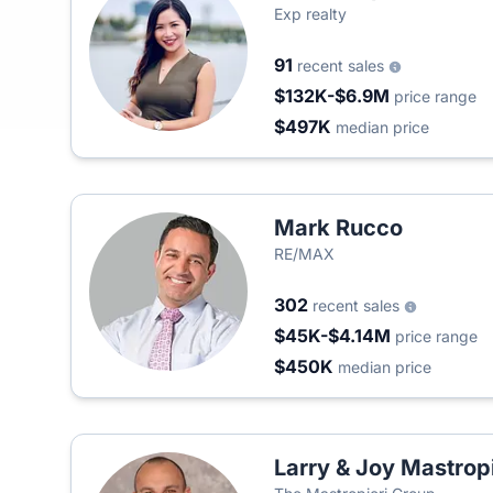
Exp realty
91
recent sales
$132K-$6.9M
price range
$497K
median price
Mark Rucco
RE/MAX
302
recent sales
$45K-$4.14M
price range
$450K
median price
Larry & Joy Mastropi