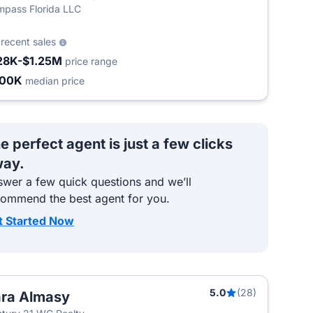
pass Florida LLC
5
recent sales
28K-$1.25M
price range
400K
median price
e perfect agent is just a few clicks
ay.
wer a few quick questions and we’ll
commend the best agent for you.
t Started Now
5.0
(28)
ra Almasy