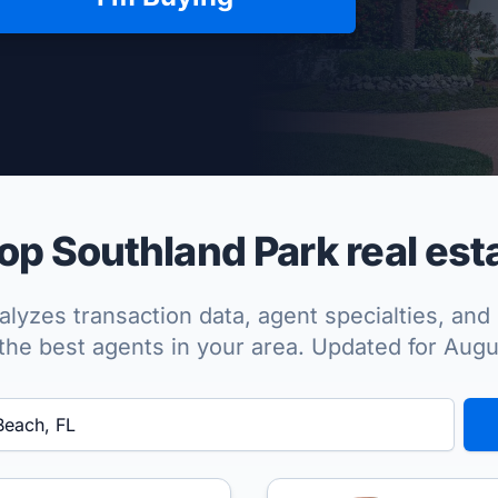
per Approved
p Southland Park real est
lyzes transaction data, agent specialties, and 
the best agents in your area. Updated for Aug