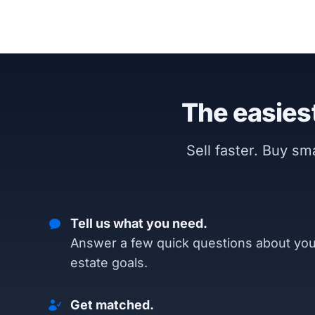
The easiest
Sell faster. Buy s
Tell us what you need.
Answer a few quick questions about you
estate goals.
Get matched.