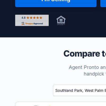
Rated 4.8 out of 5 across 4,344 reviews on Shop
Compare to
Agent Pronto ana
handpick 
Enter a neighborhood, city, or ZIP code