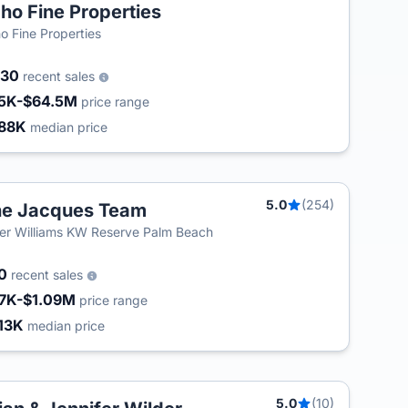
ho Fine Properties
o Fine Properties
030
recent sales
5K-$64.5M
price range
88K
median price
5.0
(254)
e Jacques Team
ler Williams KW Reserve Palm Beach
80
recent sales
7K-$1.09M
price range
13K
median price
5.0
(10)