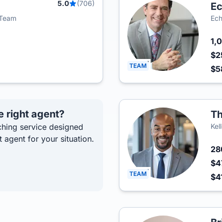
5.0
(706)
Ec
i Team
Ech
1,
$2
TEAM
$5
e right agent?
Th
hing service designed
Kel
t agent for your situation.
2
$4
TEAM
$4