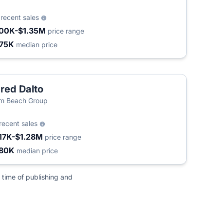
2
recent sales
00K-$1.35M
price range
75K
median price
red Dalto
m Beach Group
recent sales
17K-$1.28M
price range
80K
median price
 time of publishing and