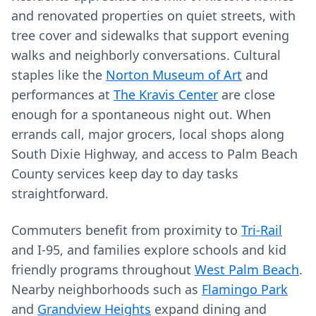
and renovated properties on quiet streets, with
tree cover and sidewalks that support evening
walks and neighborly conversations. Cultural
staples like the
Norton Museum of Art
and
performances at
The Kravis Center
are close
enough for a spontaneous night out. When
errands call, major grocers, local shops along
South Dixie Highway, and access to Palm Beach
County services keep day to day tasks
straightforward.
Commuters benefit from proximity to
Tri-Rail
and I‑95, and families explore schools and kid
friendly programs throughout
West Palm Beach
.
Nearby neighborhoods such as
Flamingo Park
and
Grandview Heights
expand dining and