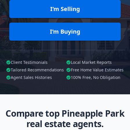
I’m Selling
I’m Buying
Client Testimonials
Local Market Reports
Tailored
Recommendations
Free Home Value Estimates
Agent Sales Histories
100%
Free, No Obligation
Compare top Pineapple Park
real estate agents.