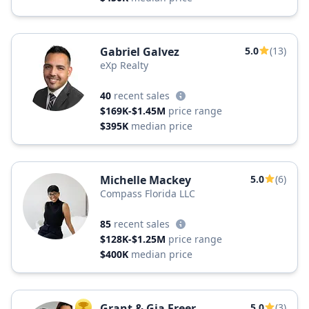
Gabriel Galvez
5.0
(13)
eXp Realty
40
recent sales
$169K-$1.45M
price range
$395K
median price
Michelle Mackey
5.0
(6)
Compass Florida LLC
85
recent sales
$128K-$1.25M
price range
$400K
median price
Grant & Gia Freer
5.0
(3)