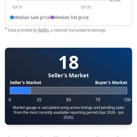
$356K
Q3 '21
Q3 '22
Median sale price
Median list price
*
Data provided by
Redfin
, a national real estate brokerage.
18
Seller’s Market
Seller’s Market
Buyer’s Market
0
25
50
75
100
Market gauge is calculated using active listings and pending sales
from the most recently available reporting period (Apr 2026 - Jun
2026).