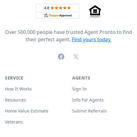
Rated 4.8 out of 5 across 4,344 reviews on
Over 500,000 people have trusted Agent Pronto to find
their perfect agent.
Find yours today.
Facebook
X (formerly Twitter)
SERVICE
AGENTS
How It Works
Sign In
Resources
Info For Agents
Home Value Estimate
Submit Referrals
Veterans