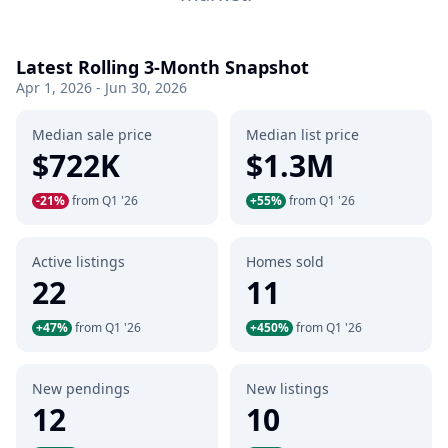
Latest Rolling 3-Month Snapshot
Apr 1, 2026 - Jun 30, 2026
Median sale price
Median list price
$722K
$1.3M
-21%
from Q1 '26
+55%
from Q1 '26
Active listings
Homes sold
22
11
+47%
from Q1 '26
+450%
from Q1 '26
New pendings
New listings
12
10