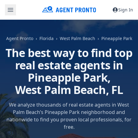
Sign In
Agent Pronto
Florida
West Palm Beach
Pineapple Park
The best way to find top
real estate agents in
Pineapple Park,
West Palm Beach, FL
We analyze thousands of real estate agents in West
Palm Beach’s Pineapple Park neighborhood and
nationwide to find you proven local professionals, for
free.