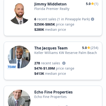
Jimmy Middleton
5.0
(1)
Florida Premier Realty
6
recent sales
(1 in Pineapple Park)
$250K-$865K
price range
$280K
median price
The Jacques Team
5.0
(254)
Keller Williams KW Reserve Palm Beach
278
recent sales
TEAM
$47K-$1.09M
price range
$413K
median price
Echo Fine Properties
Echo Fine Properties