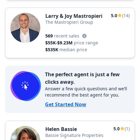
Larry & Joy Mastropieri
5.0
(14)
The Mastropieri Group
569
recent sales
$55K-$9.23M
price range
$535K
median price
The perfect agent is just a few
clicks away.
Answer a few quick questions and we’ll
recommend the best agent for you.
Get Started Now
Helen Bassie
5.0
(1)
Bassie Signature Properties