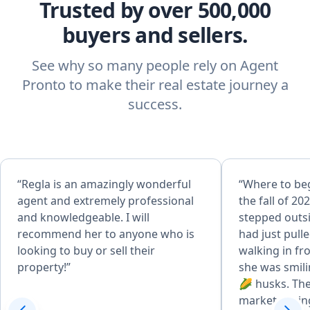
Trusted by over 500,000
buyers and sellers.
See why so many people rely on Agent
Pronto to make their real estate journey a
success.
“Regla is an amazingly wonderful
“Where to beg
agent and extremely professional
the fall of 202
and knowledgeable. I will
stepped outsi
recommend her to anyone who is
had just pull
looking to buy or sell their
walking in fr
property!”
she was smili
🌽 husks. The
market during