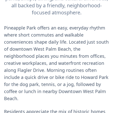
all backed by a friendly, neighborhood-
focused atmosphere.
Pineapple Park offers an easy, everyday rhythm
where short commutes and walkable
conveniences shape daily life. Located just south
of downtown West Palm Beach, the
neighborhood places you minutes from offices,
creative workplaces, and waterfront recreation
along Flagler Drive. Morning routines often
include a quick drive or bike ride to Howard Park
for the dog park, tennis, or a jog, followed by
coffee or lunch in nearby Downtown West Palm
Beach.
Residents appreciate the mix of historic homes