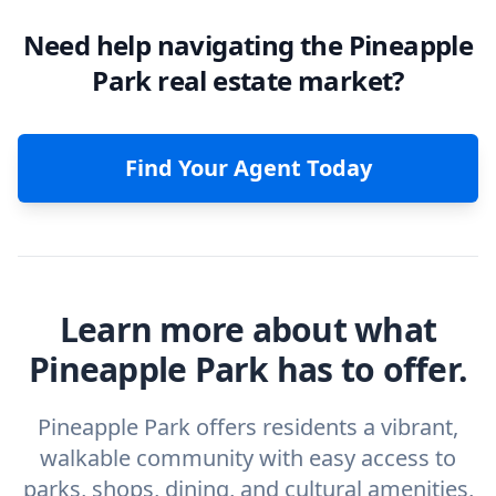
Need help navigating the Pineapple
Park real estate market?
Find Your Agent Today
Learn more about what
Pineapple Park has to offer.
Pineapple Park offers residents a vibrant,
walkable community with easy access to
parks, shops, dining, and cultural amenities,