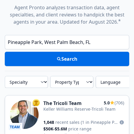
Agent Pronto analyzes transaction data, agent
specialties, and client reviews to handpick the best
*
agents in your area. Updated for August 2026.
Enter a neighborhood, city, or ZIP code
Search
Specialty
Property Type
Language
The Tricoli Team
5.0
(706)
TOP AGENT
Keller Williams Reserve-Tricoli Team
1,048
recent sales
(1 in Pineapple Park)
TEAM
$50K-$5.6M
price range