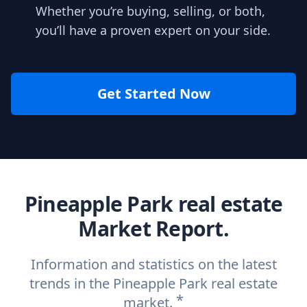
Whether you’re buying, selling, or both,
you’ll have a proven expert on your side.
Get Started Now
Pineapple Park real estate
Market Report.
Information and statistics on the latest
trends in the Pineapple Park real estate
*
market.