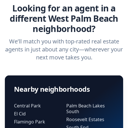
Looking for an agent in a
different West Palm Beach
neighborhood?
We’ll match you with top-rated real estate
agents in just about any city—wherever your
next move takes you.
Nearby neighborhoods
Central Park
Palm Beach Lakes
South
El Cid
Roosevelt Estates
Flamingo Park
South End