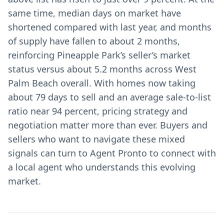
same time, median days on market have
shortened compared with last year, and months
of supply have fallen to about 2 months,
reinforcing Pineapple Park’s seller’s market
status versus about 5.2 months across West
Palm Beach overall. With homes now taking
about 79 days to sell and an average sale-to-list
ratio near 94 percent, pricing strategy and
negotiation matter more than ever. Buyers and
sellers who want to navigate these mixed
signals can turn to Agent Pronto to connect with
a local agent who understands this evolving
market.