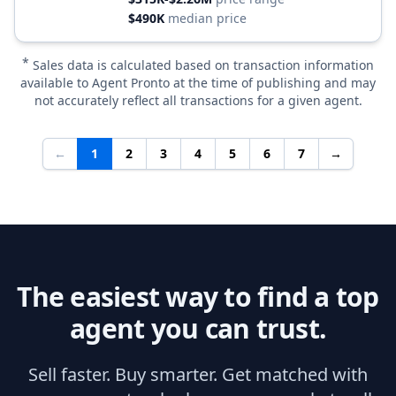
$490K
median price
*
Sales data is calculated based on transaction information
available to Agent Pronto at the time of publishing and may
not accurately reflect all transactions for a given agent.
←
1
2
3
4
5
6
7
→
The easiest way to find a top
agent you can trust.
Sell faster. Buy smarter. Get matched with