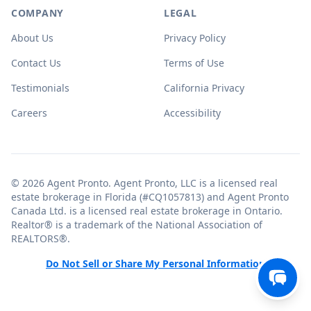
COMPANY
LEGAL
About Us
Privacy Policy
Contact Us
Terms of Use
Testimonials
California Privacy
Careers
Accessibility
© 2026 Agent Pronto. Agent Pronto, LLC is a licensed real
estate brokerage in Florida (#CQ1057813) and Agent Pronto
Canada Ltd. is a licensed real estate brokerage in Ontario.
Realtor® is a trademark of the National Association of
REALTORS®.
Do Not Sell or Share My Personal Information