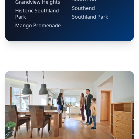
Grandview Heights
Southend
Historic Southland
Park
Southland Park
Mango Promenade