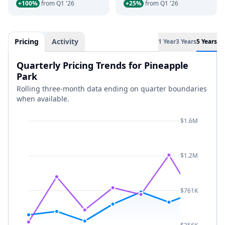
+100%
from Q1 '26
+25%
from Q1 '26
Pricing
Activity
1 Year
3 Years
5 Years
Quarterly Pricing Trends for Pineapple
Park
Rolling three-month data ending on quarter boundaries
when available.
$1.6M
$1.2M
$761K