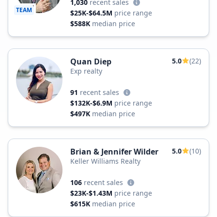
1,030
recent sales
TEAM
$25K-$64.5M
price range
$588K
median price
Quan Diep
5.0
(22)
Exp realty
91
recent sales
$132K-$6.9M
price range
$497K
median price
Brian & Jennifer Wilder
5.0
(10)
Keller Williams Realty
106
recent sales
$23K-$1.43M
price range
$615K
median price