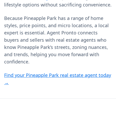
lifestyle options without sacrificing convenience.
Because Pineapple Park has a range of home
styles, price points, and micro locations, a local
expert is essential. Agent Pronto connects
buyers and sellers with real estate agents who
know Pineapple Park’s streets, zoning nuances,
and trends, helping you move forward with
confidence.
Find your Pineapple Park real estate agent today
→