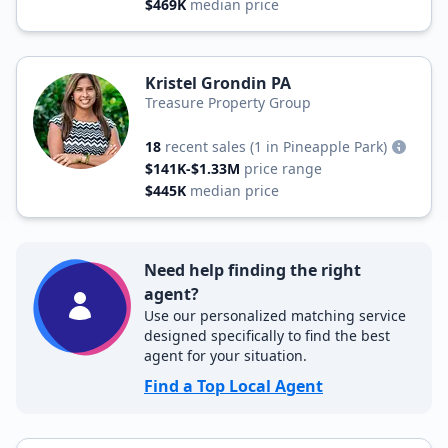
$469K
median price
Kristel Grondin PA
Treasure Property Group
18
recent sales
(1 in Pineapple Park)
$141K-$1.33M
price range
$445K
median price
Need help finding the right
agent?
Use our personalized matching service
designed specifically to find the best
agent for your situation.
Find a Top Local Agent