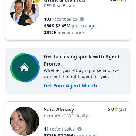
TOP AGENT
PBP Real Estate
103
recent sales
$54K-$2.45M
price range
$315K
median price
Get to closing quick with Agent
Pronto.
Whether you’re buying or selling, we
can find the right agent for you.
Get Your Agent Match
Sara Almasy
5.0
(28)
Century 21 WC Realty
11
recent sales
$315K-$2.26M
price range