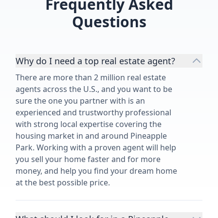
Frequently Asked
and said, "let
Questions
she did it in 
blessed our p
Why do I need a top real estate agent?
There are more than 2 million real estate
agents across the U.S., and you want to be
sure the one you partner with is an
experienced and trustworthy professional
with strong local expertise covering the
housing market in and around Pineapple
Park. Working with a proven agent will help
you sell your home faster and for more
money, and help you find your dream home
at the best possible price.