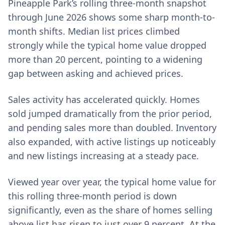
Pineapple Park’s rolling three-month snapshot
through June 2026 shows some sharp month-to-
month shifts. Median list prices climbed
strongly while the typical home value dropped
more than 20 percent, pointing to a widening
gap between asking and achieved prices.
Sales activity has accelerated quickly. Homes
sold jumped dramatically from the prior period,
and pending sales more than doubled. Inventory
also expanded, with active listings up noticeably
and new listings increasing at a steady pace.
Viewed year over year, the typical home value for
this rolling three-month period is down
significantly, even as the share of homes selling
above list has risen to just over 9 percent. At the