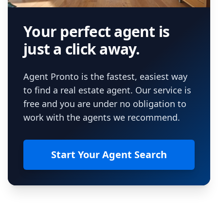
Your perfect agent is
just a click away.
Agent Pronto is the fastest, easiest way
to find a real estate agent. Our service is
free and you are under no obligation to
work with the agents we recommend.
Start Your Agent Search
Footer