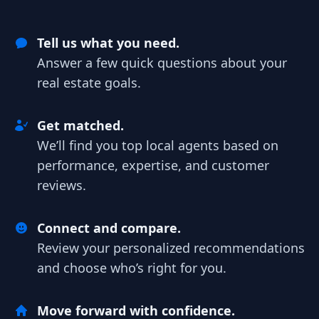
Tell us what you need.
Answer a few quick questions about your
real estate goals.
Get matched.
We’ll find you top local agents based on
performance, expertise, and customer
reviews.
Connect and compare.
Review your personalized recommendations
and choose who’s right for you.
Move forward with confidence.