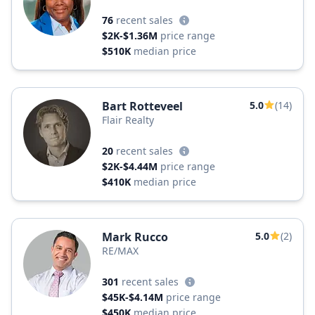
76
recent sales
$2K-$1.36M
price range
$510K
median price
Bart Rotteveel
5.0
(14)
Flair Realty
20
recent sales
$2K-$4.44M
price range
$410K
median price
Mark Rucco
5.0
(2)
RE/MAX
301
recent sales
$45K-$4.14M
price range
$450K
median price