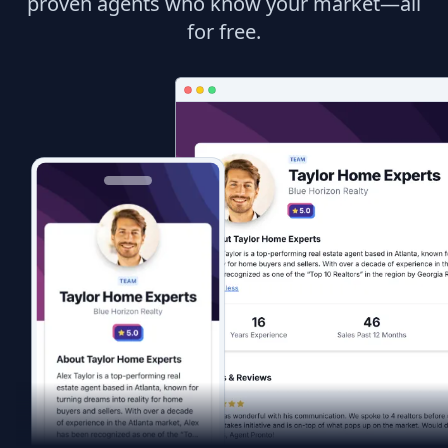
proven agents who know your market—all
for free.