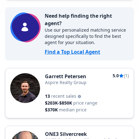
Need help finding the right
agent?
Use our personalized matching service
designed specifically to find the best
agent for your situation.
Find a Top Local Agent
5.0
(1)
Garrett Petersen
Aspire Realty Group
13
recent sales
$203K-$850K
price range
$370K
median price
ONE3 Silvercreek