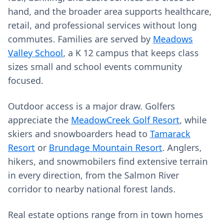
hand, and the broader area supports healthcare,
retail, and professional services without long
commutes. Families are served by
Meadows
Valley School
, a K 12 campus that keeps class
sizes small and school events community
focused.
Outdoor access is a major draw. Golfers
appreciate the
MeadowCreek Golf Resort
, while
skiers and snowboarders head to
Tamarack
Resort
or
Brundage Mountain Resort
. Anglers,
hikers, and snowmobilers find extensive terrain
in every direction, from the Salmon River
corridor to nearby national forest lands.
Real estate options range from in town homes