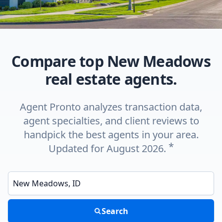
Compare top New Meadows
real estate agents.
Agent Pronto analyzes transaction data,
agent specialties, and client reviews to
handpick the best agents in your area.
*
Updated for August 2026.
Enter a neighborhood, city, or ZIP code
Search