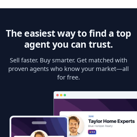
The easiest way to find a top
agent you can trust.
Sell faster. Buy smarter. Get matched with
proven agents who know your market—all
for free.