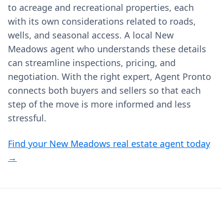
to acreage and recreational properties, each
with its own considerations related to roads,
wells, and seasonal access. A local New
Meadows agent who understands these details
can streamline inspections, pricing, and
negotiation. With the right expert, Agent Pronto
connects both buyers and sellers so that each
step of the move is more informed and less
stressful.
Find your New Meadows real estate agent today
→