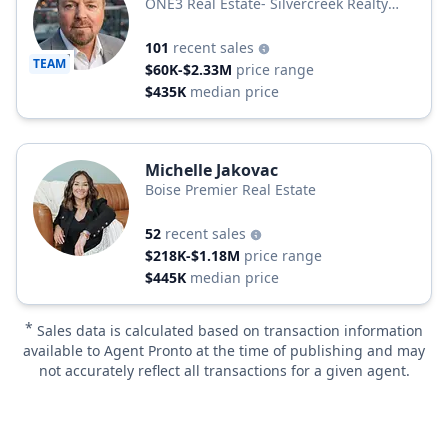
ONE3 Real Estate- Silvercreek Realty
Group
101
recent sales
TEAM
$60K-$2.33M
price range
$435K
median price
Michelle Jakovac
Boise Premier Real Estate
52
recent sales
$218K-$1.18M
price range
$445K
median price
*
Sales data is calculated based on transaction information
available to Agent Pronto at the time of publishing and may
not accurately reflect all transactions for a given agent.