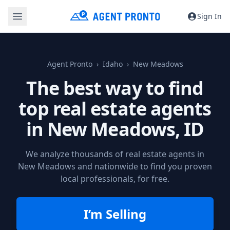
Sign In
Agent Pronto
Idaho
New Meadows
The best way to find
top real estate agents
in
New Meadows, ID
We analyze thousands of real estate agents in
New Meadows and nationwide to find you proven
local professionals, for free.
I’m Selling