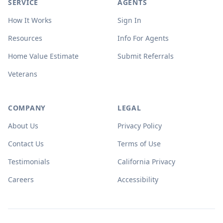
SERVICE
AGENTS
How It Works
Sign In
Resources
Info For Agents
Home Value Estimate
Submit Referrals
Veterans
COMPANY
LEGAL
About Us
Privacy Policy
Contact Us
Terms of Use
Testimonials
California Privacy
Careers
Accessibility