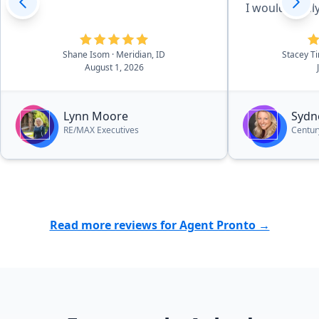
I would gladl
future.”
Shane Isom
· Meridian, ID
Stacey 
August 1, 2026
Lynn Moore
Sydn
RE/MAX Executives
Centur
Read more reviews for Agent Pronto →