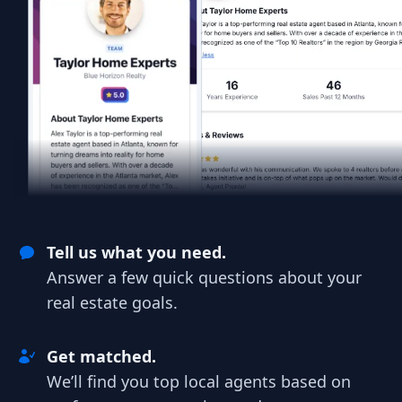
Tell us what you need.
Answer a few quick questions about your
real estate goals.
Get matched.
We’ll find you top local agents based on