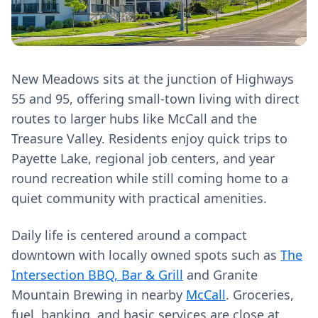
New Meadows sits at the junction of Highways
55 and 95, offering small-town living with direct
routes to larger hubs like McCall and the
Treasure Valley. Residents enjoy quick trips to
Payette Lake, regional job centers, and year
round recreation while still coming home to a
quiet community with practical amenities.
Daily life is centered around a compact
downtown with locally owned spots such as
The
Intersection BBQ, Bar & Grill
and Granite
Mountain Brewing in nearby
McCall
. Groceries,
fuel, banking, and basic services are close at