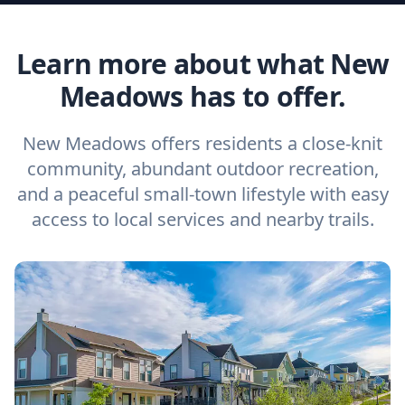
Learn more about what New
Meadows has to offer.
New Meadows offers residents a close-knit
community, abundant outdoor recreation,
and a peaceful small-town lifestyle with easy
access to local services and nearby trails.