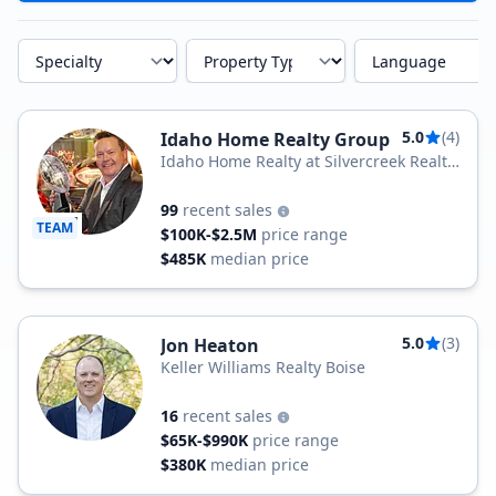
Specialty
Property Type
Language
5.0
(4)
Idaho Home Realty Group
Idaho Home Realty at Silvercreek Realty
Group
99
recent sales
TEAM
$100K-$2.5M
price range
$485K
median price
5.0
(3)
Jon Heaton
Keller Williams Realty Boise
16
recent sales
$65K-$990K
price range
$380K
median price