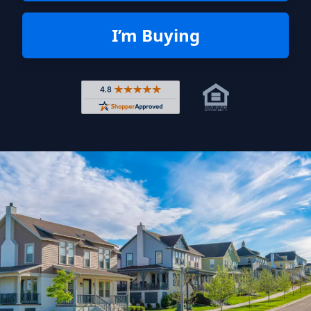
I’m Buying
Rated 4.8 out of 5 across 4,344 r