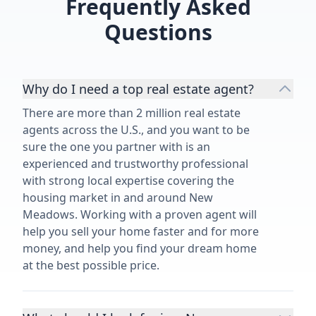
Frequently Asked
Questions
Why do I need a top real estate agent?
There are more than 2 million real estate
agents across the U.S., and you want to be
sure the one you partner with is an
experienced and trustworthy professional
with strong local expertise covering the
housing market in and around New
Meadows. Working with a proven agent will
help you sell your home faster and for more
money, and help you find your dream home
at the best possible price.