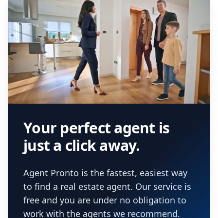
Your perfect agent is
just a click away.
Agent Pronto is the fastest, easiest way
to find a real estate agent. Our service is
free and you are under no obligation to
work with the agents we recommend.