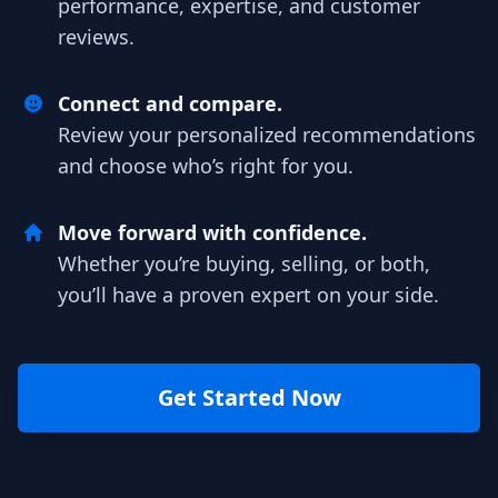
performance, expertise, and customer
reviews.
Connect and compare.
Review your personalized recommendations
and choose who’s right for you.
Move forward with confidence.
Whether you’re buying, selling, or both,
you’ll have a proven expert on your side.
Get Started Now