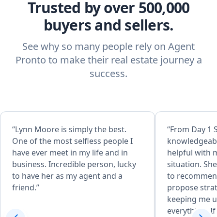
Trusted by over 500,000
buyers and sellers.
See why so many people rely on Agent
Pronto to make their real estate journey a
success.
“Lynn Moore is simply the best.
“From Day 1 
One of the most selfless people I
knowledgeabl
have ever meet in my life and in
helpful with 
business. Incredible person, lucky
situation. Sh
to have her as my agent and a
to recommend
friend.”
propose strat
keeping me u
everything. If given the opportunity