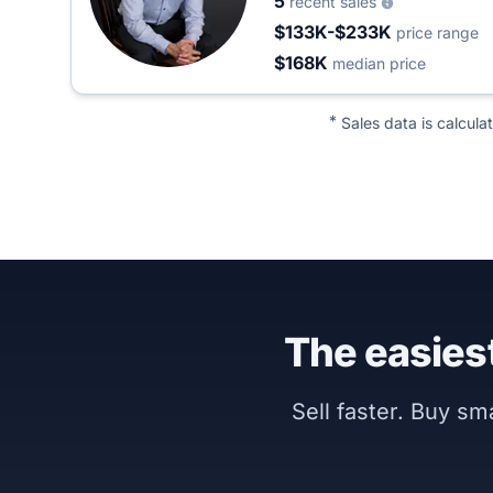
5
recent sales
$133K-$233K
price range
$168K
median price
*
Sales data is calcula
The easiest
Sell faster. Buy s