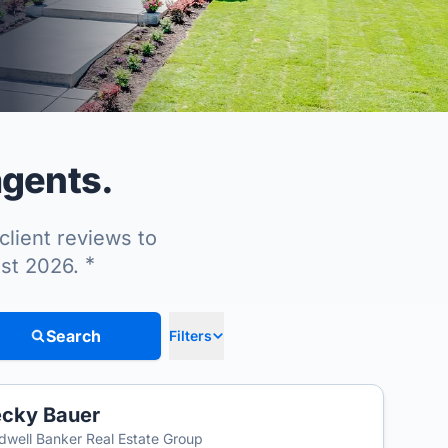
agents.
client reviews to
*
ust 2026.
Search
Filters
cky Bauer
dwell Banker Real Estate Group