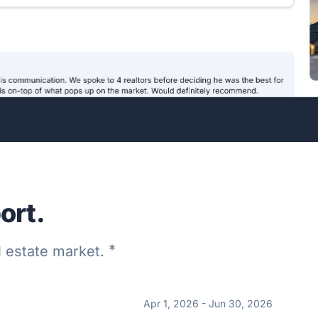
ort.
*
al estate market.
Apr 1, 2026 - Jun 30, 2026