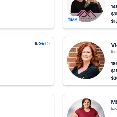
14
$9
TEAM
$1
5.0
(4)
Vi
Ber
18
$1
$3
Mi
Exc