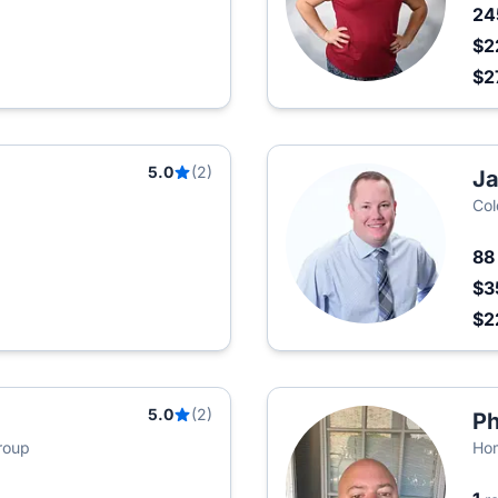
2
$2
$2
5.0
(2)
J
Col
8
$3
$2
5.0
(2)
Ph
roup
Hom