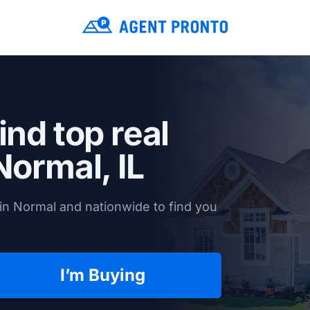
ind top real
Normal, IL
in Normal and nationwide to find you
I’m Buying