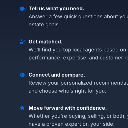
Tell us what you need.
Answer a few quick questions about you
estate goals.
Get matched.
We’ll find you top local agents based on
performance, expertise, and customer r
Connect and compare.
Review your personalized recommendat
and choose who’s right for you.
Move forward with confidence.
Whether you’re buying, selling, or both, 
have a proven expert on your side.