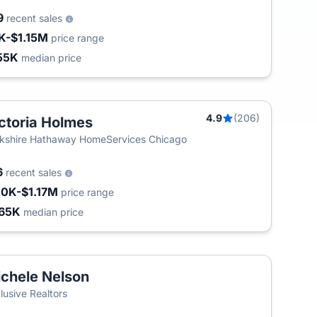
9
recent sales
K-$1.15M
price range
55K
median price
4.9
(206)
ctoria Holmes
kshire Hathaway HomeServices Chicago
6
recent sales
10K-$1.17M
price range
65K
median price
chele Nelson
lusive Realtors