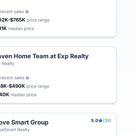
recent sales
02K-$765K
price range
11K
median price
ven Home Team at Exp Realty
T
 Realty
5
recent sales
18K-$490K
price range
240K
median price
5.0
(39)
ve Smart Group
T
eSmart Realty