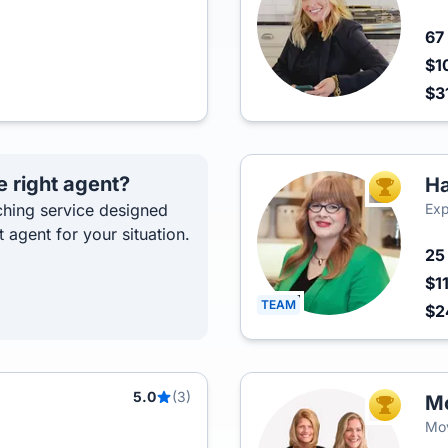
67
$1
$3
e right agent?
Ha
TOP AGEN
hing service designed
Exp
t agent for your situation.
2
$1
TEAM
$
5.0
(3)
Mo
TOP AGEN
Mov