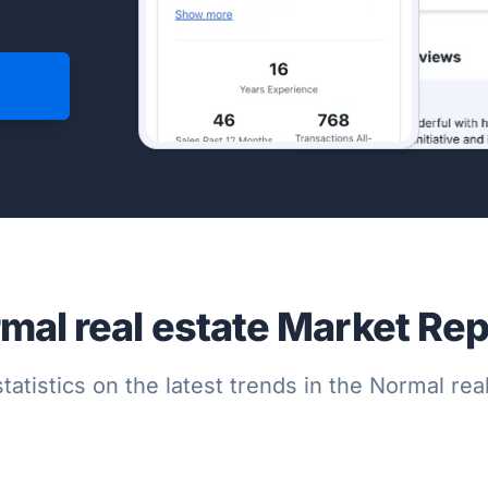
mal real estate Market Rep
tatistics on the latest trends in the Normal re