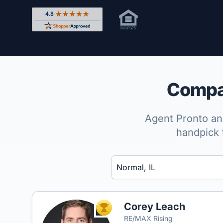
Rated 4.8 out of 5 across 4,344 reviews on Shop
Compar
Agent Pronto ana
handpick 
Enter a neighborhood, city, or ZIP code
Corey Leach
TOP AGENT
RE/MAX Rising