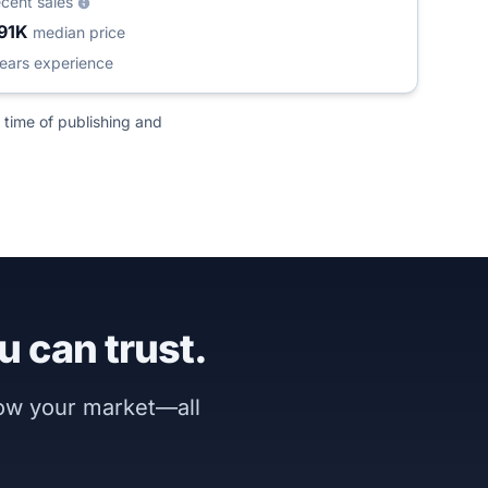
ecent sales
91K
median price
ears experience
 time of publishing and
u can trust.
now your market—all