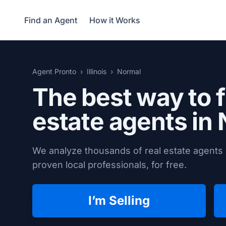
Find an Agent
How it Works
Agent Pronto
Illinois
Normal
The best way to f
estate agents in
We analyze thousands of real estate agents 
proven local professionals, for free.
I’m Selling