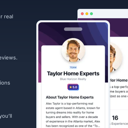
r real
eviews.
ions
you’ll