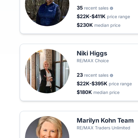
35
recent sales
$22K-$411K
price range
$230K
median price
Niki Higgs
RE/MAX Choice
23
recent sales
$22K-$395K
price range
$180K
median price
Marilyn Kohn Team
RE/MAX Traders Unlimited