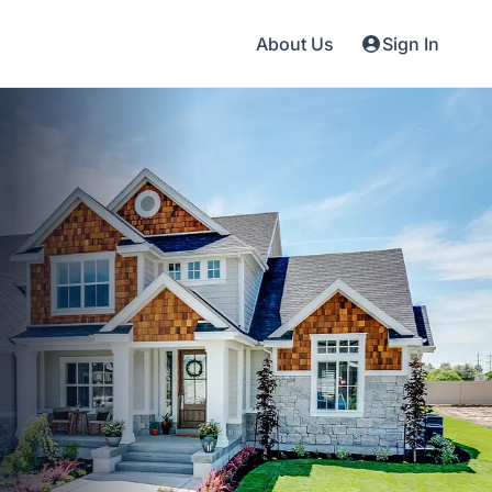
About Us
Sign In