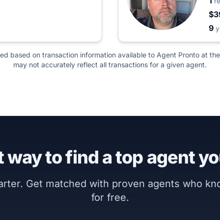
1
r
$3
9
y
ted based on transaction information available to Agent Pronto at the
may not accurately reflect all transactions for a given agent.
 way to find a top agent yo
marter. Get matched with proven agents who k
for free.