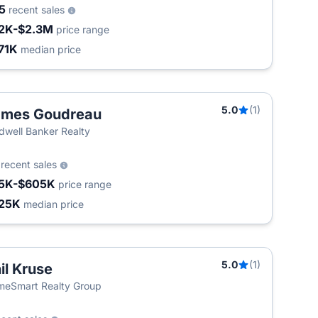
45
recent sales
2K-$2.3M
price range
71K
median price
5.0
(1)
ames Goudreau
dwell Banker Realty
8
recent sales
5K-$605K
price range
25K
median price
5.0
(1)
il Kruse
eSmart Realty Group