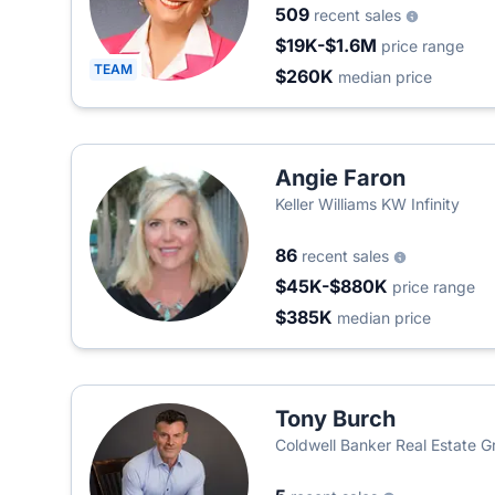
509
recent sales
$19K-$1.6M
price range
TEAM
$260K
median price
Angie Faron
Keller Williams KW Infinity
86
recent sales
$45K-$880K
price range
$385K
median price
Tony Burch
Coldwell Banker Real Estate G