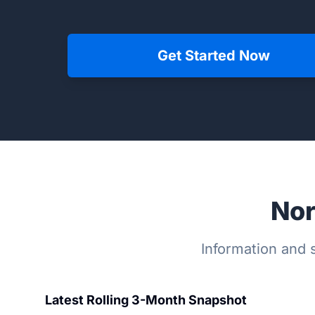
Get Started Now
Nor
Information and s
Latest Rolling 3-Month Snapshot