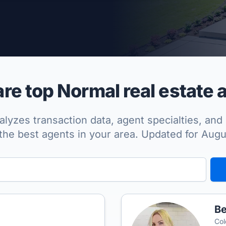
per Approved
e top Normal real estate 
lyzes transaction data, agent specialties, and 
the best agents in your area. Updated for Aug
Be
Col