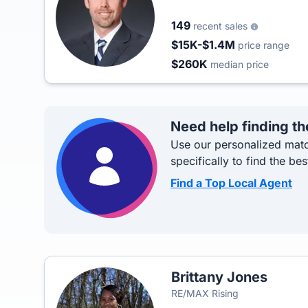
149
recent sales
$15K-$1.4M
price range
$260K
median price
Need help finding th
Use our personalized matc
specifically to find the bes
Find a Top Local Agent
Brittany Jones
RE/MAX Rising