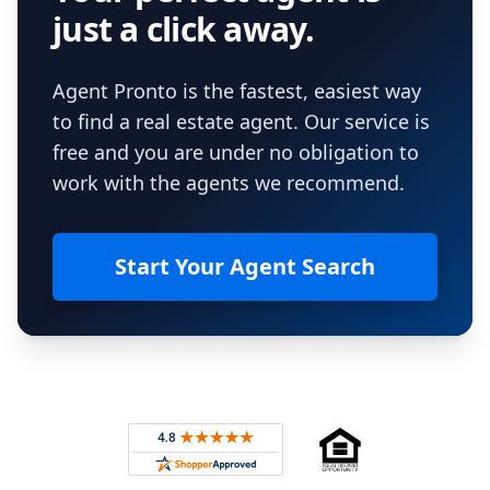
just a click away.
Agent Pronto is the fastest, easiest way
to find a real estate agent. Our service is
free and you are under no obligation to
work with the agents we recommend.
Start Your Agent Search
Footer
Rated 4.8 out of 5 across 4,344 reviews on