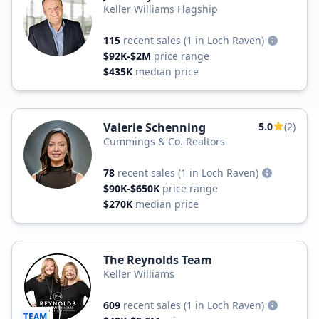
Keller Williams Flagship
115
recent sales
(1 in Loch Raven)
$92K-$2M
price range
$435K
median price
Valerie Schenning
5.0
(2)
Cummings & Co. Realtors
78
recent sales
(1 in Loch Raven)
$90K-$650K
price range
$270K
median price
The Reynolds Team
Keller Williams
609
recent sales
(1 in Loch Raven)
TEAM