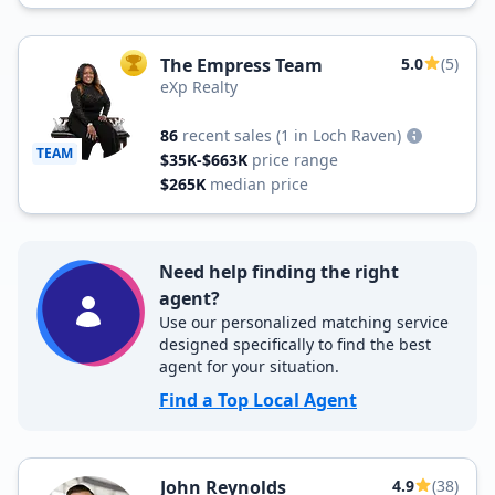
The Empress Team
5.0
(5)
TOP AGENT
eXp Realty
86
recent sales
(1 in Loch Raven)
TEAM
$35K-$663K
price range
$265K
median price
Need help finding the right
agent?
Use our personalized matching service
designed specifically to find the best
agent for your situation.
Find a Top Local Agent
John Reynolds
4.9
(38)