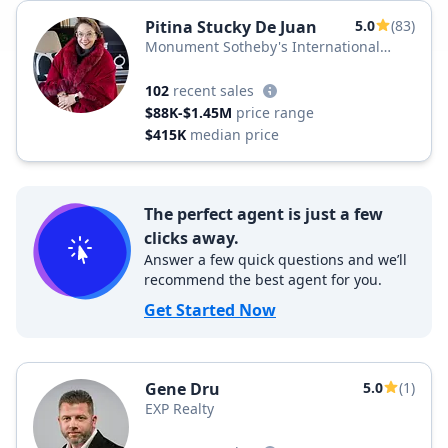
Pitina Stucky De Juan
5.0
(83)
Monument Sotheby's International
Realty
102
recent sales
$88K-$1.45M
price range
$415K
median price
The perfect agent is just a few
clicks away.
Answer a few quick questions and we’ll
recommend the best agent for you.
Get Started Now
Gene Dru
5.0
(1)
EXP Realty