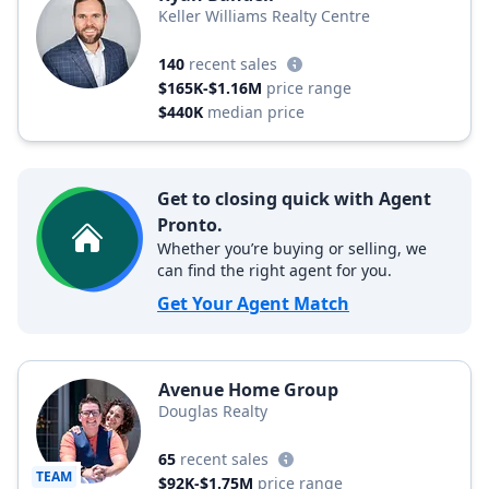
Keller Williams Realty Centre
140
recent sales
$165K-$1.16M
price range
$440K
median price
Get to closing quick with Agent
Pronto.
Whether you’re buying or selling, we
can find the right agent for you.
Get Your Agent Match
Avenue Home Group
Douglas Realty
65
recent sales
TEAM
$92K-$1.75M
price range