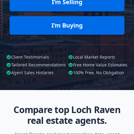
I’m Selling
I’m Buying
Client Testimonials
Local Market Reports
Tailored
Recommendations
Free Home Value Estimates
Agent Sales Histories
100%
Free, No Obligation
Compare top Loch Raven
real estate agents.