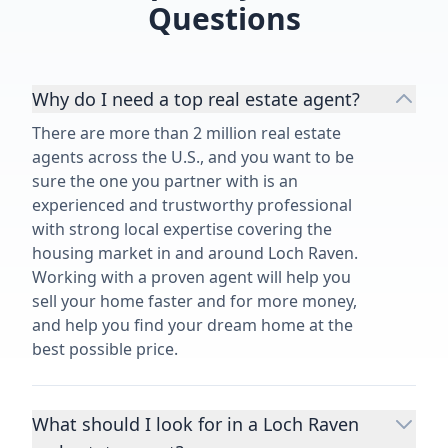
Questions
Why do I need a top real estate agent?
There are more than 2 million real estate
agents across the U.S., and you want to be
sure the one you partner with is an
experienced and trustworthy professional
with strong local expertise covering the
housing market in and around Loch Raven.
Working with a proven agent will help you
sell your home faster and for more money,
and help you find your dream home at the
best possible price.
What should I look for in a Loch Raven