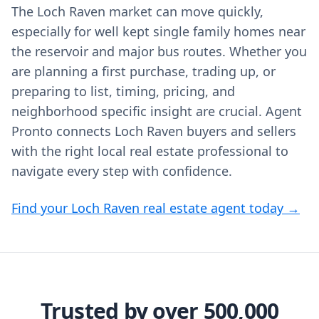
The Loch Raven market can move quickly,
especially for well kept single family homes near
the reservoir and major bus routes. Whether you
are planning a first purchase, trading up, or
preparing to list, timing, pricing, and
neighborhood specific insight are crucial. Agent
Pronto connects Loch Raven buyers and sellers
with the right local real estate professional to
navigate every step with confidence.
Find your Loch Raven real estate agent today →
Trusted by over 500,000