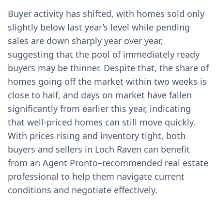
Buyer activity has shifted, with homes sold only
slightly below last year’s level while pending
sales are down sharply year over year,
suggesting that the pool of immediately ready
buyers may be thinner. Despite that, the share of
homes going off the market within two weeks is
close to half, and days on market have fallen
significantly from earlier this year, indicating
that well-priced homes can still move quickly.
With prices rising and inventory tight, both
buyers and sellers in Loch Raven can benefit
from an Agent Pronto–recommended real estate
professional to help them navigate current
conditions and negotiate effectively.