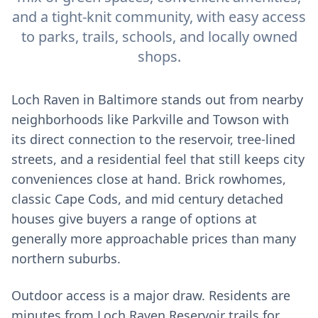
and a tight-knit community, with easy access
to parks, trails, schools, and locally owned
shops.
Loch Raven in Baltimore stands out from nearby
neighborhoods like Parkville and Towson with
its direct connection to the reservoir, tree-lined
streets, and a residential feel that still keeps city
conveniences close at hand. Brick rowhomes,
classic Cape Cods, and mid century detached
houses give buyers a range of options at
generally more approachable prices than many
northern suburbs.
Outdoor access is a major draw. Residents are
minutes from Loch Raven Reservoir trails for