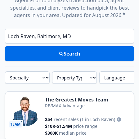
Agent Pronto analyzes transaction data, agent
specialties, and client reviews to handpick the best
*
agents in your area. Updated for August 2026.
Enter a neighborhood, city, or ZIP code
Search
Specialty
Property Type
Language
The Greatest Moves Team
RE/MAX Advantage
254
recent sales
(1 in Loch Raven)
TEAM
$10K-$1.54M
price range
$360K
median price