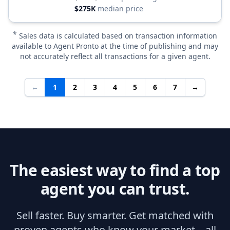
$275K
median price
*
Sales data is calculated based on transaction information
available to Agent Pronto at the time of publishing and may
not accurately reflect all transactions for a given agent.
←
1
2
3
4
5
6
7
→
The easiest way to find a top
agent you can trust.
Sell faster. Buy smarter. Get matched with
proven agents who know your market—all