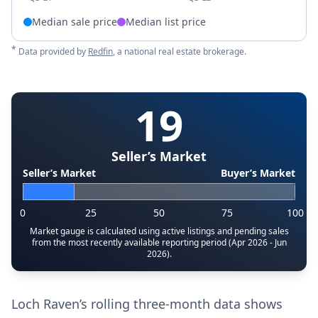
Median sale price
Median list price
*
Data provided by
Redfin
, a national real estate brokerage.
19
Seller’s Market
Seller’s Market
Buyer’s Market
0
25
50
75
100
Market gauge is calculated using active listings and pending sales
from the most recently available reporting period (Apr 2026 - Jun
2026).
Loch Raven’s rolling three-month data shows