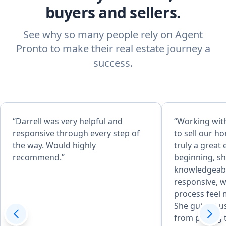
buyers and sellers.
See why so many people rely on Agent
Pronto to make their real estate journey a
success.
“Darrell was very helpful and
“Working wit
responsive through every step of
to sell our h
the way. Would highly
truly a great
recommend.”
beginning, sh
knowledgeabl
responsive, w
process feel 
She guided us
from pricing 