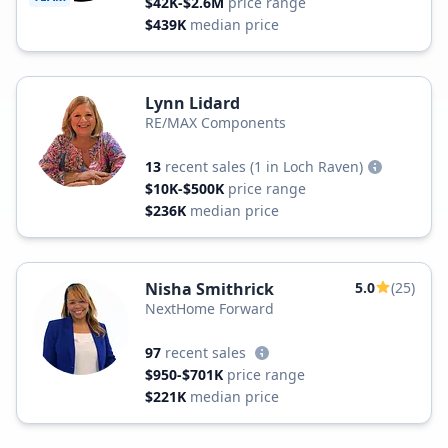
$42K-$2.6M
price range
$439K
median price
Lynn Lidard
RE/MAX Components
13
recent sales
(1 in Loch Raven)
$10K-$500K
price range
$236K
median price
Nisha Smithrick
5.0
(25)
NextHome Forward
97
recent sales
$950-$701K
price range
$221K
median price