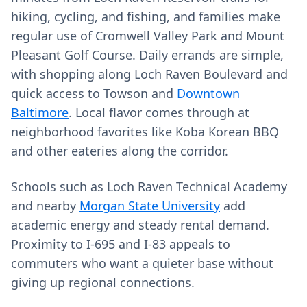
hiking, cycling, and fishing, and families make
regular use of Cromwell Valley Park and Mount
Pleasant Golf Course. Daily errands are simple,
with shopping along Loch Raven Boulevard and
quick access to Towson and
Downtown
Baltimore
. Local flavor comes through at
neighborhood favorites like Koba Korean BBQ
and other eateries along the corridor.
Schools such as Loch Raven Technical Academy
and nearby
Morgan State University
add
academic energy and steady rental demand.
Proximity to I‑695 and I‑83 appeals to
commuters who want a quieter base without
giving up regional connections.