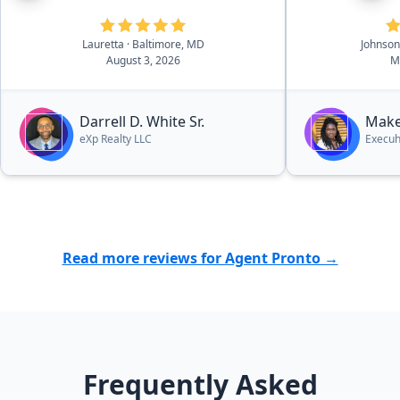
handling sho
negotiations,
Lauretta
· Baltimore, MD
Johnso
confident tha
August 3, 2026
M
being managed 
we appreciat
patience, hon
Darrell D. White Sr.
Make
effort she pu
eXp Realty LLC
Execuh
sale went smo
grateful for 
throughout t
absolutely r
anyone lookin
Read more reviews for Agent Pronto →
Frequently Asked