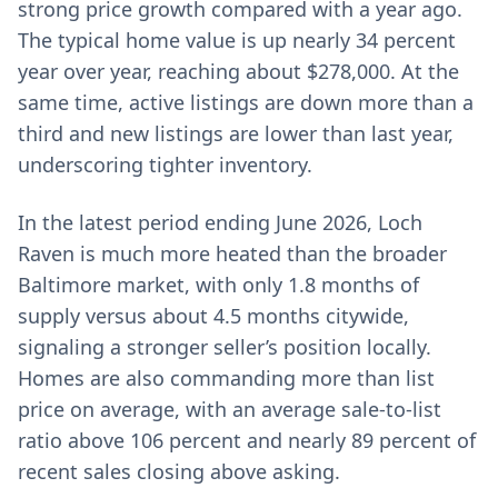
strong price growth compared with a year ago.
The typical home value is up nearly 34 percent
year over year, reaching about $278,000. At the
same time, active listings are down more than a
third and new listings are lower than last year,
underscoring tighter inventory.
In the latest period ending June 2026, Loch
Raven is much more heated than the broader
Baltimore market, with only 1.8 months of
supply versus about 4.5 months citywide,
signaling a stronger seller’s position locally.
Homes are also commanding more than list
price on average, with an average sale-to-list
ratio above 106 percent and nearly 89 percent of
recent sales closing above asking.