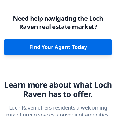
Need help navigating the Loch
Raven real estate market?
Find Your Agent Today
Learn more about what Loch
Raven has to offer.
Loch Raven offers residents a welcoming
mix of green spaces, convenient amenities,