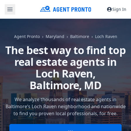
Sign In
Agent Pronto
Maryland
Baltimore
Loch Raven
The best way to find top
real estate agents in
Loch Raven,
Baltimore, MD
We analyze thousands of real estate agents in
Baltimore’s Loch Raven neighborhood and nationwide
to find you proven local professionals, for free.