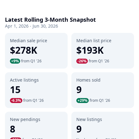
Latest Rolling 3-Month Snapshot
Apr 1, 2026 - Jun 30, 2026
Median sale price
Median list price
$278K
$193K
+9%
from Q1 '26
-26%
from Q1 '26
Active listings
Homes sold
15
9
-6.3%
from Q1 '26
+29%
from Q1 '26
New pendings
New listings
8
9