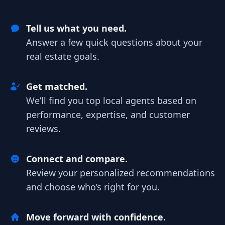
Tell us what you need.
Answer a few quick questions about your
real estate goals.
Get matched.
We’ll find you top local agents based on
performance, expertise, and customer
reviews.
Connect and compare.
Review your personalized recommendations
and choose who’s right for you.
Move forward with confidence.