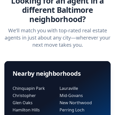
Looking for an agent in a
different Baltimore
neighborhood?
We’ll match you with top-rated real estate
agents in just about any city—wherever your
next move takes you.
Nearby neighborhoods
Chinquapin Park
Lauraville
Christopher
Mid-Govans
Glen Oaks
New Northwood
Hamilton Hills
Perring Loch