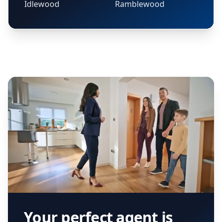
Idlewood
Ramblewood
Your perfect agent is