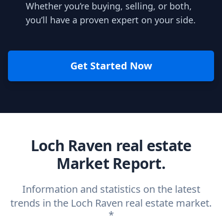
Whether you’re buying, selling, or both,
you’ll have a proven expert on your side.
Get Started Now
Loch Raven real estate
Market Report.
Information and statistics on the latest
trends in the Loch Raven real estate market.
*