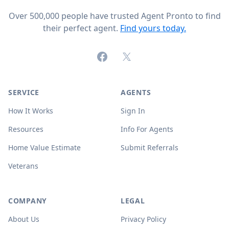
Over 500,000 people have trusted Agent Pronto to find
their perfect agent.
Find yours today.
Facebook
X (formerly Twitter)
SERVICE
AGENTS
How It Works
Sign In
Resources
Info For Agents
Home Value Estimate
Submit Referrals
Veterans
COMPANY
LEGAL
About Us
Privacy Policy