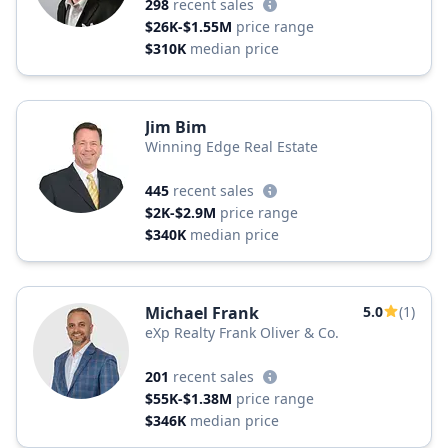
298
recent sales
$26K-$1.55M
price range
$310K
median price
Jim Bim
Winning Edge Real Estate
445
recent sales
$2K-$2.9M
price range
$340K
median price
Michael Frank
5.0
(1)
eXp Realty Frank Oliver & Co.
201
recent sales
$55K-$1.38M
price range
$346K
median price