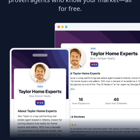
for free.