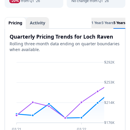
-20%
from Q1 '26
No change from Q1 '26
Pricing
Activity
1 Year
3 Years
5 Years
Quarterly Pricing Trends for Loch Raven
Rolling three-month data ending on quarter boundaries
when available.
$292K
$253K
$214K
$176K
Q3 '21
Q3 '22