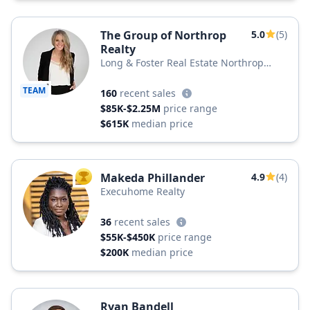
The Group of Northrop
5.0
(5)
Realty
Long & Foster Real Estate Northrop
Realty, a Long & Foster Company
TEAM
160
recent sales
$85K-$2.25M
price range
$615K
median price
Makeda Phillander
4.9
(4)
TOP AGENT
Execuhome Realty
36
recent sales
$55K-$450K
price range
$200K
median price
Ryan Bandell