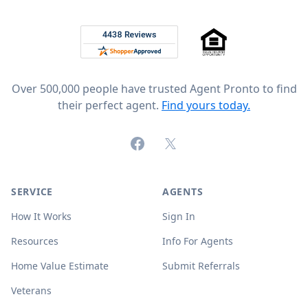
Footer
Rated 4.8 out of 5 across 4,344 reviews on
Over 500,000 people have trusted Agent Pronto to find
their perfect agent.
Find yours today.
Facebook
X (formerly Twitter)
SERVICE
AGENTS
How It Works
Sign In
Resources
Info For Agents
Home Value Estimate
Submit Referrals
Veterans