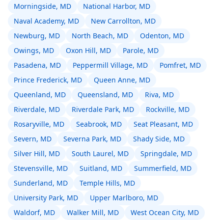
Morningside, MD
National Harbor, MD
Naval Academy, MD
New Carrollton, MD
Newburg, MD
North Beach, MD
Odenton, MD
Owings, MD
Oxon Hill, MD
Parole, MD
Pasadena, MD
Peppermill Village, MD
Pomfret, MD
Prince Frederick, MD
Queen Anne, MD
Queenland, MD
Queensland, MD
Riva, MD
Riverdale, MD
Riverdale Park, MD
Rockville, MD
Rosaryville, MD
Seabrook, MD
Seat Pleasant, MD
Severn, MD
Severna Park, MD
Shady Side, MD
Silver Hill, MD
South Laurel, MD
Springdale, MD
Stevensville, MD
Suitland, MD
Summerfield, MD
Sunderland, MD
Temple Hills, MD
University Park, MD
Upper Marlboro, MD
Waldorf, MD
Walker Mill, MD
West Ocean City, MD