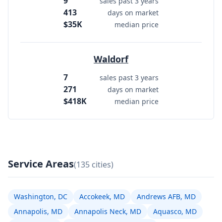
9
sales past 3 years
413
days on market
$35K
median price
Waldorf
7
sales past 3 years
271
days on market
$418K
median price
Service Areas
(135 cities)
Washington, DC
Accokeek, MD
Andrews AFB, MD
Annapolis, MD
Annapolis Neck, MD
Aquasco, MD