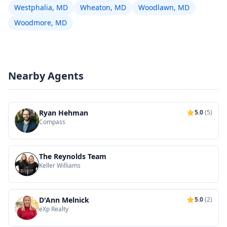
Westphalia, MD
Wheaton, MD
Woodlawn, MD
Woodmore, MD
Nearby Agents
Ryan Hehman
5.0
(5)
Compass
The Reynolds Team
Keller Williams
D'Ann Melnick
5.0
(2)
eXp Realty