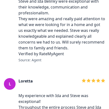
Steve and Ida Belinky were exceptional with
their knowledge, communication and
professionalism.
They were amazing and really paid attention to
what we were looking for in a home and got
us exactly what we needed. Steve was really
knowledgeable and explained clearly all
concerns we had to us. Will surely recommend
them to family and friends.
Verified by RateMyAgent
Source: Agent
Loretta
L
My experience with Ida and Steve was
exceptional!
Throughout the entire process Steve and Ida