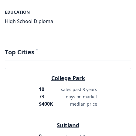
EDUCATION
High School Diploma
*
Top Cities
College Park
10
sales past 3 years
73
days on market
$400K
median price
Suitland