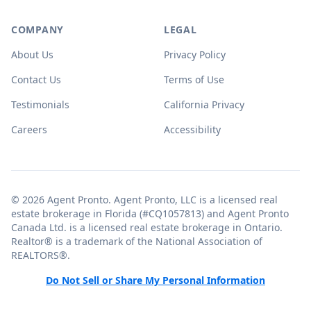
COMPANY
LEGAL
About Us
Privacy Policy
Contact Us
Terms of Use
Testimonials
California Privacy
Careers
Accessibility
© 2026 Agent Pronto. Agent Pronto, LLC is a licensed real
estate brokerage in Florida (#CQ1057813) and Agent Pronto
Canada Ltd. is a licensed real estate brokerage in Ontario.
Realtor® is a trademark of the National Association of
REALTORS®.
Do Not Sell or Share My Personal Information