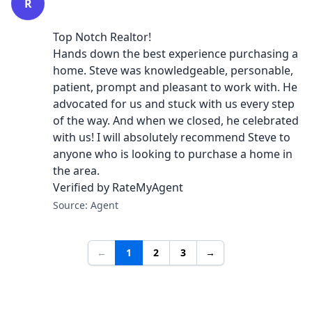
R
Top Notch Realtor!
Hands down the best experience purchasing a
home. Steve was knowledgeable, personable,
patient, prompt and pleasant to work with. He
advocated for us and stuck with us every step
of the way. And when we closed, he celebrated
with us! I will absolutely recommend Steve to
anyone who is looking to purchase a home in
the area.
Verified by RateMyAgent
Source: Agent
←
1
2
3
→