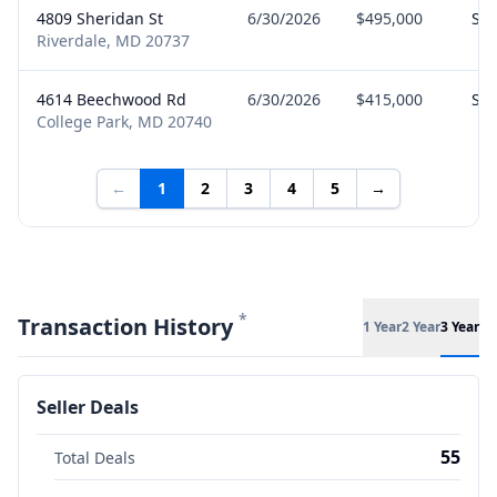
4809 Sheridan St
6/30/2026
$495,000
Sel
Riverdale, MD 20737
4614 Beechwood Rd
6/30/2026
$415,000
Sel
College Park, MD 20740
←
1
2
3
4
5
→
*
Transaction History
1 Year
2 Year
3 Year
Seller Deals
55
Total Deals