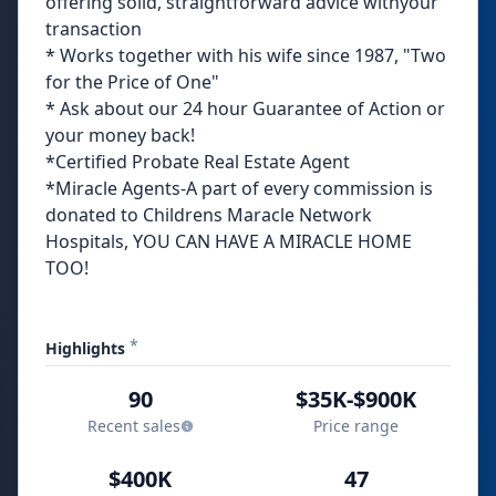
offering solid, straightforward advice withyour
transaction
* Works together with his wife since 1987, "Two
for the Price of One"
* Ask about our 24 hour Guarantee of Action or
your money back!
*Certified Probate Real Estate Agent
*Miracle Agents-A part of every commission is
donated to Childrens Maracle Network
Hospitals, YOU CAN HAVE A MIRACLE HOME
TOO!
*
Highlights
90
$35K-$900K
Recent sales
Price range
$400K
47