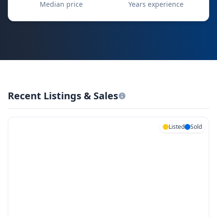
Median price
Years experience
Recent Listings & Sales
Listed
Sold