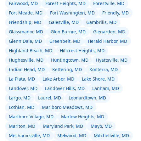
Fairwood, MD
Forest Heights, MD
Forestville, MD
Fort Meade, MD
Fort Washington, MD
Friendly, MD
Friendship, MD
Galesville, MD
Gambrills, MD
Glassmanor, MD
Glen Burnie, MD
Glenarden, MD
Glenn Dale, MD
Greenbelt, MD
Herald Harbor, MD
Highland Beach, MD
Hillcrest Heights, MD
Hughesville, MD
Huntingtown, MD
Hyattsville, MD
Indian Head, MD
Kettering, MD
Konterra, MD
La Plata, MD
Lake Arbor, MD
Lake Shore, MD
Landover, MD
Landover Hills, MD
Lanham, MD
Largo, MD
Laurel, MD
Leonardtown, MD
Lothian, MD
Marlboro Meadows, MD
Marlboro Village, MD
Marlow Heights, MD
Marlton, MD
Maryland Park, MD
Mayo, MD
Mechanicsville, MD
Melwood, MD
Mitchellville, MD