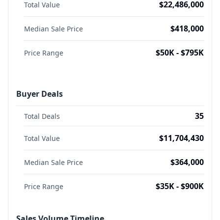
$22,486,000
Total Value
$418,000
Median Sale Price
$50K - $795K
Price Range
Buyer Deals
35
Total Deals
$11,704,430
Total Value
$364,000
Median Sale Price
$35K - $900K
Price Range
Sales Volume Timeline