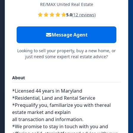
RE/MAX United Real Estate
5.0
(12 reviews)
Message Agent
Looking to sell your property, buy a new home, or
just need some expert real estate advice?
About
*Licensed 44 years in Maryland
*Residential, Land and Rental Service
*Prequalify you, familiarize you with thereal
estate market and explain
all transaction and information.
*We promise to stay in touch with you and