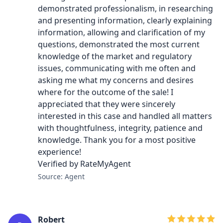
demonstrated professionalism, in researching
and presenting information, clearly explaining
information, allowing and clarification of my
questions, demonstrated the most current
knowledge of the market and regulatory
issues, communicating with me often and
asking me what my concerns and desires
where for the outcome of the sale! I
appreciated that they were sincerely
interested in this case and handled all matters
with thoughtfulness, integrity, patience and
knowledge. Thank you for a most positive
experience!
Verified by RateMyAgent
Source: Agent
Robert