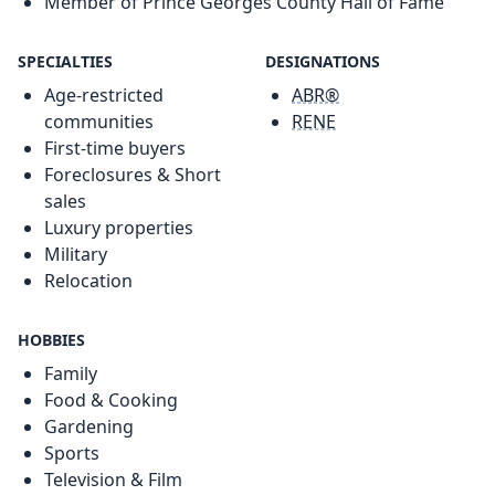
Member of Prince Georges County Hall of Fame
SPECIALTIES
DESIGNATIONS
Age-restricted
ABR®
communities
RENE
First-time buyers
Foreclosures & Short
sales
Luxury properties
Military
Relocation
HOBBIES
Family
Food & Cooking
Gardening
Sports
Television & Film