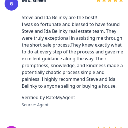
Mrs. Green
G
Steve and Ida Belinky are the best!!
I was so fortunate and blessed to have found
Steve and Ida Belinky real estate team. They
were truly exceptional in assisting me through
the short sale process.They knew exactly what
to do at every step of the process and gave me
excellent guidance along the way. Their
promptness, knowledge, and kindness made a
potentially chaotic process simple and
painless. I highly recommend Steve and Ida
Belinky to anyone selling or buying a house.
Verified by RateMyAgent
Source: Agent