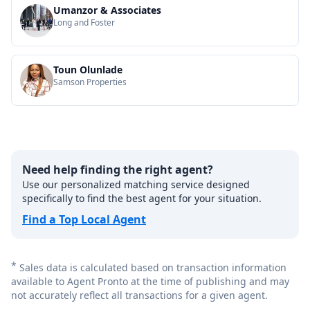
Umanzor & Associates
Long and Foster
Toun Olunlade
Samson Properties
Need help finding the right agent?
Use our personalized matching service designed
specifically to find the best agent for your situation.
Find a Top Local Agent
*
Sales data is calculated based on transaction information
available to Agent Pronto at the time of publishing and may
not accurately reflect all transactions for a given agent.