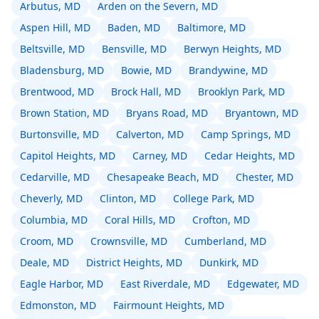
Arbutus, MD
Arden on the Severn, MD
Aspen Hill, MD
Baden, MD
Baltimore, MD
Beltsville, MD
Bensville, MD
Berwyn Heights, MD
Bladensburg, MD
Bowie, MD
Brandywine, MD
Brentwood, MD
Brock Hall, MD
Brooklyn Park, MD
Brown Station, MD
Bryans Road, MD
Bryantown, MD
Burtonsville, MD
Calverton, MD
Camp Springs, MD
Capitol Heights, MD
Carney, MD
Cedar Heights, MD
Cedarville, MD
Chesapeake Beach, MD
Chester, MD
Cheverly, MD
Clinton, MD
College Park, MD
Columbia, MD
Coral Hills, MD
Crofton, MD
Croom, MD
Crownsville, MD
Cumberland, MD
Deale, MD
District Heights, MD
Dunkirk, MD
Eagle Harbor, MD
East Riverdale, MD
Edgewater, MD
Edmonston, MD
Fairmount Heights, MD