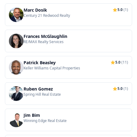
Marc Dosik
5.0
(1)
Century 21 Redwood Realty
Frances McGlaughlin
RE/MAX Realty Services
Patrick Beasley
5.0
(11)
Keller Williams Capital Properties
Ruben Gomez
5.0
(1)
Spring Hill Real Estate
Jim Bim
Winning Edge Real Estate