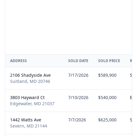
ADDRESS
SOLD DATE
SOLD PRICE
RE
2106 Shadyside Ave
7/17/2026
$589,900
Sel
Suitland, MD 20746
3803 Hayward Ct
7/10/2026
$540,000
Bu
Edgewater, MD 21037
1442 Watts Ave
7/7/2026
$625,000
Sel
Severn, MD 21144