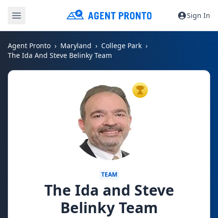
Sign In
Agent Pronto
Maryland
College Park
The Ida And Steve Belinky Team
TOP AGENT
TEAM
The Ida and Steve
Belinky Team