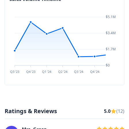
$5.1M
$3.4M
$1.7M
$0
Q3 ’23
Q4 ’23
Q1 ’24
Q2 ’24
Q3 ’24
Q4 ’24
Q1 ’25
Q2 ’
Ratings & Reviews
5.0
(12)