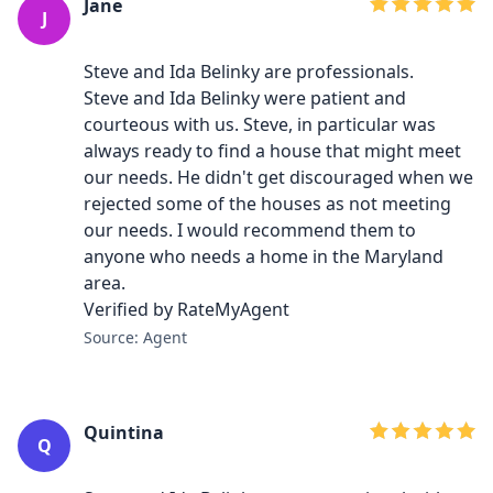
Jane
J
Steve and Ida Belinky are professionals.
Steve and Ida Belinky were patient and
courteous with us. Steve, in particular was
always ready to find a house that might meet
our needs. He didn't get discouraged when we
rejected some of the houses as not meeting
our needs. I would recommend them to
anyone who needs a home in the Maryland
area.
Verified by RateMyAgent
Source: Agent
Quintina
Q