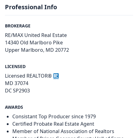
Professional Info
BROKERAGE
RE/MAX United Real Estate
14340 Old Marlboro Pike
Upper Marlboro, MD 20772
LICENSED
Licensed REALTOR®
MD 37074
DC SP2903
AWARDS
Consistant Top Producer since 1979
Certified Probate Real Estate Agent
Member of National Association of Realtors