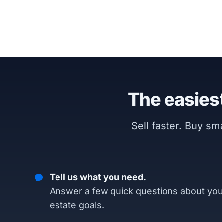
The easiest
Sell faster. Buy s
Tell us what you need.
Answer a few quick questions about you
estate goals.