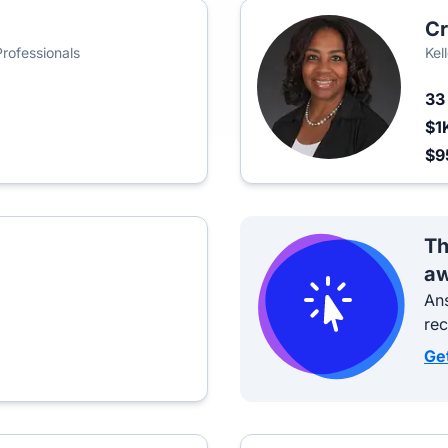
Cr
Professionals
Kel
3
$1
$9
Th
aw
Ans
re
Ge