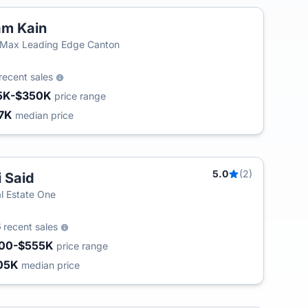
m Kain
Max Leading Edge Canton
recent sales
5K-$350K
price range
7K
median price
5.0
(2)
i Said
l Estate One
6
recent sales
00-$555K
price range
05K
median price