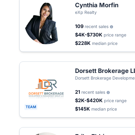
Cynthia Morfin
eXp Realty
109
recent sales
$4K-$730K
price range
$228K
median price
Dorsett Brokerage L
Dorsett Brokerage Developme
21
recent sales
$2K-$420K
price range
TEAM
$145K
median price