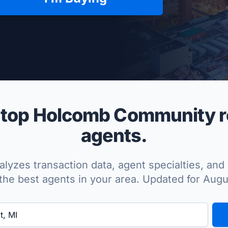
per Approved
top Holcomb Community re
agents.
lyzes transaction data, agent specialties, and 
the best agents in your area. Updated for Aug