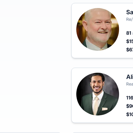
Sa
Re/
81
$1
$6
Al
Rea
11
$9
$1