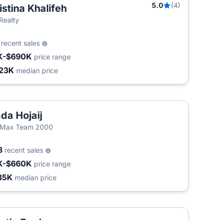
5.0
(4)
istina Khalifeh
T
 Realty
3
recent sales
K-$690K
price range
23K
median price
da Hojaij
/Max Team 2000
8
recent sales
K-$660K
price range
35K
median price