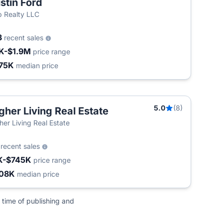
stin Ford
 Realty LLC
3
recent sales
K-$1.9M
price range
75K
median price
5.0
(8)
gher Living Real Estate
her Living Real Estate
6
recent sales
K-$745K
price range
08K
median price
 time of publishing and