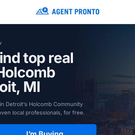
y
ind top real
 Holcomb
oit, MI
 in Detroit’s Holcomb Community
en local professionals, for free.
I’m Buying