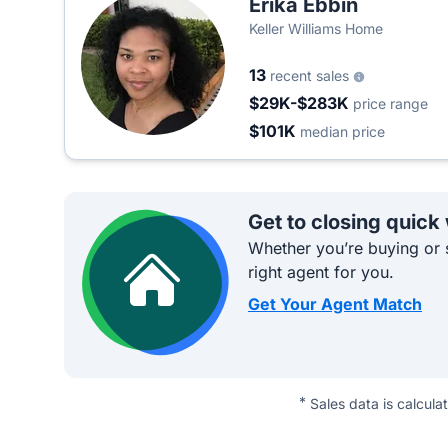
Erika Ebbin
Keller Williams Home
13
recent sales
$29K-$283K
price range
$101K
median price
Get to closing quick
Whether you’re buying or s
right agent for you.
Get Your Agent Match
*
Sales data is calcula