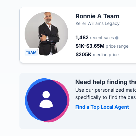
Ronnie A Team
Keller Williams Legacy
1,482
recent sales
$1K-$3.65M
price range
TEAM
$205K
median price
Need help finding th
Use our personalized matc
specifically to find the bes
Find a Top Local Agent