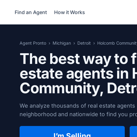
Find an Agent
How it Works
Agent Pronto
Michigan
Detroit
Holcomb Communit
The best way to f
estate agents in
Community,
Detr
We analyze thousands of real estate agents
neighborhood and nationwide to find you prov
I’m Selling