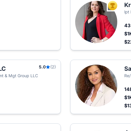
Kr
TOP AGEN
lpt
4
$1
$2
5.0
(2)
LC
Sa
nt & Mgt Group LLC
Re
14
$1
$1