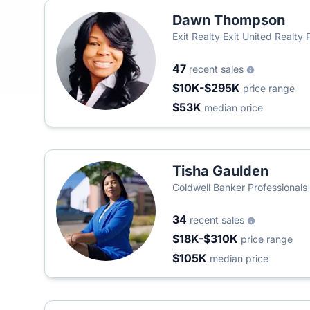
Dawn Thompson
Exit Realty Exit United Realty 
47
recent sales
$10K-$295K
price range
$53K
median price
Tisha Gaulden
Coldwell Banker Professionals
34
recent sales
$18K-$310K
price range
$105K
median price