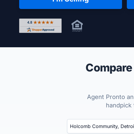
Rated 4.8 out of 5 across 4,344 reviews on Shop
Compare 
Agent Pronto ana
handpick 
Enter a neighborhood, city, or ZIP code