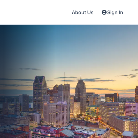
About Us
Sign In