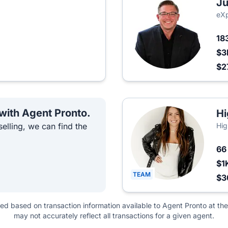
Ju
eXp
18
$3
$2
 with Agent Pronto.
Hi
elling, we can find the
Hig
6
$1
TEAM
$3
ted based on transaction information available to Agent Pronto at the
may not accurately reflect all transactions for a given agent.