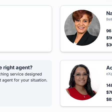
Na
Bel
9
$1
$
e right agent?
Ad
hing service designed
eXp
t agent for your situation.
14
$7
$8