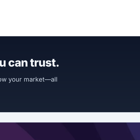
u can trust.
now your market—all