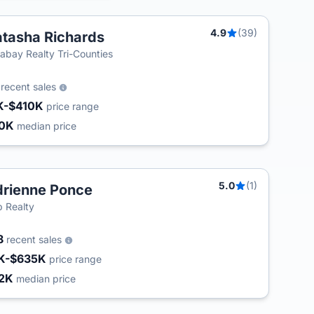
4.9
(39)
tasha Richards
labay Realty Tri-Counties
6
recent sales
K-$410K
price range
30K
median price
5.0
(1)
rienne Ponce
 Realty
8
recent sales
K-$635K
price range
2K
median price