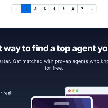
←
1
2
3
4
5
6
7
→
 way to find a top agent yo
marter. Get matched with proven agents who k
for free.
r real