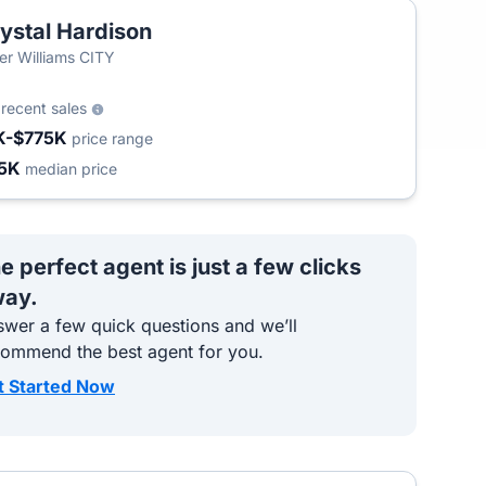
ystal Hardison
ler Williams CITY
3
recent sales
K-$775K
price range
5K
median price
e perfect agent is just a few clicks
ay.
wer a few quick questions and we’ll
commend the best agent for you.
t Started Now