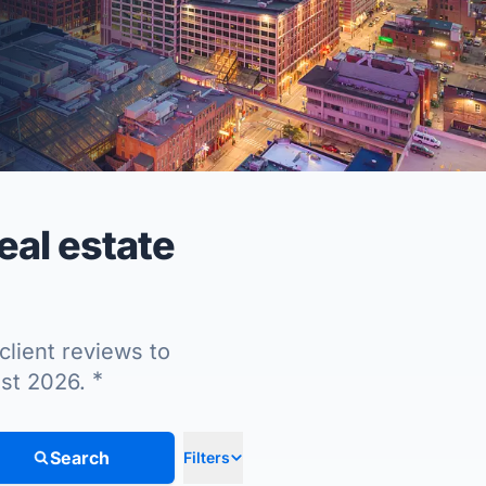
al estate
client reviews to
*
ust 2026.
Search
Filters