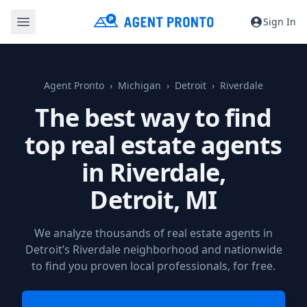
Sign In
Agent Pronto
Michigan
Detroit
Riverdale
The best way to find
top real estate agents
in Riverdale,
Detroit, MI
We analyze thousands of real estate agents in
Detroit’s Riverdale neighborhood and nationwide
to find you proven local professionals, for free.