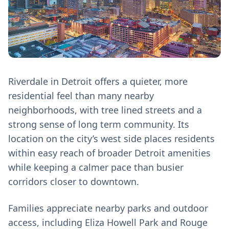
Riverdale in Detroit offers a quieter, more
residential feel than many nearby
neighborhoods, with tree lined streets and a
strong sense of long term community. Its
location on the city’s west side places residents
within easy reach of broader Detroit amenities
while keeping a calmer pace than busier
corridors closer to downtown.
Families appreciate nearby parks and outdoor
access, including Eliza Howell Park and Rouge