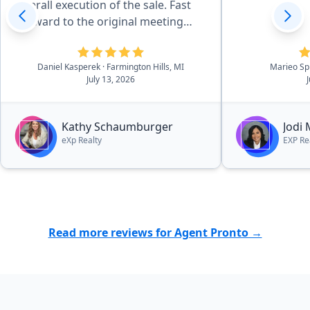
overall execution of the sale. Fast
forward to the original meeting
with Kathy in May of 2026 and that
sealed the deal. She is effecient in
Daniel Kasperek
· Farmington Hills, MI
Marieo Sp
all aspects of the details, there was
July 13, 2026
essentially no worries. she and her
outstanding team walk you
through the process in a very easy
Kathy Schaumburger
Jodi
to navigate process.”
eXp Realty
EXP Re
Read more reviews for Agent Pronto →