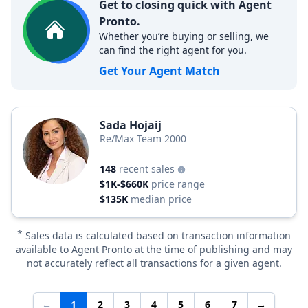
Get to closing quick with Agent
Pronto.
Whether you’re buying or selling, we
can find the right agent for you.
Get Your Agent Match
Sada Hojaij
Re/Max Team 2000
148
recent sales
$1K-$660K
price range
$135K
median price
*
Sales data is calculated based on transaction information
available to Agent Pronto at the time of publishing and may
not accurately reflect all transactions for a given agent.
←
1
2
3
4
5
6
7
→