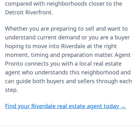
compared with neighborhoods closer to the
Detroit Riverfront.
Whether you are preparing to sell and want to
understand current demand or you are a buyer
hoping to move into Riverdale at the right
moment, timing and preparation matter. Agent
Pronto connects you with a local real estate
agent who understands this neighborhood and
can guide both buyers and sellers through each
step.
Find your Riverdale real estate agent today →