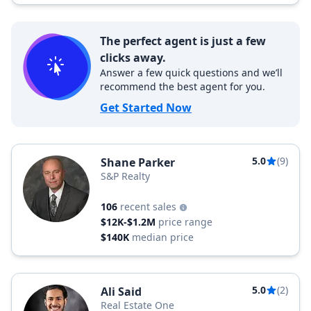
The perfect agent is just a few
clicks away.
Answer a few quick questions and we’ll
recommend the best agent for you.
Get Started Now
5.0
(9)
Shane Parker
S&P Realty
106
recent sales
$12K-$1.2M
price range
$140K
median price
5.0
(2)
Ali Said
Real Estate One