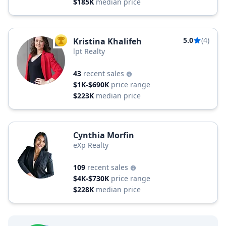
$185K
median price
5.0
(4)
Kristina Khalifeh
TOP AGENT
lpt Realty
43
recent sales
$1K-$690K
price range
$223K
median price
Cynthia Morfin
eXp Realty
109
recent sales
$4K-$730K
price range
$228K
median price