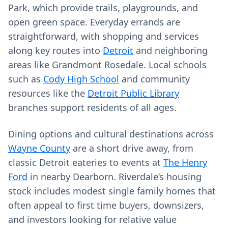
Park, which provide trails, playgrounds, and
open green space. Everyday errands are
straightforward, with shopping and services
along key routes into
Detroit
and neighboring
areas like Grandmont Rosedale. Local schools
such as
Cody High School
and community
resources like the
Detroit Public Library
branches support residents of all ages.
Dining options and cultural destinations across
Wayne County
are a short drive away, from
classic Detroit eateries to events at
The Henry
Ford
in nearby Dearborn. Riverdale’s housing
stock includes modest single family homes that
often appeal to first time buyers, downsizers,
and investors looking for relative value