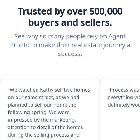
Trusted by over 500,000
buyers and sellers.
See why so many people rely on Agent
Pronto to make their real estate journey a
success.
“We watched Kathy sell two homes
“Process was
on our same street, as we had
everything w
planned to sell our home the
definitely w
following spring. We were
impressed by the marketing,
attention to detail of the homes
during the selling process and