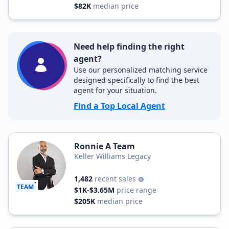
$82K
median price
Need help finding the right
agent?
Use our personalized matching service
designed specifically to find the best
agent for your situation.
Find a Top Local Agent
Ronnie A Team
Keller Williams Legacy
1,482
recent sales
TEAM
$1K-$3.65M
price range
$205K
median price