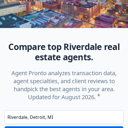
Compare top Riverdale real
estate agents.
Agent Pronto analyzes transaction data,
agent specialties, and client reviews to
handpick the best agents in your area.
*
Updated for August 2026.
Enter a neighborhood, city, or ZIP code