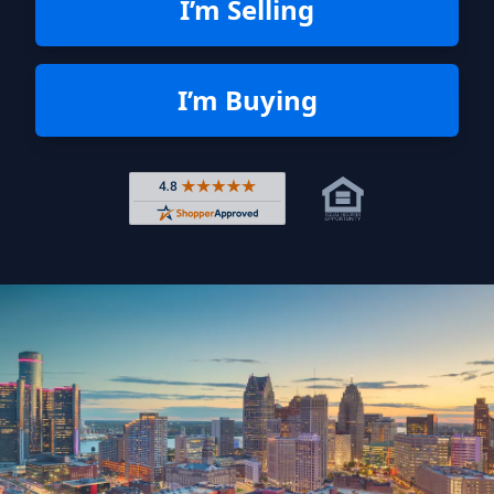
I’m Selling
I’m Buying
Rated 4.8 out of 5 across 4,344 r