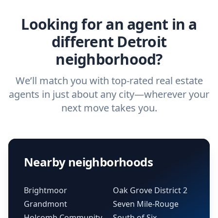
real estate agent.
Looking for an agent in a
different Detroit
neighborhood?
We’ll match you with top-rated real estate
agents in just about any city—wherever your
next move takes you.
Nearby neighborhoods
Brightmoor
Oak Grove District 2
Grandmont
Seven Mile-Rouge
Holcomb Community
South of Six