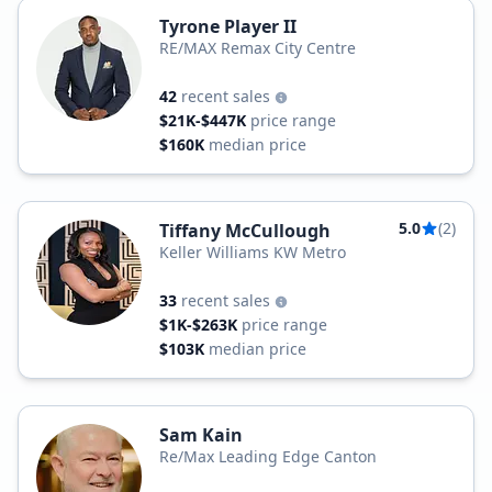
Tyrone Player II
RE/MAX Remax City Centre
42
recent sales
$21K-$447K
price range
$160K
median price
5.0
(2)
Tiffany McCullough
Keller Williams KW Metro
33
recent sales
$1K-$263K
price range
$103K
median price
Sam Kain
Re/Max Leading Edge Canton