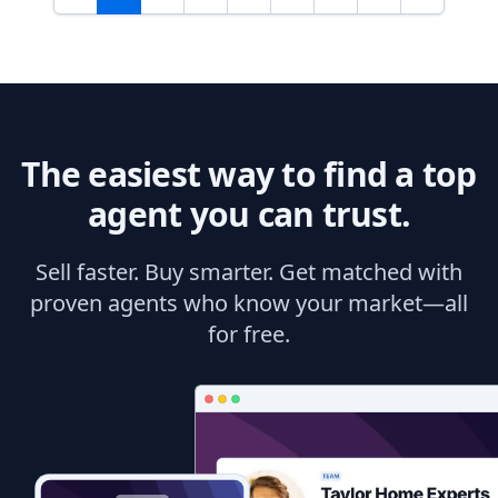
The easiest way to find a top
agent you can trust.
Sell faster. Buy smarter. Get matched with
proven agents who know your market—all
for free.