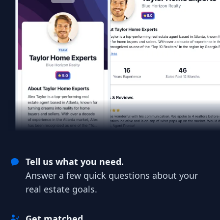
Tell us what you need.
Answer a few quick questions about your
real estate goals.
Get matched.