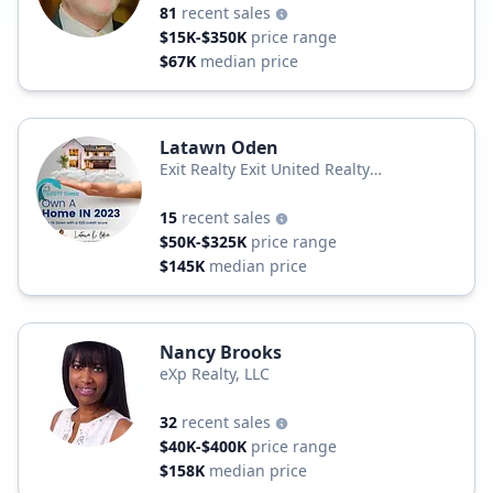
81
recent sales
$15K-$350K
price range
$67K
median price
Latawn Oden
Exit Realty Exit United Realty
Professionals
15
recent sales
$50K-$325K
price range
$145K
median price
Nancy Brooks
eXp Realty, LLC
32
recent sales
$40K-$400K
price range
$158K
median price