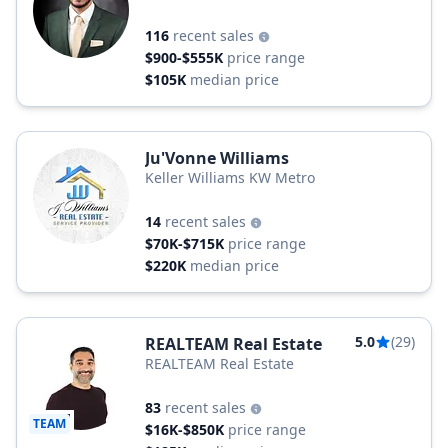
116
recent sales
$900-$555K
price range
$105K
median price
Ju'Vonne Williams
Keller Williams KW Metro
14
recent sales
$70K-$715K
price range
$220K
median price
5.0
(29)
REALTEAM Real Estate
REALTEAM Real Estate
83
recent sales
TEAM
$16K-$850K
price range