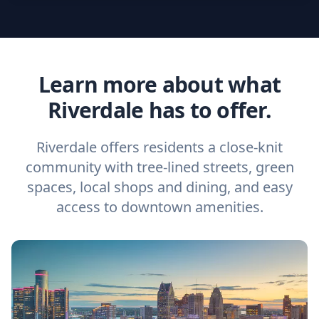
Learn more about what
Riverdale has to offer.
Riverdale offers residents a close-knit
community with tree-lined streets, green
spaces, local shops and dining, and easy
access to downtown amenities.