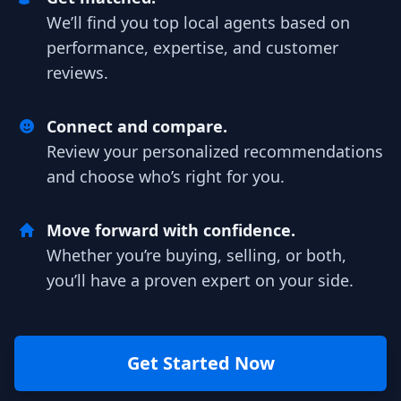
We’ll find you top local agents based on
performance, expertise, and customer
reviews.
Connect and compare.
Review your personalized recommendations
and choose who’s right for you.
Move forward with confidence.
Whether you’re buying, selling, or both,
you’ll have a proven expert on your side.
Get Started Now