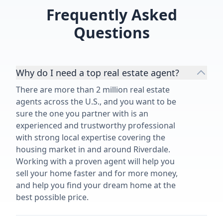
Frequently Asked
Questions
Why do I need a top real estate agent?
There are more than 2 million real estate
agents across the U.S., and you want to be
sure the one you partner with is an
experienced and trustworthy professional
with strong local expertise covering the
housing market in and around Riverdale.
Working with a proven agent will help you
sell your home faster and for more money,
and help you find your dream home at the
best possible price.