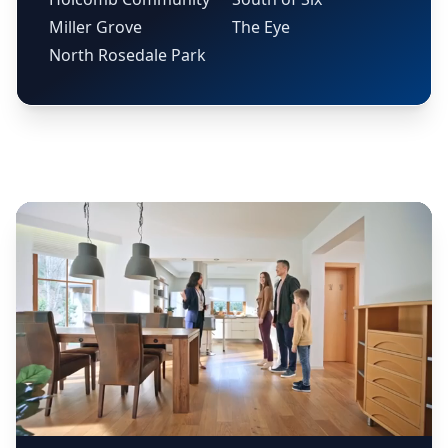
Miller Grove
The Eye
North Rosedale Park