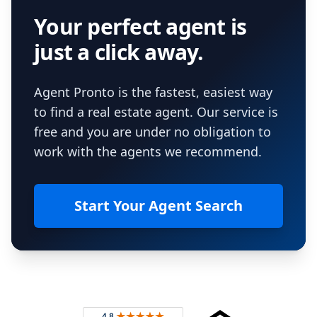
Your perfect agent is
just a click away.
Agent Pronto is the fastest, easiest way
to find a real estate agent. Our service is
free and you are under no obligation to
work with the agents we recommend.
Start Your Agent Search
Footer
Rated 4.8 out of 5 across 4,344 reviews on