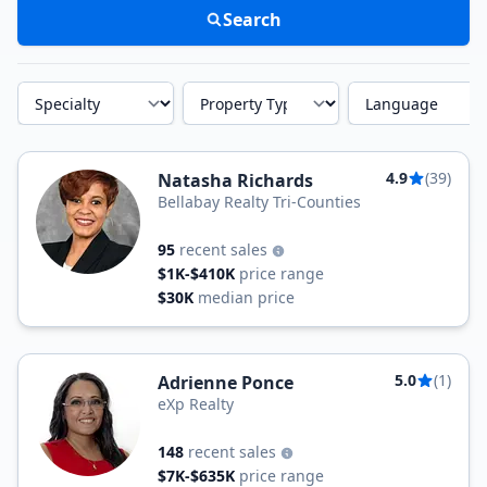
Search
Specialty
Property Type
Language
4.9
(39)
Natasha Richards
Bellabay Realty Tri-Counties
95
recent sales
$1K-$410K
price range
$30K
median price
5.0
(1)
Adrienne Ponce
eXp Realty
148
recent sales
$7K-$635K
price range