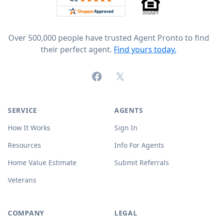
Over 500,000 people have trusted Agent Pronto to find
their perfect agent.
Find yours today.
Facebook
X (formerly Twitter)
SERVICE
AGENTS
How It Works
Sign In
Resources
Info For Agents
Home Value Estimate
Submit Referrals
Veterans
COMPANY
LEGAL