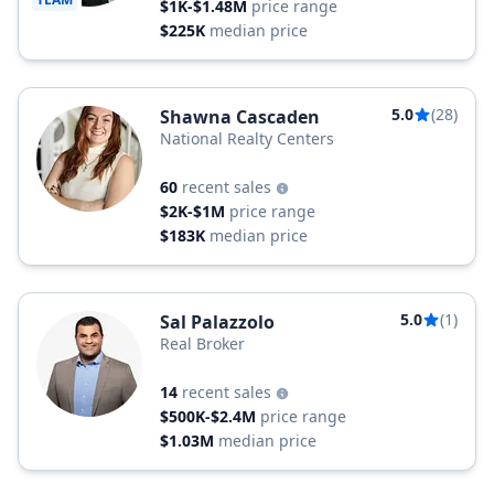
$1K-$1.48M
price range
$225K
median price
5.0
(28)
Shawna Cascaden
National Realty Centers
60
recent sales
$2K-$1M
price range
$183K
median price
5.0
(1)
Sal Palazzolo
Real Broker
14
recent sales
$500K-$2.4M
price range
$1.03M
median price