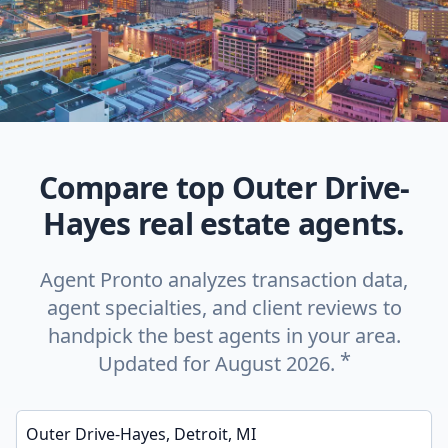
Compare top Outer Drive-
Hayes real estate agents.
Agent Pronto analyzes transaction data,
agent specialties, and client reviews to
handpick the best agents in your area.
*
Updated for August 2026.
Enter a neighborhood, city, or ZIP code