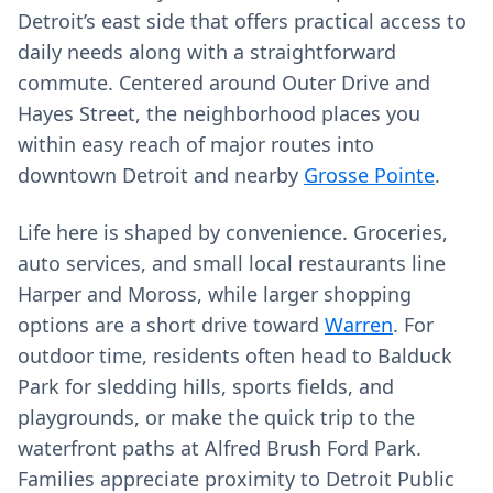
Detroit’s east side that offers practical access to
daily needs along with a straightforward
commute. Centered around Outer Drive and
Hayes Street, the neighborhood places you
within easy reach of major routes into
downtown Detroit and nearby
Grosse Pointe
.
Life here is shaped by convenience. Groceries,
auto services, and small local restaurants line
Harper and Moross, while larger shopping
options are a short drive toward
Warren
. For
outdoor time, residents often head to Balduck
Park for sledding hills, sports fields, and
playgrounds, or make the quick trip to the
waterfront paths at Alfred Brush Ford Park.
Families appreciate proximity to Detroit Public