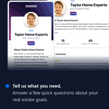
Tell us what you need.
Answer a few quick questions about your
real estate goals.