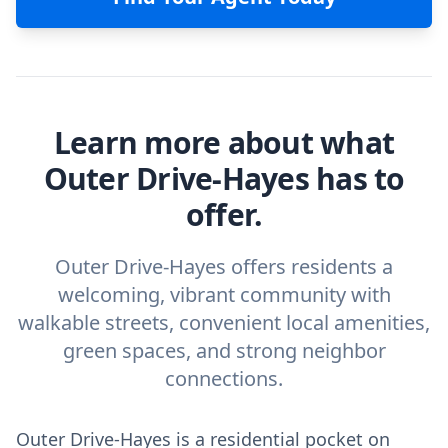
Learn more about what
Outer Drive-Hayes has to
offer.
Outer Drive-Hayes offers residents a
welcoming, vibrant community with
walkable streets, convenient local amenities,
green spaces, and strong neighbor
connections.
Outer Drive-Hayes is a residential pocket on