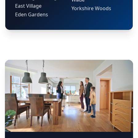
East Village
Yorkshire Woods
Eden Gardens