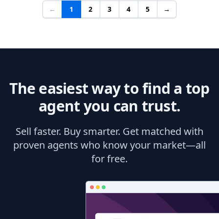
←
1
2
3
4
5
→
The easiest way to find a top
agent you can trust.
Sell faster. Buy smarter. Get matched with
proven agents who know your market—all
for free.