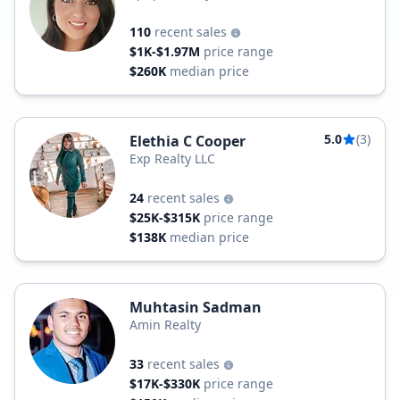
110
recent sales
$1K-$1.97M
price range
$260K
median price
5.0
(3)
Elethia C Cooper
Exp Realty LLC
24
recent sales
$25K-$315K
price range
$138K
median price
Muhtasin Sadman
Amin Realty
33
recent sales
$17K-$330K
price range