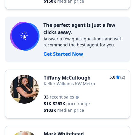
$150K
median price
The perfect agent is just a few
clicks away.
Answer a few quick questions and we’ll
recommend the best agent for you.
Get Started Now
5.0
(2)
Tiffany McCullough
Keller Williams KW Metro
33
recent sales
$1K-$263K
price range
$103K
median price
Mark Whitehead