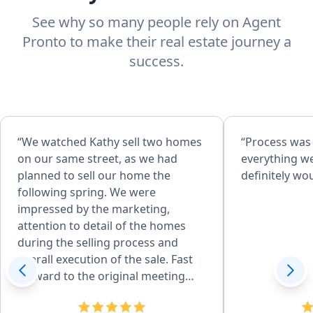
See why so many people rely on Agent
Pronto to make their real estate journey a
success.
“We watched Kathy sell two homes
“Process was
on our same street, as we had
everything w
planned to sell our home the
definitely w
following spring. We were
impressed by the marketing,
attention to detail of the homes
during the selling process and
overall execution of the sale. Fast
forward to the original meeting
with Kathy in May of 2026 and that
sealed the deal. She is effecient in