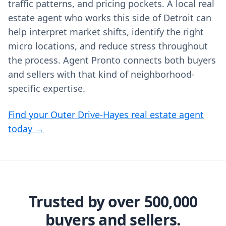
traffic patterns, and pricing pockets. A local real
estate agent who works this side of Detroit can
help interpret market shifts, identify the right
micro locations, and reduce stress throughout
the process. Agent Pronto connects both buyers
and sellers with that kind of neighborhood-
specific expertise.
Find your Outer Drive-Hayes real estate agent
today →
Trusted by over 500,000
buyers and sellers.