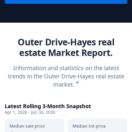
Outer Drive-Hayes real
estate Market Report.
Information and statistics on the latest
trends in the Outer Drive-Hayes real estate
*
market.
Latest Rolling 3-Month Snapshot
Apr 1, 2026 - Jun 30, 2026
Median sale price
Median list price