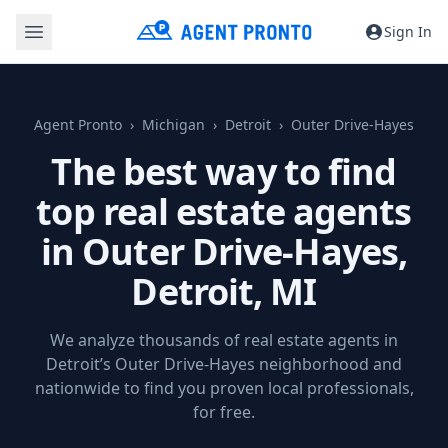
Sign In
Agent Pronto
Michigan
Detroit
Outer Drive-Hayes
The best way to find
top real estate agents
in Outer Drive-Hayes,
Detroit, MI
We analyze thousands of real estate agents in
Detroit’s Outer Drive-Hayes neighborhood and
nationwide to find you proven local professionals,
for free.