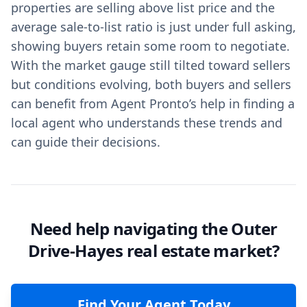
properties are selling above list price and the
average sale-to-list ratio is just under full asking,
showing buyers retain some room to negotiate.
With the market gauge still tilted toward sellers
but conditions evolving, both buyers and sellers
can benefit from Agent Pronto’s help in finding a
local agent who understands these trends and
can guide their decisions.
Need help navigating the Outer
Drive-Hayes real estate market?
Find Your Agent Today