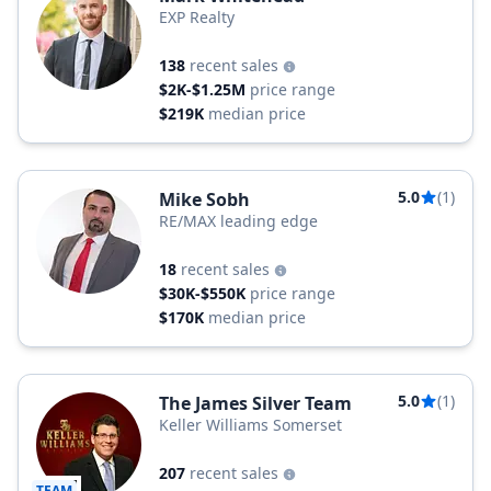
EXP Realty
138
recent sales
$2K-$1.25M
price range
$219K
median price
5.0
(1)
Mike Sobh
RE/MAX leading edge
18
recent sales
$30K-$550K
price range
$170K
median price
5.0
(1)
The James Silver Team
Keller Williams Somerset
207
recent sales
TEAM