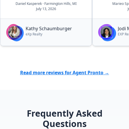
Daniel Kasperek
· Farmington Hills, MI
Marieo Sp
all aspects of the details, there was
July 13, 2026
essentially no worries. she and her
outstanding team walk you
through the process in a very easy
Kathy Schaumburger
Jodi
to navigate process.”
eXp Realty
EXP Re
Read more reviews for Agent Pronto →
Frequently Asked
Questions