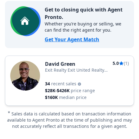
Get to closing quick with Agent
Pronto.
Whether you’re buying or selling, we
can find the right agent for you.
Get Your Agent Match
5.0
(1)
David Green
Exit Realty Exit United Realty
Professionals
34
recent sales
$28K-$426K
price range
$160K
median price
*
Sales data is calculated based on transaction information
available to Agent Pronto at the time of publishing and may
not accurately reflect all transactions for a given agent.