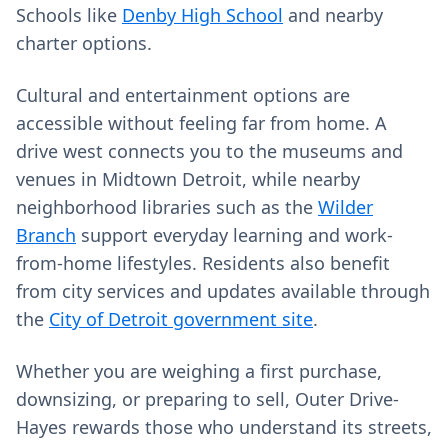
Schools like
Denby High School
and nearby
charter options.
Cultural and entertainment options are
accessible without feeling far from home. A
drive west connects you to the museums and
venues in Midtown Detroit, while nearby
neighborhood libraries such as the
Wilder
Branch
support everyday learning and work-
from-home lifestyles. Residents also benefit
from city services and updates available through
the
City of Detroit government site
.
Whether you are weighing a first purchase,
downsizing, or preparing to sell, Outer Drive-
Hayes rewards those who understand its streets,