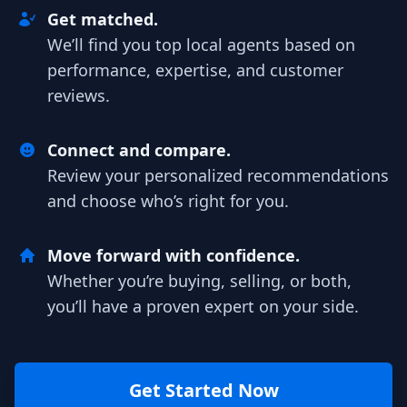
Get matched.
We’ll find you top local agents based on
performance, expertise, and customer
reviews.
Connect and compare.
Review your personalized recommendations
and choose who’s right for you.
Move forward with confidence.
Whether you’re buying, selling, or both,
you’ll have a proven expert on your side.
Get Started Now