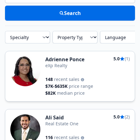
Search
Specialty
Property Type
Language
5.0
(1)
Adrienne Ponce
eXp Realty
148
recent sales
$7K-$635K
price range
$82K
median price
5.0
(2)
Ali Said
Real Estate One
116
recent sales