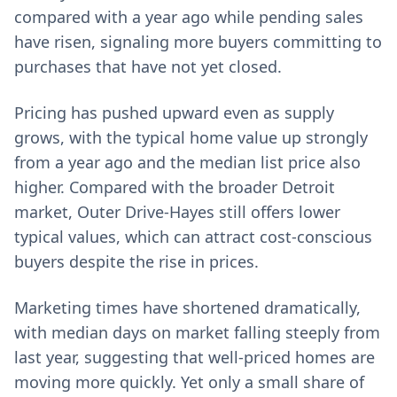
compared with a year ago while pending sales
have risen, signaling more buyers committing to
purchases that have not yet closed.
Pricing has pushed upward even as supply
grows, with the typical home value up strongly
from a year ago and the median list price also
higher. Compared with the broader Detroit
market, Outer Drive-Hayes still offers lower
typical values, which can attract cost-conscious
buyers despite the rise in prices.
Marketing times have shortened dramatically,
with median days on market falling steeply from
last year, suggesting that well-priced homes are
moving more quickly. Yet only a small share of