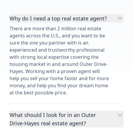
Why do I need a top real estate agent?
There are more than 2 million real estate
agents across the U.S., and you want to be
sure the one you partner with is an
experienced and trustworthy professional
with strong local expertise covering the
housing market in and around Outer Drive-
Hayes. Working with a proven agent will
help you sell your home faster and for more
money, and help you find your dream home
at the best possible price.
What should I look for in an Outer
Drive-Hayes real estate agent?