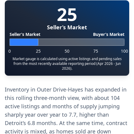
25
Seller’s Market
Seller’s Market
Buyer’s Market
0
25
50
75
100
Market gauge is calculated using active listings and pending sales
from the most recently available reporting period (Apr 2026 - Jun
2026).
Inventory in Outer Drive-Hayes has expanded in
this rolling three-month view, with about 104
active listings and months of supply jumping
sharply year over year to 7.7, higher than
Detroit’s 6.8 months. At the same time, contract
activity is mixed, as homes sold are down