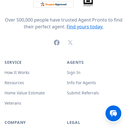
Over 500,000 people have trusted Agent Pronto to find
their perfect agent.
Find yours today.
Facebook
X (formerly Twitter)
SERVICE
AGENTS
How It Works
Sign In
Resources
Info For Agents
Home Value Estimate
Submit Referrals
Veterans
COMPANY
LEGAL