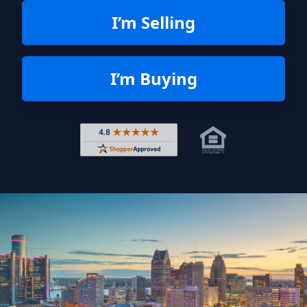
I’m Selling
I’m Buying
Rated 4.8 out of 5 across 4,344 r