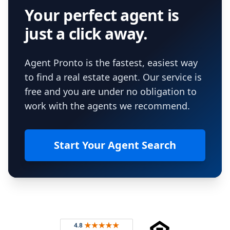
Your perfect agent is
just a click away.
Agent Pronto is the fastest, easiest way
to find a real estate agent. Our service is
free and you are under no obligation to
work with the agents we recommend.
Start Your Agent Search
Footer
Rated 4.8 out of 5 across 4,344 reviews on