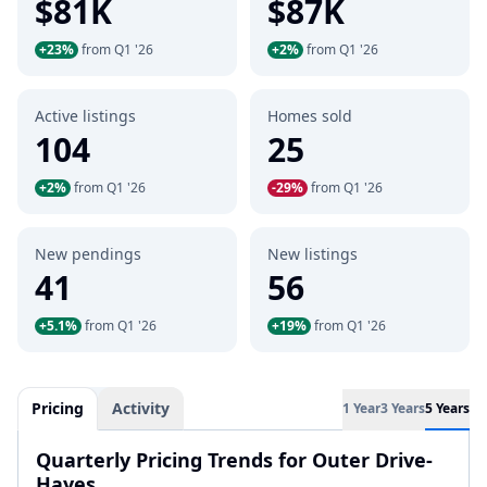
$81K
$87K
+23%
from Q1 '26
+2%
from Q1 '26
Active listings
Homes sold
104
25
+2%
from Q1 '26
-29%
from Q1 '26
New pendings
New listings
41
56
+5.1%
from Q1 '26
+19%
from Q1 '26
Pricing
Activity
1 Year
3 Years
5 Years
Quarterly Pricing Trends for Outer Drive-
Hayes