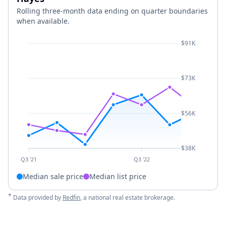
Rolling three-month data ending on quarter boundaries
when available.
$91K
$73K
$56K
$38K
Q3 '21
Q3 '22
Median sale price
Median list price
*
Data provided by
Redfin
, a national real estate brokerage.