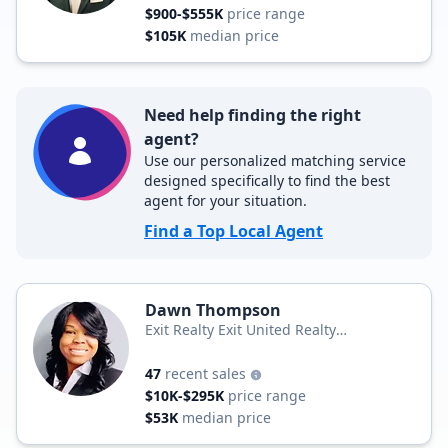
$900-$555K
price range
$105K
median price
Need help finding the right
agent?
Use our personalized matching service
designed specifically to find the best
agent for your situation.
Find a Top Local Agent
Dawn Thompson
Exit Realty Exit United Realty
Professionals
47
recent sales
$10K-$295K
price range
$53K
median price