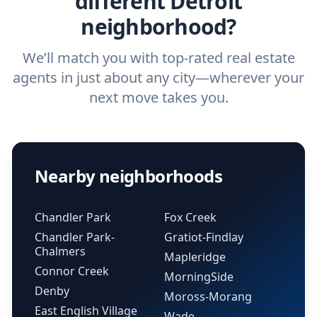
different Detroit
neighborhood?
We’ll match you with top-rated real estate
agents in just about any city—wherever your
next move takes you.
Nearby neighborhoods
Chandler Park
Fox Creek
Chandler Park-
Gratiot-Findlay
Chalmers
Mapleridge
Connor Creek
MorningSide
Denby
Moross-Morang
East English Village
Wade