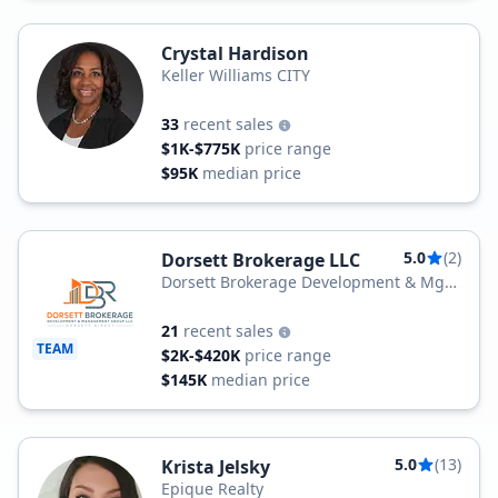
Crystal Hardison
Keller Williams CITY
33
recent sales
$1K-$775K
price range
$95K
median price
5.0
(2)
Dorsett Brokerage LLC
Dorsett Brokerage Development & Mgt
Group LLC
21
recent sales
TEAM
$2K-$420K
price range
$145K
median price
5.0
(13)
Krista Jelsky
Epique Realty