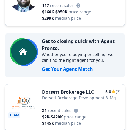
117
recent sales
$160K-$950K
price range
$299K
median price
Get to closing quick with Agent
Pronto.
Whether you’re buying or selling, we
can find the right agent for you.
Get Your Agent Match
Dorsett Brokerage LLC
5.0
(2)
Dorsett Brokerage Development & Mgt
Group LLC
21
recent sales
TEAM
$2K-$420K
price range
$145K
median price