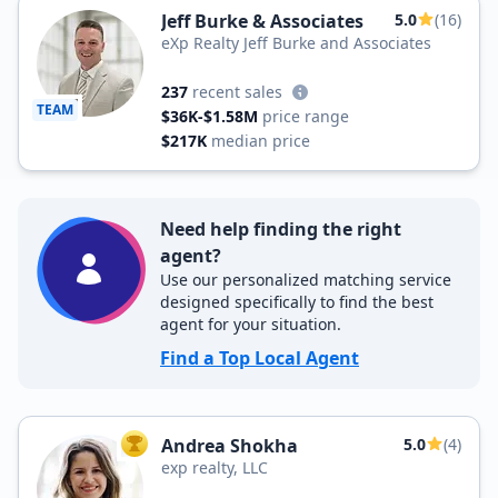
Jeff Burke & Associates
5.0
(16)
eXp Realty Jeff Burke and Associates
237
recent sales
TEAM
$36K-$1.58M
price range
$217K
median price
Need help finding the right
agent?
Use our personalized matching service
designed specifically to find the best
agent for your situation.
Find a Top Local Agent
Andrea Shokha
5.0
(4)
TOP AGENT
exp realty, LLC