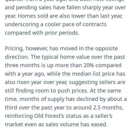
and pending sales have fallen sharply year over
year. Homes sold are also lower than last year,
underscoring a cooler pace of contracts
compared with prior periods.
Pricing, however, has moved in the opposite
direction. The typical home value over the past
three months is up more than 20% compared
with a year ago, while the median list price has
also risen year over year, suggesting sellers are
still finding room to push prices. At the same
time, months of supply has declined by about a
third over the past year to around 2.5 months,
reinforcing Old Forest’s status as a seller’s
market even as sales volume has eased.