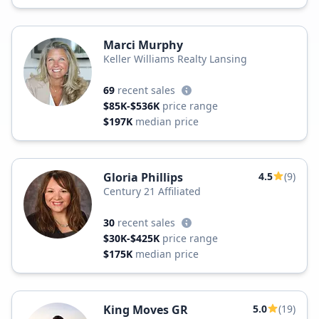
Marci Murphy
Keller Williams Realty Lansing
69
recent sales
$85K-$536K
price range
$197K
median price
Gloria Phillips
4.5
(9)
Century 21 Affiliated
30
recent sales
$30K-$425K
price range
$175K
median price
King Moves GR
5.0
(19)