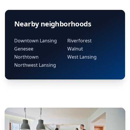
Nearby neighborhoods
Downtown Lansing
Riverforest
Genesee
Walnut
Northtown
West Lansing
Northwest Lansing