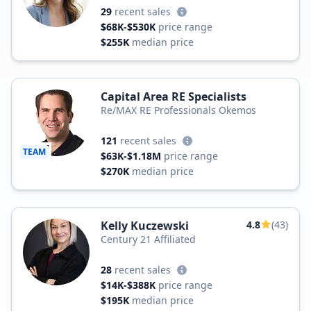
29
recent sales
$68K-$530K
price range
$255K
median price
Capital Area RE Specialists
Re/MAX RE Professionals Okemos
121
recent sales
TEAM
$63K-$1.18M
price range
$270K
median price
Kelly Kuczewski
4.8
(43)
Century 21 Affiliated
28
recent sales
$14K-$388K
price range
$195K
median price