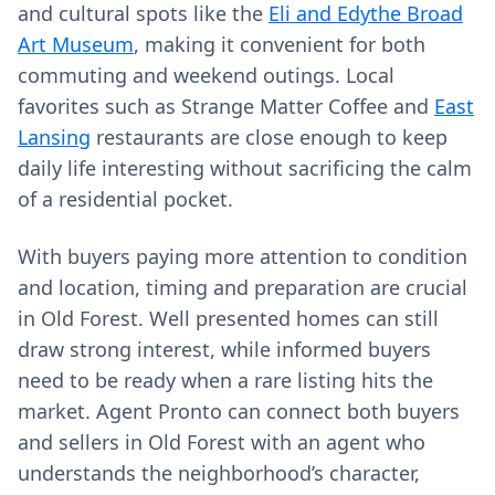
and cultural spots like the
Eli and Edythe Broad
Art Museum
, making it convenient for both
commuting and weekend outings. Local
favorites such as Strange Matter Coffee and
East
Lansing
restaurants are close enough to keep
daily life interesting without sacrificing the calm
of a residential pocket.
With buyers paying more attention to condition
and location, timing and preparation are crucial
in Old Forest. Well presented homes can still
draw strong interest, while informed buyers
need to be ready when a rare listing hits the
market. Agent Pronto can connect both buyers
and sellers in Old Forest with an agent who
understands the neighborhood’s character,