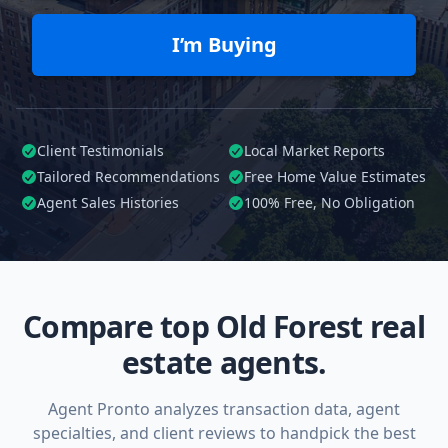
I’m Buying
Client Testimonials
Local Market Reports
Tailored
Recommendations
Free Home Value Estimates
Agent Sales Histories
100%
Free, No Obligation
Compare top Old Forest real
estate agents.
Agent Pronto analyzes transaction data, agent
specialties, and client reviews to handpick the best