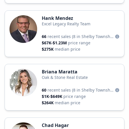
Hank Mendez
Excel Legacy Realty Team
66
recent sales
(8 in Shelby Township)
$67K-$1.23M
price range
$275K
median price
Briana Maratta
Oak & Stone Real Estate
60
recent sales
(8 in Shelby Township)
$1K-$649K
price range
$264K
median price
Chad Hagar