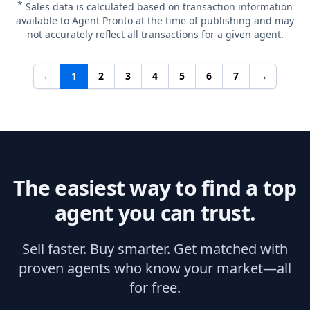
*
Sales data is calculated based on transaction information
available to Agent Pronto at the time of publishing and may
not accurately reflect all transactions for a given agent.
←
1
2
3
4
5
6
7
→
The easiest way to find a top
agent you can trust.
Sell faster. Buy smarter. Get matched with
proven agents who know your market—all
for free.