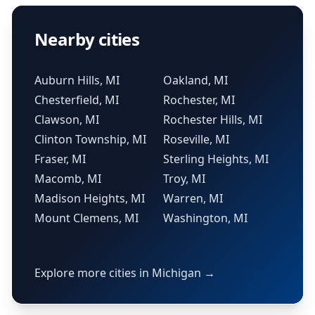
Nearby cities
Auburn Hills, MI
Oakland, MI
Chesterfield, MI
Rochester, MI
Clawson, MI
Rochester Hills, MI
Clinton Township, MI
Roseville, MI
Fraser, MI
Sterling Heights, MI
Macomb, MI
Troy, MI
Madison Heights, MI
Warren, MI
Mount Clemens, MI
Washington, MI
Explore more cities in Michigan →