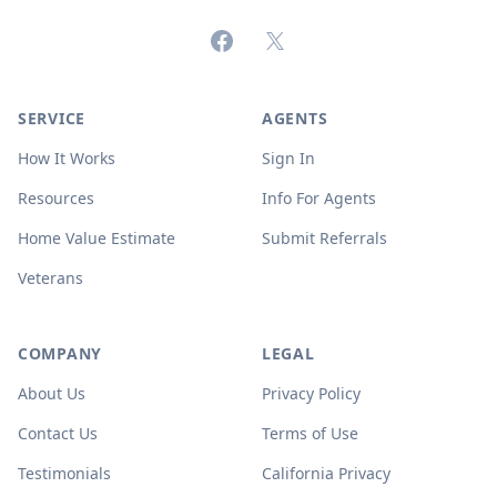
Facebook
X (formerly Twitter)
SERVICE
AGENTS
How It Works
Sign In
Resources
Info For Agents
Home Value Estimate
Submit Referrals
Veterans
COMPANY
LEGAL
About Us
Privacy Policy
Contact Us
Terms of Use
Testimonials
California Privacy