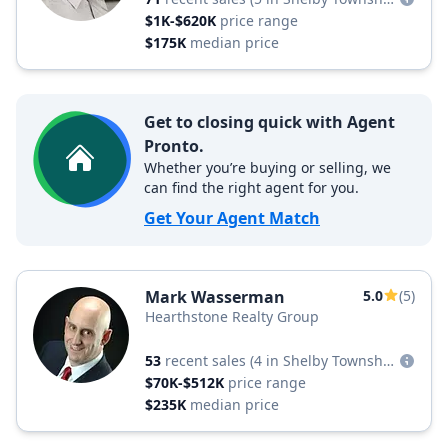
$1K-$620K
price range
$175K
median price
Get to closing quick with Agent
Pronto.
Whether you’re buying or selling, we
can find the right agent for you.
Get Your Agent Match
Mark Wasserman
5.0
(5)
Hearthstone Realty Group
53
recent sales
(4 in Shelby Township)
$70K-$512K
price range
$235K
median price