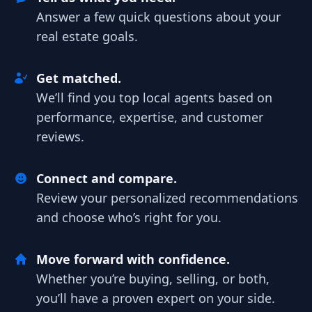
Answer a few quick questions about your
real estate goals.
Get matched.
We’ll find you top local agents based on
performance, expertise, and customer
reviews.
Connect and compare.
Review your personalized recommendations
and choose who’s right for you.
Move forward with confidence.
Whether you’re buying, selling, or both,
you’ll have a proven expert on your side.