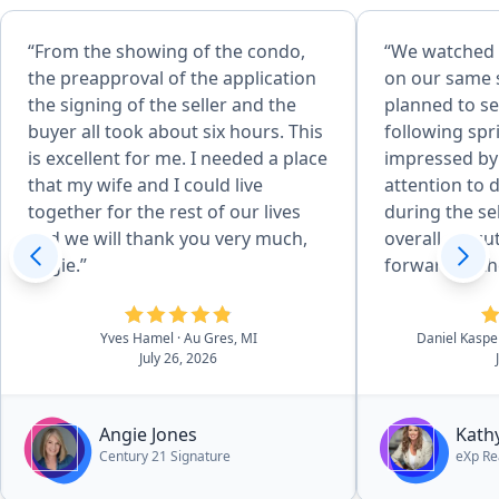
“From the showing of the condo,
“We watched 
the preapproval of the application
on our same s
the signing of the seller and the
planned to se
buyer all took about six hours. This
following spr
is excellent for me. I needed a place
impressed by
that my wife and I could live
attention to 
together for the rest of our lives
during the se
and we will thank you very much,
overall executio
Angie.”
forward to th
with Kathy in
sealed the dea
Yves Hamel
· Au Gres, MI
Daniel Kasp
all aspects of
July 26, 2026
essentially n
outstanding 
through the p
Angie Jones
Kath
to navigate p
Century 21 Signature
eXp Re