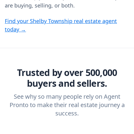
are buying, selling, or both.
Find your Shelby Township real estate agent
today →
Trusted by over 500,000
buyers and sellers.
See why so many people rely on Agent
Pronto to make their real estate journey a
success.