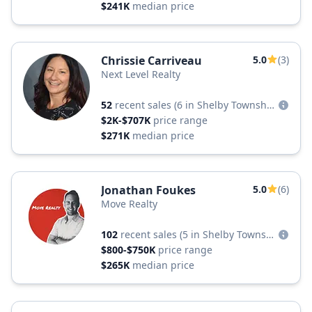
$241K
median price
Chrissie Carriveau
5.0
(3)
Next Level Realty
52
recent sales
(6 in Shelby Township)
$2K-$707K
price range
$271K
median price
Jonathan Foukes
5.0
(6)
Move Realty
102
recent sales
(5 in Shelby Township)
$800-$750K
price range
$265K
median price