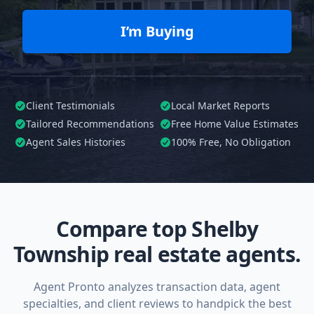
I’m Buying
Client Testimonials
Local Market Reports
Tailored
Recommendations
Free Home Value Estimates
Agent Sales Histories
100%
Free, No Obligation
Compare top Shelby
Township real estate agents.
Agent Pronto analyzes transaction data, agent
specialties, and client reviews to handpick the best