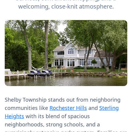
welcoming, close-knit atmosphere.
Shelby Township stands out from neighboring
communities like
Rochester Hills
and
Sterling
Heights
with its blend of spacious
neighborhoods, strong schools, and a