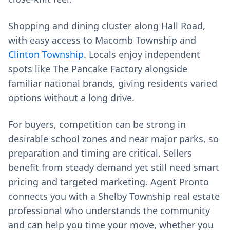
Shopping and dining cluster along Hall Road,
with easy access to Macomb Township and
Clinton Township
. Locals enjoy independent
spots like The Pancake Factory alongside
familiar national brands, giving residents varied
options without a long drive.
For buyers, competition can be strong in
desirable school zones and near major parks, so
preparation and timing are critical. Sellers
benefit from steady demand yet still need smart
pricing and targeted marketing. Agent Pronto
connects you with a Shelby Township real estate
professional who understands the community
and can help you time your move, whether you