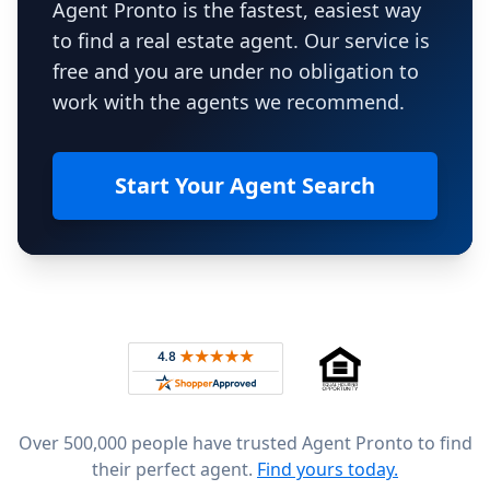
Agent Pronto is the fastest, easiest way
to find a real estate agent. Our service is
free and you are under no obligation to
work with the agents we recommend.
Start Your Agent Search
Footer
Rated 4.8 out of 5 across 4,344 reviews on
Over 500,000 people have trusted Agent Pronto to find
their perfect agent.
Find yours today.