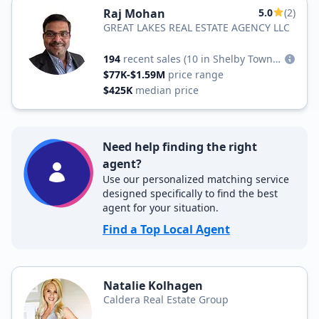
Raj Mohan
5.0
(2)
GREAT LAKES REAL ESTATE AGENCY LLC
194
recent sales
(10 in Shelby Township)
$77K-$1.59M
price range
$425K
median price
Need help finding the right
agent?
Use our personalized matching service
designed specifically to find the best
agent for your situation.
Find a Top Local Agent
Natalie Kolhagen
Caldera Real Estate Group