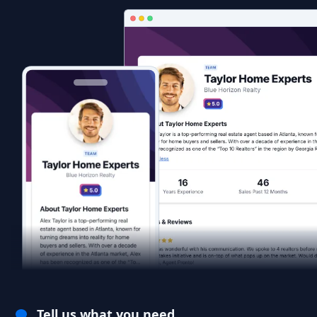
Tell us what you need.