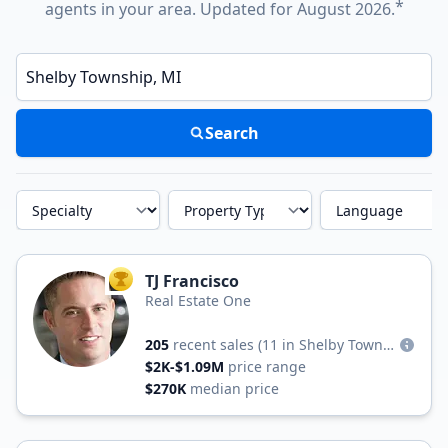
*
agents in your area. Updated for August 2026.
Enter a neighborhood, city, or ZIP code
Search
Specialty
Property Type
Language
TJ Francisco
TOP AGENT
Real Estate One
205
recent sales
(11 in Shelby Township)
$2K-$1.09M
price range
$270K
median price