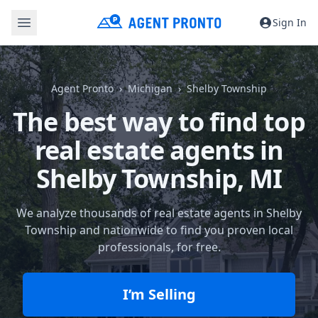
Sign In
Agent Pronto
Michigan
Shelby Township
The best way to find top
real estate agents in
Shelby Township, MI
We analyze thousands of real estate agents in Shelby
Township and nationwide to find you proven local
professionals, for free.
I’m Selling