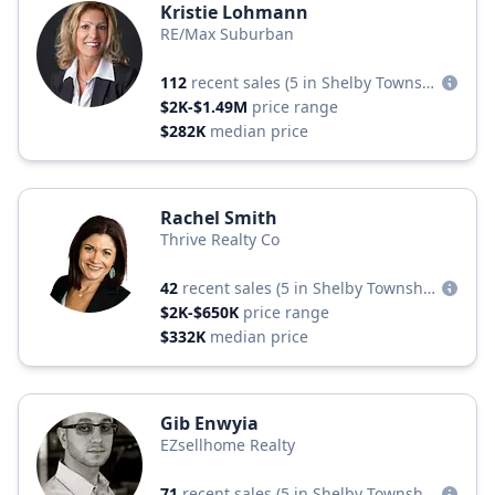
Kristie Lohmann
RE/Max Suburban
112
recent sales
(5 in Shelby Township)
$2K-$1.49M
price range
$282K
median price
Rachel Smith
Thrive Realty Co
42
recent sales
(5 in Shelby Township)
$2K-$650K
price range
$332K
median price
Gib Enwyia
EZsellhome Realty
71
recent sales
(5 in Shelby Township)