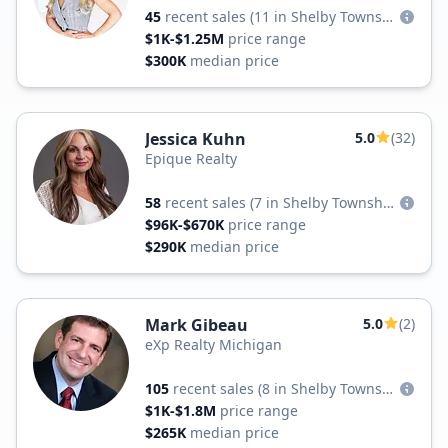
45
recent sales
(11 in Shelby Township)
$1K-$1.25M
price range
$300K
median price
Jessica Kuhn
5.0
(32)
Epique Realty
58
recent sales
(7 in Shelby Township)
$96K-$670K
price range
$290K
median price
Mark Gibeau
5.0
(2)
eXp Realty Michigan
105
recent sales
(8 in Shelby Township)
$1K-$1.8M
price range
$265K
median price