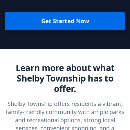
Get Started Now
Learn more about what
Shelby Township has to
offer.
Shelby Township offers residents a vibrant,
family-friendly community with ample parks
and recreational options, strong local
services, convenient shopping, and a