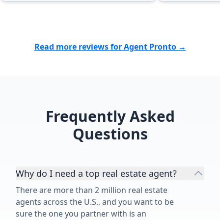
Read more reviews for Agent Pronto →
Frequently Asked
Questions
Why do I need a top real estate agent?
There are more than 2 million real estate
agents across the U.S., and you want to be
sure the one you partner with is an