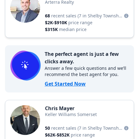
Arterra Realty
68
recent sales
(7 in Shelby Township)
$2K-$910K
price range
$315K
median price
The perfect agent is just a few
clicks away.
Answer a few quick questions and we’ll
recommend the best agent for you.
Get Started Now
Chris Mayer
Keller Williams Somerset
50
recent sales
(7 in Shelby Township)
$62K-$852K
price range