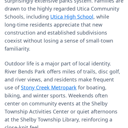
surprisingly extensive parks system. Families are
drawn to the highly regarded Utica Community
Schools, including
Utica High School
, while
long‑time residents appreciate that new
construction and established subdivisions
coexist without losing a sense of small‑town
familiarity.
Outdoor life is a major part of local identity.
River Bends Park offers miles of trails, disc golf,
and river views, and residents make frequent
use of
Stony Creek Metropark
for boating,
biking, and winter sports. Weekends often
center on community events at the Shelby
Township Activities Center or quiet afternoons
at the Shelby Township Library, reinforcing a
close-knit feel.