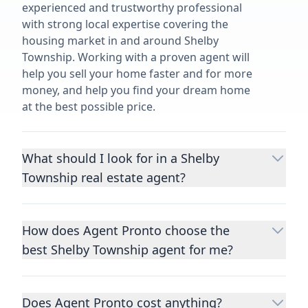
experienced and trustworthy professional
with strong local expertise covering the
housing market in and around Shelby
Township. Working with a proven agent will
help you sell your home faster and for more
money, and help you find your dream home
at the best possible price.
What should I look for in a Shelby
Township real estate agent?
Choosing a real estate agent to help you
buy or sell property is one of the most
How does Agent Pronto choose the
important decisions you’ll make in your
best Shelby Township agent for me?
lifetime. You want to make sure your agent
is an expert in your area, has a proven
We consider performance metrics, close
record helping people buy and sell similar
rates, specialties, and client reviews to
homes to yours, and is well regarded by
Does Agent Pronto cost anything?
qualify the best full-time agents. We then