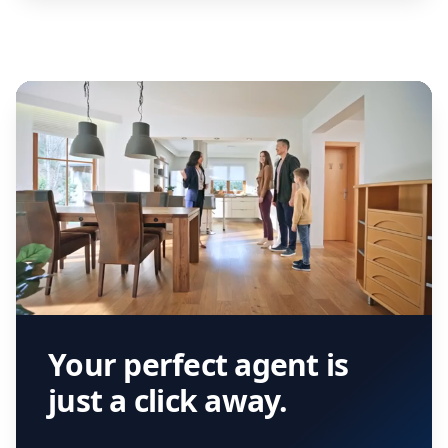
Your perfect agent is
just a click away.