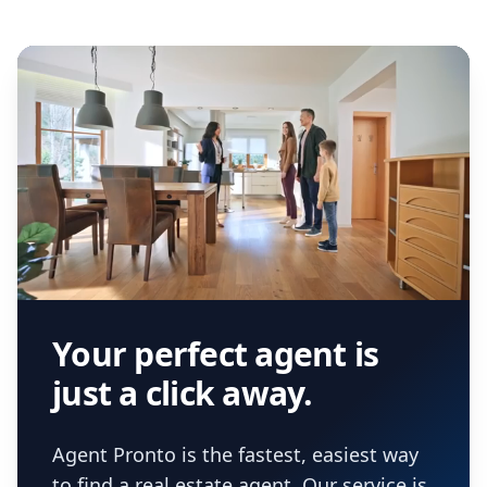
Your perfect agent is
just a click away.
Agent Pronto is the fastest, easiest way
to find a real estate agent. Our service is