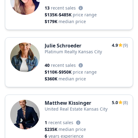
13
recent sales
$135K-$485K
price range
$179K
median price
Julie Schroeder
4.9
(9)
Platinum Realty Kansas City
40
recent sales
$110K-$950K
price range
$360K
median price
Matthew Kissinger
5.0
(8)
United Real Estate Kansas City
1
recent sales
$235K
median price
6
years experience