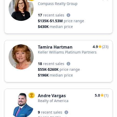
Compass Realty Group
17
recent sales
$135K-$1.53M
price range
$430K
median price
Tamira Hartman
4.9
(23)
Keller Williams Platinum Partners
18
recent sales
$55K-$260K
price range
$196K
median price
Andre Vargas
5.0
(1)
TOP AGENT
Realty of America
9
recent sales