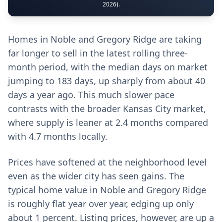
2026).
Homes in Noble and Gregory Ridge are taking
far longer to sell in the latest rolling three-
month period, with the median days on market
jumping to 183 days, up sharply from about 40
days a year ago. This much slower pace
contrasts with the broader Kansas City market,
where supply is leaner at 2.4 months compared
with 4.7 months locally.
Prices have softened at the neighborhood level
even as the wider city has seen gains. The
typical home value in Noble and Gregory Ridge
is roughly flat year over year, edging up only
about 1 percent. Listing prices, however, are up a