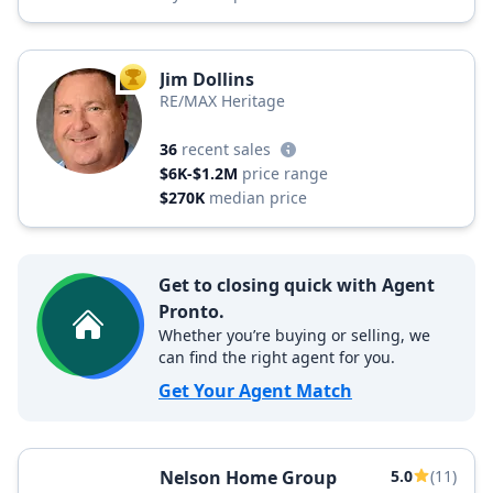
Jim Dollins
TOP AGENT
RE/MAX Heritage
36
recent sales
$6K-$1.2M
price range
$270K
median price
Get to closing quick with Agent
Pronto.
Whether you’re buying or selling, we
can find the right agent for you.
Get Your Agent Match
Nelson Home Group
5.0
(11)