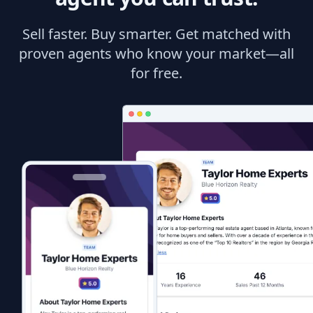
Sell faster. Buy smarter. Get matched with
proven agents who know your market—all
for free.