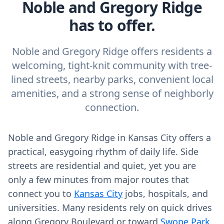
Noble and Gregory Ridge
has to offer.
Noble and Gregory Ridge offers residents a
welcoming, tight-knit community with tree-
lined streets, nearby parks, convenient local
amenities, and a strong sense of neighborly
connection.
Noble and Gregory Ridge in Kansas City offers a
practical, easygoing rhythm of daily life. Side
streets are residential and quiet, yet you are
only a few minutes from major routes that
connect you to
Kansas City
jobs, hospitals, and
universities. Many residents rely on quick drives
along Gregory Boulevard or toward
Swope Park