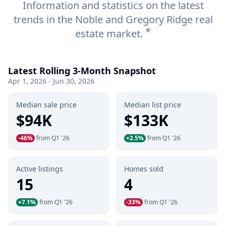
Information and statistics on the latest
trends in the Noble and Gregory Ridge real
*
estate market.
Latest Rolling 3-Month Snapshot
Apr 1, 2026 - Jun 30, 2026
Median sale price
Median list price
$94K
$133K
-46%
from Q1 '26
+2.5%
from Q1 '26
Active listings
Homes sold
15
4
+7.1%
from Q1 '26
-33%
from Q1 '26