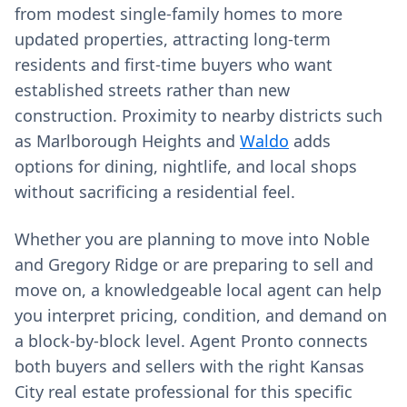
from modest single‑family homes to more
updated properties, attracting long‑term
residents and first‑time buyers who want
established streets rather than new
construction. Proximity to nearby districts such
as Marlborough Heights and
Waldo
adds
options for dining, nightlife, and local shops
without sacrificing a residential feel.
Whether you are planning to move into Noble
and Gregory Ridge or are preparing to sell and
move on, a knowledgeable local agent can help
you interpret pricing, condition, and demand on
a block‑by‑block level. Agent Pronto connects
both buyers and sellers with the right Kansas
City real estate professional for this specific