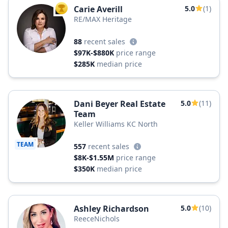
Carie Averill
5.0
(1)
TOP AGENT
RE/MAX Heritage
88
recent sales
$97K-$880K
price range
$285K
median price
Dani Beyer Real Estate
5.0
(11)
Team
Keller Williams KC North
TEAM
557
recent sales
$8K-$1.55M
price range
$350K
median price
Ashley Richardson
5.0
(10)
ReeceNichols