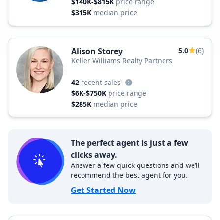
$140K-$815K
price range
$315K
median price
Alison Storey
5.0
(6)
Keller Williams Realty Partners
42
recent sales
$6K-$750K
price range
$285K
median price
The perfect agent is just a few
clicks away.
Answer a few quick questions and we’ll
recommend the best agent for you.
Get Started Now