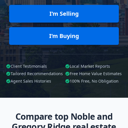
I’m Selling
I’m Buying
Client Testimonials
Local Market Reports
Tailored
Recommendations
Free Home Value Estimates
Agent Sales Histories
100%
Free, No Obligation
Compare top Noble and
Gregory Ridge real estate