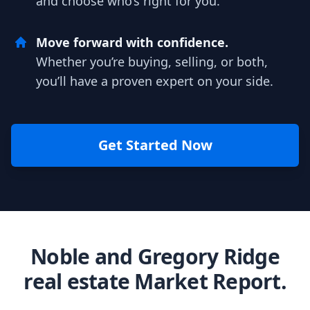
and choose who’s right for you.
Move forward with confidence.
Whether you’re buying, selling, or both,
you’ll have a proven expert on your side.
Get Started Now
Noble and Gregory Ridge
real estate Market Report.