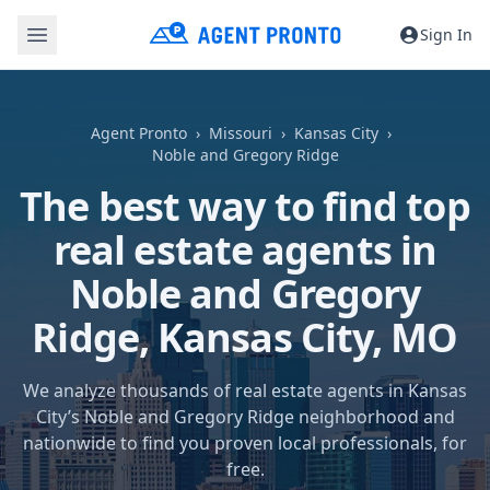
Sign In
Agent Pronto
Missouri
Kansas City
Noble and Gregory Ridge
The best way to find top
real estate agents in
Noble and Gregory
Ridge,
Kansas City, MO
We analyze thousands of real estate agents in Kansas
City’s Noble and Gregory Ridge neighborhood and
nationwide to find you proven local professionals, for
free.