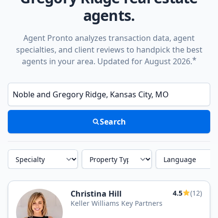
agents.
Agent Pronto analyzes transaction data, agent
specialties, and client reviews to handpick the best
*
agents in your area. Updated for August 2026.
Enter a neighborhood, city, or ZIP code
Search
Specialty
Property Type
Language
Christina Hill
4.5
(12)
Keller Williams Key Partners