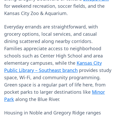
for weekend recreation, soccer fields, and the
Kansas City Zoo & Aquarium.
Everyday errands are straightforward, with
grocery options, local services, and casual
dining scattered along nearby corridors.
Families appreciate access to neighborhood
schools such as Center High School and area
elementary campuses, while the
Kansas City
Public Library – Southeast branch
provides study
space, Wi‑Fi, and community programming.
Green space is a regular part of life here, from
pocket parks to larger destinations like
Minor
Park
along the Blue River.
Housing in Noble and Gregory Ridge ranges