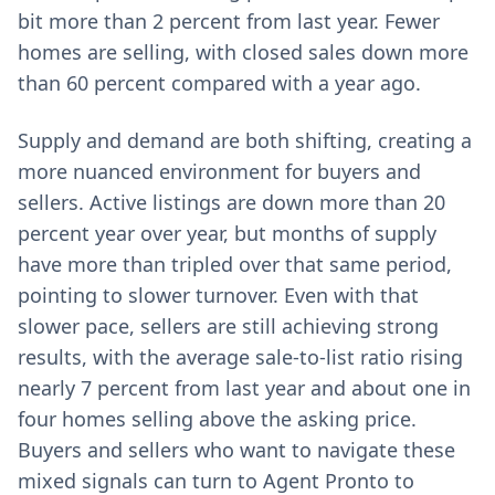
bit more than 2 percent from last year. Fewer
homes are selling, with closed sales down more
than 60 percent compared with a year ago.
Supply and demand are both shifting, creating a
more nuanced environment for buyers and
sellers. Active listings are down more than 20
percent year over year, but months of supply
have more than tripled over that same period,
pointing to slower turnover. Even with that
slower pace, sellers are still achieving strong
results, with the average sale-to-list ratio rising
nearly 7 percent from last year and about one in
four homes selling above the asking price.
Buyers and sellers who want to navigate these
mixed signals can turn to Agent Pronto to