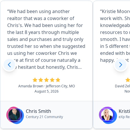
“We had been using another
“Kristie Moore
realtor that was a coworker of
work with. Sh
Chris's. We had been using her for
knowledgeabl
the last 8 years through multiple
resources to
sales and purchases and truly only
smooth. I hav
trusted her so when she suggested
in 5 different
us using her coworker Chris we
ended with bo
were at first of course naturally a
happy. Agent o
little hesitant but honestly, Chris
surpassed our standards and
expectations which I didn't think
Amanda Brown
· Jefferson City, MO
David Ze
would be possible. He was just
August 5, 2026
Nov
wonderful from start to finish in
every aspect. So processional, kind,
hard-working and made the entire
Chris Smith
Kris
process so effortlessly easy. Would
Century 21 Community
eXp Re
recommend him again in a heart
beat to anyone in the market for a