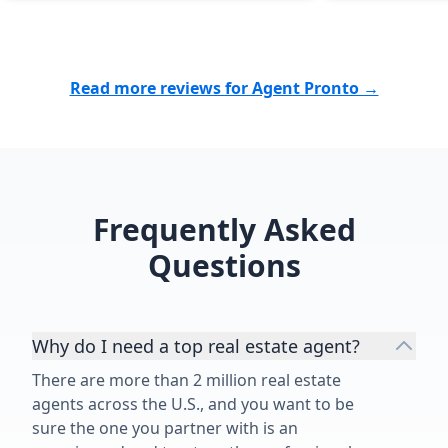
quick and painless process,
whether they are selling or buying.”
Read more reviews for Agent Pronto →
Frequently Asked
Questions
Why do I need a top real estate agent?
There are more than 2 million real estate
agents across the U.S., and you want to be
sure the one you partner with is an