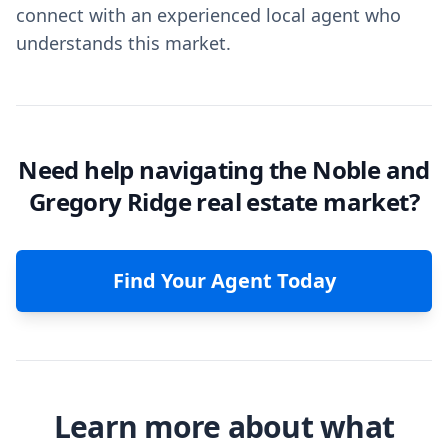
connect with an experienced local agent who
understands this market.
Need help navigating the Noble and
Gregory Ridge real estate market?
Find Your Agent Today
Learn more about what