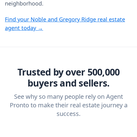
neighborhood.
Find your Noble and Gregory Ridge real estate
agent today →
Trusted by over 500,000
buyers and sellers.
See why so many people rely on Agent
Pronto to make their real estate journey a
success.