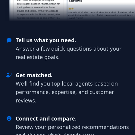
Tell us what you need.
Answer a few quick questions about your
real estate goals.
Get matched.
We’ll find you top local agents based on
performance, expertise, and customer
reviews.
Connect and compare.
Review your personalized recommendations