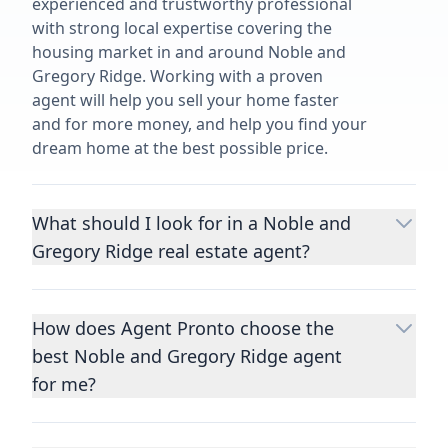
experienced and trustworthy professional
with strong local expertise covering the
housing market in and around Noble and
Gregory Ridge. Working with a proven
agent will help you sell your home faster
and for more money, and help you find your
dream home at the best possible price.
What should I look for in a Noble and
Gregory Ridge real estate agent?
Choosing a real estate agent to help you
buy or sell property is one of the most
How does Agent Pronto choose the
important decisions you’ll make in your
best Noble and Gregory Ridge agent
lifetime. You want to make sure your agent
is an expert in your area, has a proven
for me?
record helping people buy and sell similar
We consider performance metrics, close
homes to yours, and is well regarded by
rates, specialties, and client reviews to