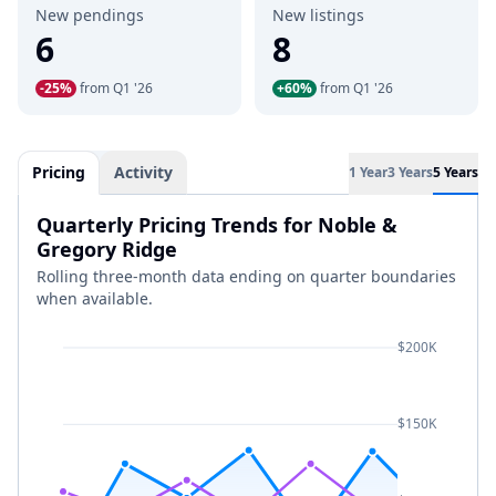
New pendings
New listings
6
8
-25%
from Q1 '26
+60%
from Q1 '26
Pricing
Activity
1 Year
3 Years
5 Years
Quarterly Pricing Trends for Noble &
Gregory Ridge
Rolling three-month data ending on quarter boundaries
when available.
$200K
$150K