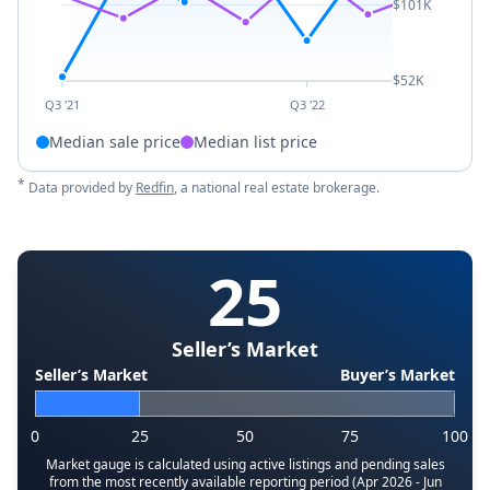
$101K
$52K
Q3 '21
Q3 '22
Median sale price
Median list price
*
Data provided by
Redfin
, a national real estate brokerage.
25
Seller’s Market
Seller’s Market
Buyer’s Market
0
25
50
75
100
Market gauge is calculated using active listings and pending sales
from the most recently available reporting period (Apr 2026 - Jun