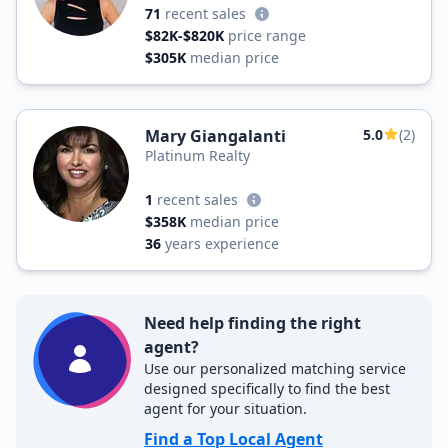
71
recent sales
$82K-$820K
price range
$305K
median price
Mary Giangalanti
5.0
(2)
Platinum Realty
1
recent sales
$358K
median price
36
years experience
Need help finding the right
agent?
Use our personalized matching service
designed specifically to find the best
agent for your situation.
Find a Top Local Agent