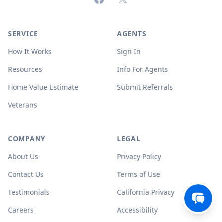
SERVICE
AGENTS
How It Works
Sign In
Resources
Info For Agents
Home Value Estimate
Submit Referrals
Veterans
COMPANY
LEGAL
About Us
Privacy Policy
Contact Us
Terms of Use
Testimonials
California Privacy
Careers
Accessibility