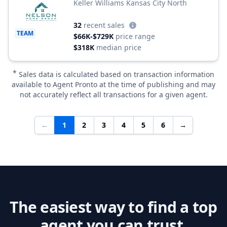
Keller Williams Kansas City North
32
recent sales
TEAM
$66K-$729K
price range
$318K
median price
*
Sales data is calculated based on transaction information
available to Agent Pronto at the time of publishing and may
not accurately reflect all transactions for a given agent.
←
1
2
3
4
5
6
→
The easiest way to find a top
agent you can trust.