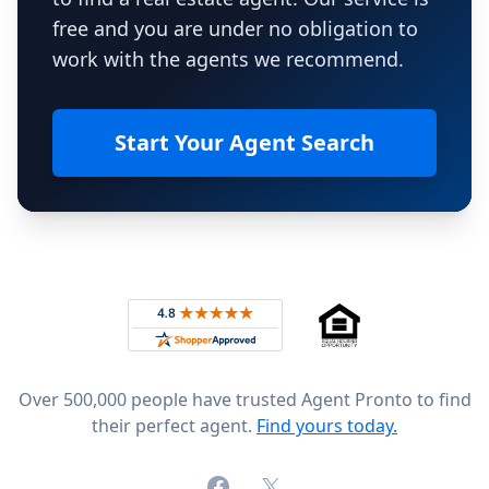
free and you are under no obligation to
work with the agents we recommend.
Start Your Agent Search
Footer
Rated 4.8 out of 5 across 4,344 reviews on
Over 500,000 people have trusted Agent Pronto to find
their perfect agent.
Find yours today.
Facebook
X (formerly Twitter)