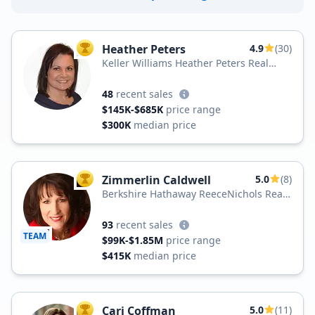
Heather Peters
4.9
(30)
TOP AGENT
Keller Williams Heather Peters Real
Estate
48
recent sales
$145K-$685K
price range
$300K
median price
Zimmerlin Caldwell
5.0
(8)
TOP AGENT
Berkshire Hathaway ReeceNichols Real
Estate
93
recent sales
TEAM
$99K-$1.85M
price range
$415K
median price
Cari Coffman
5.0
(11)
TOP AGENT