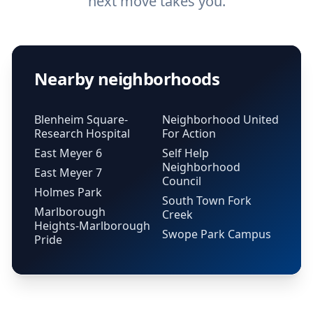
next move takes you.
Nearby neighborhoods
Blenheim Square-
Neighborhood United
Research Hospital
For Action
East Meyer 6
Self Help
Neighborhood
East Meyer 7
Council
Holmes Park
South Town Fork
Marlborough
Creek
Heights-Marlborough
Swope Park Campus
Pride