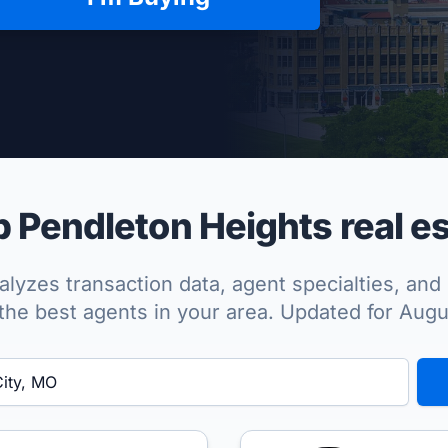
per Approved
 Pendleton Heights real es
lyzes transaction data, agent specialties, and 
the best agents in your area. Updated for Aug