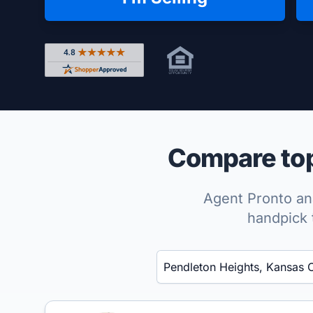
Rated 4.8 out of 5 across 4,344 reviews on Shop
Compare top
Agent Pronto ana
handpick 
Enter a neighborhood, city, or ZIP code