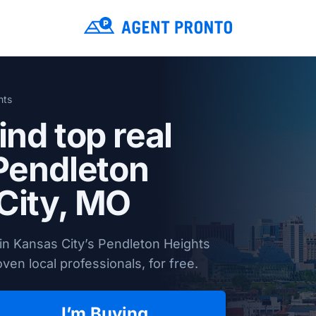
hts
ind top real
 Pendleton
City, MO
in Kansas City’s Pendleton Heights
en local professionals, for free.
I’m Buying