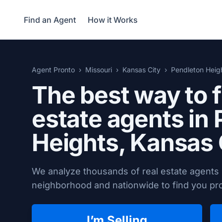
Find an Agent
How it Works
Agent Pronto
Missouri
Kansas City
Pendleton Heig
The best way to f
estate agents in
Heights,
Kansas 
We analyze thousands of real estate agents 
neighborhood and nationwide to find you prov
I’m Selling