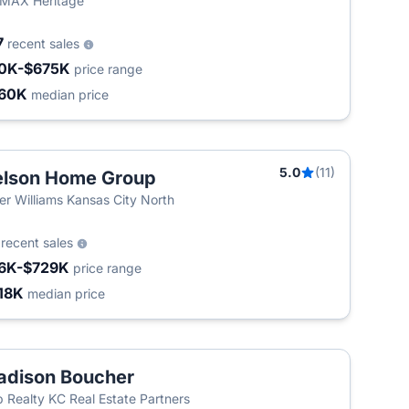
MAX Heritage
7
recent sales
0K-$675K
price range
60K
median price
5.0
(11)
lson Home Group
ler Williams Kansas City North
2
recent sales
6K-$729K
price range
18K
median price
dison Boucher
 Realty KC Real Estate Partners