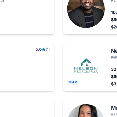
rth
RE/
10
$9
$2
5.0
(1)
Ne
Kel
3
$6
TEAM
$3
Ma
eXp