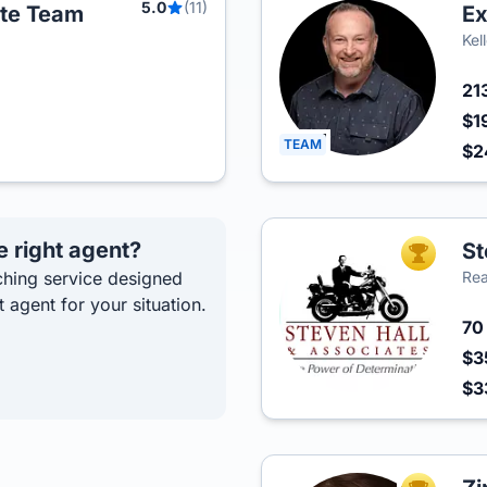
5.0
(11)
ate Team
Ex
Kel
21
$1
TEAM
$2
e right agent?
St
TOP AGEN
hing service designed
Rea
t agent for your situation.
7
$3
$3