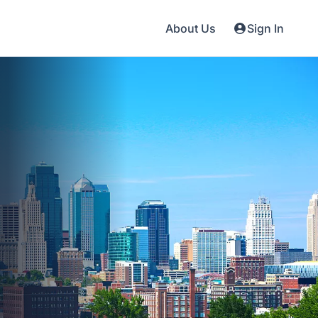
About Us
Sign In