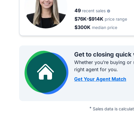
49
recent sales
$76K-$914K
price range
$300K
median price
Get to closing quick
Whether you’re buying or s
right agent for you.
Get Your Agent Match
*
Sales data is calcula