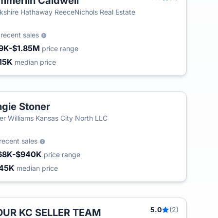
mmerlin Caldwell
T
kshire Hathaway ReeceNichols Real Estate
3
recent sales
9K-$1.85M
price range
15K
median price
gie Stoner
ler Williams Kansas City North LLC
recent sales
68K-$940K
price range
45K
median price
5.0
(2)
OUR KC SELLER TEAM