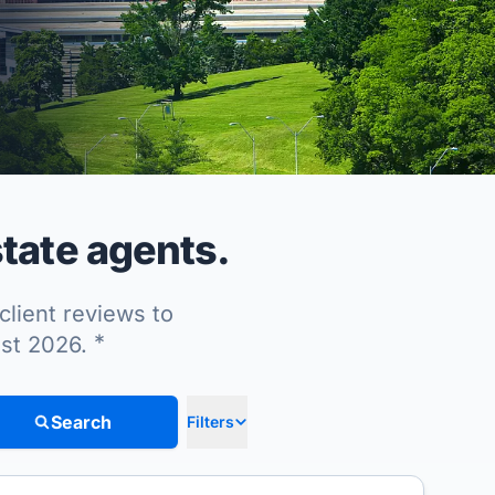
tate agents.
client reviews to
*
ust 2026.
Search
Filters