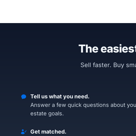
The easiest
Sell faster. Buy s
Tell us what you need.
Answer a few quick questions about you
estate goals.
Get matched.