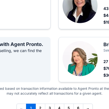
4
$4
$1
 with Agent Pronto.
Br
elling, we can find the
Sel
27
$7
$3
ted based on transaction information available to Agent Pronto at the
may not accurately reflect all transactions for a given agent.
←
1
2
3
4
5
6
→