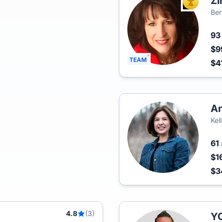
Zi
TOP AGEN
Ber
9
$9
TEAM
$4
An
Kel
61
$1
$3
4.8
(3)
Y