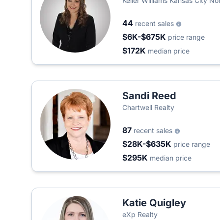
Keller Williams Kansas City No
44
recent sales
$6K-$675K
price range
$172K
median price
Sandi Reed
Chartwell Realty
87
recent sales
$28K-$635K
price range
$295K
median price
Katie Quigley
eXp Realty