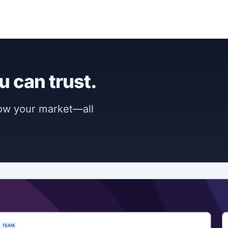
u can trust.
now your market—all