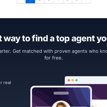
 way to find a top agent yo
marter. Get matched with proven agents who k
for free.
r real