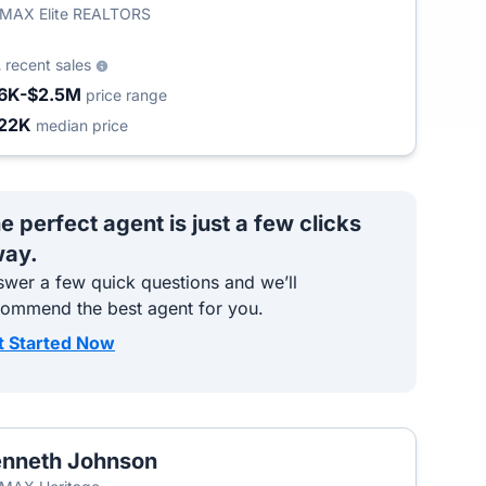
/MAX Elite REALTORS
2
recent sales
6K-$2.5M
price range
22K
median price
e perfect agent is just a few clicks
ay.
wer a few quick questions and we’ll
commend the best agent for you.
t Started Now
nneth Johnson