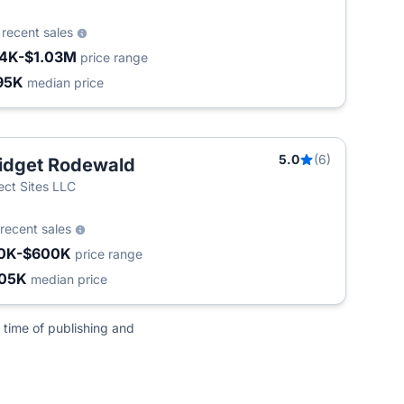
3
recent sales
4K-$1.03M
price range
95K
median price
5.0
(6)
idget Rodewald
ect Sites LLC
recent sales
0K-$600K
price range
05K
median price
 time of publishing and