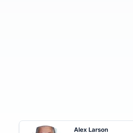
Alex Larson