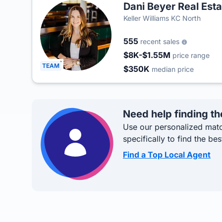
Dani Beyer Real Est
Keller Williams KC North
555
recent sales
$8K-$1.55M
price range
TEAM
$350K
median price
Need help finding th
Use our personalized matc
specifically to find the bes
Find a Top Local Agent