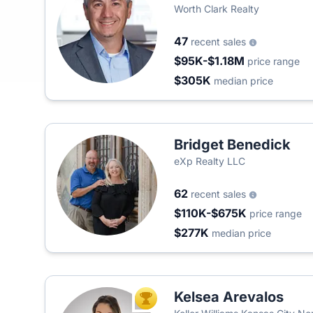
Worth Clark Realty
47
recent sales
$95K-$1.18M
price range
$305K
median price
Bridget Benedick
eXp Realty LLC
62
recent sales
$110K-$675K
price range
$277K
median price
Kelsea Arevalos
TOP AGENT