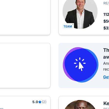
RE
11
$5
TEAM
$3
Th
aw
Ans
re
Ge
5.0
(2)
Ke