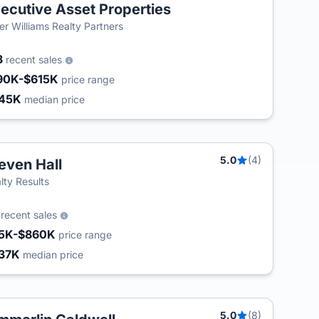
ecutive Asset Properties
ler Williams Realty Partners
3
recent sales
90K-$615K
price range
45K
median price
5.0
(4)
even Hall
T
lty Results
0
recent sales
5K-$860K
price range
37K
median price
5.0
(8)