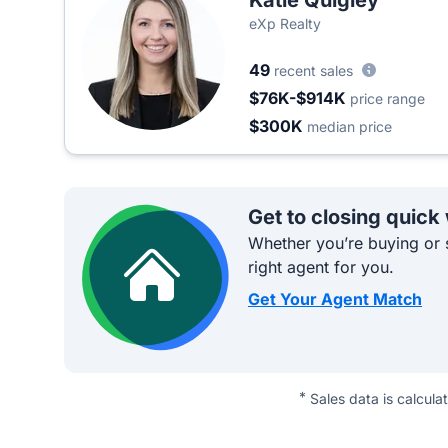
Katie Quigley
eXp Realty
49
recent sales
$76K-$914K
price range
$300K
median price
Get to closing quick
Whether you’re buying or s
right agent for you.
Get Your Agent Match
*
Sales data is calcula