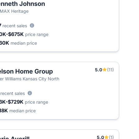
nneth Johnson
MAX Heritage
7
recent sales
0K-$675K
price range
60K
median price
5.0
(11)
lson Home Group
ler Williams Kansas City North
2
recent sales
6K-$729K
price range
18K
median price
5.0
(1)