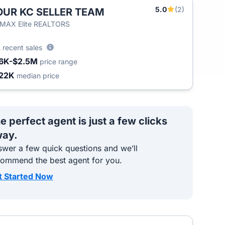
5.0
(2)
OUR KC SELLER TEAM
/MAX Elite REALTORS
2
recent sales
6K-$2.5M
price range
22K
median price
e perfect agent is just a few clicks
ay.
wer a few quick questions and we’ll
commend the best agent for you.
t Started Now