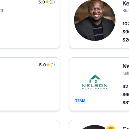
5.0
(2)
Ke
rth
RE/
10
$9
$2
5.0
(1)
Ne
Kel
3
$6
TEAM
$3