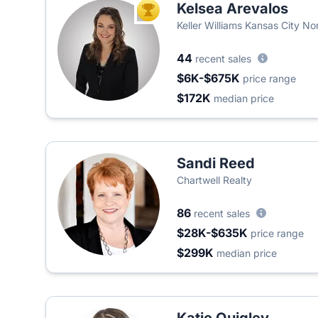
Kelsea Arevalos
TOP AGENT
Keller Williams Kansas City No
44
recent sales
$6K-$675K
price range
$172K
median price
Sandi Reed
Chartwell Realty
86
recent sales
$28K-$635K
price range
$299K
median price