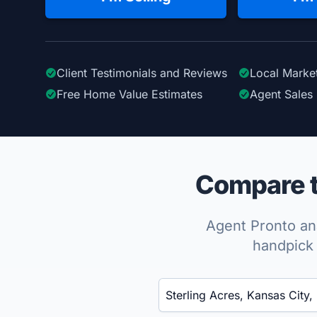
Client Testimonials
and Reviews
Local Marke
Free Home Value Estimates
Agent Sales 
Compare to
Agent Pronto ana
handpick 
Enter a neighborhood, city, or ZIP code