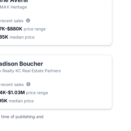
rie Averill
T
MAX Heritage
8
recent sales
7K-$880K
price range
85K
median price
dison Boucher
 Realty KC Real Estate Partners
3
recent sales
4K-$1.03M
price range
95K
median price
 time of publishing and