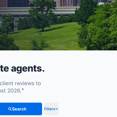
te agents.
client reviews to
*
ust 2026.
Search
Filters