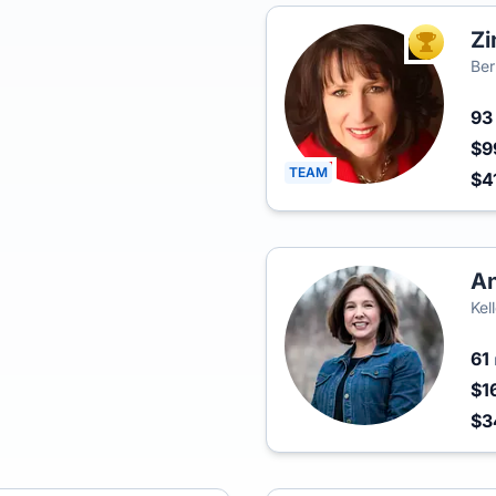
Zi
TOP AGEN
Ber
9
$9
TEAM
$4
An
Kel
61
$1
$3