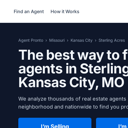
Find an Agent
How it Works
Agent Pronto
Missouri
Kansas City
Sterling Acres
The best way to f
agents in Sterlin
Kansas City, MO
We analyze thousands of real estate agents i
neighborhood and nationwide to find you prov
I’m Selling
I’m