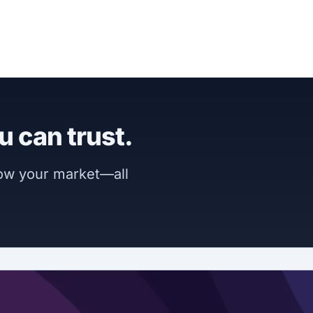
u can trust.
now your market—all