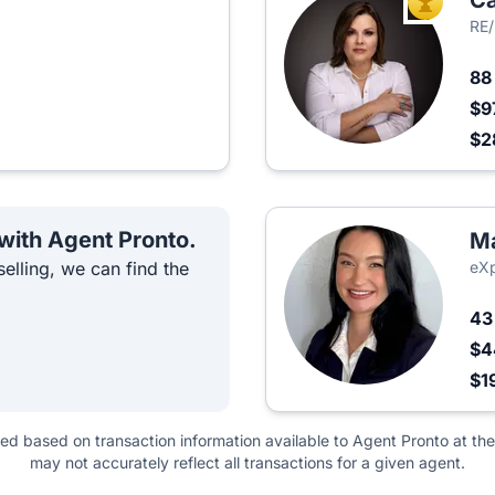
Ca
TOP AGEN
RE/
8
$9
$2
 with Agent Pronto.
Ma
elling, we can find the
eXp
4
$4
$1
ted based on transaction information available to Agent Pronto at the
may not accurately reflect all transactions for a given agent.