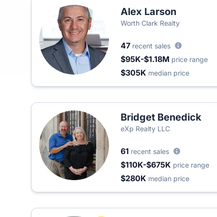
Alex Larson
Worth Clark Realty
47
recent sales
$95K-$1.18M
price range
$305K
median price
Bridget Benedick
eXp Realty LLC
61
recent sales
$110K-$675K
price range
$280K
median price