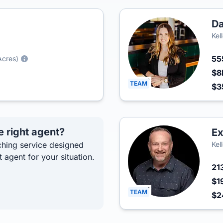
Da
Kel
55
Acres)
$8
TEAM
$3
e right agent?
Ex
hing service designed
Kel
t agent for your situation.
21
$1
TEAM
$2