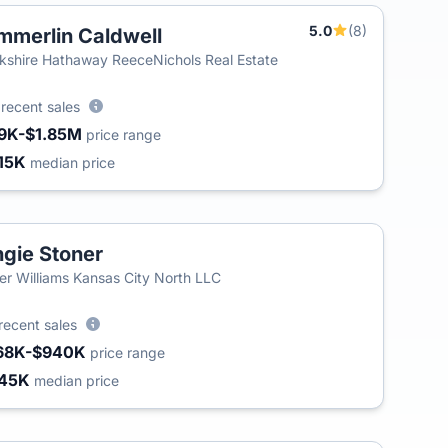
5.0
(8)
mmerlin Caldwell
T
kshire Hathaway ReeceNichols Real Estate
3
recent sales
9K-$1.85M
price range
15K
median price
gie Stoner
ler Williams Kansas City North LLC
recent sales
68K-$940K
price range
45K
median price