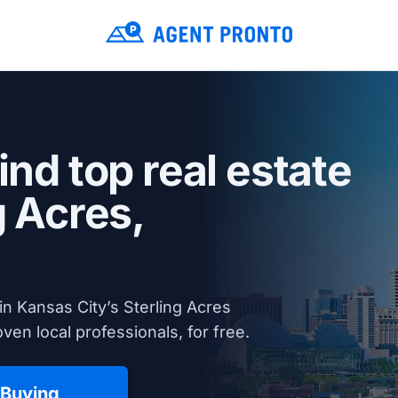
ind top real estate
g Acres,
n Kansas City’s Sterling Acres
en local professionals, for free.
 Buying