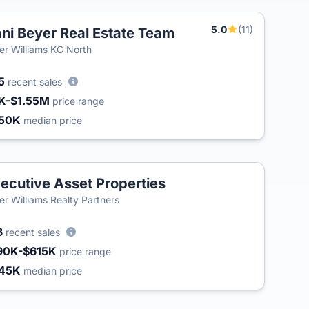
5.0
(11)
ni Beyer Real Estate Team
ler Williams KC North
5
recent sales
K-$1.55M
price range
50K
median price
ecutive Asset Properties
ler Williams Realty Partners
3
recent sales
90K-$615K
price range
45K
median price