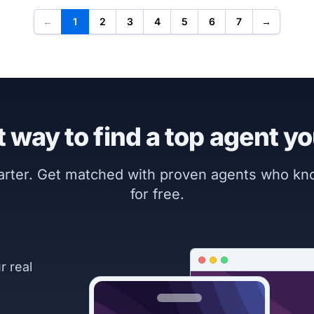
←
1
2
3
4
5
6
7
→
 way to find a top agent yo
marter. Get matched with proven agents who k
for free.
r real