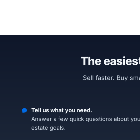
The easiest
Sell faster. Buy s
Tell us what you need.
Answer a few quick questions about you
estate goals.