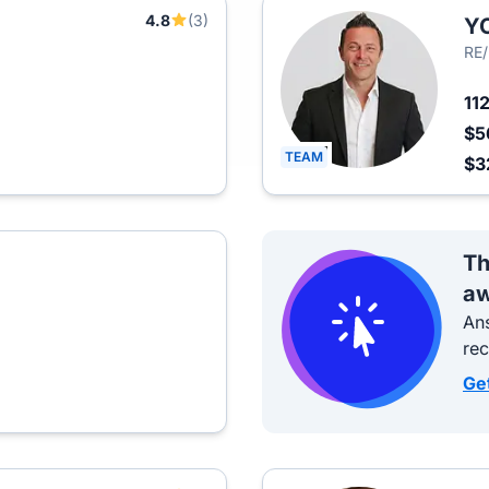
4.8
(3)
Y
RE
11
$5
TEAM
$3
Th
aw
Ans
re
Ge