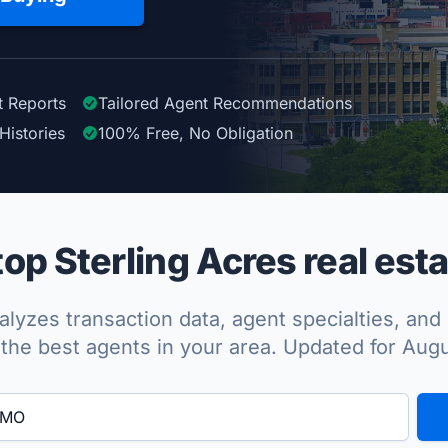
t Reports
Tailored
Agent
Recommendations
Histories
100%
Free, No Obligation
p Sterling Acres real esta
lyzes transaction data, agent specialties, and 
the best agents in your area. Updated for Aug