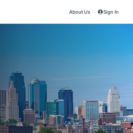
About Us
Sign In