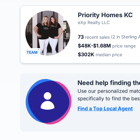
Priority Homes KC
eXp Realty LLC
73
(2 in Sterling 
recent sales
$48K-$1.68M
price range
TEAM
$302K
median price
Need help finding th
Use our personalized matc
specifically to find the bes
Find a Top Local Agent