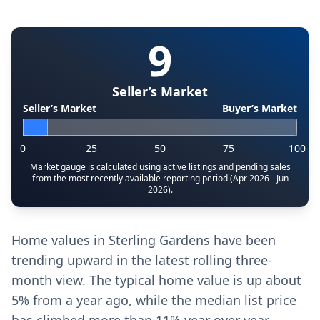
9
Seller’s Market
Seller’s Market
Buyer’s Market
0
25
50
75
100
Market gauge is calculated using active listings and pending sales
from the most recently available reporting period (Apr 2026 - Jun
2026).
Home values in Sterling Gardens have been
trending upward in the latest rolling three-
month view. The typical home value is up about
5% from a year ago, while the median list price