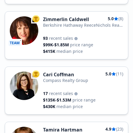
5.0
(8)
Zimmerlin Caldwell
TOP AGENT
Berkshire Hathaway ReeceNichols Real
Estate
93
recent sales
TEAM
$99K-$1.85M
price range
$415K
median price
5.0
(11)
Cari Coffman
TOP AGENT
Compass Realty Group
17
recent sales
$135K-$1.53M
price range
$430K
median price
4.9
(23)
Tamira Hartman