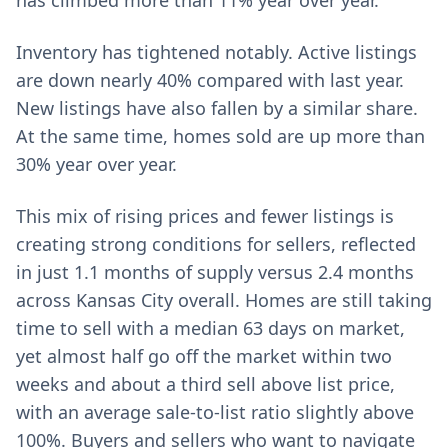
has climbed more than 11% year over year.
Inventory has tightened notably. Active listings
are down nearly 40% compared with last year.
New listings have also fallen by a similar share.
At the same time, homes sold are up more than
30% year over year.
This mix of rising prices and fewer listings is
creating strong conditions for sellers, reflected
in just 1.1 months of supply versus 2.4 months
across Kansas City overall. Homes are still taking
time to sell with a median 63 days on market,
yet almost half go off the market within two
weeks and about a third sell above list price,
with an average sale-to-list ratio slightly above
100%. Buyers and sellers who want to navigate