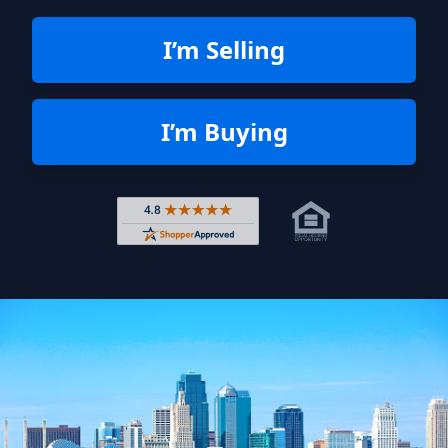
I’m Selling
I’m Buying
Rated 4.8 out of 5 across 4,344 r