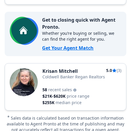
Get to closing quick with Agent
Pronto.
Whether you’re buying or selling, we
can find the right agent for you.
Get Your Agent Match
5.0
(3)
Krisan Mitchell
Coldwell Banker Regan Realtors
58
recent sales
$21K-$620K
price range
$255K
median price
*
Sales data is calculated based on transaction information
available to Agent Pronto at the time of publishing and may
not accurately reflect all transactions for a given agent.