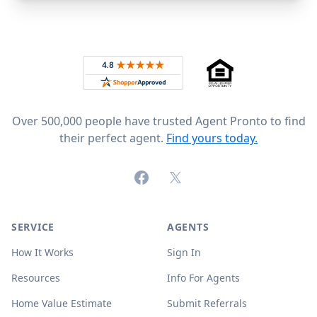
Footer
Rated 4.8 out of 5 across 4,344 reviews on
Over 500,000 people have trusted Agent Pronto to find
their perfect agent.
Find yours today.
Facebook
X (formerly Twitter)
SERVICE
AGENTS
How It Works
Sign In
Resources
Info For Agents
Home Value Estimate
Submit Referrals