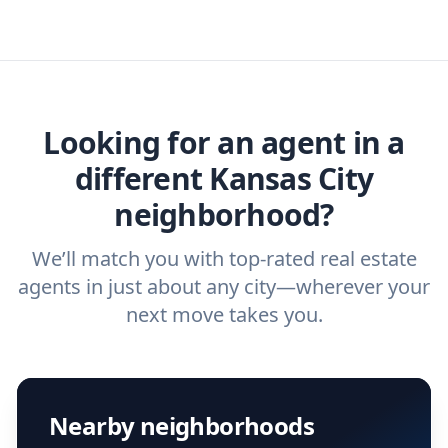
specific needs. For more than a decade,
or real estate agent today.
you need. And before you interview an
we've helped hundreds of thousands of
agent, check out our top five questions to
home buyers and sellers find the right
ask a
buyer’s agent
and
listing agent
.
agent.
Get started now
and find the perfect
real estate agent.
Looking for an agent in a
different Kansas City
neighborhood?
We’ll match you with top-rated real estate
agents in just about any city—wherever your
next move takes you.
Nearby neighborhoods