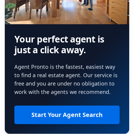
Your perfect agent is
just a click away.
Agent Pronto is the fastest, easiest way
to find a real estate agent. Our service is
free and you are under no obligation to
work with the agents we recommend.
Start Your Agent Search