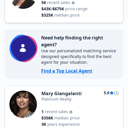
56
recent sales
$43K-$675K
price range
$325K
median price
Need help finding the right
agent?
Use our personalized matching service
designed specifically to find the best
agent for your situation.
Find a Top Local Agent
5.0
(2)
Mary Giangalanti
Platinum Realty
1
recent sales
$358K
median price
36
years experience