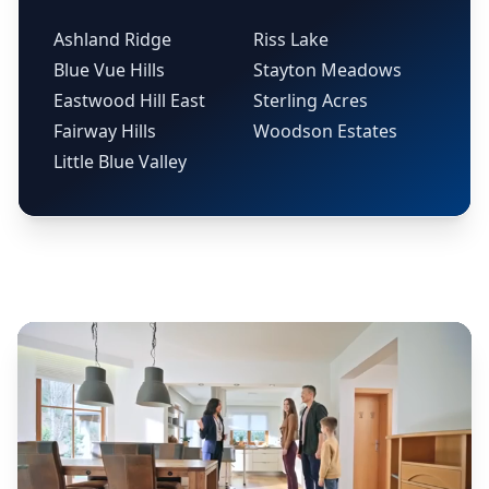
Ashland Ridge
Riss Lake
Blue Vue Hills
Stayton Meadows
Eastwood Hill East
Sterling Acres
Fairway Hills
Woodson Estates
Little Blue Valley