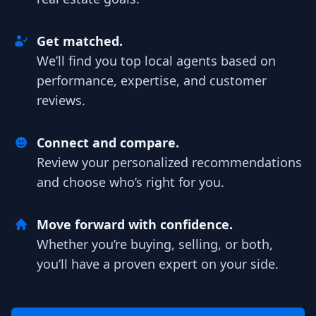
Get matched.
We’ll find you top local agents based on
performance, expertise, and customer
reviews.
Connect and compare.
Review your personalized recommendations
and choose who’s right for you.
Move forward with confidence.
Whether you’re buying, selling, or both,
you’ll have a proven expert on your side.