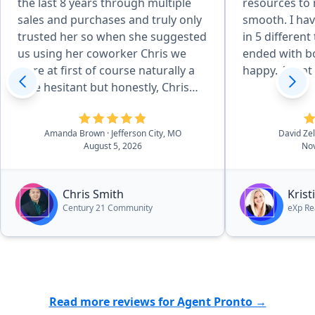
the last 8 years through multiple
resources to
sales and purchases and truly only
smooth. I hav
trusted her so when she suggested
in 5 different
us using her coworker Chris we
ended with bo
were at first of course naturally a
happy. Agent o
little hesitant but honestly, Chris
surpassed our standards and
expectations which I didn't think
Amanda Brown
· Jefferson City, MO
David Ze
would be possible. He was just
August 5, 2026
Nov
wonderful from start to finish in
every aspect. So processional, kind,
hard-working and made the entire
Chris Smith
Kris
process so effortlessly easy. Would
Century 21 Community
eXp Re
recommend him again in a heart
beat to anyone in the market for a
quick and painless process,
whether they are selling or buying.”
Read more reviews for Agent Pronto →