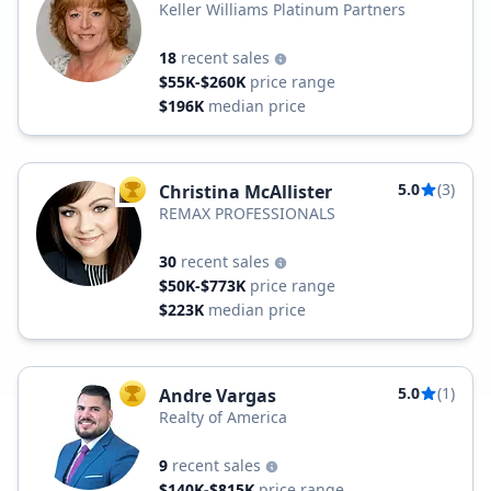
Keller Williams Platinum Partners
18
recent sales
$55K-$260K
price range
$196K
median price
5.0
(3)
Christina McAllister
TOP AGENT
REMAX PROFESSIONALS
30
recent sales
$50K-$773K
price range
$223K
median price
5.0
(1)
Andre Vargas
TOP AGENT
Realty of America
9
recent sales
$140K-$815K
price range