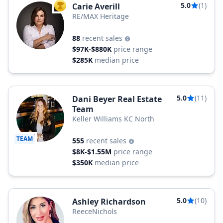
5.0
(1)
Carie Averill
TOP AGENT
RE/MAX Heritage
88
recent sales
$97K-$880K
price range
$285K
median price
5.0
(11)
Dani Beyer Real Estate
Team
Keller Williams KC North
TEAM
555
recent sales
$8K-$1.55M
price range
$350K
median price
5.0
(10)
Ashley Richardson
ReeceNichols