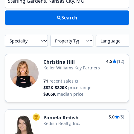
Search
Specialty
Property Type
Language
4.5
(12)
Christina Hill
Keller Williams Key Partners
71
recent sales
$82K-$820K
price range
$305K
median price
5.0
(5)
Pamela Kedish
TOP AGENT
Kedish Realty, Inc.