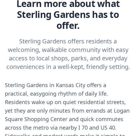
Learn more about what
Sterling Gardens has to
offer.
Sterling Gardens offers residents a
welcoming, walkable community with easy
access to local shops, parks, and everyday
conveniences in a well-kept, friendly setting.
Sterling Gardens in Kansas City offers a
practical, easygoing rhythm of daily life.
Residents wake up on quiet residential streets,
yet they are only minutes from errands at Logan
Square Shopping Center and quick commutes
across the metro via nearby I 70 and US 40.