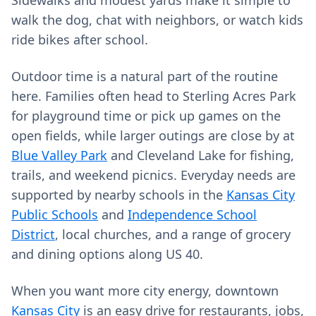
Sidewalks and modest yards make it simple to
walk the dog, chat with neighbors, or watch kids
ride bikes after school.
Outdoor time is a natural part of the routine
here. Families often head to Sterling Acres Park
for playground time or pick up games on the
open fields, while larger outings are close by at
Blue Valley Park
and Cleveland Lake for fishing,
trails, and weekend picnics. Everyday needs are
supported by nearby schools in the
Kansas City
Public Schools
and
Independence School
District
, local churches, and a range of grocery
and dining options along US 40.
When you want more city energy, downtown
Kansas City
is an easy drive for restaurants, jobs,