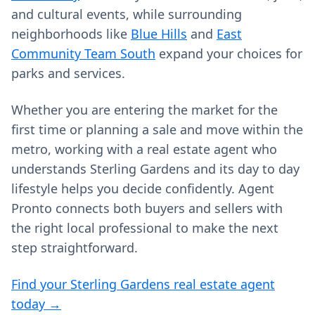
and cultural events, while surrounding
neighborhoods like
Blue Hills
and
East
Community Team South
expand your choices for
parks and services.
Whether you are entering the market for the
first time or planning a sale and move within the
metro, working with a real estate agent who
understands Sterling Gardens and its day to day
lifestyle helps you decide confidently. Agent
Pronto connects both buyers and sellers with
the right local professional to make the next
step straightforward.
Find your Sterling Gardens real estate agent
today →