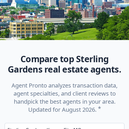
Compare top Sterling
Gardens real estate agents.
Agent Pronto analyzes transaction data,
agent specialties, and client reviews to
handpick the best agents in your area.
*
Updated for August 2026.
Enter a neighborhood, city, or ZIP code