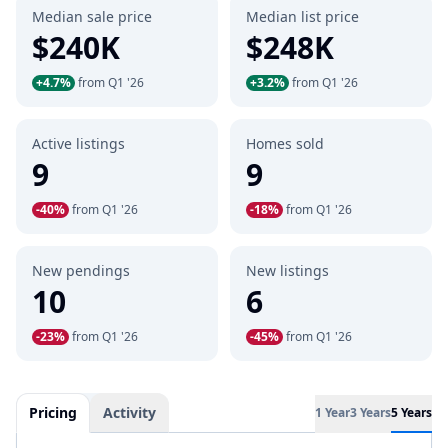
Median sale price
Median list price
$240K
$248K
+4.7%
from Q1 '26
+3.2%
from Q1 '26
Active listings
Homes sold
9
9
-40%
from Q1 '26
-18%
from Q1 '26
New pendings
New listings
10
6
-23%
from Q1 '26
-45%
from Q1 '26
Pricing
Activity
1 Year
3 Years
5 Years