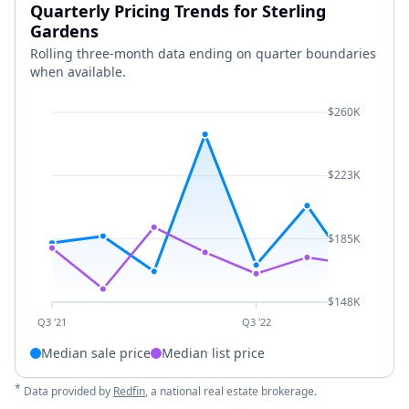
Quarterly Pricing Trends for Sterling
Gardens
Rolling three-month data ending on quarter boundaries
when available.
$260K
$223K
$185K
$148K
Q3 '21
Q3 '22
Median sale price
Median list price
*
Data provided by
Redfin
, a national real estate brokerage.