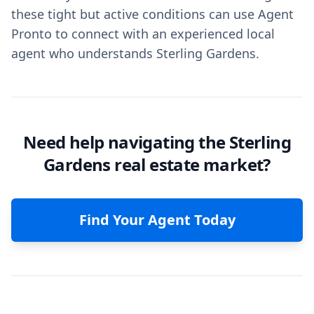
these tight but active conditions can use Agent
Pronto to connect with an experienced local
agent who understands Sterling Gardens.
Need help navigating the Sterling
Gardens real estate market?
Find Your Agent Today