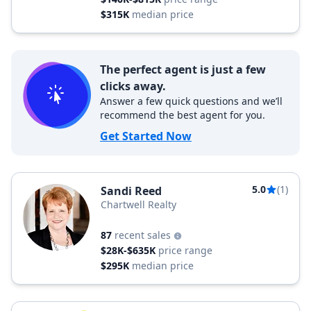
$315K
median price
The perfect agent is just a few
clicks away.
Answer a few quick questions and we’ll
recommend the best agent for you.
Get Started Now
5.0
(1)
Sandi Reed
Chartwell Realty
87
recent sales
$28K-$635K
price range
$295K
median price