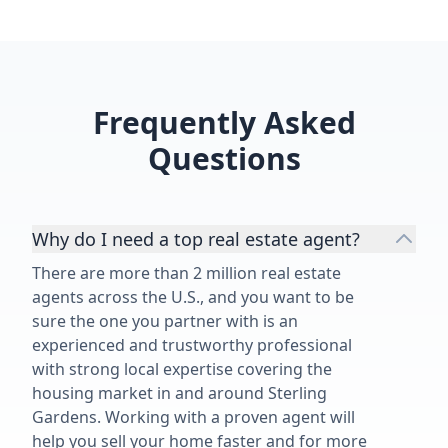
Frequently Asked
Questions
Why do I need a top real estate agent?
There are more than 2 million real estate
agents across the U.S., and you want to be
sure the one you partner with is an
experienced and trustworthy professional
with strong local expertise covering the
housing market in and around Sterling
Gardens. Working with a proven agent will
help you sell your home faster and for more