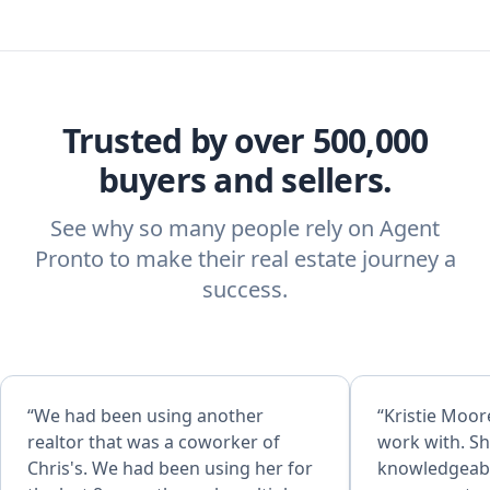
Trusted by over 500,000
buyers and sellers.
See why so many people rely on Agent
Pronto to make their real estate journey a
success.
“We had been using another
“Kristie Moore
realtor that was a coworker of
work with. Sh
Chris's. We had been using her for
knowledgeabl