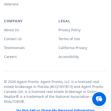
Veterans
COMPANY
LEGAL
About Us
Privacy Policy
Contact Us
Terms of Use
Testimonials
California Privacy
Careers
Accessibility
© 2026 Agent Pronto. Agent Pronto, LLC is a licensed real
estate brokerage in Florida (#CQ1057813) and Agent Pronto
Canada Ltd. is a licensed real estate brokerage in Ontario.
Realtor® is a trademark of the National Association of
REALTORS®.
Do Not Sell or Share My Personal Information