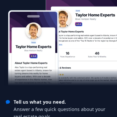
Tell us what you need.
Answer a few quick questions about your
real estate goals.