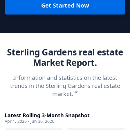
Get Started Now
Sterling Gardens real estate
Market Report.
Information and statistics on the latest
trends in the Sterling Gardens real estate
*
market.
Latest Rolling 3-Month Snapshot
Apr 1, 2026 - Jun 30, 2026