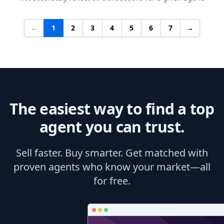
←
1
2
3
4
5
6
7
→
The easiest way to find a top
agent you can trust.
Sell faster. Buy smarter. Get matched with
proven agents who know your market—all
for free.