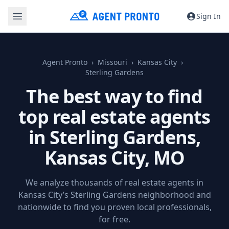
Sign In
Agent Pronto
Missouri
Kansas City
Sterling Gardens
The best way to find
top real estate agents
in Sterling Gardens,
Kansas City, MO
We analyze thousands of real estate agents in
Kansas City’s Sterling Gardens neighborhood and
nationwide to find you proven local professionals,
for free.