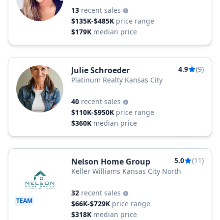
13
recent sales
$135K-$485K
price range
$179K
median price
4.9
(9)
Julie Schroeder
Platinum Realty Kansas City
40
recent sales
$110K-$950K
price range
$360K
median price
5.0
(11)
Nelson Home Group
Keller Williams Kansas City North
32
recent sales
TEAM
$66K-$729K
price range
$318K
median price