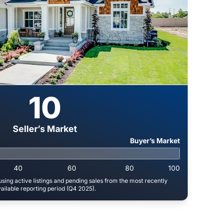
10
Seller’s Market
Buyer’s Market
40
60
80
100
sing active listings and pending sales from the most recently
ailable reporting period (Q4 2025).