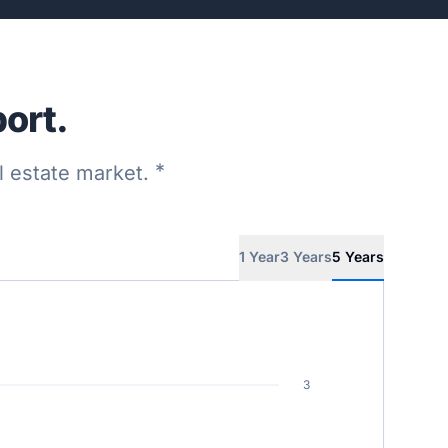
ort.
*
al estate market.
1 Year
3 Years
5 Years
3