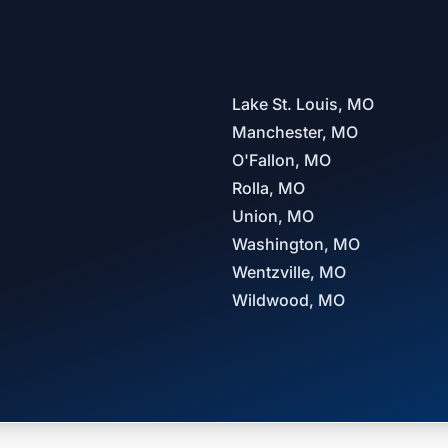
Lake St. Louis, MO
Manchester, MO
O'Fallon, MO
Rolla, MO
Union, MO
Washington, MO
Wentzville, MO
Wildwood, MO