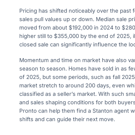
Pricing has shifted noticeably over the past 
sales pull values up or down. Median sale pr
moved from about $192,000 in 2024 to $280
higher still to $355,000 by the end of 2025, 
closed sale can significantly influence the loc
Momentum and time on market have also var
season to season. Homes have sold in as fe
of 2025, but some periods, such as fall 202
market stretch to around 200 days, even wh
classified as a seller’s market. With such sma
and sales shaping conditions for both buyers
Pronto can help them find a Stanton agent 
shifts and can guide their next move.