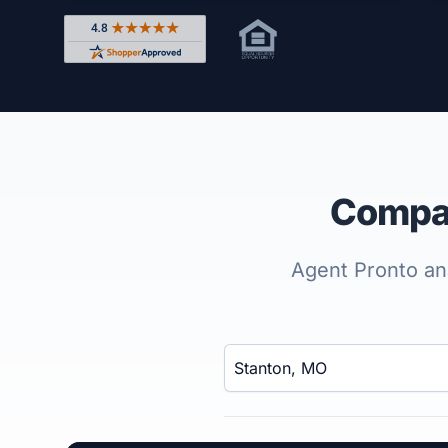
Rated 4.8 out of 5 across 4,344 reviews on Shop
Compar
Agent Pronto ana
Enter a neighborhood, city, or ZIP code