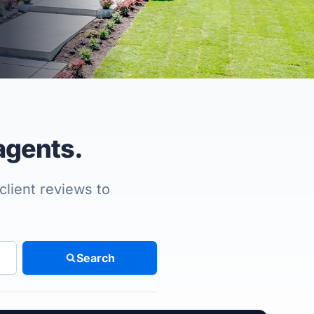
agents.
client reviews to
Search