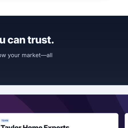
u can trust.
now your market—all