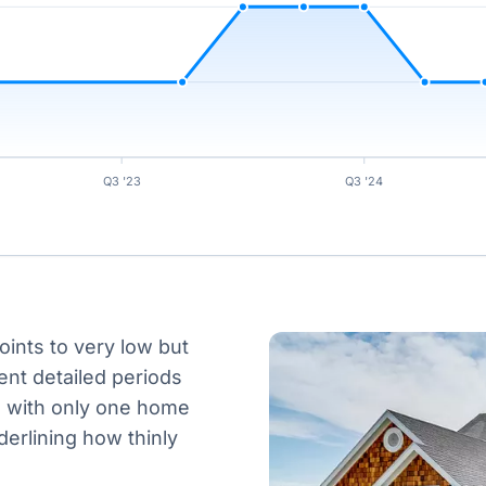
Q3 '23
Q3 '24
oints to very low but
ent detailed periods
e, with only one home
derlining how thinly