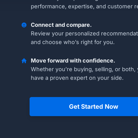
performance, expertise, and customer r
Connect and compare.
Review your personalized recommendat
and choose who’s right for you.
Move forward with confidence.
Whether you’re buying, selling, or both, 
have a proven expert on your side.
Get Started Now