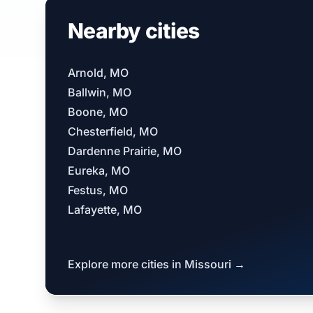
Nearby cities
Arnold, MO
Ballwin, MO
Boone, MO
Chesterfield, MO
Dardenne Prairie, MO
Eureka, MO
Festus, MO
Lafayette, MO
Explore more cities in Missouri →