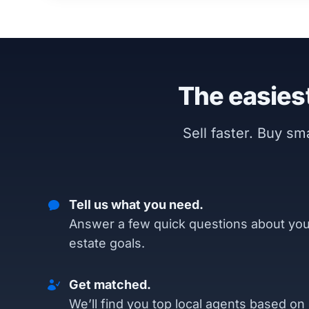
The easiest
Sell faster. Buy s
Tell us what you need.
Answer a few quick questions about you
estate goals.
Get matched.
We’ll find you top local agents based on