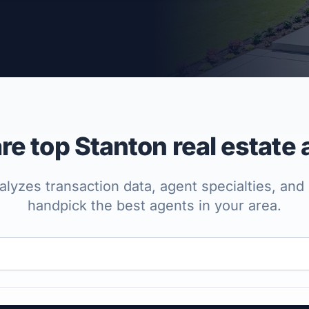
per Approved
e top Stanton real estate 
lyzes transaction data, agent specialties, and 
handpick the best agents in your area.