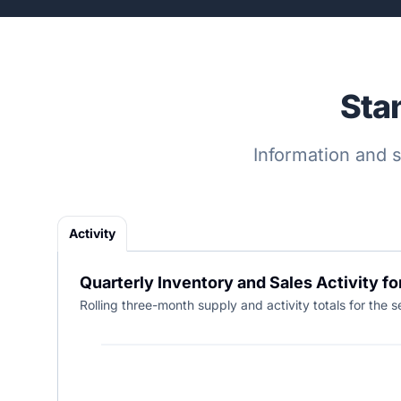
Sta
Information and s
Activity
Quarterly Inventory and Sales Activity fo
Rolling three-month supply and activity totals for the s