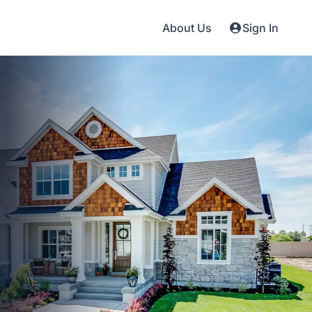
About Us
Sign In