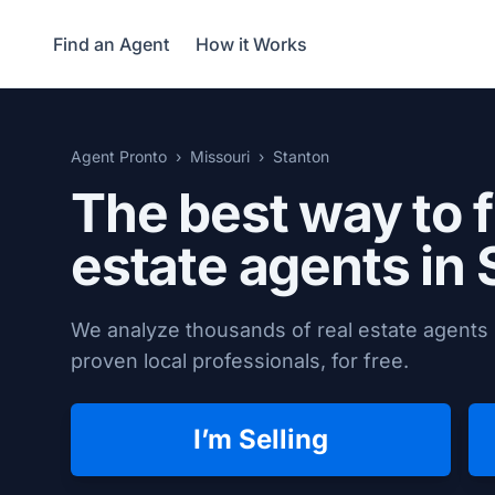
Find an Agent
How it Works
Agent Pronto
Missouri
Stanton
The best way to f
estate agents in
We analyze thousands of real estate agents 
proven local professionals, for free.
I’m Selling