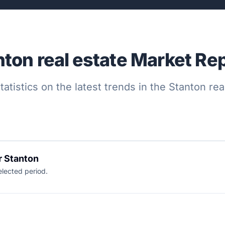
nton real estate Market Rep
tatistics on the latest trends in the Stanton re
r Stanton
elected period.