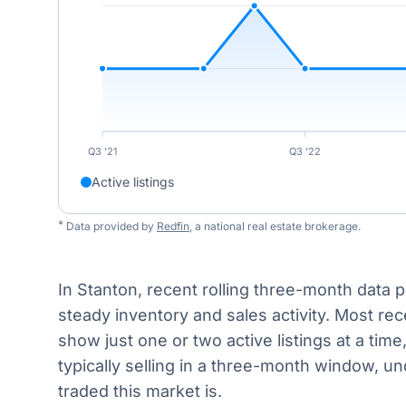
Q3 '21
Q3 '22
Active listings
*
Data provided by
Redfin
, a national real estate brokerage.
In Stanton, recent rolling three-month data p
steady inventory and sales activity. Most rec
show just one or two active listings at a tim
typically selling in a three-month window, un
traded this market is.