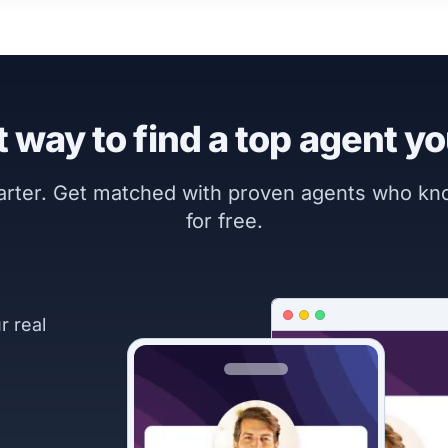
 way to find a top agent yo
marter. Get matched with proven agents who k
for free.
r real