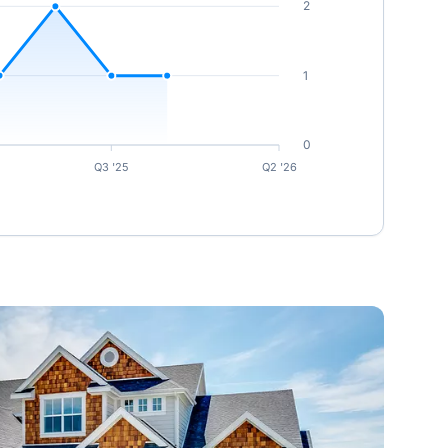
2
1
0
Q3 '25
Q2 '26