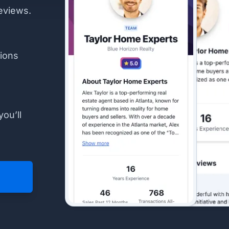
eviews.
ions
you’ll