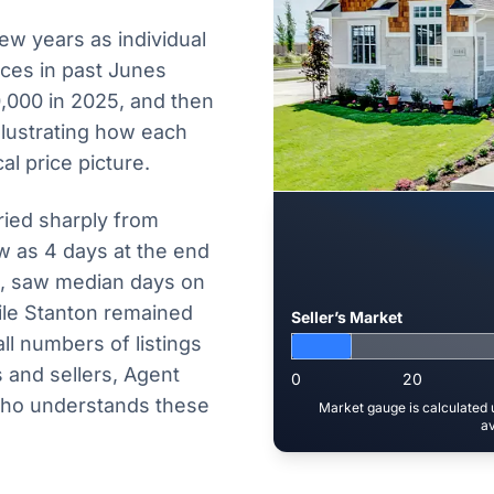
few years as individual
ices in past Junes
,000 in 2025, and then
illustrating how each
al price picture.
ied sharply from
w as 4 days at the end
5, saw median days on
ile Stanton remained
Seller’s Market
ll numbers of listings
 and sellers, Agent
0
20
who understands these
Market gauge is calculated u
av