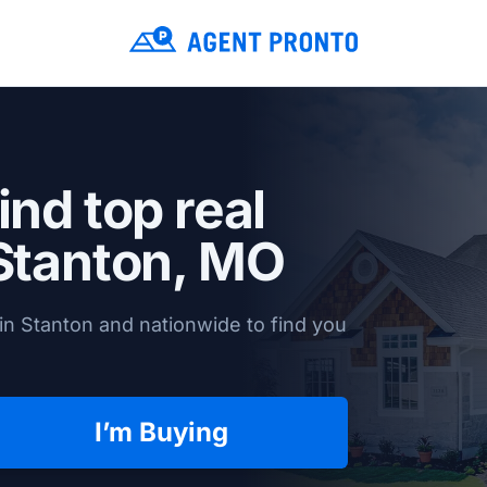
ind top real
Stanton, MO
in Stanton and nationwide to find you
I’m Buying