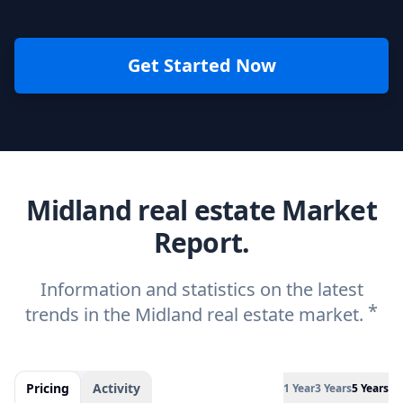
Get Started Now
Midland real estate Market
Report.
Information and statistics on the latest
*
trends in the Midland real estate market.
Pricing
Activity
1 Year
3 Years
5 Years