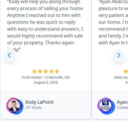
“Kody will help you along through
“Ayan Abdiriz
every process of selling your home.
pleasure to w
Anytime I reached out to him with
very patient a
questions he was quick to reply
our home. I t
with easy to understand answers. I
recommend he
would highly recommend with sale
and family. I 
of your property. Thanks again
with Ayan in t
Kody!”
Scott Hooker
· Cridersville, OH
Abdo Ga
August 6, 2026
A
Kody LaPoint
Ayan
LPT Realty
Coldwe