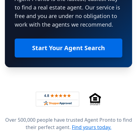
to find a real estate agent. Our service is
free and you are under no obligation to
work with the agents we recommend.
Start Your Agent Search
Footer
Rated 4.8 out of 5 across 4,344 reviews on
Over 500,000 people have trusted Agent Pronto to find
their perfect agent.
Find yours today.