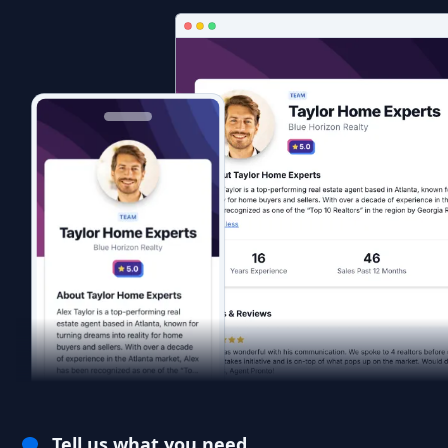
Tell us what you need.