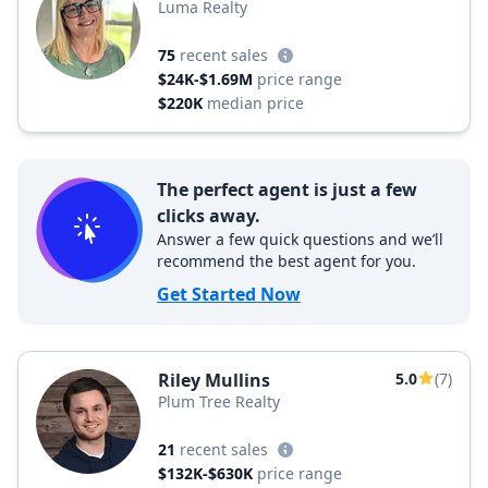
Luma Realty
75
recent sales
$24K-$1.69M
price range
$220K
median price
The perfect agent is just a few
clicks away.
Answer a few quick questions and we’ll
recommend the best agent for you.
Get Started Now
Riley Mullins
5.0
(7)
Plum Tree Realty
21
recent sales
$132K-$630K
price range