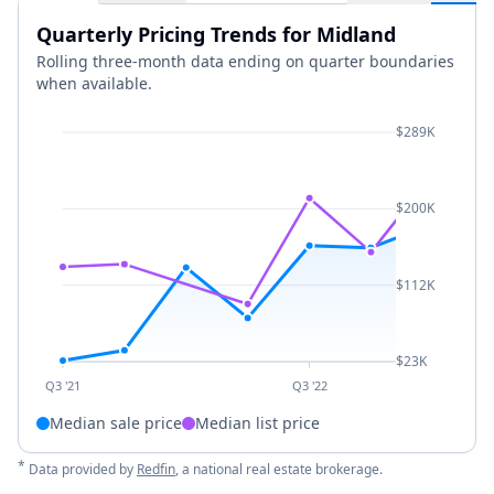
Quarterly Pricing Trends for Midland
Rolling three-month data ending on quarter boundaries
when available.
$289K
$200K
$112K
$23K
Q3 '21
Q3 '22
Median sale price
Median list price
*
Data provided by
Redfin
, a national real estate brokerage.