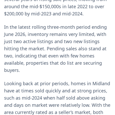
around the mid-$150,000s in late 2022 to over
$200,000 by mid-2023 and mid-2024.
In the latest rolling three-month period ending
June 2026, inventory remains very limited, with
just two active listings and two new listings
hitting the market. Pending sales also stand at
two, indicating that even with few homes
available, properties that do list are securing
buyers.
Looking back at prior periods, homes in Midland
have at times sold quickly and at strong prices,
such as mid-2024 when half sold above asking
and days on market were relatively low. With the
area currently rated as a seller’s market, both