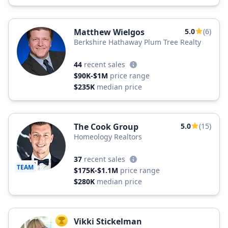
Matthew Wielgos
5.0
(6)
Berkshire Hathaway Plum Tree Realty
44
recent sales
$90K-$1M
price range
$235K
median price
The Cook Group
5.0
(15)
Homeology Realtors
37
recent sales
TEAM
$175K-$1.1M
price range
$280K
median price
Vikki Stickelman
TOP AGENT