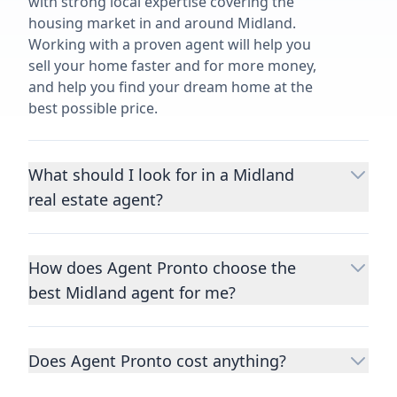
with strong local expertise covering the
housing market in and around Midland.
Working with a proven agent will help you
sell your home faster and for more money,
and help you find your dream home at the
best possible price.
What should I look for in a Midland
real estate agent?
Choosing a real estate agent to help you
buy or sell property is one of the most
How does Agent Pronto choose the
important decisions you’ll make in your
best Midland agent for me?
lifetime. You want to make sure your agent
is an expert in your area, has a proven
We consider performance metrics, close
record helping people buy and sell similar
rates, specialties, and client reviews to
homes to yours, and is well regarded by
Does Agent Pronto cost anything?
qualify the best full-time agents. We then
their previous clients.
Let us know a few
take the information you provide about the
No. Agent Pronto is a free service for home