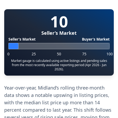
10
Seller’s Market
Seller’s Market
Buyer’s Market
0
25
50
75
100
Market gauge is calculated using active listings and pending sales
from the most recently available reporting period (Apr 2026 - Jun
2026).
Year-over-year, Midland’s rolling three-month
data shows a notable upswing in listing prices,
with the median list price up more than 14
percent compared to last year. This shift follows
several years of rising sale prices, moving from