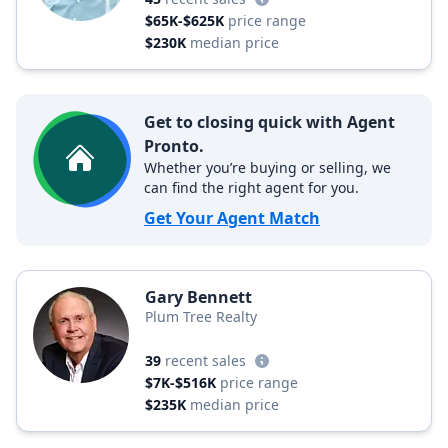
$65K-$625K
price range
$230K
median price
Get to closing quick with Agent
Pronto.
Whether you’re buying or selling, we
can find the right agent for you.
Get Your Agent Match
Gary Bennett
Plum Tree Realty
39
recent sales
$7K-$516K
price range
$235K
median price