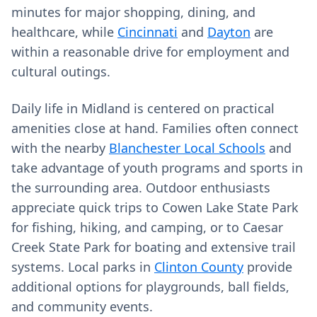
minutes for major shopping, dining, and
healthcare, while
Cincinnati
and
Dayton
are
within a reasonable drive for employment and
cultural outings.
Daily life in Midland is centered on practical
amenities close at hand. Families often connect
with the nearby
Blanchester Local Schools
and
take advantage of youth programs and sports in
the surrounding area. Outdoor enthusiasts
appreciate quick trips to Cowen Lake State Park
for fishing, hiking, and camping, or to Caesar
Creek State Park for boating and extensive trail
systems. Local parks in
Clinton County
provide
additional options for playgrounds, ball fields,
and community events.