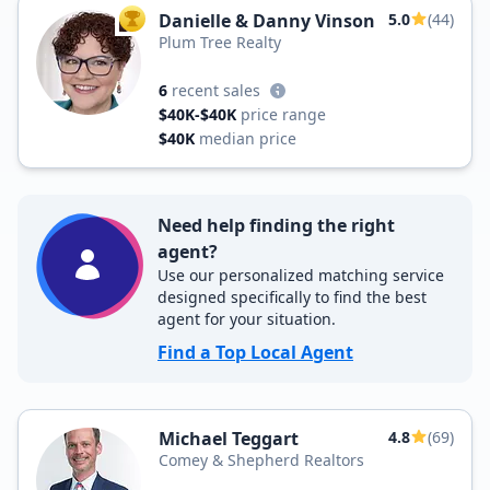
Danielle & Danny Vinson
5.0
(44)
TOP AGENT
Plum Tree Realty
6
recent sales
$40K-$40K
price range
$40K
median price
Need help finding the right
agent?
Use our personalized matching service
designed specifically to find the best
agent for your situation.
Find a Top Local Agent
Michael Teggart
4.8
(69)
Comey & Shepherd Realtors