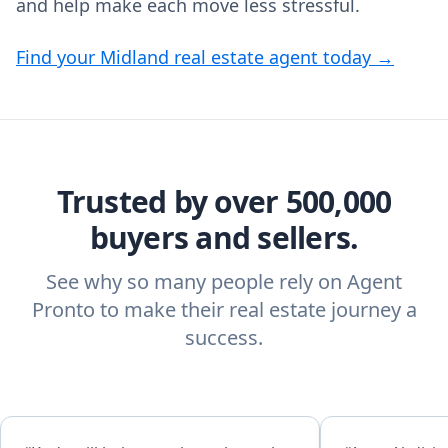
and help make each move less stressful.
Find your Midland real estate agent today →
Trusted by over 500,000
buyers and sellers.
See why so many people rely on Agent
Pronto to make their real estate journey a
success.