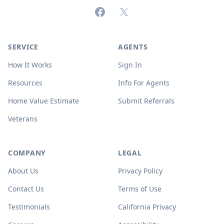
Facebook
X (formerly Twitter)
SERVICE
AGENTS
How It Works
Sign In
Resources
Info For Agents
Home Value Estimate
Submit Referrals
Veterans
COMPANY
LEGAL
About Us
Privacy Policy
Contact Us
Terms of Use
Testimonials
California Privacy