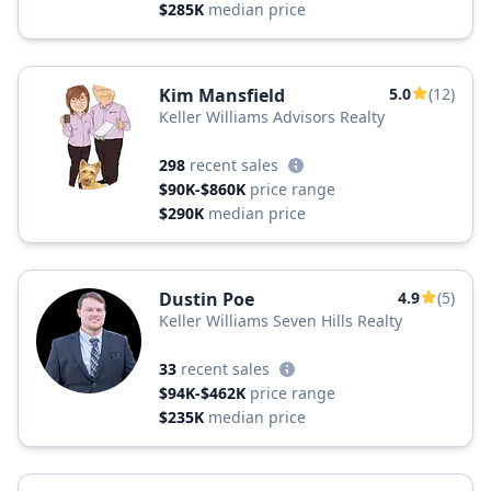
$285K
median price
Kim Mansfield
5.0
(12)
Keller Williams Advisors Realty
298
recent sales
$90K-$860K
price range
$290K
median price
Dustin Poe
4.9
(5)
Keller Williams Seven Hills Realty
33
recent sales
$94K-$462K
price range
$235K
median price