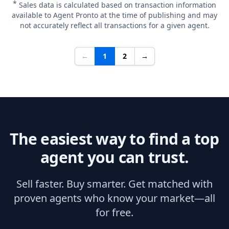
*
Sales data is calculated based on transaction information
available to Agent Pronto at the time of publishing and may
not accurately reflect all transactions for a given agent.
←
1
2
→
The easiest way to find a top
agent you can trust.
Sell faster. Buy smarter. Get matched with
proven agents who know your market—all
for free.