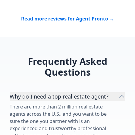
Read more reviews for Agent Pronto →
Frequently Asked
Questions
Why do I need a top real estate agent?
There are more than 2 million real estate
agents across the U.S., and you want to be
sure the one you partner with is an
experienced and trustworthy professional