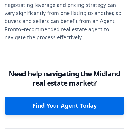
negotiating leverage and pricing strategy can
vary significantly from one listing to another, so
buyers and sellers can benefit from an Agent
Pronto–recommended real estate agent to
navigate the process effectively.
Need help navigating the Midland
real estate market?
Find Your Agent Today