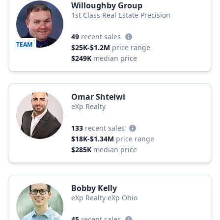
Willoughby Group
1st Class Real Estate Precision
49
recent sales
TEAM
$25K-$1.2M
price range
$249K
median price
Omar Shteiwi
eXp Realty
133
recent sales
$18K-$1.34M
price range
$285K
median price
Bobby Kelly
eXp Realty eXp Ohio
45
recent sales