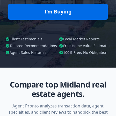
I’m Buying
Client Testimonials
Local Market Reports
Tailored
Recommendations
Free Home Value Estimates
Agent Sales Histories
100%
Free, No Obligation
Compare top Midland real
estate agents.
Agent Pronto analyzes transaction data, agent
specialties, and client reviews to handpick the best