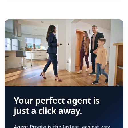
Your perfect agent is
just a click away.
Agent Pronto is the fastest, easiest way