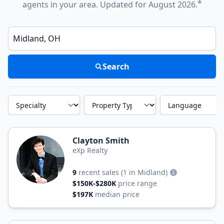
*
agents in your area. Updated for August 2026.
Enter a neighborhood, city, or ZIP code
Search
Specialty
Property Type
Language
Clayton Smith
eXp Realty
9
recent sales
(1 in Midland)
$150K-$280K
price range
$197K
median price