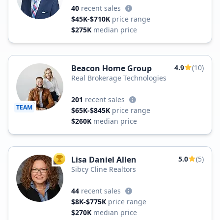
40
recent sales
$45K-$710K
price range
$275K
median price
Beacon Home Group
4.9
(10)
Real Brokerage Technologies
201
recent sales
TEAM
$65K-$845K
price range
$260K
median price
Lisa Daniel Allen
5.0
(5)
TOP AGENT
Sibcy Cline Realtors
44
recent sales
$8K-$775K
price range
$270K
median price