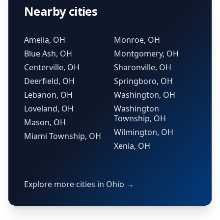
Nearby cities
Amelia, OH
Monroe, OH
Blue Ash, OH
Montgomery, OH
Centerville, OH
Sharonville, OH
Deerfield, OH
Springboro, OH
Lebanon, OH
Washington, OH
Loveland, OH
Washington
Township, OH
Mason, OH
Wilmington, OH
Miami Township, OH
Xenia, OH
Explore more cities in Ohio →