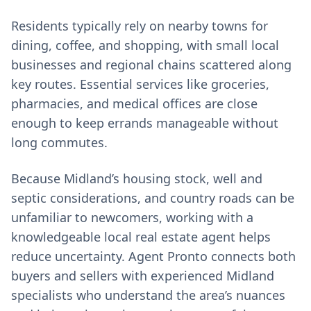
Residents typically rely on nearby towns for
dining, coffee, and shopping, with small local
businesses and regional chains scattered along
key routes. Essential services like groceries,
pharmacies, and medical offices are close
enough to keep errands manageable without
long commutes.
Because Midland’s housing stock, well and
septic considerations, and country roads can be
unfamiliar to newcomers, working with a
knowledgeable local real estate agent helps
reduce uncertainty. Agent Pronto connects both
buyers and sellers with experienced Midland
specialists who understand the area’s nuances