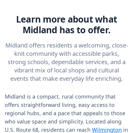
Learn more about what
Midland has to offer.
Midland offers residents a welcoming, close-
knit community with accessible parks,
strong schools, dependable services, and a
vibrant mix of local shops and cultural
events that make everyday life enriching.
Midland is a compact, rural community that
offers straightforward living, easy access to
regional hubs, and a pace that appeals to those
who value space and simplicity. Located along
U.S. Route 68, residents can reach
Wilmington
in