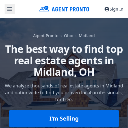
Sign In
Agent Pronto
Ohio
Midland
The best way to find top
real estate agents in
Midland, OH
We analyze thousands of real estate agents in Midland
and nationwide to find you proven local professionals,
for free.
I’m Selling