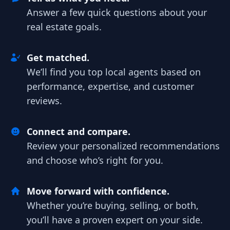
Answer a few quick questions about your
real estate goals.
Get matched.
We’ll find you top local agents based on
performance, expertise, and customer
reviews.
Connect and compare.
Review your personalized recommendations
and choose who’s right for you.
Move forward with confidence.
Whether you’re buying, selling, or both,
you’ll have a proven expert on your side.